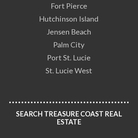
Fort Pierce
Hutchinson Island
Jensen Beach
Palm City
Port St. Lucie
St. Lucie West
SEARCH TREASURE COAST REAL
ESTATE