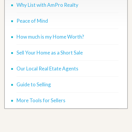
Why List with AmPro Realty
Peace of Mind
How much is my Home Worth?
Sell Your Home as a Short Sale
Our Local Real Etate Agents
Guide to Selling
More Tools for Sellers