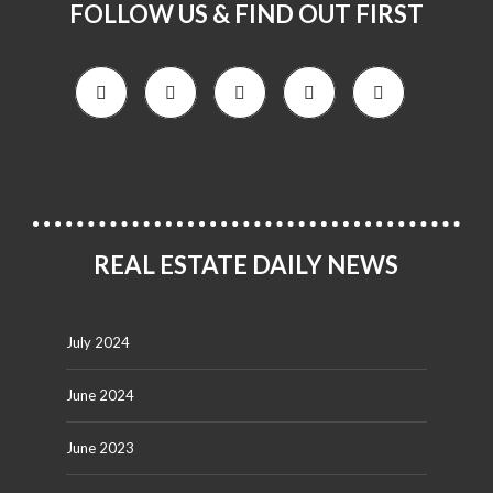
FOLLOW US & FIND OUT FIRST
REAL ESTATE DAILY NEWS
July 2024
June 2024
June 2023