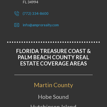
FL 34994
(772) 334-8600
info@amprorealty.com
FLORIDA TREASURE COAST &
PALM BEACH COUNTY REAL
ESTATE COVERAGE AREAS
Martin County
Hobe Sound
Hutchinson Island