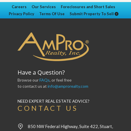
Careers
Our Services
Foreclosures and Short Sales
Privacy Policy
Terms Of Use
Submit Property To Sell
Have a Question?
Browse our
FAQs
, or feel free
to contact us at
info@amprorealty.com
NEED EXPERT REAL ESTATE ADVICE?
CONTACT US
850 NW Federal Highway, Suite 422, Stuart,