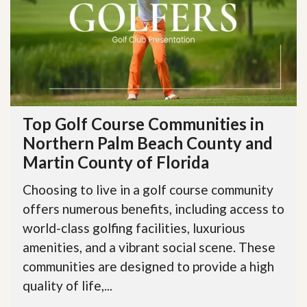
Top Golf Course Communities in
Northern Palm Beach County and
Martin County of Florida
Choosing to live in a golf course community
offers numerous benefits, including access to
world-class golfing facilities, luxurious
amenities, and a vibrant social scene. These
communities are designed to provide a high
quality of life,...