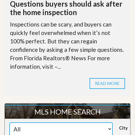
Questions buyers should ask after
the home inspection
Inspections can be scary, and buyers can
quickly feel overwhelmed when it’s not
100% perfect. But they can regain
confidence by asking a few simple questions.
From Florida Realtors® News For more
information, visit –...
READ MORE
MLS HOME SEARCH
City