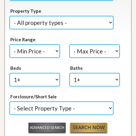
Property Type
Price Range
Beds
Baths
Forclosure/Short Sale