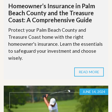
Homeowner’s Insurance in Palm
Beach County and the Treasure
Coast: A Comprehensive Guide
Protect your Palm Beach County and
Treasure Coast home with the right
homeowner's insurance. Learn the essentials
to safeguard your investment and choose
wisely.
READ MORE
JUNE 14, 2024