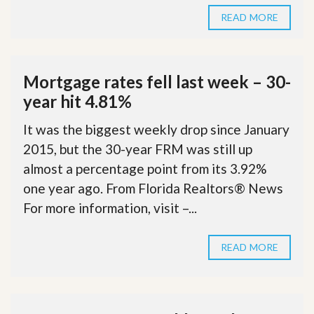
READ MORE
Mortgage rates fell last week – 30-
year hit 4.81%
It was the biggest weekly drop since January
2015, but the 30-year FRM was still up
almost a percentage point from its 3.92%
one year ago. From Florida Realtors® News
For more information, visit –...
READ MORE