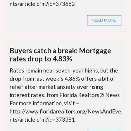
nts/article.cfm?id=373682
READ MORE
Buyers catch a break: Mortgage
rates drop to 4.83%
Rates remain near seven-year highs, but the
drop from last week’s 4.86% offers a bit of
relief after market anxiety over rising
interest rates. from Florida Realtors® News
For more information, visit –
http://www.floridarealtors.org/NewsAndEve
nts/article.cfm?id=373381