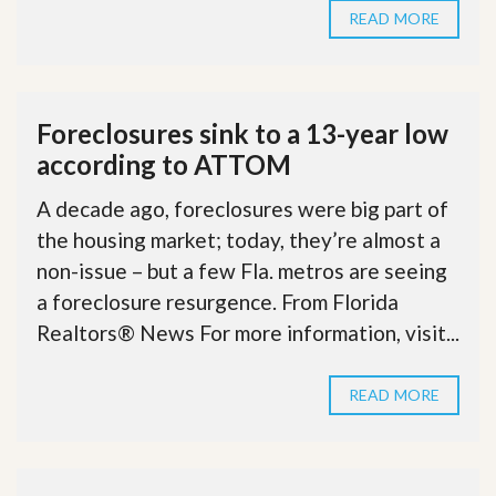
READ MORE
Foreclosures sink to a 13-year low
according to ATTOM
A decade ago, foreclosures were big part of
the housing market; today, they’re almost a
non-issue – but a few Fla. metros are seeing
a foreclosure resurgence. From Florida
Realtors® News For more information, visit...
READ MORE