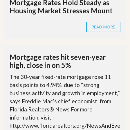
Mortgage Rates Hold Steady as
Housing Market Stresses Mount
READ MORE
Mortgage rates hit seven-year
high, close in on 5%
The 30-year fixed-rate mortgage rose 11
basis points to 4.94%, due to “strong
business activity and growth in employment,”
says Freddie Mac’s chief economist. from
Florida Realtors® News For more
information, visit –
http://www.floridarealtors.org/NewsAndEve