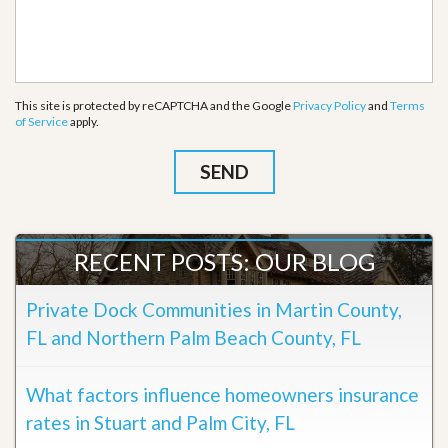
This site is protected by reCAPTCHA and the Google
Privacy Policy
and
Terms
of Service
apply.
RECENT POSTS: OUR BLOG
Private Dock Communities in Martin County,
FL and Northern Palm Beach County, FL
What factors influence homeowners insurance
rates in Stuart and Palm City, FL