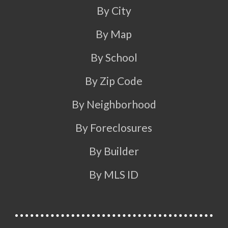
By City
By Map
By School
By Zip Code
By Neighborhood
By Foreclosures
By Builder
By MLS ID