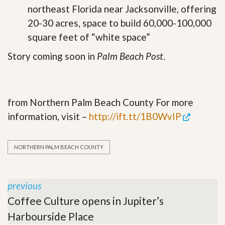
northeast Florida near Jacksonville, offering
20-30 acres, space to build 60,000-100,000
square feet of “white space”
Story coming soon in
Palm Beach Post
.
from Northern Palm Beach County For more
information, visit –
http://ift.tt/1B0WvIP
NORTHERN PALM BEACH COUNTY
previous
Coffee Culture opens in Jupiter’s
Harbourside Place