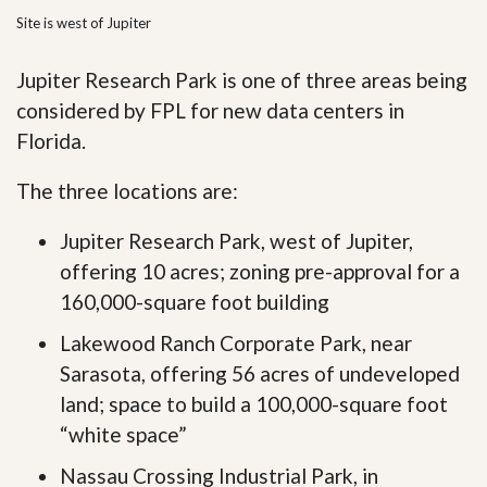
Site is west of Jupiter
Jupiter Research Park is one of three areas being
considered by FPL for new data centers in
Florida.
The three locations are:
Jupiter Research Park, west of Jupiter,
offering 10 acres; zoning pre-approval for a
160,000-square foot building
Lakewood Ranch Corporate Park, near
Sarasota, offering 56 acres of undeveloped
land; space to build a 100,000-square foot
“white space”
Nassau Crossing Industrial Park, in