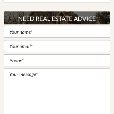
NEED REAL ESTATE ADVICE