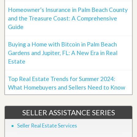
Homeowner’s Insurance in Palm Beach County
and the Treasure Coast: A Comprehensive
Guide
Buying a Home with Bitcoin in Palm Beach
Gardens and Jupiter, FL: A New Era in Real
Estate
Top Real Estate Trends for Summer 2024:
What Homebuyers and Sellers Need to Know
SELLER ASSISTANCE SERIES
Seller Real Estate Services