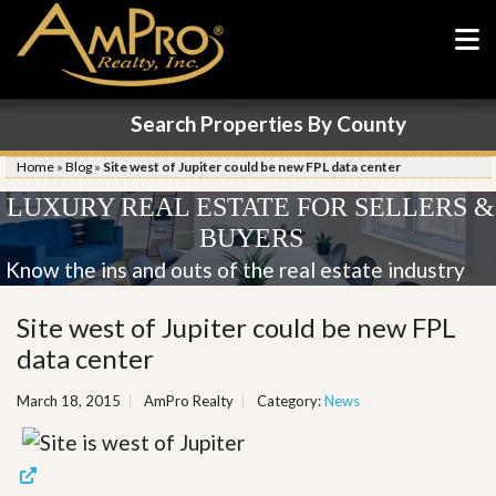
Search Properties By County
Home
»
Blog
»
Site west of Jupiter could be new FPL data center
LUXURY REAL ESTATE FOR SELLERS &
BUYERS
Know the ins and outs of the real estate industry
Site west of Jupiter could be new FPL
data center
March 18, 2015
AmPro Realty
Category:
News