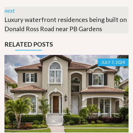
next
Luxury waterfront residences being built on
Donald Ross Road near PB Gardens
RELATED POSTS
JULY 7, 2024