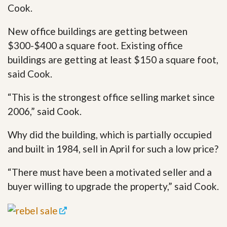
Cook.
New office buildings are getting between
$300-$400 a square foot. Existing office
buildings are getting at least $150 a square foot,
said Cook.
“This is the strongest office selling market since
2006,” said Cook.
Why did the building, which is partially occupied
and built in 1984, sell in April for such a low price?
“There must have been a motivated seller and a
buyer willing to upgrade the property,” said Cook.