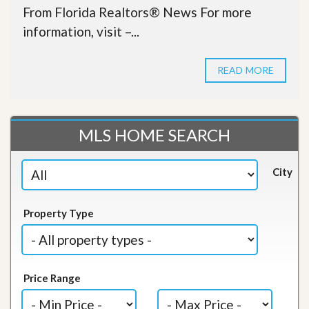
From Florida Realtors® News For more
information, visit –...
READ MORE
MLS HOME SEARCH
City
Property Type
Price Range