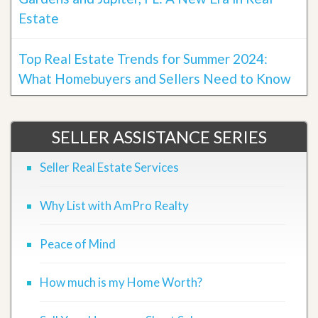
Estate
Top Real Estate Trends for Summer 2024:
What Homebuyers and Sellers Need to Know
SELLER ASSISTANCE SERIES
Seller Real Estate Services
Why List with AmPro Realty
Peace of Mind
How much is my Home Worth?