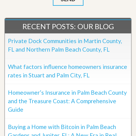
RECENT POSTS: OUR BLOG
Private Dock Communities in Martin County,
FL and Northern Palm Beach County, FL
What factors influence homeowners insurance
rates in Stuart and Palm City, FL
Homeowner’s Insurance in Palm Beach County
and the Treasure Coast: A Comprehensive
Guide
Buying a Home with Bitcoin in Palm Beach
Gardens and Jupiter, FL: A New Era in Real