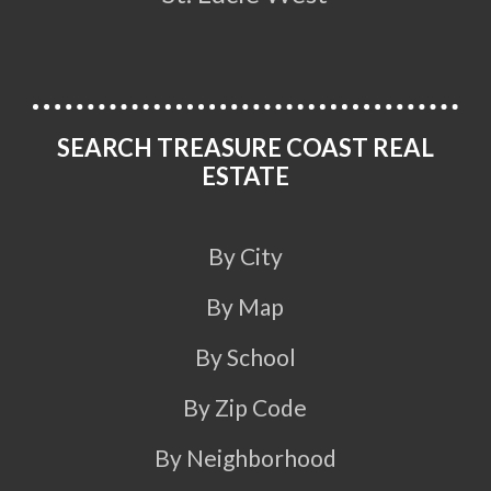
SEARCH TREASURE COAST REAL
ESTATE
By City
By Map
By School
By Zip Code
By Neighborhood