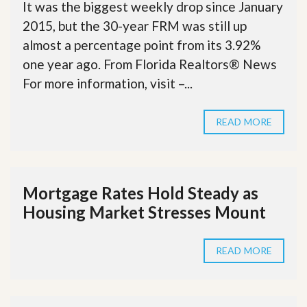
It was the biggest weekly drop since January
2015, but the 30-year FRM was still up
almost a percentage point from its 3.92%
one year ago. From Florida Realtors® News
For more information, visit –...
READ MORE
Mortgage Rates Hold Steady as
Housing Market Stresses Mount
READ MORE