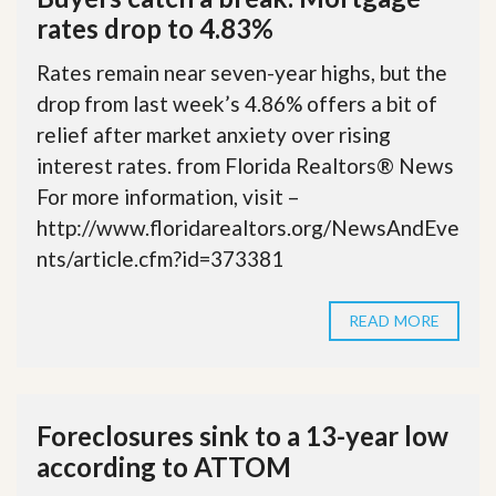
rates drop to 4.83%
Rates remain near seven-year highs, but the
drop from last week’s 4.86% offers a bit of
relief after market anxiety over rising
interest rates. from Florida Realtors® News
For more information, visit –
http://www.floridarealtors.org/NewsAndEve
nts/article.cfm?id=373381
READ MORE
Foreclosures sink to a 13-year low
according to ATTOM