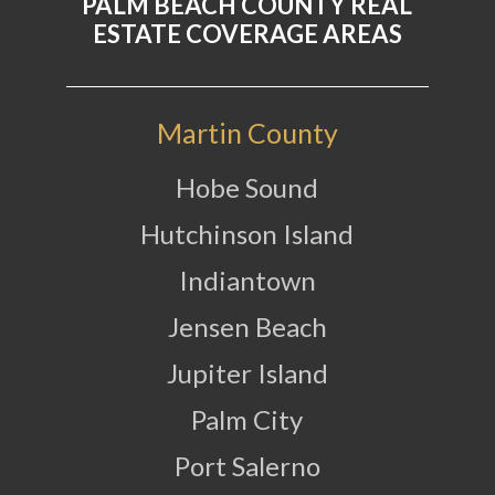
PALM BEACH COUNTY REAL
ESTATE COVERAGE AREAS
Martin County
Hobe Sound
Hutchinson Island
Indiantown
Jensen Beach
Jupiter Island
Palm City
Port Salerno