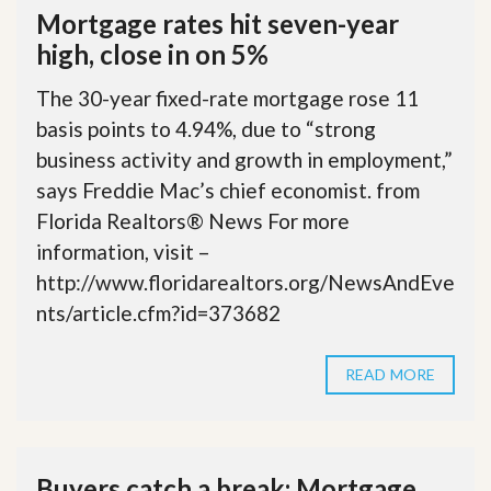
Mortgage rates hit seven-year
high, close in on 5%
The 30-year fixed-rate mortgage rose 11
basis points to 4.94%, due to “strong
business activity and growth in employment,”
says Freddie Mac’s chief economist. from
Florida Realtors® News For more
information, visit –
http://www.floridarealtors.org/NewsAndEve
nts/article.cfm?id=373682
READ MORE
Buyers catch a break: Mortgage