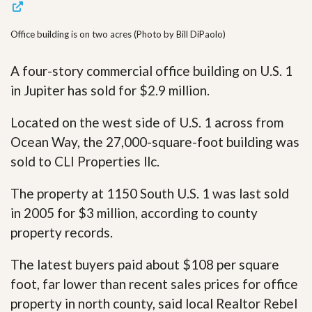
Office building is on two acres (Photo by Bill DiPaolo)
A four-story commercial office building on U.S. 1
in Jupiter has sold for $2.9 million.
Located on the west side of U.S. 1 across from
Ocean Way, the 27,000-square-foot building was
sold to CLI Properties llc.
The property at 1150 South U.S. 1 was last sold
in 2005 for $3 million, according to county
property records.
The latest buyers paid about $108 per square
foot, far lower than recent sales prices for office
property in north county, said local Realtor Rebel