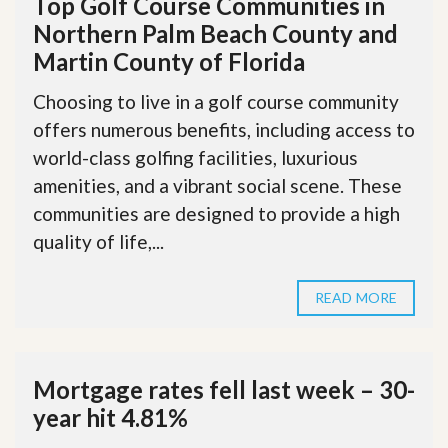
Top Golf Course Communities in
Northern Palm Beach County and
Martin County of Florida
Choosing to live in a golf course community
offers numerous benefits, including access to
world-class golfing facilities, luxurious
amenities, and a vibrant social scene. These
communities are designed to provide a high
quality of life,...
READ MORE
Mortgage rates fell last week – 30-
year hit 4.81%