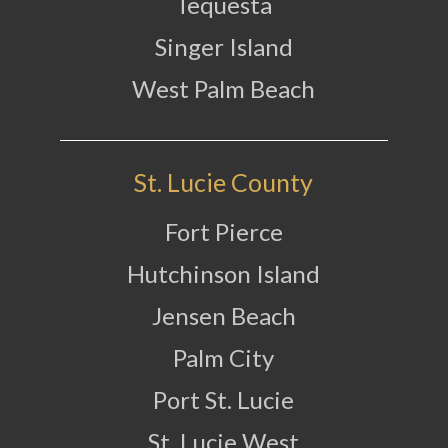
Tequesta
Singer Island
West Palm Beach
St. Lucie County
Fort Pierce
Hutchinson Island
Jensen Beach
Palm City
Port St. Lucie
St. Lucie West