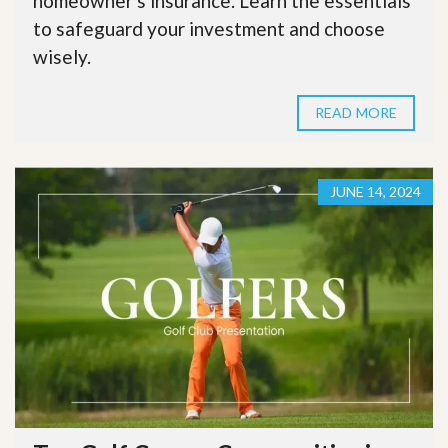
homeowner's insurance. Learn the essentials
to safeguard your investment and choose
wisely.
READ MORE
JUNE 14, 2024