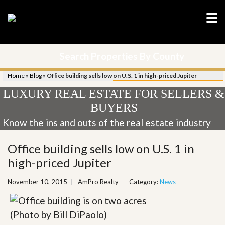
Search Properties By County
Home
»
Blog
»
Office building sells low on U.S. 1 in high-priced Jupiter
LUXURY REAL ESTATE FOR SELLERS &
BUYERS
Know the ins and outs of the real estate industry
Office building sells low on U.S. 1 in
high-priced Jupiter
November 10, 2015
AmPro Realty
Category:
News