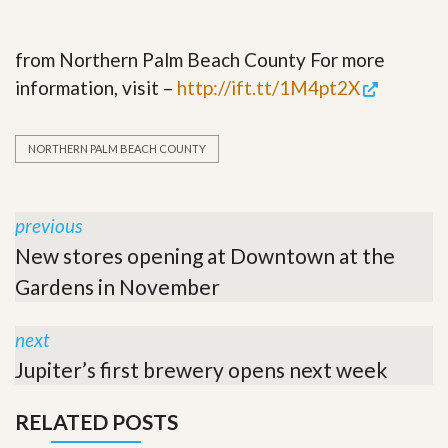
from Northern Palm Beach County For more
information, visit –
http://ift.tt/1M4pt2X
NORTHERN PALM BEACH COUNTY
previous
New stores opening at Downtown at the
Gardens in November
next
Jupiter’s first brewery opens next week
RELATED POSTS