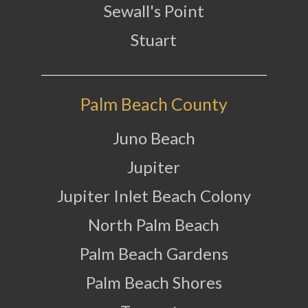
Sewall's Point
Stuart
Palm Beach County
Juno Beach
Jupiter
Jupiter Inlet Beach Colony
North Palm Beach
Palm Beach Gardens
Palm Beach Shores