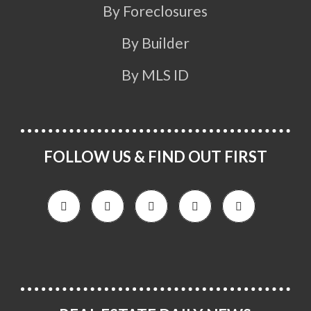
By Foreclosures
By Builder
By MLS ID
FOLLOW US & FIND OUT FIRST