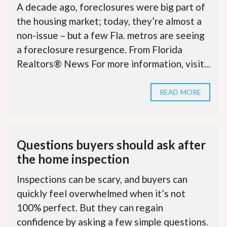
A decade ago, foreclosures were big part of
the housing market; today, they’re almost a
non-issue – but a few Fla. metros are seeing
a foreclosure resurgence. From Florida
Realtors® News For more information, visit...
READ MORE
Questions buyers should ask after
the home inspection
Inspections can be scary, and buyers can
quickly feel overwhelmed when it’s not
100% perfect. But they can regain
confidence by asking a few simple questions.