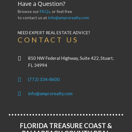
Have a Question?
Browse our
FAQs
, or feel free
to contact us at
info@amprorealty.com
NEED EXPERT REAL ESTATE ADVICE?
CONTACT US
850 NW Federal Highway, Suite 422, Stuart,
FL 34994
(772) 334-8600
info@amprorealty.com
FLORIDA TREASURE COAST &