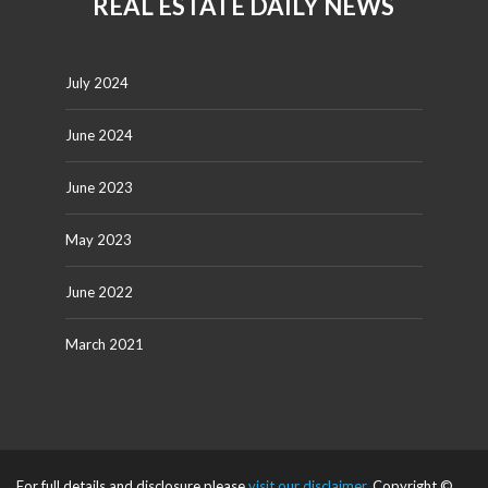
REAL ESTATE DAILY NEWS
July 2024
June 2024
June 2023
May 2023
June 2022
March 2021
For full details and disclosure please
visit our disclaimer
. Copyright ©