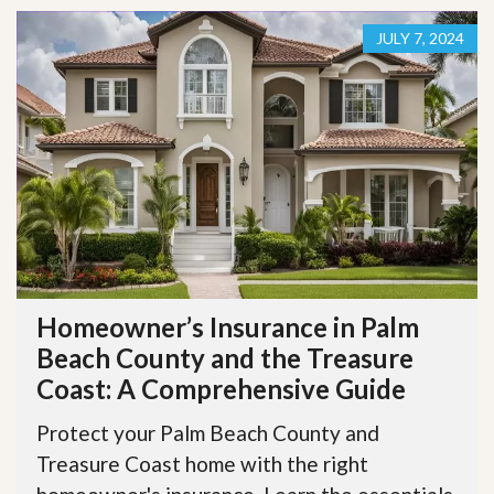
JULY 7, 2024
Homeowner’s Insurance in Palm
Beach County and the Treasure
Coast: A Comprehensive Guide
Protect your Palm Beach County and
Treasure Coast home with the right