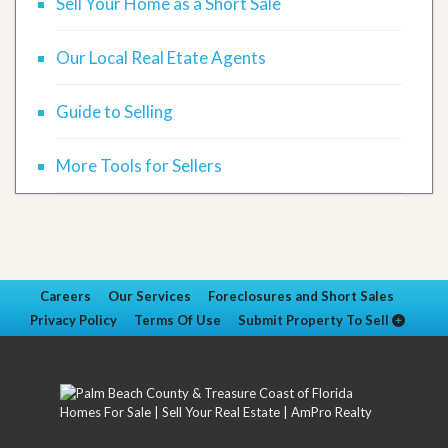
Sell Your Home as a Short Sale
Our Local Real Etate Agents
Guide to Selling
More Tools for Sellers
Careers
Our Services
Foreclosures and Short Sales
Privacy Policy
Terms Of Use
Submit Property To Sell