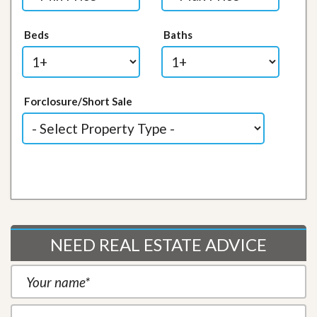
Beds
Baths
Forclosure/Short Sale
NEED REAL ESTATE ADVICE