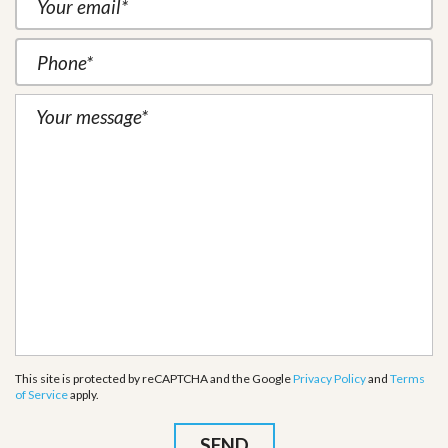
This site is protected by reCAPTCHA and the Google
Privacy Policy
and
Terms
of Service
apply.