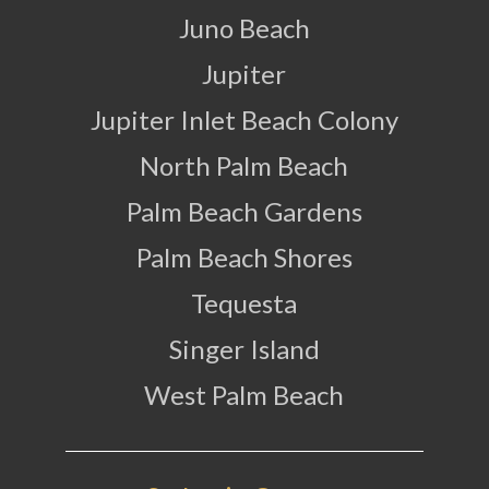
Juno Beach
Jupiter
Jupiter Inlet Beach Colony
North Palm Beach
Palm Beach Gardens
Palm Beach Shores
Tequesta
Singer Island
West Palm Beach