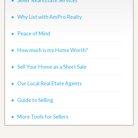
Seller Real Estate Services
Why List with AmPro Realty
Peace of Mind
How much is my Home Worth?
Sell Your Home as a Short Sale
Our Local Real Etate Agents
Guide to Selling
More Tools for Sellers