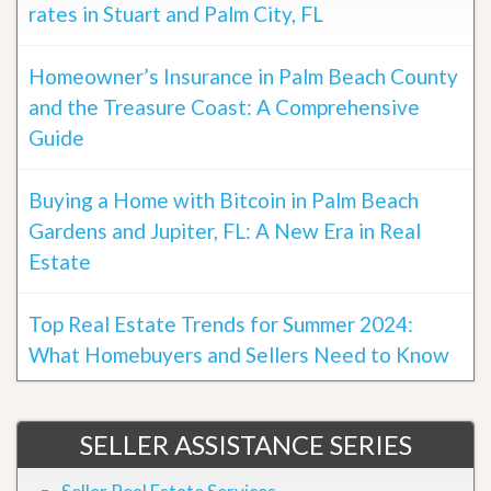
rates in Stuart and Palm City, FL
Homeowner’s Insurance in Palm Beach County
and the Treasure Coast: A Comprehensive
Guide
Buying a Home with Bitcoin in Palm Beach
Gardens and Jupiter, FL: A New Era in Real
Estate
Top Real Estate Trends for Summer 2024:
What Homebuyers and Sellers Need to Know
SELLER ASSISTANCE SERIES