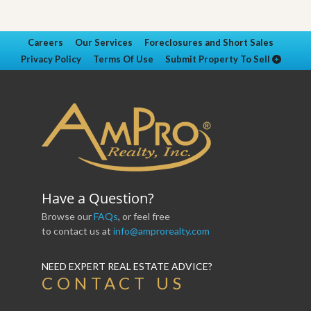
Careers
Our Services
Foreclosures and Short Sales
Privacy Policy
Terms Of Use
Submit Property To Sell
Have a Question?
Browse our
FAQs
, or feel free
to contact us at
info@amprorealty.com
NEED EXPERT REAL ESTATE ADVICE?
CONTACT US