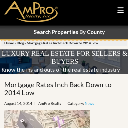
Search Properties By County
Home
»
Blog
»
Mortgage Rates Inch Back Down to 2014 Low
LUXURY REAL ESTATE FOR SELLERS &
BUYERS
Know the ins and outs of the real estate industry
Mortgage Rates Inch Back Down to
2014 Low
August 14, 2014
AmPro Realty
Category:
News