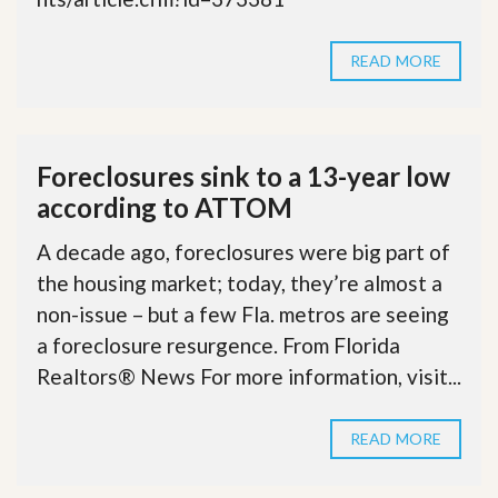
READ MORE
Foreclosures sink to a 13-year low
according to ATTOM
A decade ago, foreclosures were big part of
the housing market; today, they’re almost a
non-issue – but a few Fla. metros are seeing
a foreclosure resurgence. From Florida
Realtors® News For more information, visit...
READ MORE