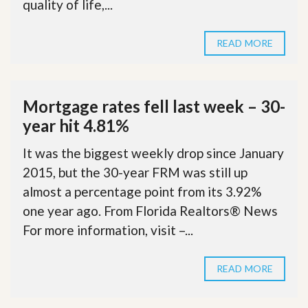
quality of life,...
READ MORE
Mortgage rates fell last week – 30-
year hit 4.81%
It was the biggest weekly drop since January
2015, but the 30-year FRM was still up
almost a percentage point from its 3.92%
one year ago. From Florida Realtors® News
For more information, visit –...
READ MORE