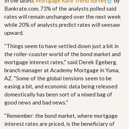
In the latest
Mortgage Rate Trend Survey
by
Bankrate.com, 73% of the analysts polled said
rates will remain unchanged over the next week
while 20% of analysts predict rates will seesaw
upward.
“Things seem to have settled down just a bit in
the roller-coaster world of the bond market and
mortgage interest rates,” said Derek Egeberg,
branch manager at Academy Mortgage in Yuma,
AZ. “Some of the global tensions seem to be
easing a bit, and economic data being released
domestically has been sort of a mixed bag of
good news and bad news.”
“Remember: the bond market, where mortgage
interest rates are priced, is the beneficiary of