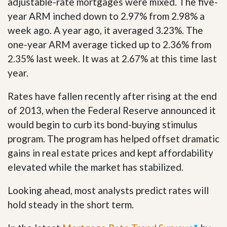
adjustable-rate mortgages were mixed. The five-
year ARM inched down to 2.97% from 2.98% a
week ago. A year ago, it averaged 3.23%. The
one-year ARM average ticked up to 2.36% from
2.35% last week. It was at 2.67% at this time last
year.
Rates have fallen recently after rising at the end
of 2013, when the Federal Reserve announced it
would begin to curb its bond-buying stimulus
program. The program has helped offset dramatic
gains in real estate prices and kept affordability
elevated while the market has stabilized.
Looking ahead, most analysts predict rates will
hold steady in the short term.