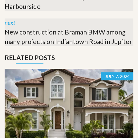
Harbourside
next
New construction at Braman BMW among
many projects on Indiantown Road in Jupiter
RELATED POSTS
JULY 7, 2024