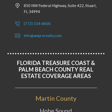
850 NW Federal Highway, Suite 422, Stuart,
FL 34994
(772) 334-8600
info@amprorealty.com
FLORIDA TREASURE COAST &
PALM BEACH COUNTY REAL
ESTATE COVERAGE AREAS
Martin County
Hobe Sound