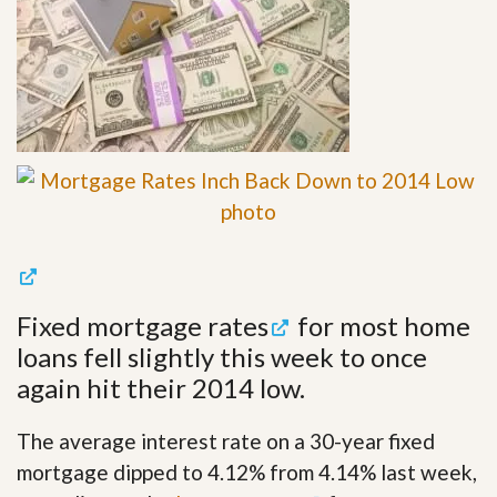
Fixed
mortgage rates
for most home
loans fell slightly this week to once
again hit their 2014 low.
The average interest rate on a 30-year fixed
mortgage dipped to 4.12% from 4.14% last week,