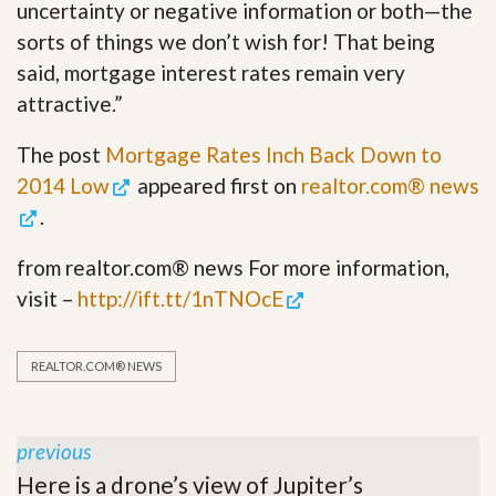
uncertainty or negative information or both—the
sorts of things we don’t wish for! That being
said, mortgage interest rates remain very
attractive.”
The post
Mortgage Rates Inch Back Down to
2014 Low
appeared first on
realtor.com® news
.
from realtor.com® news For more information,
visit –
http://ift.tt/1nTNOcE
REALTOR.COM® NEWS
previous
Here is a drone’s view of Jupiter’s