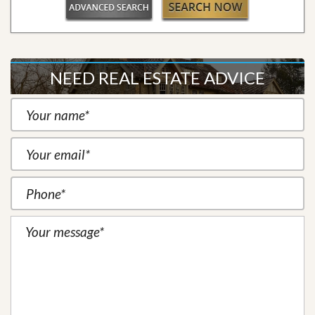
NEED REAL ESTATE ADVICE