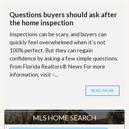
Questions buyers should ask after
the home inspection
Inspections can be scary, and buyers can
quickly feel overwhelmed when it’s not
100% perfect. But they can regain
confidence by asking a few simple questions.
From Florida Realtors® News For more
information, visit –...
READ MORE
MLS HOME SEARCH