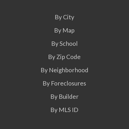
By City
By Map
By School
By Zip Code
By Neighborhood
By Foreclosures
By Builder
By MLS ID