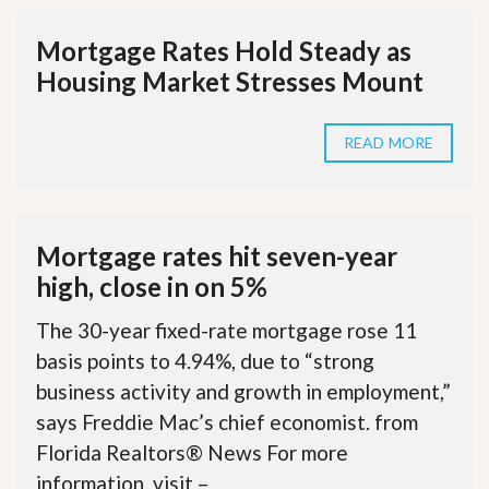
Mortgage Rates Hold Steady as
Housing Market Stresses Mount
READ MORE
Mortgage rates hit seven-year
high, close in on 5%
The 30-year fixed-rate mortgage rose 11
basis points to 4.94%, due to “strong
business activity and growth in employment,”
says Freddie Mac’s chief economist. from
Florida Realtors® News For more
information, visit –