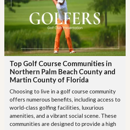
Top Golf Course Communities in
Northern Palm Beach County and
Martin County of Florida
Choosing to live in a golf course community
offers numerous benefits, including access to
world-class golfing facilities, luxurious
amenities, and a vibrant social scene. These
communities are designed to provide a high