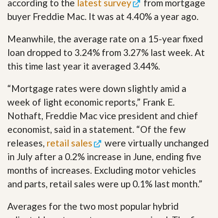
according to the
latest survey
from mortgage
buyer Freddie Mac. It was at 4.40% a year ago.
Meanwhile, the average rate on a 15-year fixed
loan dropped to 3.24% from 3.27% last week. At
this time last year it averaged 3.44%.
“Mortgage rates were down slightly amid a
week of light economic reports,” Frank E.
Nothaft, Freddie Mac vice president and chief
economist, said in a statement. “Of the few
releases,
retail sales
were virtually unchanged
in July after a 0.2% increase in June, ending five
months of increases. Excluding motor vehicles
and parts, retail sales were up 0.1% last month.”
Averages for the two most popular hybrid