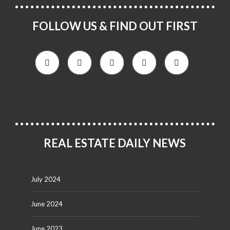
FOLLOW US & FIND OUT FIRST
REAL ESTATE DAILY NEWS
July 2024
June 2024
June 2023