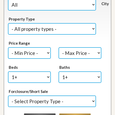
City
Property Type
Price Range
Beds
Baths
Forclosure/Short Sale