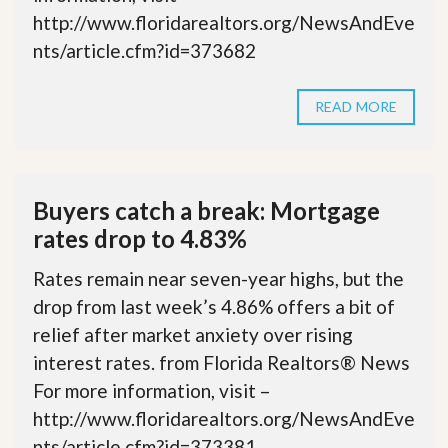
http://www.floridarealtors.org/NewsAndEve
nts/article.cfm?id=373682
READ MORE
Buyers catch a break: Mortgage
rates drop to 4.83%
Rates remain near seven-year highs, but the
drop from last week’s 4.86% offers a bit of
relief after market anxiety over rising
interest rates. from Florida Realtors® News
For more information, visit –
http://www.floridarealtors.org/NewsAndEve
nts/article.cfm?id=373381