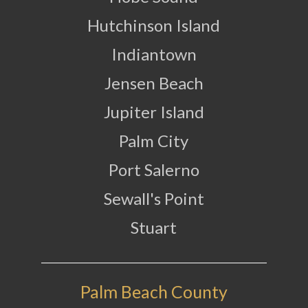
Hutchinson Island
Indiantown
Jensen Beach
Jupiter Island
Palm City
Port Salerno
Sewall's Point
Stuart
Palm Beach County