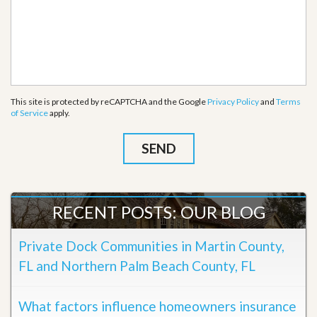
This site is protected by reCAPTCHA and the Google
Privacy Policy
and
Terms
of Service
apply.
RECENT POSTS: OUR BLOG
Private Dock Communities in Martin County,
FL and Northern Palm Beach County, FL
What factors influence homeowners insurance