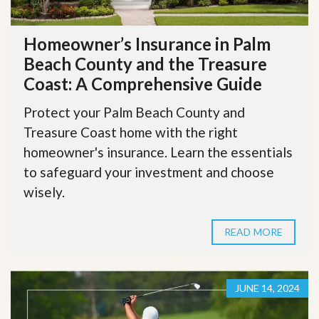
Homeowner’s Insurance in Palm
Beach County and the Treasure
Coast: A Comprehensive Guide
Protect your Palm Beach County and
Treasure Coast home with the right
homeowner's insurance. Learn the essentials
to safeguard your investment and choose
wisely.
READ MORE
JUNE 14, 2024