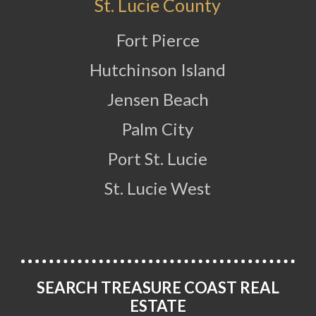
St. Lucie County
Fort Pierce
Hutchinson Island
Jensen Beach
Palm City
Port St. Lucie
St. Lucie West
SEARCH TREASURE COAST REAL
ESTATE