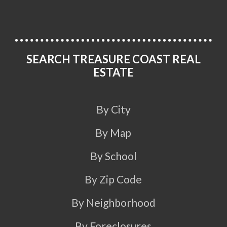
SEARCH TREASURE COAST REAL
ESTATE
By City
By Map
By School
By Zip Code
By Neighborhood
By Foreclosures