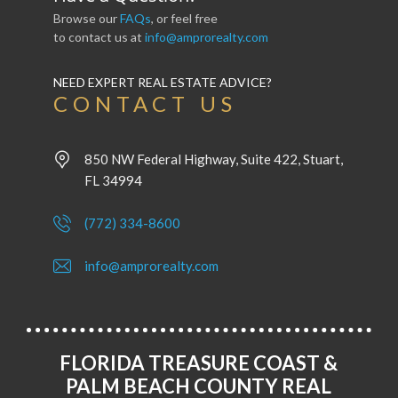
Browse our
FAQs
, or feel free
to contact us at
info@amprorealty.com
NEED EXPERT REAL ESTATE ADVICE?
CONTACT US
850 NW Federal Highway, Suite 422, Stuart,
FL 34994
(772) 334-8600
info@amprorealty.com
FLORIDA TREASURE COAST &
PALM BEACH COUNTY REAL