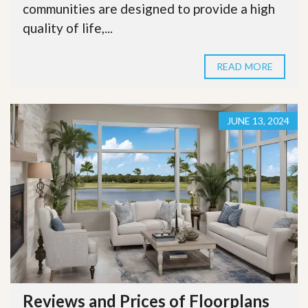
communities are designed to provide a high
quality of life,...
READ MORE
JUNE 13, 2024
Reviews and Prices of Floorplans