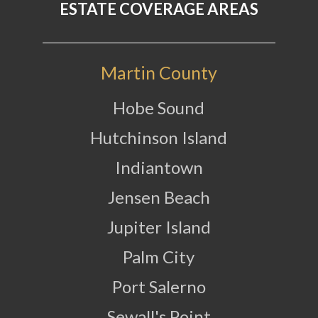
ESTATE COVERAGE AREAS
Martin County
Hobe Sound
Hutchinson Island
Indiantown
Jensen Beach
Jupiter Island
Palm City
Port Salerno
Sewall's Point