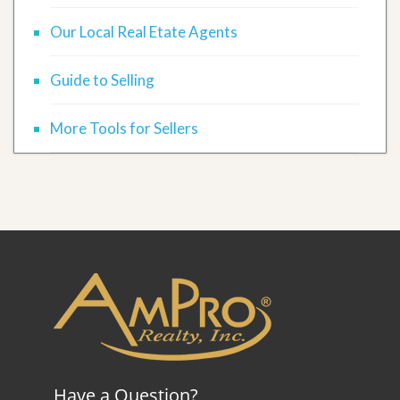
Our Local Real Etate Agents
Guide to Selling
More Tools for Sellers
Have a Question?