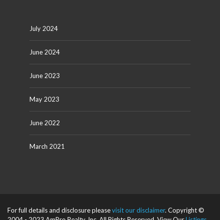
July 2024
June 2024
June 2023
May 2023
June 2022
March 2021
For full details and disclosure please
visit our disclaimer
. Copyright ©
2004 - 2023 AmPro Realty, Inc. All Rights Reserved. View Our
Listings