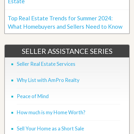
Estate
Top Real Estate Trends for Summer 2024:
What Homebuyers and Sellers Need to Know
SELLER ASSISTANCE SERIES
Seller Real Estate Services
Why List with AmPro Realty
Peace of Mind
How much is my Home Worth?
Sell Your Home as a Short Sale