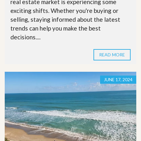
real estate market is experiencing some
exciting shifts. Whether you're buying or
selling, staying informed about the latest
trends can help you make the best
decisions....
READ MORE
JUNE 17, 2024