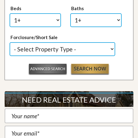
Beds
Baths
Forclosure/Short Sale
NEED REAL ESTATE ADVICE