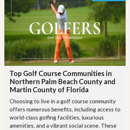
Top Golf Course Communities in
Northern Palm Beach County and
Martin County of Florida
Choosing to live in a golf course community
offers numerous benefits, including access to
world-class golfing facilities, luxurious
amenities, and a vibrant social scene. These