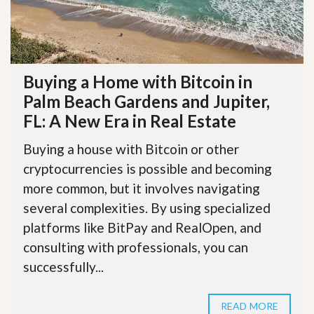
Buying a Home with Bitcoin in
Palm Beach Gardens and Jupiter,
FL: A New Era in Real Estate
Buying a house with Bitcoin or other
cryptocurrencies is possible and becoming
more common, but it involves navigating
several complexities. By using specialized
platforms like BitPay and RealOpen, and
consulting with professionals, you can
successfully...
READ MORE