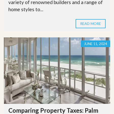
variety of renowned builders and a range of
home styles to...
READ MORE
JUNE 11, 2024
Comparing Property Taxes: Palm