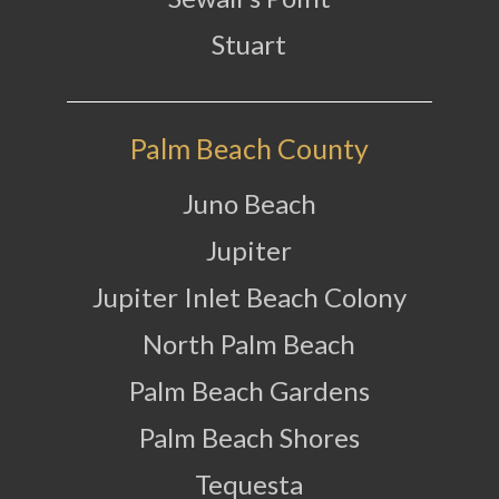
Stuart
Palm Beach County
Juno Beach
Jupiter
Jupiter Inlet Beach Colony
North Palm Beach
Palm Beach Gardens
Palm Beach Shores
Tequesta