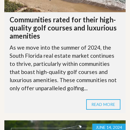
Communities rated for their high-
quality golf courses and luxurious
amenities
As we move into the summer of 2024, the
South Florida real estate market continues
to thrive, particularly within communities
that boast high-quality golf courses and
luxurious amenities. These communities not
only offer unparalleled golfing...
READ MORE
JUNE 14, 2024