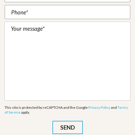
This site is protected by reCAPTCHA and the Google
Privacy Policy
and
Terms
of Service
apply.