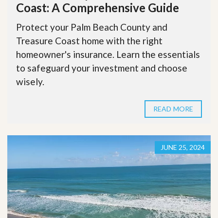
Coast: A Comprehensive Guide
Protect your Palm Beach County and
Treasure Coast home with the right
homeowner's insurance. Learn the essentials
to safeguard your investment and choose
wisely.
READ MORE
JUNE 25, 2024