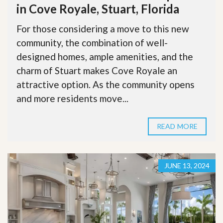
in Cove Royale, Stuart, Florida
For those considering a move to this new
community, the combination of well-
designed homes, ample amenities, and the
charm of Stuart makes Cove Royale an
attractive option. As the community opens
and more residents move...
READ MORE
JUNE 13, 2024