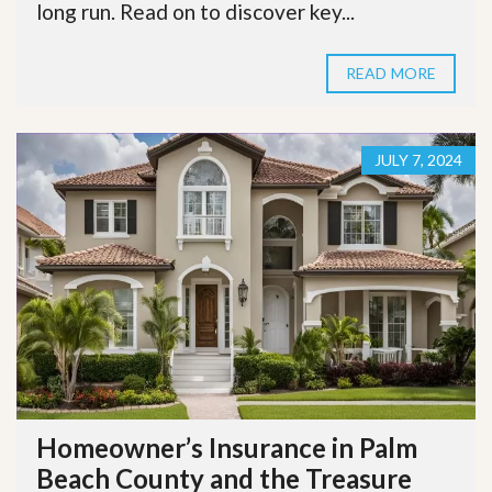
long run. Read on to discover key...
READ MORE
JULY 7, 2024
Homeowner’s Insurance in Palm
Beach County and the Treasure