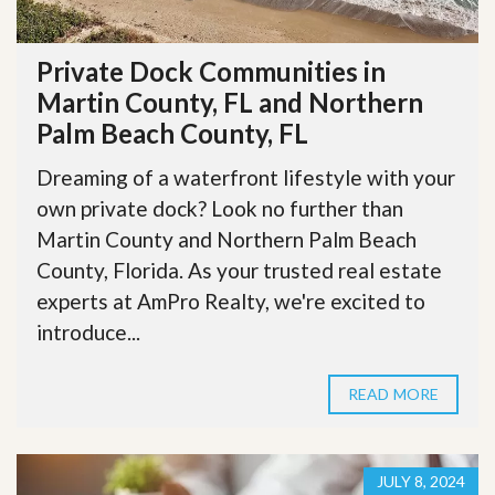
Private Dock Communities in
Martin County, FL and Northern
Palm Beach County, FL
Dreaming of a waterfront lifestyle with your
own private dock? Look no further than
Martin County and Northern Palm Beach
County, Florida. As your trusted real estate
experts at AmPro Realty, we're excited to
introduce...
READ MORE
JULY 8, 2024