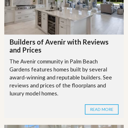
Builders of Avenir with Reviews
and Prices
The Avenir community in Palm Beach
Gardens features homes built by several
award-winning and reputable builders. See
reviews and prices of the floorplans and
luxury model homes.
READ MORE