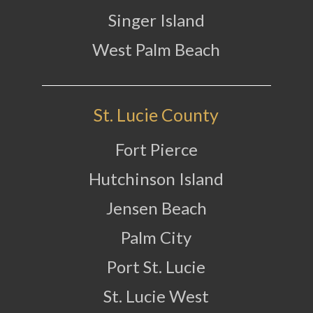
Singer Island
West Palm Beach
St. Lucie County
Fort Pierce
Hutchinson Island
Jensen Beach
Palm City
Port St. Lucie
St. Lucie West