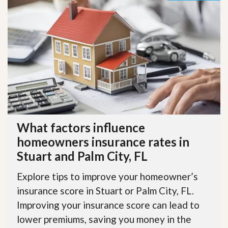
What factors influence
homeowners insurance rates in
Stuart and Palm City, FL
Explore tips to improve your homeowner’s
insurance score in Stuart or Palm City, FL.
Improving your insurance score can lead to
lower premiums, saving you money in the