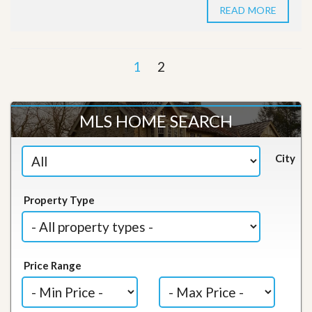
READ MORE
1
2
MLS HOME SEARCH
City
Property Type
Price Range