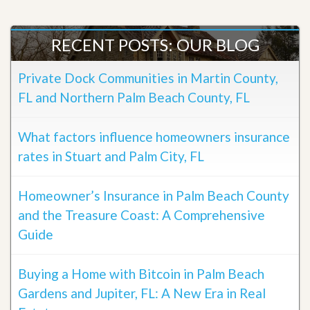
RECENT POSTS: OUR BLOG
Private Dock Communities in Martin County,
FL and Northern Palm Beach County, FL
What factors influence homeowners insurance
rates in Stuart and Palm City, FL
Homeowner’s Insurance in Palm Beach County
and the Treasure Coast: A Comprehensive
Guide
Buying a Home with Bitcoin in Palm Beach
Gardens and Jupiter, FL: A New Era in Real