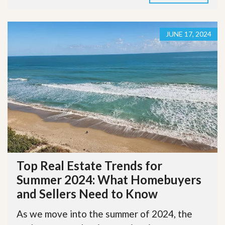
JUNE 17, 2024
Top Real Estate Trends for
Summer 2024: What Homebuyers
and Sellers Need to Know
As we move into the summer of 2024, the