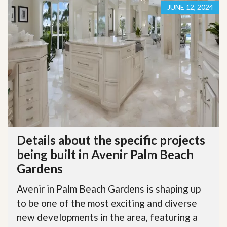
JUNE 12, 2024
Details about the specific projects
being built in Avenir Palm Beach
Gardens
Avenir in Palm Beach Gardens is shaping up
to be one of the most exciting and diverse
new developments in the area, featuring a