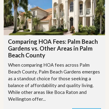
Comparing HOA Fees: Palm Beach
Gardens vs. Other Areas in Palm
Beach County
When comparing HOA fees across Palm
Beach County, Palm Beach Gardens emerges
as a standout choice for those seeking a
balance of affordability and quality living.
While other areas like Boca Raton and
Wellington offer...