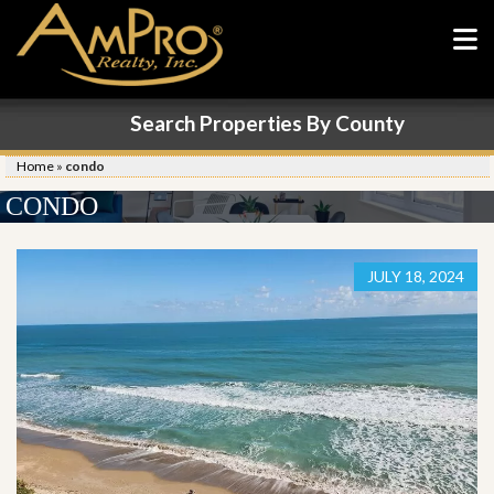
Search Properties By County
Home
»
condo
CONDO
JULY 18, 2024