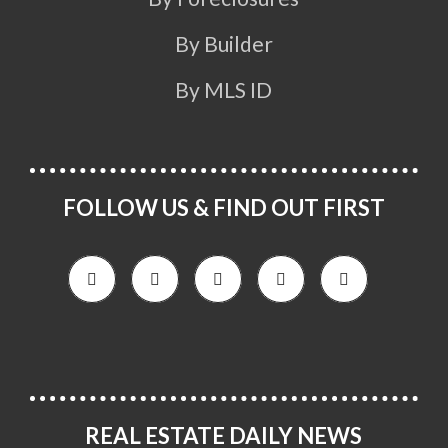
By Builder
By MLS ID
FOLLOW US & FIND OUT FIRST
REAL ESTATE DAILY NEWS