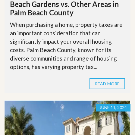
Beach Gardens vs. Other Areas in
Palm Beach County
When purchasing a home, property taxes are
an important consideration that can
significantly impact your overall housing
costs. Palm Beach County, known for its
diverse communities and range of housing
options, has varying property tax...
READ MORE
JUNE 11, 2024