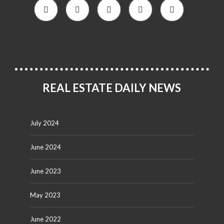
REAL ESTATE DAILY NEWS
July 2024
June 2024
June 2023
May 2023
June 2022