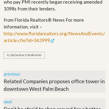
who pay PMI recently began receiving amended
1098s from their lenders.
from Florida Realtors® News For more
information, visit –
http://www.floridarealtors.org/NewsAndEvents/
article.cfm?id=363999
FLORIDA REALTORS® NEWS
previous
Related Companies proposes office tower in
downtown West Palm Beach
next
Don’t be afraid to shop around for a better