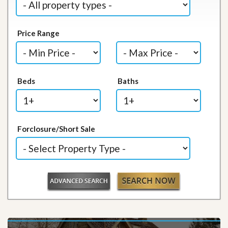
Price Range
Beds
Baths
Forclosure/Short Sale