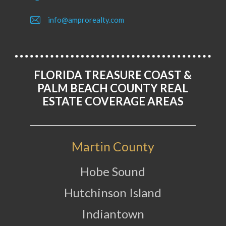
info@amprorealty.com
FLORIDA TREASURE COAST &
PALM BEACH COUNTY REAL
ESTATE COVERAGE AREAS
Martin County
Hobe Sound
Hutchinson Island
Indiantown