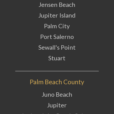
Jensen Beach
Jupiter Island
Palm City
Port Salerno
Sewall's Point
Stuart
Palm Beach County
Juno Beach
Jupiter