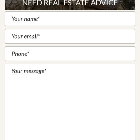
NEED REAL ESTATE ADVICE