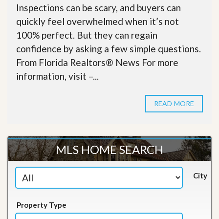
Inspections can be scary, and buyers can
quickly feel overwhelmed when it’s not
100% perfect. But they can regain
confidence by asking a few simple questions.
From Florida Realtors® News For more
information, visit –...
READ MORE
MLS HOME SEARCH
City
Property Type