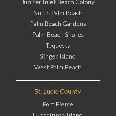
Jupiter Inlet Beach Colony
North Palm Beach
Palm Beach Gardens
Palm Beach Shores
Tequesta
Singer Island
West Palm Beach
St. Lucie County
Fort Pierce
Hutchinson Island