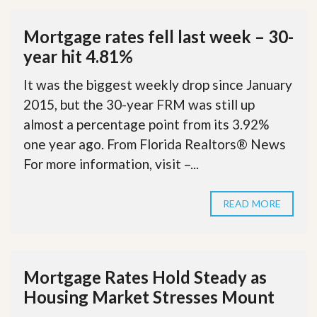
Mortgage rates fell last week – 30-
year hit 4.81%
It was the biggest weekly drop since January
2015, but the 30-year FRM was still up
almost a percentage point from its 3.92%
one year ago. From Florida Realtors® News
For more information, visit –...
READ MORE
Mortgage Rates Hold Steady as
Housing Market Stresses Mount