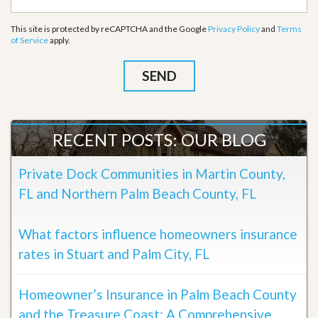
This site is protected by reCAPTCHA and the Google
Privacy Policy
and
Terms
of Service
apply.
RECENT POSTS: OUR BLOG
Private Dock Communities in Martin County,
FL and Northern Palm Beach County, FL
What factors influence homeowners insurance
rates in Stuart and Palm City, FL
Homeowner’s Insurance in Palm Beach County
and the Treasure Coast: A Comprehensive