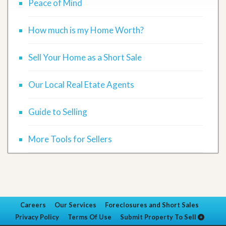
Peace of Mind
How much is my Home Worth?
Sell Your Home as a Short Sale
Our Local Real Etate Agents
Guide to Selling
More Tools for Sellers
Careers
Our Services
Foreclosures and Short Sales
Privacy Policy
Terms Of Use
Submit Property To Sell