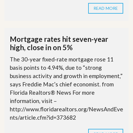
READ MORE
Mortgage rates hit seven-year
high, close in on 5%
The 30-year fixed-rate mortgage rose 11
basis points to 4.94%, due to “strong
business activity and growth in employment,”
says Freddie Mac’s chief economist. from
Florida Realtors® News For more
information, visit –
http://www.floridarealtors.org/NewsAndEve
nts/article.cfm?id=373682