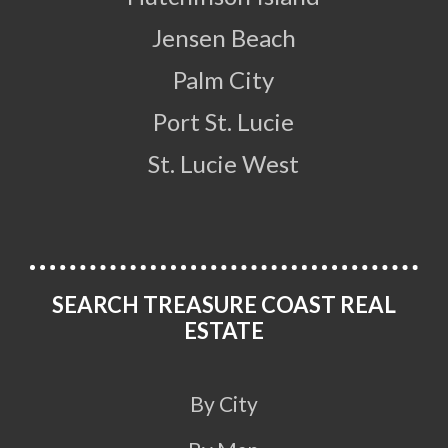
Jensen Beach
Palm City
Port St. Lucie
St. Lucie West
SEARCH TREASURE COAST REAL
ESTATE
By City