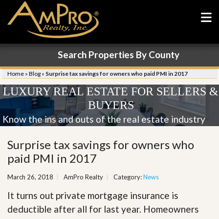
Search Properties By County
Home
»
Blog
»
Surprise tax savings for owners who paid PMI in 2017
LUXURY REAL ESTATE FOR SELLERS &
BUYERS
Know the ins and outs of the real estate industry
Surprise tax savings for owners who
paid PMI in 2017
March 26, 2018
AmPro Realty
Category:
News
It turns out private mortgage insurance is
deductible after all for last year. Homeowners