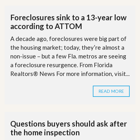
Foreclosures sink to a 13-year low
according to ATTOM
A decade ago, foreclosures were big part of
the housing market; today, they’re almost a
non-issue – but a few Fla. metros are seeing
a foreclosure resurgence. From Florida
Realtors® News For more information, visit...
READ MORE
Questions buyers should ask after
the home inspection