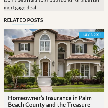
mortgage deal
RELATED POSTS
JULY 7, 2024
Homeowner’s Insurance in Palm
Beach County and the Treasure