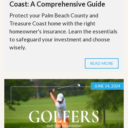
Coast: A Comprehensive Guide
Protect your Palm Beach County and
Treasure Coast home with the right
homeowner's insurance. Learn the essentials
to safeguard your investment and choose
wisely.
READ MORE
JUNE 14, 2024