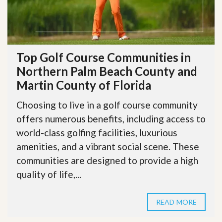
Top Golf Course Communities in
Northern Palm Beach County and
Martin County of Florida
Choosing to live in a golf course community
offers numerous benefits, including access to
world-class golfing facilities, luxurious
amenities, and a vibrant social scene. These
communities are designed to provide a high
quality of life,...
READ MORE