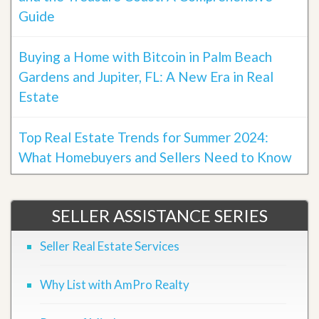
Guide
Buying a Home with Bitcoin in Palm Beach
Gardens and Jupiter, FL: A New Era in Real
Estate
Top Real Estate Trends for Summer 2024:
What Homebuyers and Sellers Need to Know
SELLER ASSISTANCE SERIES
Seller Real Estate Services
Why List with AmPro Realty