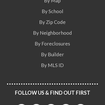
By Map
By School
By Zip Code
By Neighborhood
By Foreclosures
By Builder
By MLS ID
FOLLOW US & FIND OUT FIRST