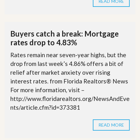
READ MORE
Buyers catch a break: Mortgage
rates drop to 4.83%
Rates remain near seven-year highs, but the
drop from last week’s 4.86% offers a bit of
relief after market anxiety over rising
interest rates. from Florida Realtors® News
For more information, visit –
http://www.floridarealtors.org/NewsAndEve
nts/article.cfm?id=373381
READ MORE