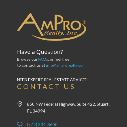
Have a Question?
Browse our
FAQs
, or feel free
to contact us at
info@amprorealty.com
NEED EXPERT REAL ESTATE ADVICE?
CONTACT US
850 NW Federal Highway, Suite 422, Stuart,
FL 34994
(772) 334-8600