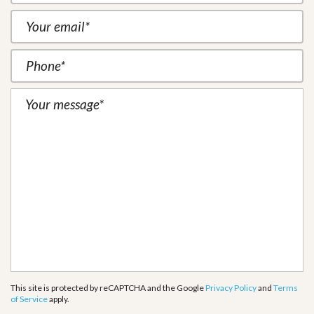
This site is protected by reCAPTCHA and the Google
Privacy Policy
and
Terms
of Service
apply.