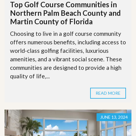
Top Golf Course Communities in
Northern Palm Beach County and
Martin County of Florida
Choosing to live in a golf course community
offers numerous benefits, including access to
world-class golfing facilities, luxurious
amenities, and a vibrant social scene. These
communities are designed to provide a high
quality of life,...
READ MORE
JUNE 13, 2024