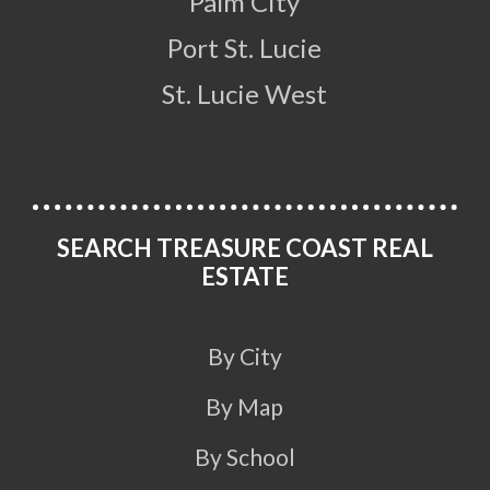
Palm City
Port St. Lucie
St. Lucie West
SEARCH TREASURE COAST REAL
ESTATE
By City
By Map
By School