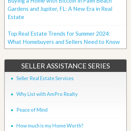
Buying a Home with Bitcoin in Palm Beach
Gardens and Jupiter, FL: A New Era in Real
Estate
Top Real Estate Trends for Summer 2024:
What Homebuyers and Sellers Need to Know
SELLER ASSISTANCE SERIES
Seller Real Estate Services
Why List with AmPro Realty
Peace of Mind
How much is my Home Worth?