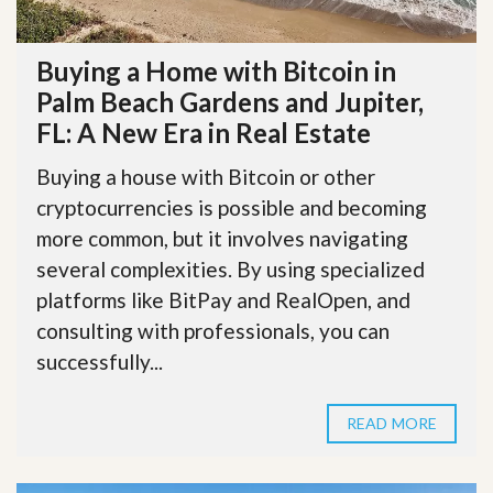
Buying a Home with Bitcoin in
Palm Beach Gardens and Jupiter,
FL: A New Era in Real Estate
Buying a house with Bitcoin or other
cryptocurrencies is possible and becoming
more common, but it involves navigating
several complexities. By using specialized
platforms like BitPay and RealOpen, and
consulting with professionals, you can
successfully...
READ MORE