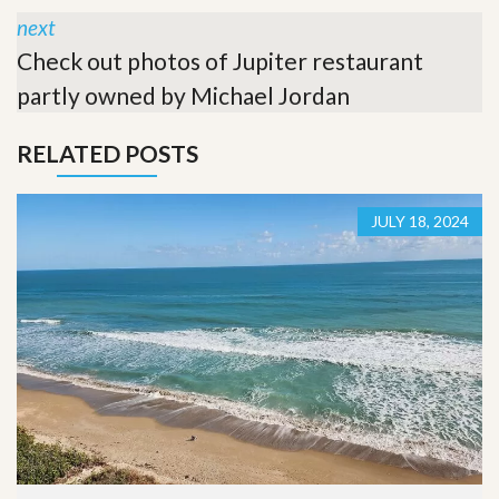
next
Check out photos of Jupiter restaurant
partly owned by Michael Jordan
RELATED POSTS
JULY 18, 2024