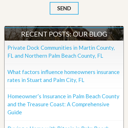
RECENT POSTS: OUR BLOG
Private Dock Communities in Martin County,
FL and Northern Palm Beach County, FL
What factors influence homeowners insurance
rates in Stuart and Palm City, FL
Homeowner’s Insurance in Palm Beach County
and the Treasure Coast: A Comprehensive
Guide