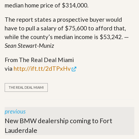
median home price of $314,000.
The report states a prospective buyer would
have to pull a salary of $75,600 to afford that,
while the county’s median income is $53,242. —
Sean Stewart-Muniz
From The Real Deal Miami
via
http://ift.tt/2dTPxHv
THE REAL DEAL MIAMI
previous
New BMW dealership coming to Fort
Lauderdale