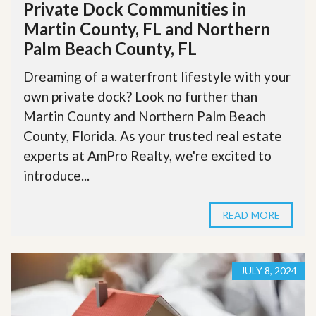
Private Dock Communities in
Martin County, FL and Northern
Palm Beach County, FL
Dreaming of a waterfront lifestyle with your
own private dock? Look no further than
Martin County and Northern Palm Beach
County, Florida. As your trusted real estate
experts at AmPro Realty, we're excited to
introduce...
READ MORE
JULY 8, 2024