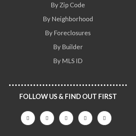
By Zip Code
By Neighborhood
By Foreclosures
By Builder
By MLS ID
FOLLOW US & FIND OUT FIRST