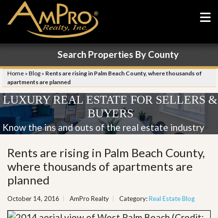
Search Properties By County
Home
»
Blog
»
Rents are rising in Palm Beach County, where thousands of
apartments are planned
LUXURY REAL ESTATE FOR SELLERS &
BUYERS
Know the ins and outs of the real estate industry
Rents are rising in Palm Beach County,
where thousands of apartments are
planned
October 14, 2016
AmPro Realty
Category:
Real Estate Blog