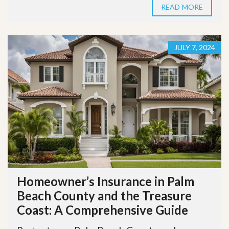
READ MORE
JULY 7, 2024
Homeowner’s Insurance in Palm
Beach County and the Treasure
Coast: A Comprehensive Guide