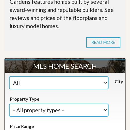
Gardens features homes built by several
award-winning and reputable builders. See
reviews and prices of the floorplans and
luxury model homes.
READ MORE
MLS HOME SEARCH
City
Property Type
Price Range