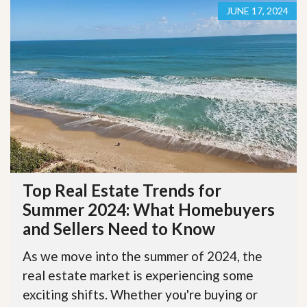
JUNE 17, 2024
Top Real Estate Trends for
Summer 2024: What Homebuyers
and Sellers Need to Know
As we move into the summer of 2024, the
real estate market is experiencing some
exciting shifts. Whether you're buying or