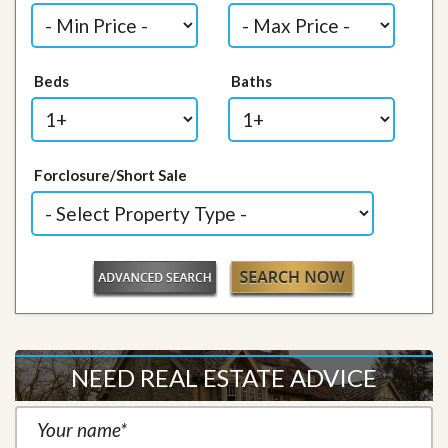
Beds
Baths
Forclosure/Short Sale
NEED REAL ESTATE ADVICE