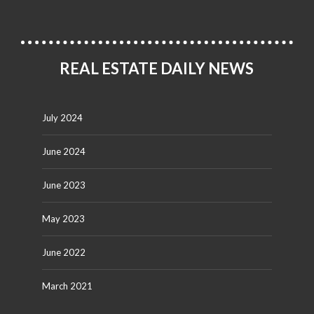
REAL ESTATE DAILY NEWS
July 2024
June 2024
June 2023
May 2023
June 2022
March 2021