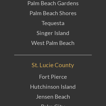
Palm Beach Gardens
Palm Beach Shores
Tequesta
Singer Island
West Palm Beach
St. Lucie County
Fort Pierce
Hutchinson Island
Jensen Beach