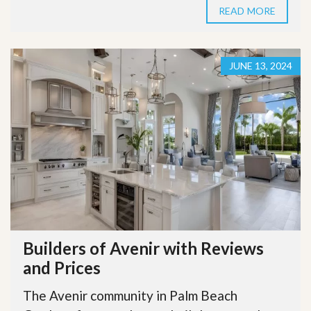
READ MORE
JUNE 13, 2024
Builders of Avenir with Reviews
and Prices
The Avenir community in Palm Beach