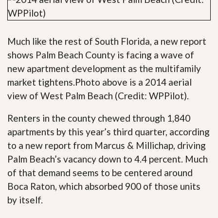
Much like the rest of South Florida, a new report
shows Palm Beach County is facing a wave of
new apartment development as the multifamily
market tightens.Photo above is a 2014 aerial
view of West Palm Beach (Credit: WPPilot).
Renters in the county chewed through 1,840
apartments by this year’s third quarter, according
to a new report from Marcus & Millichap, driving
Palm Beach’s vacancy down to 4.4 percent. Much
of that demand seems to be centered around
Boca Raton, which absorbed 900 of those units
by itself.