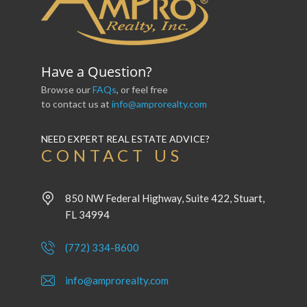
Have a Question?
Browse our
FAQs
, or feel free
to contact us at
info@amprorealty.com
NEED EXPERT REAL ESTATE ADVICE?
CONTACT US
850 NW Federal Highway, Suite 422, Stuart,
FL 34994
(772) 334-8600
info@amprorealty.com