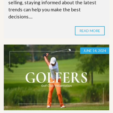
selling, staying informed about the latest
trends can help you make the best
decisions....
READ MORE
JUNE 14, 2024