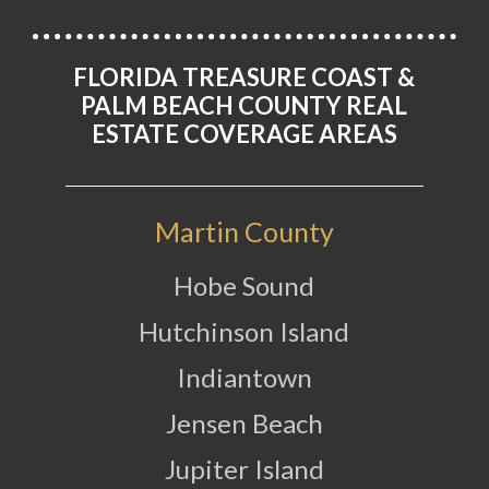
FLORIDA TREASURE COAST &
PALM BEACH COUNTY REAL
ESTATE COVERAGE AREAS
Martin County
Hobe Sound
Hutchinson Island
Indiantown
Jensen Beach
Jupiter Island