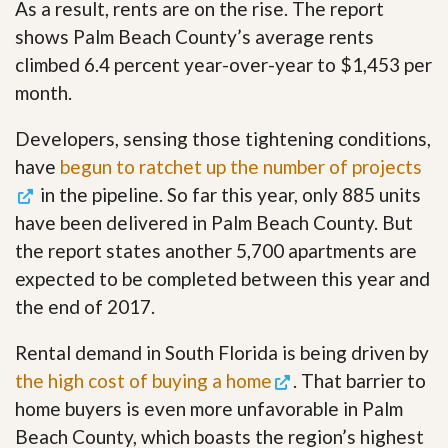
As a result, rents are on the rise. The report
shows Palm Beach County’s average rents
climbed 6.4 percent year-over-year to $1,453 per
month.
Developers, sensing those tightening conditions,
have
begun to ratchet up the number of projects
in the pipeline. So far this year, only 885 units
have been delivered in Palm Beach County. But
the report states another 5,700 apartments are
expected to be completed between this year and
the end of 2017.
Rental demand in South Florida is being driven by
the high cost of buying a home
. That barrier to
home buyers is even more unfavorable in Palm
Beach County, which boasts the region’s highest