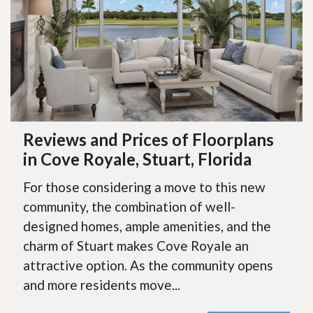
Reviews and Prices of Floorplans
in Cove Royale, Stuart, Florida
For those considering a move to this new
community, the combination of well-
designed homes, ample amenities, and the
charm of Stuart makes Cove Royale an
attractive option. As the community opens
and more residents move...