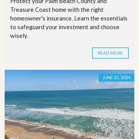
Protect your Palm Beach County and
Treasure Coast home with the right
homeowner's insurance. Learn the essentials
to safeguard your investment and choose
wisely.
READ MORE
JUNE 25, 2024