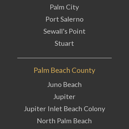
Palm City
Port Salerno
Sewall's Point
Stuart
Palm Beach County
Juno Beach
Jupiter
Jupiter Inlet Beach Colony
North Palm Beach