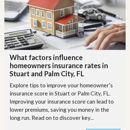
What factors influence
homeowners insurance rates in
Stuart and Palm City, FL
Explore tips to improve your homeowner’s
insurance score in Stuart or Palm City, FL.
Improving your insurance score can lead to
lower premiums, saving you money in the
long run. Read on to discover key...