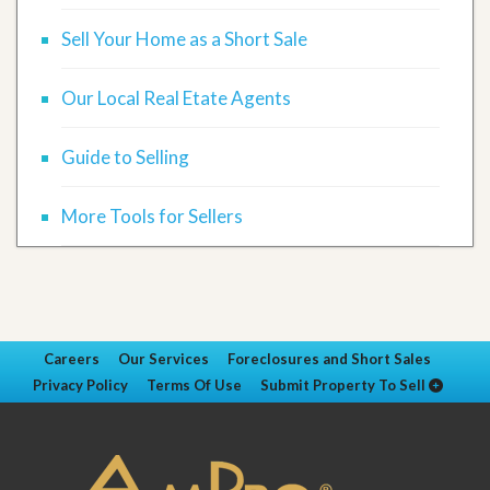
Sell Your Home as a Short Sale
Our Local Real Etate Agents
Guide to Selling
More Tools for Sellers
Careers
Our Services
Foreclosures and Short Sales
Privacy Policy
Terms Of Use
Submit Property To Sell