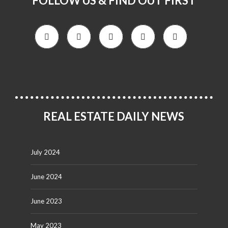
FOLLOW US & FIND OUT FIRST
REAL ESTATE DAILY NEWS
July 2024
June 2024
June 2023
May 2023