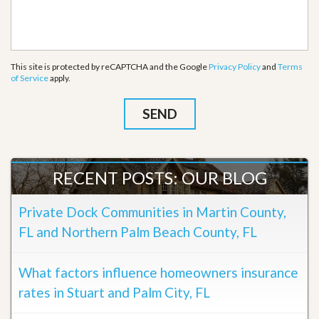
This site is protected by reCAPTCHA and the Google
Privacy Policy
and
Terms
of Service
apply.
RECENT POSTS: OUR BLOG
Private Dock Communities in Martin County,
FL and Northern Palm Beach County, FL
What factors influence homeowners insurance
rates in Stuart and Palm City, FL