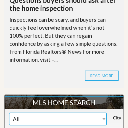
Questions buyers should ask after
the home inspection
Inspections can be scary, and buyers can
quickly feel overwhelmed when it’s not
100% perfect. But they can regain
confidence by asking a few simple questions.
From Florida Realtors® News For more
information, visit –...
READ MORE
MLS HOME SEARCH
City