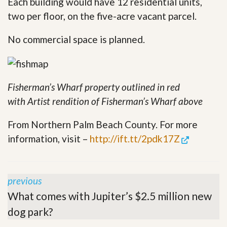
Each building would have 12 residential units,
two per floor, on the five-acre vacant parcel.
No commercial space is planned.
Fisherman’s Wharf property outlined in red
with
Artist rendition of Fisherman’s Wharf above
From Northern Palm Beach County. For more
information, visit –
http://ift.tt/2pdk17Z
previous
What comes with Jupiter’s $2.5 million new
dog park?