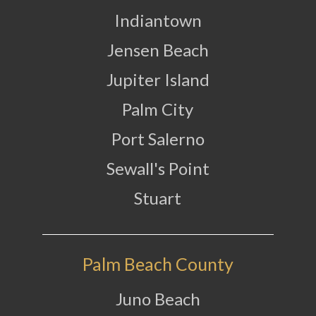
Indiantown
Jensen Beach
Jupiter Island
Palm City
Port Salerno
Sewall's Point
Stuart
Palm Beach County
Juno Beach