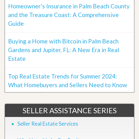
Homeowner’s Insurance in Palm Beach County
and the Treasure Coast: A Comprehensive
Guide
Buying a Home with Bitcoin in Palm Beach
Gardens and Jupiter, FL: A New Era in Real
Estate
Top Real Estate Trends for Summer 2024:
What Homebuyers and Sellers Need to Know
SELLER ASSISTANCE SERIES
Seller Real Estate Services