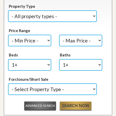
Property Type
Price Range
Beds
Baths
Forclosure/Short Sale