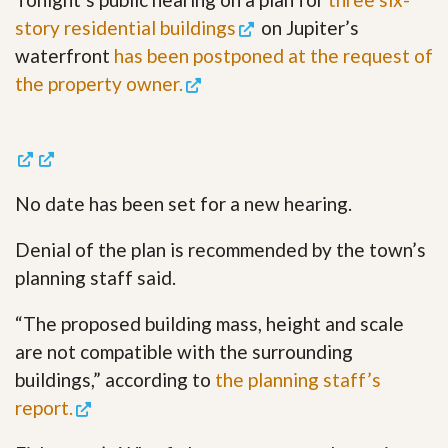
story residential buildings
on Jupiter’s
waterfront
has been postponed at the request of
the property owner.
No date has been set for a new hearing.
Denial of the plan is recommended by the town’s
planning staff said.
“The proposed building mass, height and scale
are not compatible with the surrounding
buildings,” according to
the planning staff’s
report.