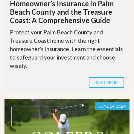
Homeowner’s Insurance in Palm
Beach County and the Treasure
Coast: A Comprehensive Guide
Protect your Palm Beach County and
Treasure Coast home with the right
homeowner's insurance. Learn the essentials
to safeguard your investment and choose
wisely.
READ MORE
JUNE 14, 2024