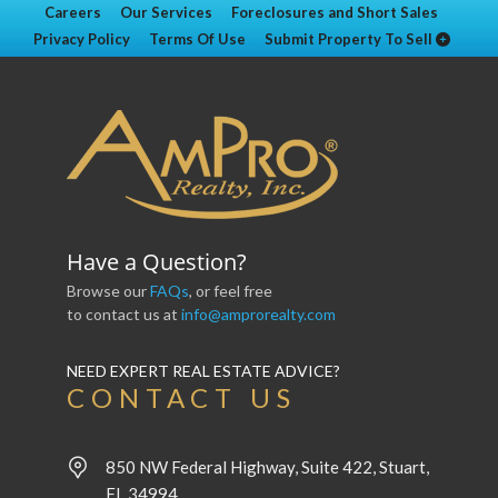
Careers
Our Services
Foreclosures and Short Sales
Privacy Policy
Terms Of Use
Submit Property To Sell
Have a Question?
Browse our
FAQs
, or feel free
to contact us at
info@amprorealty.com
NEED EXPERT REAL ESTATE ADVICE?
CONTACT US
850 NW Federal Highway, Suite 422, Stuart,
FL 34994