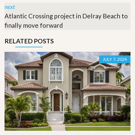
next
Atlantic Crossing project in Delray Beach to
finally move forward
RELATED POSTS
JULY 7, 2024