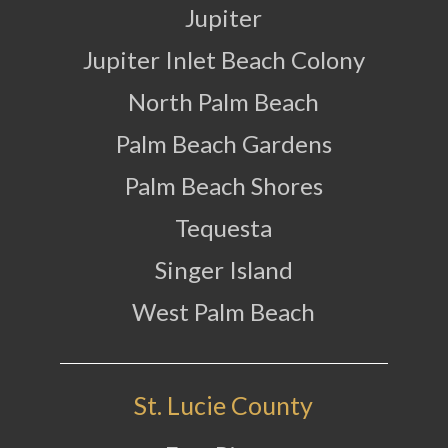
Jupiter
Jupiter Inlet Beach Colony
North Palm Beach
Palm Beach Gardens
Palm Beach Shores
Tequesta
Singer Island
West Palm Beach
St. Lucie County