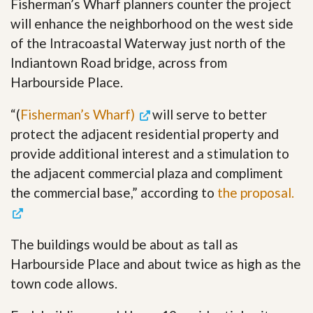
Fisherman’s Wharf planners counter the project
will enhance the neighborhood on the west side
of the Intracoastal Waterway just north of the
Indiantown Road bridge, across from
Harbourside Place.
“(
Fisherman’s Wharf)
will serve to better
protect the adjacent residential property and
provide additional interest and a stimulation to
the adjacent commercial plaza and compliment
the commercial base,” according to
the proposal.
The buildings would be about as tall as
Harbourside Place and about twice as high as the
town code allows.