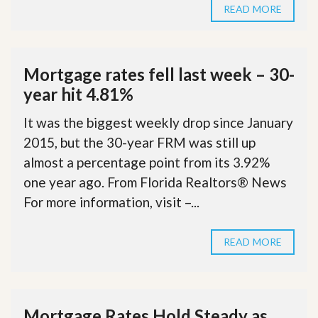
READ MORE
Mortgage rates fell last week – 30-
year hit 4.81%
It was the biggest weekly drop since January
2015, but the 30-year FRM was still up
almost a percentage point from its 3.92%
one year ago. From Florida Realtors® News
For more information, visit –...
READ MORE
Mortgage Rates Hold Steady as