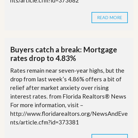
nts/article.cfm?id=373682
READ MORE
Buyers catch a break: Mortgage
rates drop to 4.83%
Rates remain near seven-year highs, but the
drop from last week’s 4.86% offers a bit of
relief after market anxiety over rising
interest rates. from Florida Realtors® News
For more information, visit –
http://www.floridarealtors.org/NewsAndEve
nts/article.cfm?id=373381