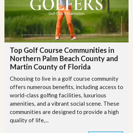
Top Golf Course Communities in
Northern Palm Beach County and
Martin County of Florida
Choosing to live in a golf course community
offers numerous benefits, including access to
world-class golfing facilities, luxurious
amenities, and a vibrant social scene. These
communities are designed to provide a high
quality of life,...