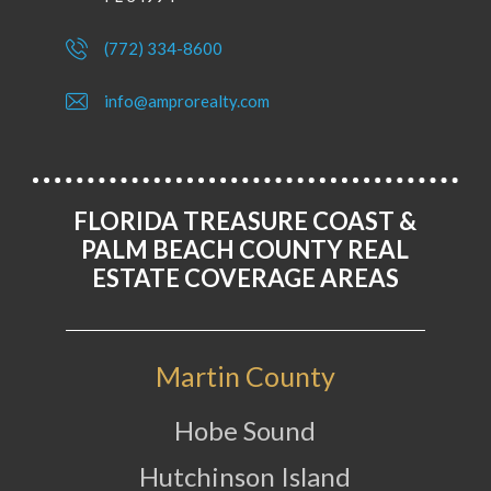
(772) 334-8600
info@amprorealty.com
FLORIDA TREASURE COAST &
PALM BEACH COUNTY REAL
ESTATE COVERAGE AREAS
Martin County
Hobe Sound
Hutchinson Island