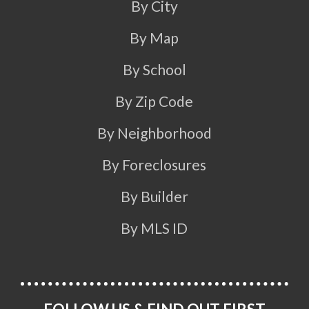
By City
By Map
By School
By Zip Code
By Neighborhood
By Foreclosures
By Builder
By MLS ID