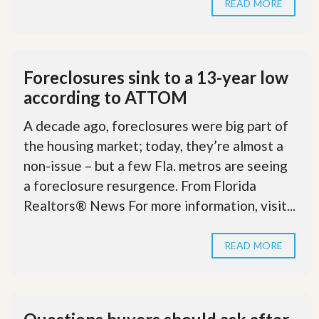
READ MORE
Foreclosures sink to a 13-year low
according to ATTOM
A decade ago, foreclosures were big part of
the housing market; today, they’re almost a
non-issue – but a few Fla. metros are seeing
a foreclosure resurgence. From Florida
Realtors® News For more information, visit...
READ MORE