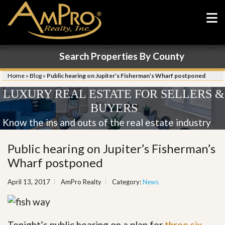
Search Properties By County
Home
»
Blog
»
Public hearing on Jupiter’s Fisherman’s Wharf postponed
LUXURY REAL ESTATE FOR SELLERS &
BUYERS
Know the ins and outs of the real estate industry
Public hearing on Jupiter’s Fisherman’s
Wharf postponed
April 13, 2017
AmPro Realty
Category:
News
Tonight’s public hearing on a plan for
three six-