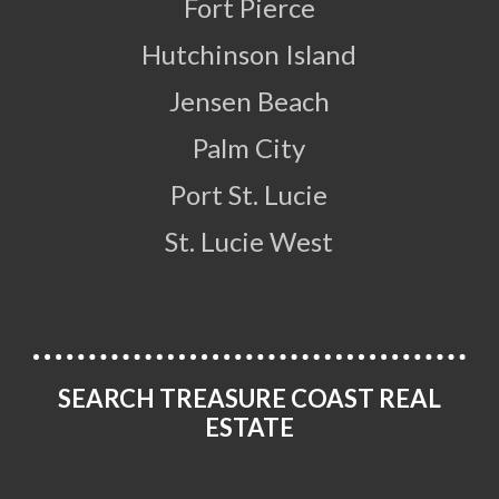
Fort Pierce
Hutchinson Island
Jensen Beach
Palm City
Port St. Lucie
St. Lucie West
SEARCH TREASURE COAST REAL
ESTATE