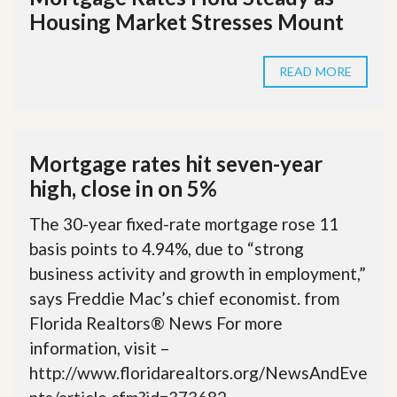
Housing Market Stresses Mount
READ MORE
Mortgage rates hit seven-year
high, close in on 5%
The 30-year fixed-rate mortgage rose 11
basis points to 4.94%, due to “strong
business activity and growth in employment,”
says Freddie Mac’s chief economist. from
Florida Realtors® News For more
information, visit –
http://www.floridarealtors.org/NewsAndEve