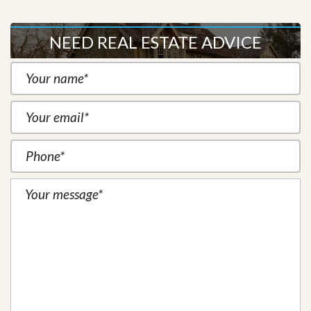
NEED REAL ESTATE ADVICE