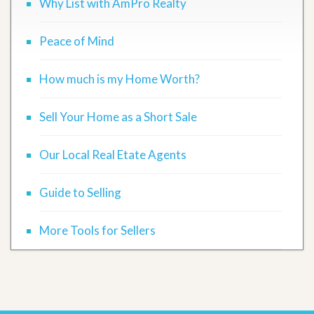
Why List with AmPro Realty
Peace of Mind
How much is my Home Worth?
Sell Your Home as a Short Sale
Our Local Real Etate Agents
Guide to Selling
More Tools for Sellers