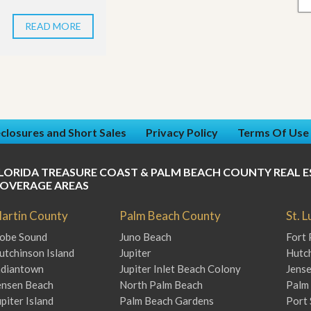
READ MORE
closures and Short Sales
Privacy Policy
Terms Of Use
LORIDA TREASURE COAST & PALM BEACH COUNTY REAL E
OVERAGE AREAS
artin County
Palm Beach County
St. 
obe Sound
Juno Beach
Fort 
utchinson Island
Jupiter
Hutch
ndiantown
Jupiter Inlet Beach Colony
Jens
ensen Beach
North Palm Beach
Palm 
upiter Island
Palm Beach Gardens
Port 