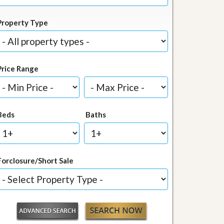
Property Type
Price Range
Beds
Baths
Forclosure/Short Sale