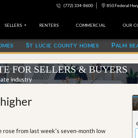
(772) 334-8600
850 Federal Hwy,
SELLERS
RENTERS
COMMERCIAL
OUR C
S
P
OMES
T LUCIE COUNTY HOMES
ALM BE
C
o
n
t
TE FOR SELLERS & BUYERS
a
c
tate industry
t
A
 higher
b
o
u
t
u
s
e rose from last week’s seven-month low