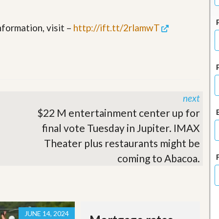
J
o
i
formation, visit –
http://ift.tt/2rlamwT
n
O
u
r
T
e
a
m
next
/
C
$22 M entertainment center up for
a
final vote Tuesday in Jupiter. IMAX
r
e
Theater plus restaurants might be
e
r
coming to Abacoa.
R
e
a
l
E
JUNE 14, 2024
s