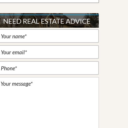
NEED REAL ESTATE ADVICE