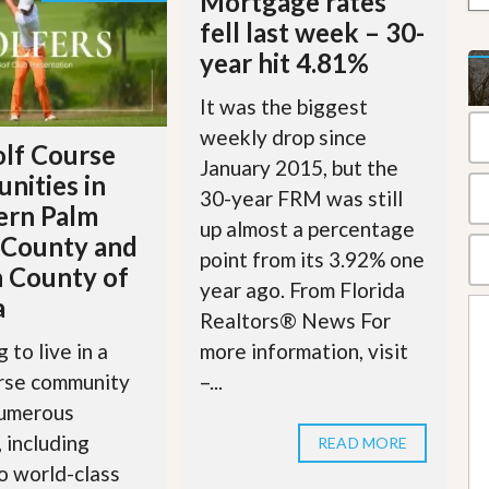
Mortgage rates
t
fell last week – 30-
a
t
year hit 4.81%
e
S
It was the biggest
e
r
weekly drop since
lf Course
v
January 2015, but the
i
nities in
c
30-year FRM was still
ern Palm
e
up almost a percentage
s
 County and
point from its 3.92% one
 County of
M
year ago. From Florida
i
a
s
Realtors® News For
s
more information, visit
 to live in a
i
o
–...
urse community
n
numerous
S
t
, including
READ MORE
a
o world-class
t