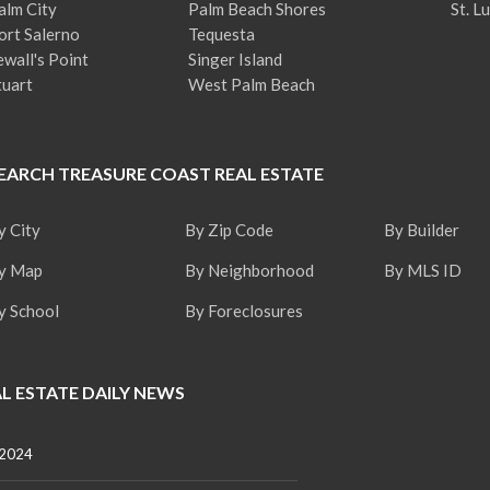
alm City
Palm Beach Shores
St. L
ort Salerno
Tequesta
ewall's Point
Singer Island
tuart
West Palm Beach
EARCH TREASURE COAST REAL ESTATE
y City
By Zip Code
By Builder
y Map
By Neighborhood
By MLS ID
y School
By Foreclosures
L ESTATE DAILY NEWS
 2024