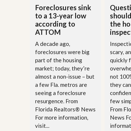
l
i
Foreclosures sink
Questi
e
d
r
e
to a 13-year low
should
S
/
according to
the h
e
B
r
r
ATTOM
inspec
v
o
i
c
A decade ago,
Inspecti
c
h
e
u
foreclosures were big
scary, a
s
r
part of the housing
quickly 
e
H
market; today, they’re
overwhe
o
almost a non-issue – but
not 100%
m
e
a few Fla. metros are
they can
S
seeing a foreclosure
confiden
e
l
resurgence. From
few simp
l
e
Florida Realtors® News
From Fl
r
For more information,
News Fo
’
s
visit...
informati
G