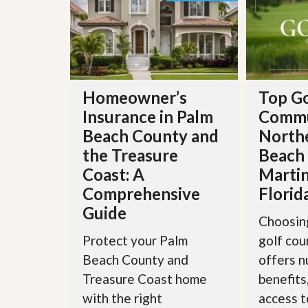
s
d
S
e
W
l
h
l
y
W
C
i
h
t
o
Homeowner’s
Top Go
h
o
Insurance in Palm
Commu
A
s
m
e
Beach County and
North
P
A
the Treasure
Beach
r
m
o
P
Coast: A
Martin
R
r
e
Comprehensive
Florid
o
a
R
Guide
l
e
Choosing
t
a
Protect your Palm
golf co
y
l
t
Beach County and
offers 
y
W
Treasure Coast home
benefits
h
a
O
with the right
access t
t
u