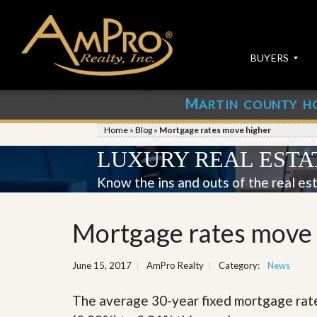
BUYERS
M
ARTIN COUNTY H
S
S
E
u
Home
»
Blog
»
Mortgage rates move higher
A
b
R
m
LUXURY REAL ESTA
C
i
H
t
Know the ins and outs of the real es
P
Y
R
o
O
u
Mortgage rates move
P
r
E
P
R
r
June 15, 2017
AmPro Realty
Category:
T
News
o
I
p
E
e
The average 30-year fixed mortgage rat
S
r
t