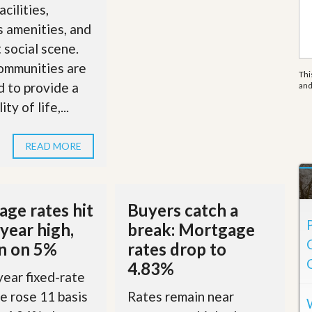
e
acilities,
m
e
s amenities, and
n
t social scene.
t
ommunities are
Thi
D
 to provide a
an
a
i
ty of life,...
l
y
N
READ MORE
e
w
s
ge rates hit
Buyers catch a
year high,
break: Mortgage
in on 5%
rates drop to
4.83%
ear fixed-rate
 rose 11 basis
Rates remain near