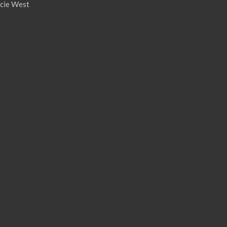
ucie West