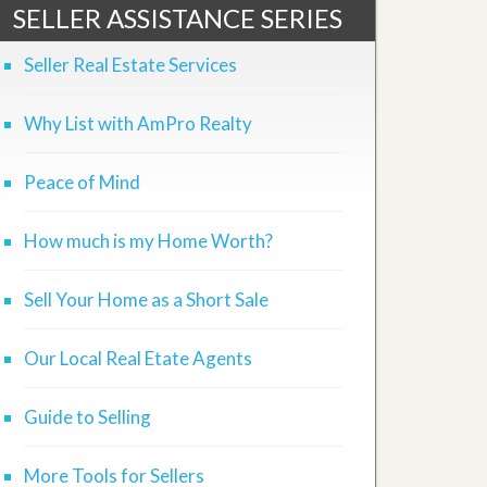
SELLER ASSISTANCE SERIES
Seller Real Estate Services
Why List with AmPro Realty
Peace of Mind
How much is my Home Worth?
Sell Your Home as a Short Sale
Our Local Real Etate Agents
Guide to Selling
More Tools for Sellers