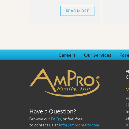
u
i
READ MORE
d
e
Careers
Our Services
Fore
F
C
M
H
H
Have a Question?
I
J
Browse our
FAQs
, or feel free
J
to contact us at
info@amprorealty.com