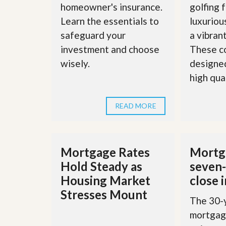
homeowner's insurance.
golfing f
’
r
s
S
Learn the essentials to
luxuriou
M
e
y
safeguard your
a vibran
r
P
v
investment and choose
These c
r
i
o
wisely.
designed
c
p
e
high quali
e
s
r
t
G
y
READ MORE
e
R
t
e
P
a
r
l
e
Mortgage Rates
Mortga
l
q
y
Hold Steady as
seven-
u
W
a
Housing Market
close 
o
l
r
i
Stresses Mount
t
The 30-y
f
h
i
mortgage
?
e