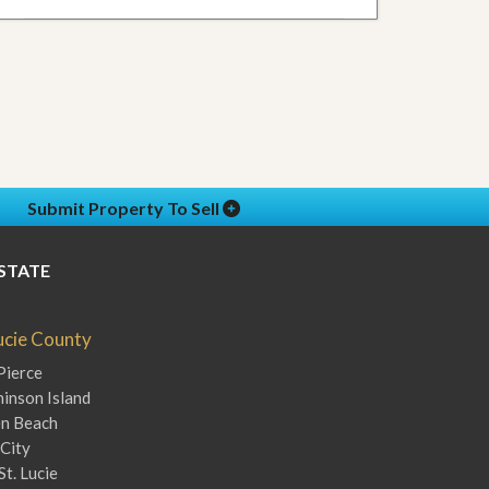
Submit Property To Sell
STATE
Lucie County
Pierce
inson Island
en Beach
City
St. Lucie