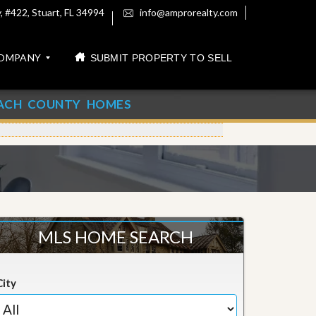
 #422, Stuart, FL 34994
info@amprorealty.com
OMPANY
SUBMIT PROPERTY TO SELL
ACH COUNTY HOMES
MLS HOME SEARCH
City