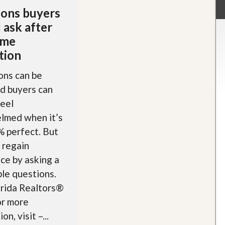
ons buyers
 ask after
ome
tion
ons can be
nd buyers can
feel
lmed when it’s
 perfect. But
 regain
ce by asking a
le questions.
orida Realtors®
r more
on, visit –...