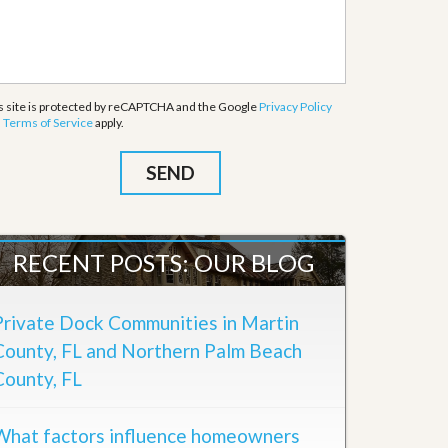
s site is protected by reCAPTCHA and the Google
Privacy Policy
d
Terms of Service
apply.
RECENT POSTS: OUR BLOG
Private Dock Communities in Martin
County, FL and Northern Palm Beach
County, FL
What factors influence homeowners