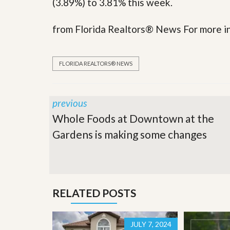
(3.89%) to 3.81% this week.
y
F
F
o
from Florida Realtors® News For more in
o
r
r
e
A
c
n
l
FLORIDA REALTORS® NEWS
E
o
s
s
t
u
i
r
previous
m
e
a
s
Whole Foods at Downtown at the
t
a
e
n
Gardens is making some changes
d
S
W
h
h
o
y
r
L
t
i
RELATED POSTS
S
s
a
t
l
a
e
n
JULY 7, 2024