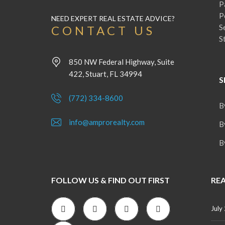
P
P
NEED EXPERT REAL ESTATE ADVICE?
S
CONTACT US
S
850 NW Federal Highway, Suite
422, Stuart, FL 34994
S
(772) 334-8600
B
info@amprorealty.com
B
B
FOLLOW US & FIND OUT FIRST
REA
July