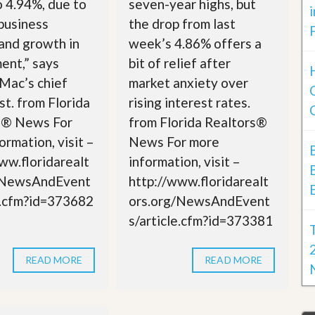
o 4.94%, due to
seven-year highs, but
business
the drop from last
 and growth in
week’s 4.86% offers a
ent,” says
bit of relief after
Mac’s chief
market anxiety over
t. from Florida
rising interest rates.
s® News For
from Florida Realtors®
ormation, visit –
News For more
ww.floridarealt
information, visit –
/NewsAndEvent
http://www.floridarealt
e.cfm?id=373682
ors.org/NewsAndEvent
s/article.cfm?id=373381
READ MORE
READ MORE