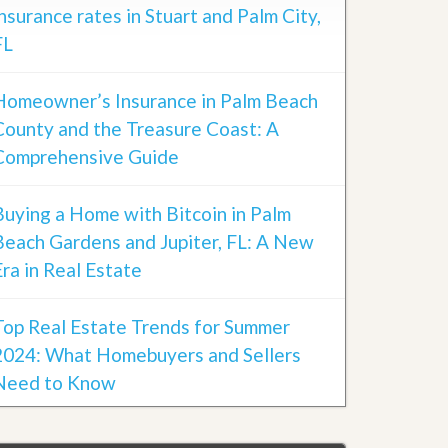
insurance rates in Stuart and Palm City,
FL
Homeowner’s Insurance in Palm Beach
County and the Treasure Coast: A
Comprehensive Guide
Buying a Home with Bitcoin in Palm
Beach Gardens and Jupiter, FL: A New
Era in Real Estate
Top Real Estate Trends for Summer
2024: What Homebuyers and Sellers
Need to Know