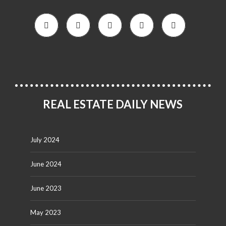
REAL ESTATE DAILY NEWS
July 2024
June 2024
June 2023
May 2023