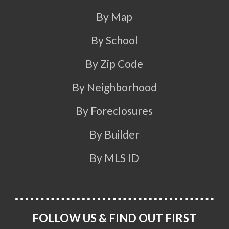
By Map
By School
By Zip Code
By Neighborhood
By Foreclosures
By Builder
By MLS ID
FOLLOW US & FIND OUT FIRST