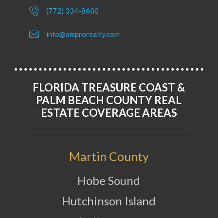
(772) 334-8600
info@amprorealty.com
FLORIDA TREASURE COAST &
PALM BEACH COUNTY REAL
ESTATE COVERAGE AREAS
Martin County
Hobe Sound
Hutchinson Island