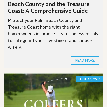
Beach County and the Treasure
Coast: A Comprehensive Guide
Protect your Palm Beach County and
Treasure Coast home with the right
homeowner's insurance. Learn the essentials
to safeguard your investment and choose
wisely.
READ MORE
JUNE 14, 2024