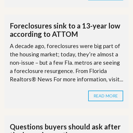
Foreclosures sink to a 13-year low
according to ATTOM
A decade ago, foreclosures were big part of
the housing market; today, they’re almost a
non-issue – but a few Fla. metros are seeing
a foreclosure resurgence. From Florida
Realtors® News For more information, visit...
READ MORE
Questions buyers should ask after