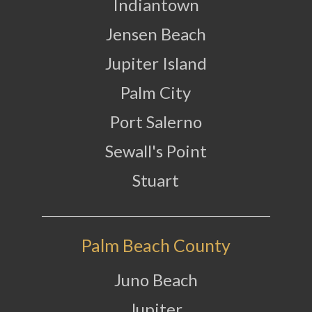
Indiantown
Jensen Beach
Jupiter Island
Palm City
Port Salerno
Sewall's Point
Stuart
Palm Beach County
Juno Beach
Jupiter