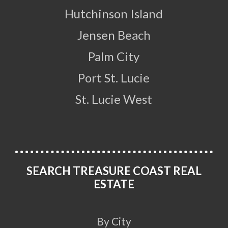
Hutchinson Island
Jensen Beach
Palm City
Port St. Lucie
St. Lucie West
SEARCH TREASURE COAST REAL
ESTATE
By City