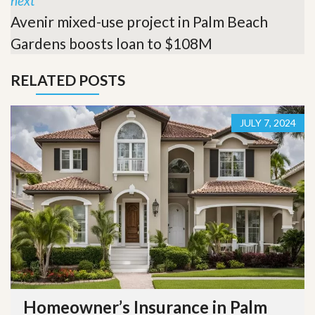
next
Avenir mixed-use project in Palm Beach
Gardens boosts loan to $108M
RELATED POSTS
JULY 7, 2024
Homeowner’s Insurance in Palm