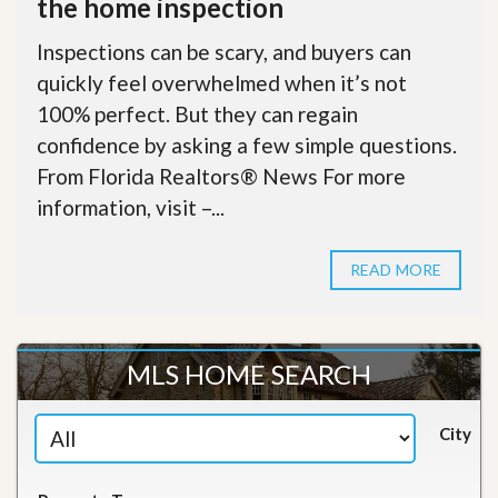
the home inspection
Inspections can be scary, and buyers can
quickly feel overwhelmed when it’s not
100% perfect. But they can regain
confidence by asking a few simple questions.
From Florida Realtors® News For more
information, visit –...
READ MORE
MLS HOME SEARCH
City