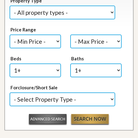
Property Type
Price Range
Beds
Baths
Forclosure/Short Sale