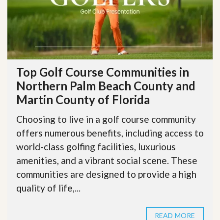
Top Golf Course Communities in
Northern Palm Beach County and
Martin County of Florida
Choosing to live in a golf course community
offers numerous benefits, including access to
world-class golfing facilities, luxurious
amenities, and a vibrant social scene. These
communities are designed to provide a high
quality of life,...
READ MORE