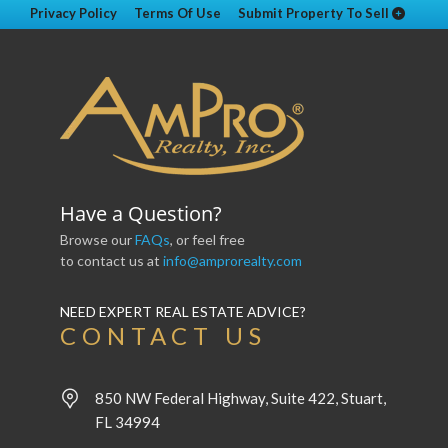
Privacy Policy
Terms Of Use
Submit Property To Sell
Have a Question?
Browse our
FAQs
, or feel free
to contact us at
info@amprorealty.com
NEED EXPERT REAL ESTATE ADVICE?
CONTACT US
850 NW Federal Highway, Suite 422, Stuart,
FL 34994