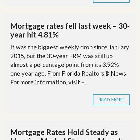
Mortgage rates fell last week – 30-
year hit 4.81%
It was the biggest weekly drop since January
2015, but the 30-year FRM was still up
almost a percentage point from its 3.92%
one year ago. From Florida Realtors® News
For more information, visit –...
READ MORE
Mortgage Rates Hold Steady as