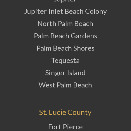
Jupiter Inlet Beach Colony
North Palm Beach
Palm Beach Gardens
Palm Beach Shores
Tequesta
Singer Island
West Palm Beach
St. Lucie County
Fort Pierce