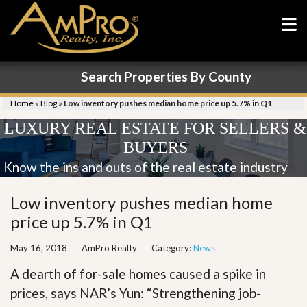
Search Properties By County
Home
»
Blog
»
Low inventory pushes median home price up 5.7% in Q1
LUXURY REAL ESTATE FOR SELLERS &
BUYERS
Know the ins and outs of the real estate industry
Low inventory pushes median home
price up 5.7% in Q1
May 16, 2018
AmPro Realty
Category:
News
A dearth of for-sale homes caused a spike in
prices, says NAR’s Yun: “Strengthening job-