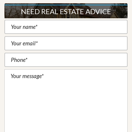
NEED REAL ESTATE ADVICE