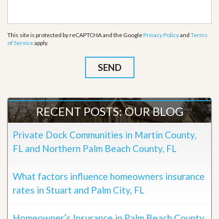
This site is protected by reCAPTCHA and the Google
Privacy Policy
and
Terms
of Service
apply.
RECENT POSTS: OUR BLOG
Private Dock Communities in Martin County,
FL and Northern Palm Beach County, FL
What factors influence homeowners insurance
rates in Stuart and Palm City, FL
Homeowner’s Insurance in Palm Beach County