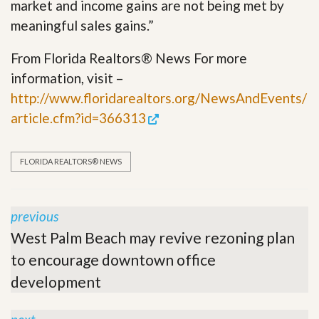
market and income gains are not being met by
meaningful sales gains.”
From Florida Realtors® News For more
information, visit –
http://www.floridarealtors.org/NewsAndEvents/
article.cfm?id=366313
FLORIDA REALTORS® NEWS
previous
West Palm Beach may revive rezoning plan
to encourage downtown office
development