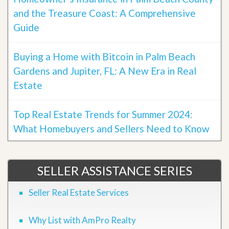
and the Treasure Coast: A Comprehensive
Guide
Buying a Home with Bitcoin in Palm Beach
Gardens and Jupiter, FL: A New Era in Real
Estate
Top Real Estate Trends for Summer 2024:
What Homebuyers and Sellers Need to Know
SELLER ASSISTANCE SERIES
Seller Real Estate Services
Why List with AmPro Realty