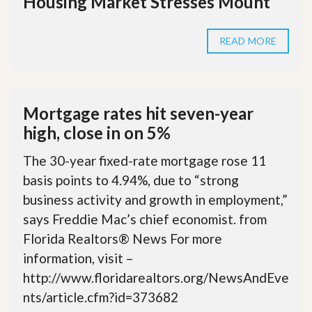
Housing Market Stresses Mount
READ MORE
Mortgage rates hit seven-year
high, close in on 5%
The 30-year fixed-rate mortgage rose 11
basis points to 4.94%, due to “strong
business activity and growth in employment,”
says Freddie Mac’s chief economist. from
Florida Realtors® News For more
information, visit –
http://www.floridarealtors.org/NewsAndEve
nts/article.cfm?id=373682