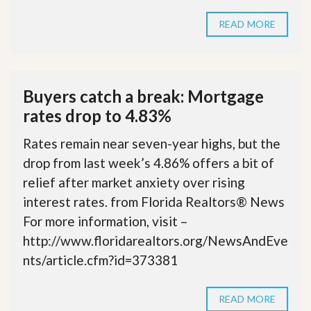
READ MORE
Buyers catch a break: Mortgage
rates drop to 4.83%
Rates remain near seven-year highs, but the
drop from last week’s 4.86% offers a bit of
relief after market anxiety over rising
interest rates. from Florida Realtors® News
For more information, visit –
http://www.floridarealtors.org/NewsAndEve
nts/article.cfm?id=373381
READ MORE