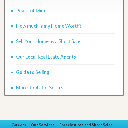
Peace of Mind
How much is my Home Worth?
Sell Your Home as a Short Sale
Our Local Real Etate Agents
Guide to Selling
More Tools for Sellers
Careers
Our Services
Foreclosures and Short Sales