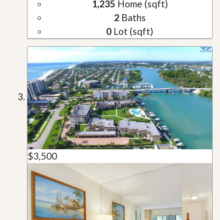
1,235
Home (sqft)
2
Baths
0
Lot (sqft)
$3,500