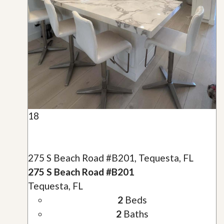
18
275 S Beach Road #B201, Tequesta, FL
275 S Beach Road #B201
Tequesta, FL
2
Beds
2
Baths