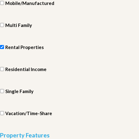
Mobile/Manufactured
Multi Family
Rental Properties
Residential Income
Single Family
Vacation/Time-Share
Property Features