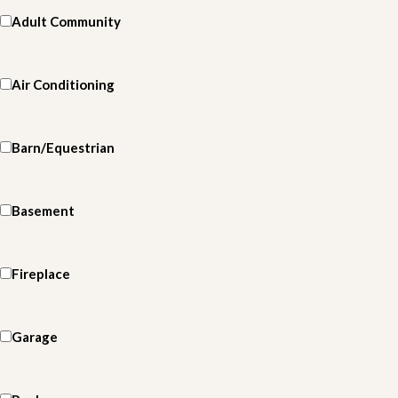
Adult Community
Air Conditioning
Barn/Equestrian
Basement
Fireplace
Garage