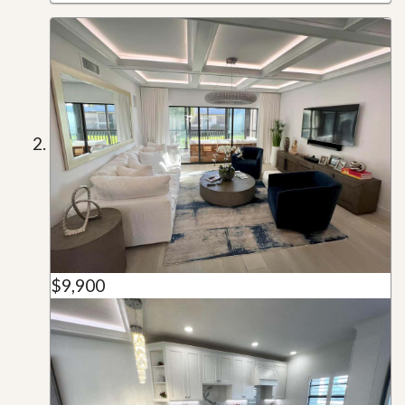
$9,900