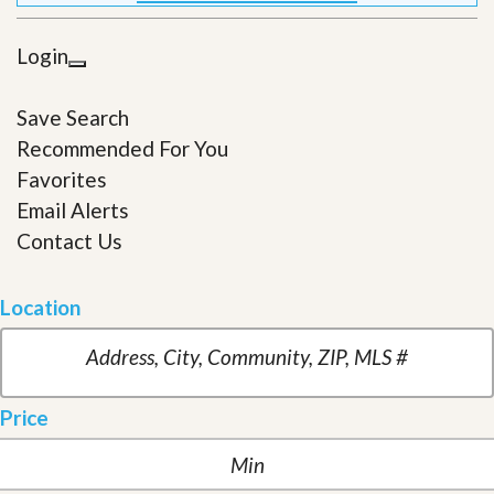
Login
Save Search
Recommended For You
Favorites
Email Alerts
Contact Us
Location
Price