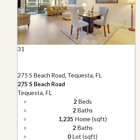
31
275 S Beach Road, Tequesta, FL
275 S Beach Road
Tequesta, FL
2
Beds
2
Baths
1,235
Home (sqft)
2
Baths
0
Lot (sqft)