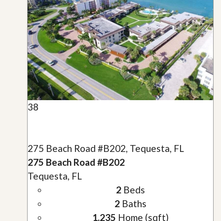
38
275 Beach Road #B202, Tequesta, FL
275 Beach Road #B202
Tequesta, FL
2
Beds
2
Baths
1,235
Home (sqft)