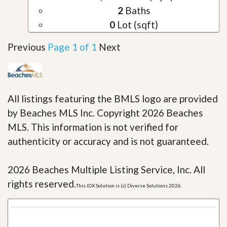
2
Baths
0
Lot (sqft)
Previous
Page 1 of 1
Next
All listings featuring the BMLS logo are provided
by Beaches MLS Inc. Copyright 2026 Beaches
MLS. This information is not verified for
authenticity or accuracy and is not guaranteed.
2026 Beaches Multiple Listing Service, Inc. All
rights reserved.
This IDX Solution is (c) Diverse Solutions 2026.