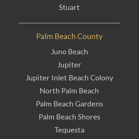
Stuart
Palm Beach County
Juno Beach
Jupiter
Jupiter Inlet Beach Colony
North Palm Beach
Palm Beach Gardens
Palm Beach Shores
Tequesta