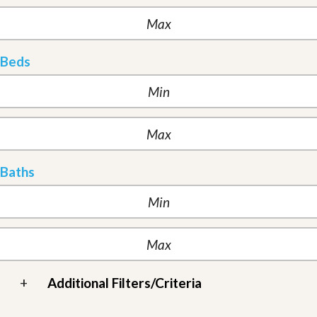
Beds
Baths
+
Additional Filters/Criteria