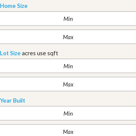
Home Size
Lot Size
acres
use sqft
Year Built