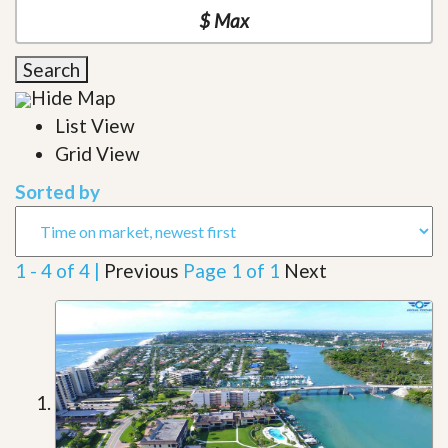
Search
Hide Map
List View
Grid View
Sorted by
1 - 4 of 4 |
Previous
Page 1 of 1
Next