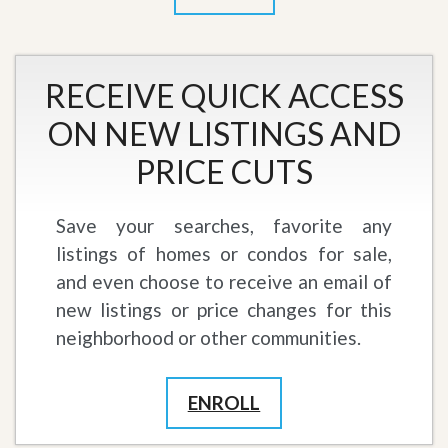
RECEIVE QUICK ACCESS
ON NEW LISTINGS AND
PRICE CUTS
Save your searches, favorite any
listings of homes or condos for sale,
and even choose to receive an email of
new listings or price changes for this
neighborhood or other communities.
ENROLL