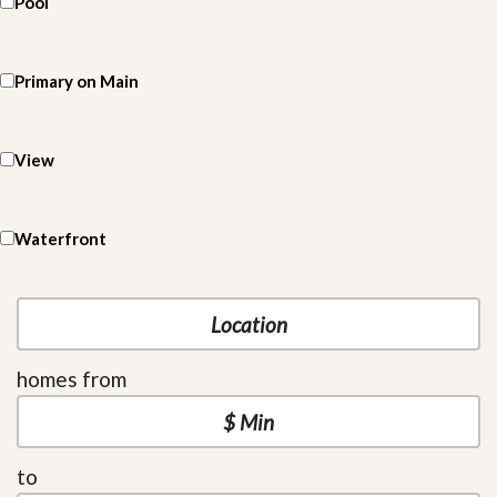
Pool
Primary on Main
View
Waterfront
homes from
to