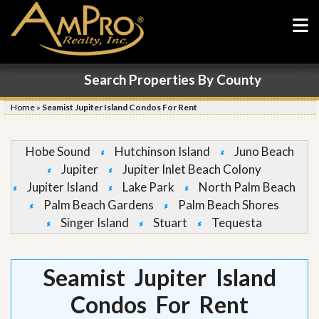
Search Properties By County
Home
»
Seamist Jupiter Island Condos For Rent
Hobe Sound
Hutchinson Island
Juno Beach
Jupiter
Jupiter Inlet Beach Colony
Jupiter Island
Lake Park
North Palm Beach
Palm Beach Gardens
Palm Beach Shores
Singer Island
Stuart
Tequesta
Seamist Jupiter Island
Condos For Rent