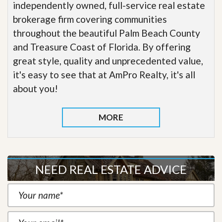
independently owned, full-service real estate
brokerage firm covering communities
throughout the beautiful Palm Beach County
and Treasure Coast of Florida. By offering
great style, quality and unprecedented value,
it's easy to see that at AmPro Realty, it's all
about you!
MORE
NEED REAL ESTATE ADVICE