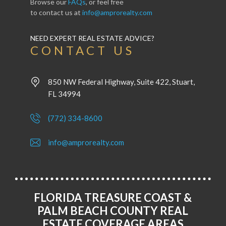
Browse our
FAQs
, or feel free
to contact us at
info@amprorealty.com
NEED EXPERT REAL ESTATE ADVICE?
CONTACT US
850 NW Federal Highway, Suite 422, Stuart,
FL 34994
(772) 334-8600
info@amprorealty.com
FLORIDA TREASURE COAST &
PALM BEACH COUNTY REAL
ESTATE COVERAGE AREAS