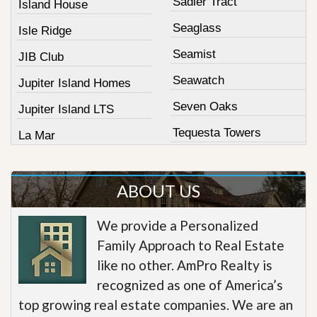
Sadler Tract
Island House
Seaglass
Isle Ridge
Seamist
JIB Club
Seawatch
Jupiter Island Homes
Seven Oaks
Jupiter Island LTS
Tequesta Towers
La Mar
ABOUT US
We provide a Personalized
Family Approach to Real Estate
like no other. AmPro Realty is
recognized as one of America’s
top growing real estate companies. We are an