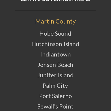
Martin County
Hobe Sound
Hutchinson Island
Indiantown
Jensen Beach
Jupiter Island
Palm City
Port Salerno
Sewall's Point