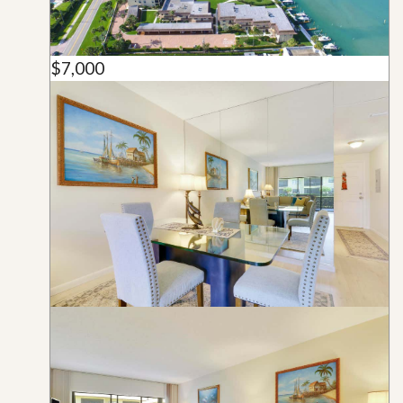
$7,000