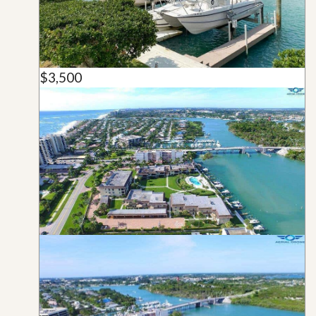
$3,500