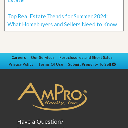
Top Real Estate Trends for Summer 2024:
What Homebuyers and Sellers Need to Know
Careers
Our Services
Foreclosures and Short Sales
Privacy Policy
Terms Of Use
Submit Property To Sell
Have a Question?