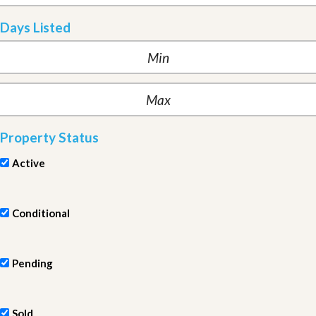
Days Listed
Property Status
Active
Conditional
Pending
Sold