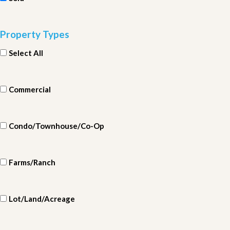
Property Types
Select All
Commercial
Condo/Townhouse/Co-Op
Farms/Ranch
Lot/Land/Acreage