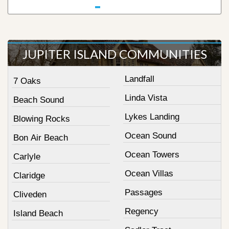
JUPITER ISLAND COMMUNITIES
Landfall
7 Oaks
Linda Vista
Beach Sound
Lykes Landing
Blowing Rocks
Ocean Sound
Bon Air Beach
Ocean Towers
Carlyle
Ocean Villas
Claridge
Passages
Cliveden
Regency
Island Beach