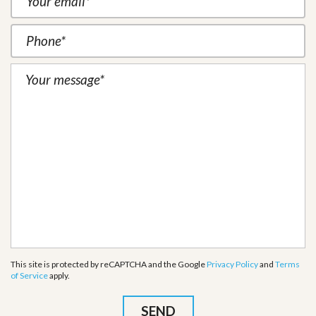
This site is protected by reCAPTCHA and the Google
Privacy Policy
and
Terms
of Service
apply.