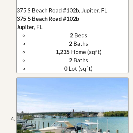
375 S Beach Road #102b, Jupiter, FL
375 S Beach Road #102b
Jupiter, FL
2
Beds
2
Baths
1,235
Home (sqft)
2
Baths
0
Lot (sqft)