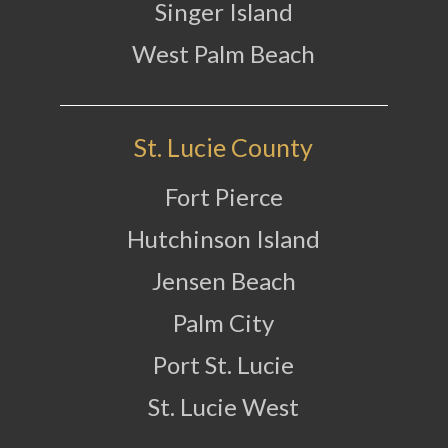
Singer Island
West Palm Beach
St. Lucie County
Fort Pierce
Hutchinson Island
Jensen Beach
Palm City
Port St. Lucie
St. Lucie West