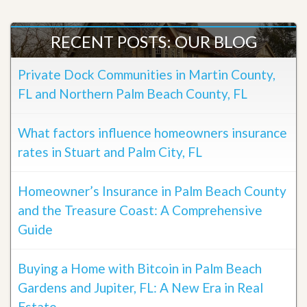
RECENT POSTS: OUR BLOG
Private Dock Communities in Martin County,
FL and Northern Palm Beach County, FL
What factors influence homeowners insurance
rates in Stuart and Palm City, FL
Homeowner’s Insurance in Palm Beach County
and the Treasure Coast: A Comprehensive
Guide
Buying a Home with Bitcoin in Palm Beach
Gardens and Jupiter, FL: A New Era in Real
Estate