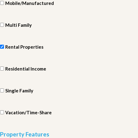
Mobile/Manufactured
Multi Family
Rental Properties
Residential Income
Single Family
Vacation/Time-Share
Property Features