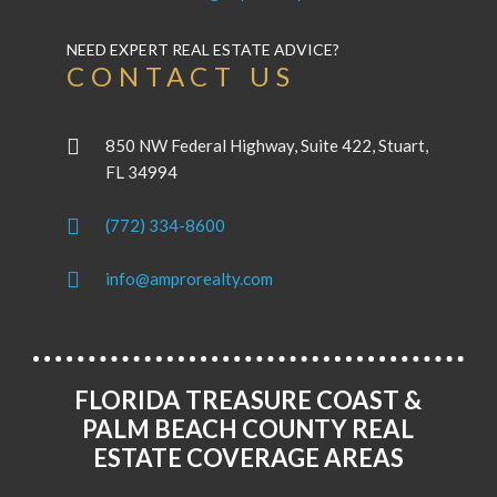
NEED EXPERT REAL ESTATE ADVICE?
CONTACT US
850 NW Federal Highway, Suite 422, Stuart,
FL 34994
(772) 334-8600
info@amprorealty.com
FLORIDA TREASURE COAST &
PALM BEACH COUNTY REAL
ESTATE COVERAGE AREAS