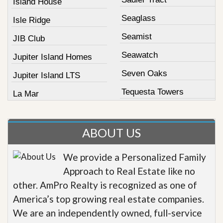
Island House
Seaglass
Isle Ridge
Seamist
JIB Club
Seawatch
Jupiter Island Homes
Seven Oaks
Jupiter Island LTS
Tequesta Towers
La Mar
ABOUT US
We provide a Personalized Family
Approach to Real Estate like no
other. AmPro Realty is recognized as one of
America’s top growing real estate companies.
We are an independently owned, full-service