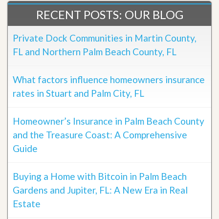
RECENT POSTS: OUR BLOG
Private Dock Communities in Martin County,
FL and Northern Palm Beach County, FL
What factors influence homeowners insurance
rates in Stuart and Palm City, FL
Homeowner’s Insurance in Palm Beach County
and the Treasure Coast: A Comprehensive
Guide
Buying a Home with Bitcoin in Palm Beach
Gardens and Jupiter, FL: A New Era in Real
Estate