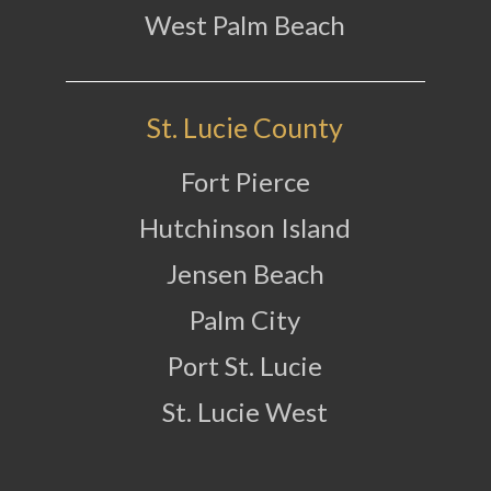
West Palm Beach
St. Lucie County
Fort Pierce
Hutchinson Island
Jensen Beach
Palm City
Port St. Lucie
St. Lucie West