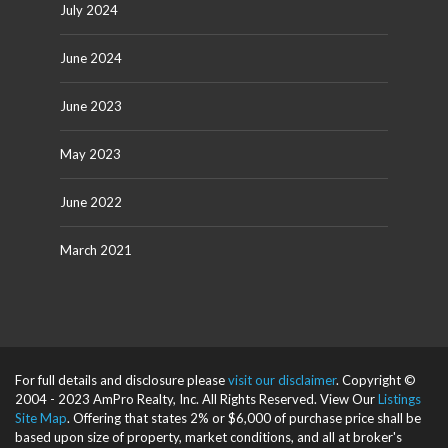
July 2024
June 2024
June 2023
May 2023
June 2022
March 2021
For full details and disclosure please
visit our disclaimer
. Copyright ©
2004 - 2023 AmPro Realty, Inc. All Rights Reserved. View Our
Listings
Site Map
. Offering that states 2% or $6,000 of purchase price shall be
based upon size of property, market conditions, and all at broker's