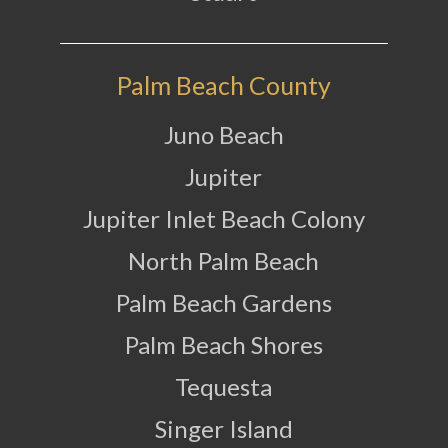
Palm Beach County
Juno Beach
Jupiter
Jupiter Inlet Beach Colony
North Palm Beach
Palm Beach Gardens
Palm Beach Shores
Tequesta
Singer Island