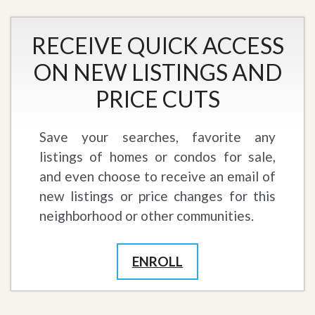
RECEIVE QUICK ACCESS
ON NEW LISTINGS AND
PRICE CUTS
Save your searches, favorite any
listings of homes or condos for sale,
and even choose to receive an email of
new listings or price changes for this
neighborhood or other communities.
ENROLL