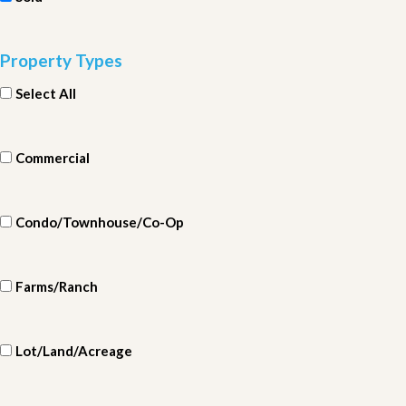
Property Types
Select All
Commercial
Condo/Townhouse/Co-Op
Farms/Ranch
Lot/Land/Acreage