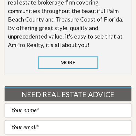
real estate brokerage firm covering
communities throughout the beautiful Palm
Beach County and Treasure Coast of Florida.
By offering great style, quality and
unprecedented value, it's easy to see that at
AmPro Realty, it's all about you!
MORE
NEED REAL ESTATE ADVICE