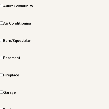
Adult Community
Air Conditioning
Barn/Equestrian
Basement
Fireplace
Garage