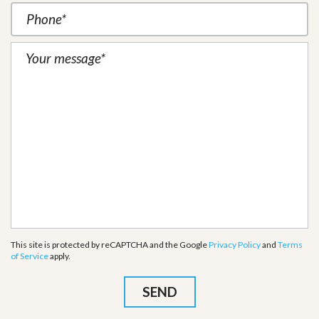
This site is protected by reCAPTCHA and the Google
Privacy Policy
and
Terms
of Service
apply.