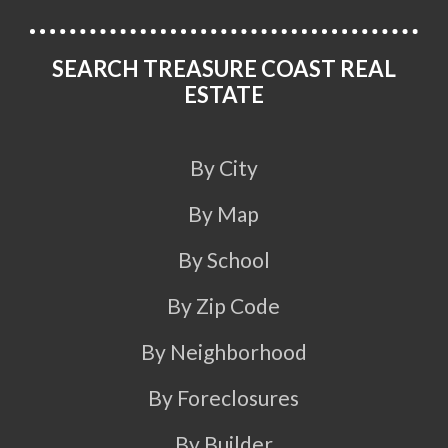
SEARCH TREASURE COAST REAL
ESTATE
By City
By Map
By School
By Zip Code
By Neighborhood
By Foreclosures
By Builder