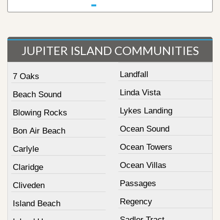
JUPITER ISLAND COMMUNITIES
Landfall
7 Oaks
Linda Vista
Beach Sound
Lykes Landing
Blowing Rocks
Ocean Sound
Bon Air Beach
Ocean Towers
Carlyle
Ocean Villas
Claridge
Passages
Cliveden
Regency
Island Beach
Sadler Tract