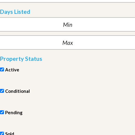
Days Listed
Property Status
Active
Conditional
Pending
Sold