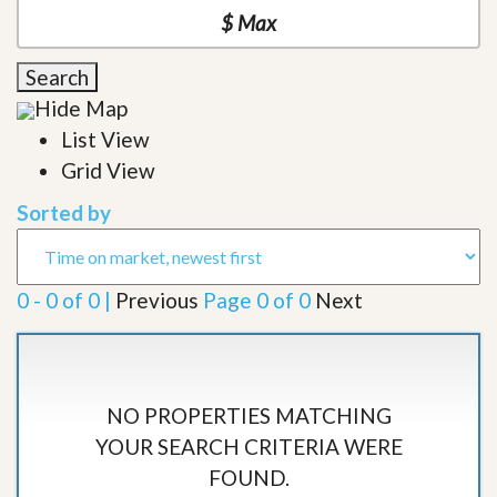
Search
Hide Map
List View
Grid View
Sorted by
0 - 0 of 0 |
Previous
Page 0 of 0
Next
NO PROPERTIES MATCHING
YOUR SEARCH CRITERIA WERE
FOUND.