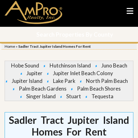
Search Properties By County
Home
»
Sadler Tract Jupiter Island Homes For Rent
Hobe Sound
Hutchinson Island
Juno Beach
Jupiter
Jupiter Inlet Beach Colony
Jupiter Island
Lake Park
North Palm Beach
Palm Beach Gardens
Palm Beach Shores
Singer Island
Stuart
Tequesta
Sadler Tract Jupiter Island
Homes For Rent