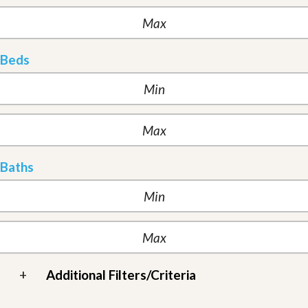
Beds
Baths
+
Additional Filters/Criteria