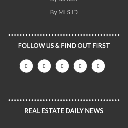
By MLS ID
FOLLOW US & FIND OUT FIRST
REAL ESTATE DAILY NEWS