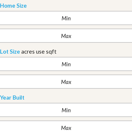
Home Size
Lot Size
acres
use sqft
Year Built