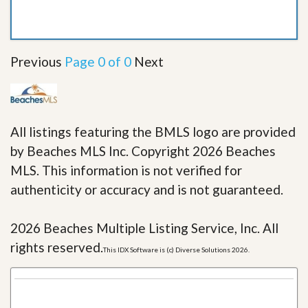
Previous
Page 0 of 0
Next
All listings featuring the BMLS logo are provided
by Beaches MLS Inc. Copyright 2026 Beaches
MLS. This information is not verified for
authenticity or accuracy and is not guaranteed.
2026 Beaches Multiple Listing Service, Inc. All
rights reserved.
This IDX Software is (c) Diverse Solutions 2026.