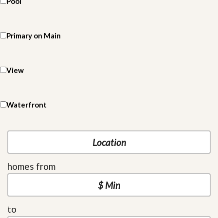
Pool
Primary on Main
View
Waterfront
homes from
to