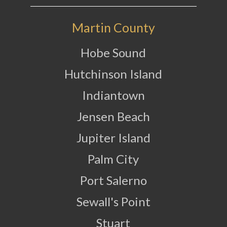
Martin County
Hobe Sound
Hutchinson Island
Indiantown
Jensen Beach
Jupiter Island
Palm City
Port Salerno
Sewall's Point
Stuart