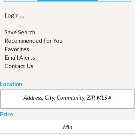
Login
Save Search
Recommended For You
Favorites
Email Alerts
Contact Us
Location
Price