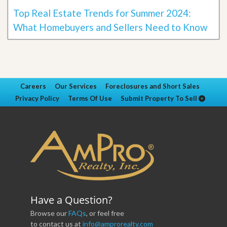
Top Real Estate Trends for Summer 2024:
What Homebuyers and Sellers Need to Know
Careers
Our Services
Foreclosures and Short Sales
Privacy Policy
Terms Of Use
Submit Property To Sell
Have a Question?
Browse our
FAQs
, or feel free
to contact us at
info@amprorealty.com