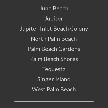
Juno Beach
Jupiter
Jupiter Inlet Beach Colony
North Palm Beach
Palm Beach Gardens
Palm Beach Shores
Tequesta
Singer Island
West Palm Beach