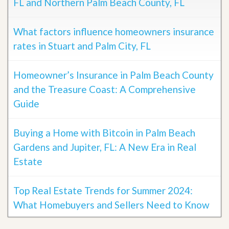
FL and Northern Palm Beach County, FL
What factors influence homeowners insurance
rates in Stuart and Palm City, FL
Homeowner’s Insurance in Palm Beach County
and the Treasure Coast: A Comprehensive
Guide
Buying a Home with Bitcoin in Palm Beach
Gardens and Jupiter, FL: A New Era in Real
Estate
Top Real Estate Trends for Summer 2024:
What Homebuyers and Sellers Need to Know