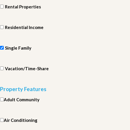
Rental Properties
Residential Income
Single Family
Vacation/Time-Share
Property Features
Adult Community
Air Conditioning