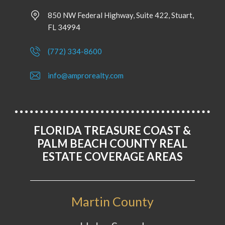
850 NW Federal Highway, Suite 422, Stuart,
FL 34994
(772) 334-8600
info@amprorealty.com
FLORIDA TREASURE COAST &
PALM BEACH COUNTY REAL
ESTATE COVERAGE AREAS
Martin County