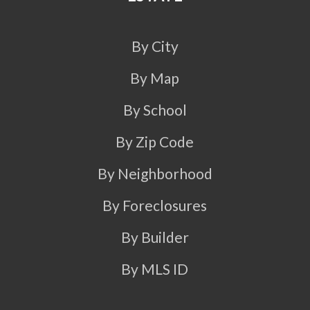
By City
By Map
By School
By Zip Code
By Neighborhood
By Foreclosures
By Builder
By MLS ID