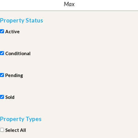
Property Status
Active
Conditional
Pending
Sold
Property Types
Select All