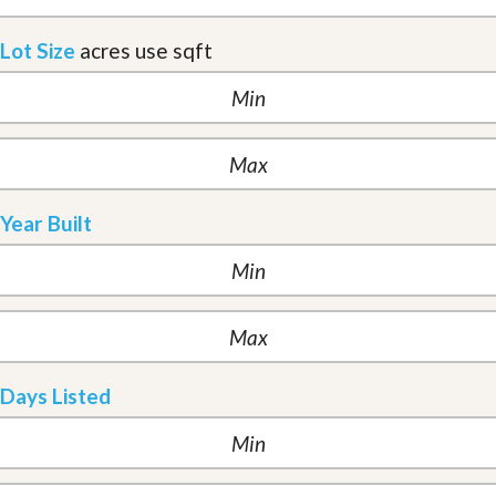
Lot Size
acres
use sqft
Year Built
Days Listed