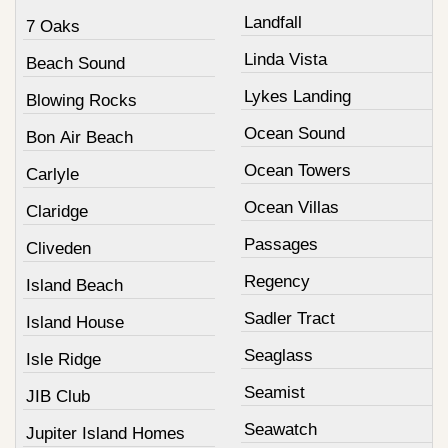
Landfall
7 Oaks
Linda Vista
Beach Sound
Lykes Landing
Blowing Rocks
Ocean Sound
Bon Air Beach
Ocean Towers
Carlyle
Ocean Villas
Claridge
Passages
Cliveden
Regency
Island Beach
Sadler Tract
Island House
Seaglass
Isle Ridge
Seamist
JIB Club
Seawatch
Jupiter Island Homes