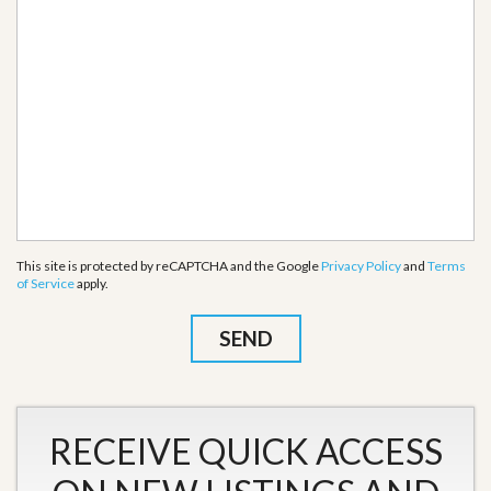
This site is protected by reCAPTCHA and the Google
Privacy Policy
and
Terms
of Service
apply.
RECEIVE QUICK ACCESS