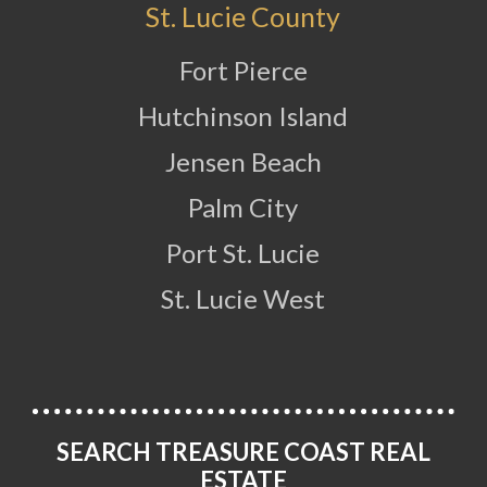
St. Lucie County
Fort Pierce
Hutchinson Island
Jensen Beach
Palm City
Port St. Lucie
St. Lucie West
SEARCH TREASURE COAST REAL
ESTATE