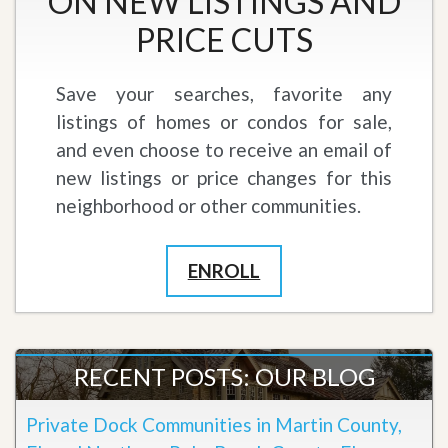
ON NEW LISTINGS AND
PRICE CUTS
Save your searches, favorite any
listings of homes or condos for sale,
and even choose to receive an email of
new listings or price changes for this
neighborhood or other communities.
ENROLL
RECENT POSTS: OUR BLOG
Private Dock Communities in Martin County,