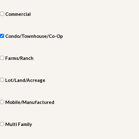
Commercial
Condo/Townhouse/Co-Op
Farms/Ranch
Lot/Land/Acreage
Mobile/Manufactured
Multi Family