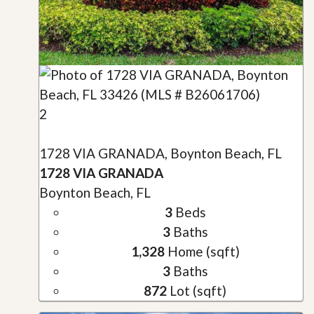
2
1728 VIA GRANADA, Boynton Beach, FL
1728 VIA GRANADA
Boynton Beach, FL
3
Beds
3
Baths
1,328
Home (sqft)
3
Baths
872
Lot (sqft)