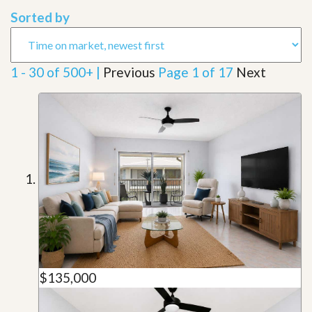
Sorted by
1 - 30 of 500+ |
Previous
Page 1 of 17
Next
$135,000