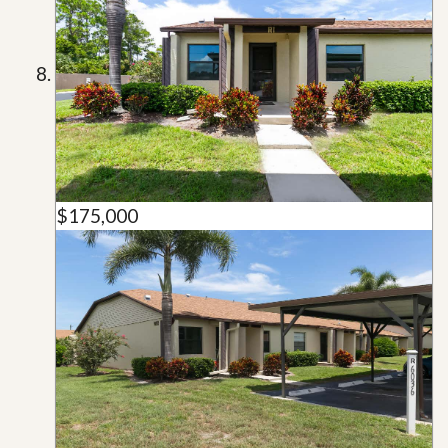
$175,000