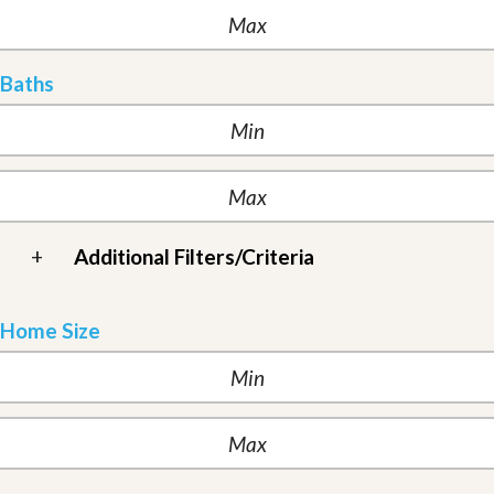
Baths
+
Additional Filters/Criteria
Home Size