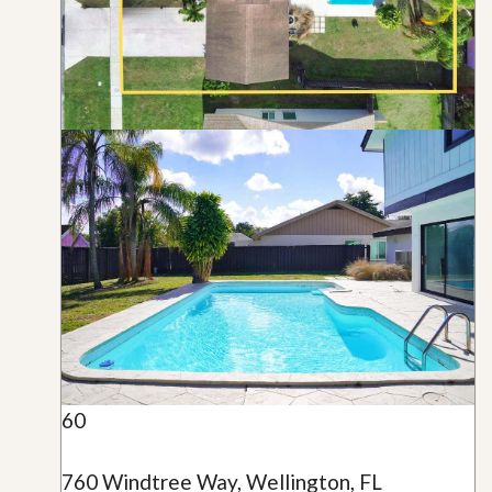
60
760 Windtree Way, Wellington, FL