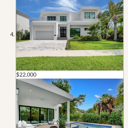
$22,000