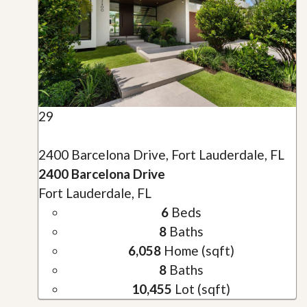
29
2400 Barcelona Drive, Fort Lauderdale, FL
2400 Barcelona Drive
Fort Lauderdale, FL
6
Beds
8
Baths
6,058
Home (sqft)
8
Baths
10,455
Lot (sqft)