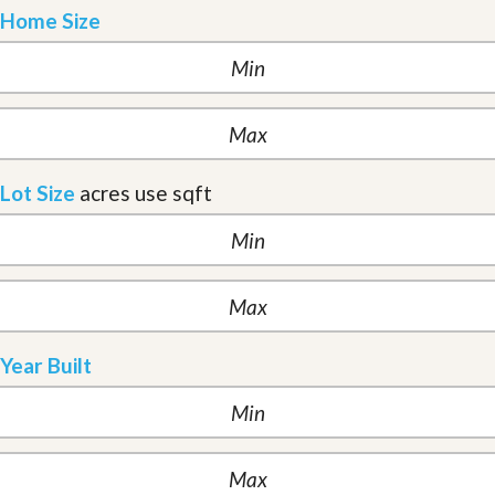
Home Size
Lot Size
acres
use sqft
Year Built