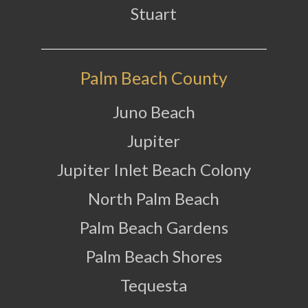
Stuart
Palm Beach County
Juno Beach
Jupiter
Jupiter Inlet Beach Colony
North Palm Beach
Palm Beach Gardens
Palm Beach Shores
Tequesta