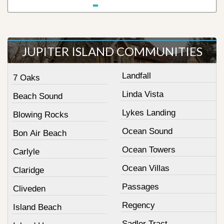
JUPITER ISLAND COMMUNITIES
Landfall
7 Oaks
Linda Vista
Beach Sound
Lykes Landing
Blowing Rocks
Ocean Sound
Bon Air Beach
Ocean Towers
Carlyle
Ocean Villas
Claridge
Passages
Cliveden
Regency
Island Beach
Sadler Tract