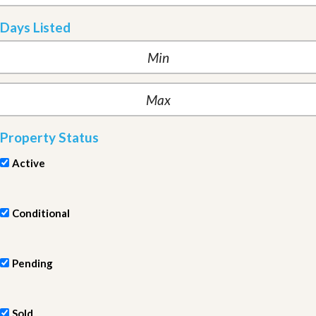
Days Listed
Property Status
Active
Conditional
Pending
Sold