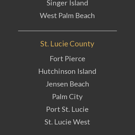
Singer Island
West Palm Beach
St. Lucie County
Fort Pierce
Hutchinson Island
Jensen Beach
Palm City
Port St. Lucie
St. Lucie West