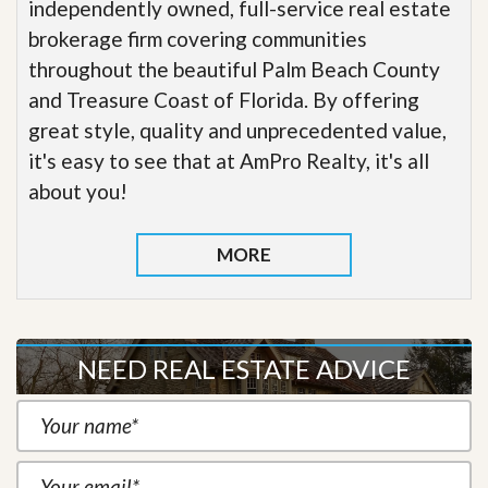
independently owned, full-service real estate
brokerage firm covering communities
throughout the beautiful Palm Beach County
and Treasure Coast of Florida. By offering
great style, quality and unprecedented value,
it's easy to see that at AmPro Realty, it's all
about you!
MORE
NEED REAL ESTATE ADVICE