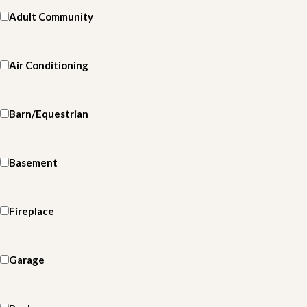
Adult Community
Air Conditioning
Barn/Equestrian
Basement
Fireplace
Garage