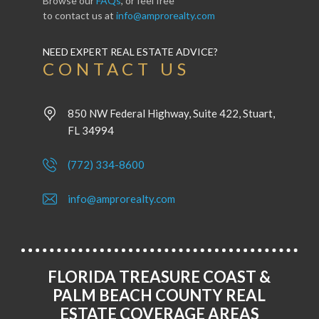
Browse our
FAQs
, or feel free
to contact us at
info@amprorealty.com
NEED EXPERT REAL ESTATE ADVICE?
CONTACT US
850 NW Federal Highway, Suite 422, Stuart,
FL 34994
(772) 334-8600
info@amprorealty.com
FLORIDA TREASURE COAST &
PALM BEACH COUNTY REAL
ESTATE COVERAGE AREAS