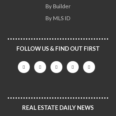
By Builder
By MLS ID
FOLLOW US & FIND OUT FIRST
REAL ESTATE DAILY NEWS