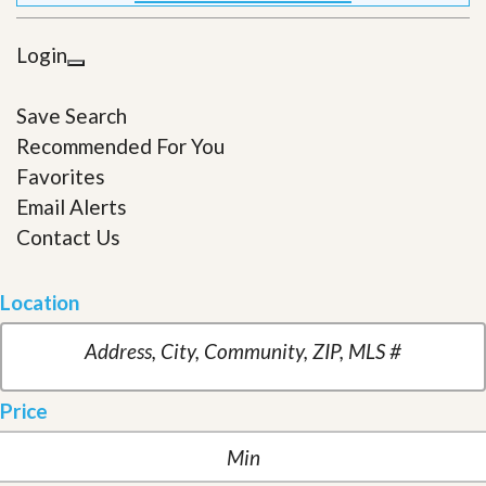
Login
Save Search
Recommended For You
Favorites
Email Alerts
Contact Us
Location
Price