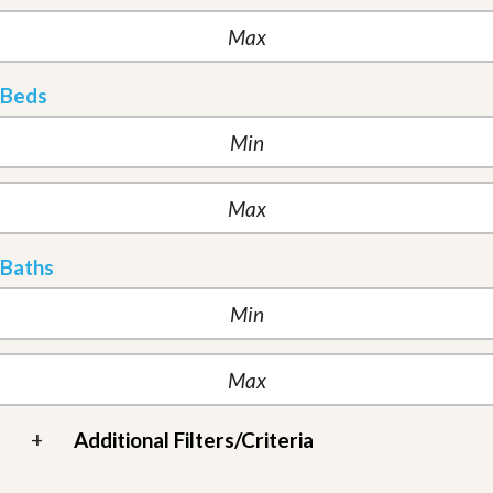
Beds
Baths
+
Additional Filters/Criteria