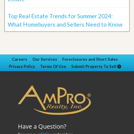
Top Real Estate Trends for Summer 2024:
What Homebuyers and Sellers Need to Know
Careers
Our Services
Foreclosures and Short Sales
Privacy Policy
Terms Of Use
Submit Property To Sell
Have a Question?