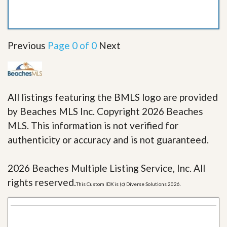
Previous
Page 0 of 0
Next
All listings featuring the BMLS logo are provided
by Beaches MLS Inc. Copyright 2026 Beaches
MLS. This information is not verified for
authenticity or accuracy and is not guaranteed.
2026 Beaches Multiple Listing Service, Inc. All
rights reserved.
This Custom IDX is (c) Diverse Solutions 2026.