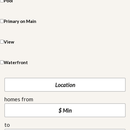
Pool
Primary on Main
View
Waterfront
homes from
to