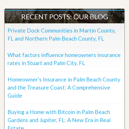
RECENT POSTS: OUR BLOG
Private Dock Communities in Martin County,
FL and Northern Palm Beach County, FL
What factors influence homeowners insurance
rates in Stuart and Palm City, FL
Homeowner’s Insurance in Palm Beach County
and the Treasure Coast: A Comprehensive
Guide
Buying a Home with Bitcoin in Palm Beach
Gardens and Jupiter, FL: A New Era in Real
Estate