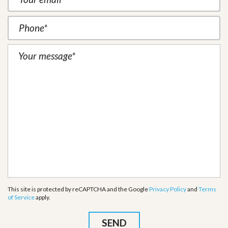
This site is protected by reCAPTCHA and the Google
Privacy Policy
and
Terms
of Service
apply.