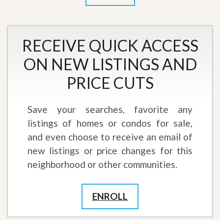
RECEIVE QUICK ACCESS
ON NEW LISTINGS AND
PRICE CUTS
Save your searches, favorite any
listings of homes or condos for sale,
and even choose to receive an email of
new listings or price changes for this
neighborhood or other communities.
ENROLL