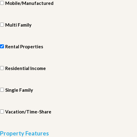
Mobile/Manufactured
Multi Family
Rental Properties
Residential Income
Single Family
Vacation/Time-Share
Property Features