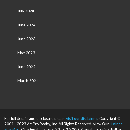
July 2024
June 2024
June 2023
May 2023
June 2022
March 2021
For full details and disclosure please
visit our disclaimer
. Copyright ©
2004 - 2023 AmPro Realty, Inc. All Rights Reserved. View Our
Listings
Site Map
. Offering that states 2% or $6,000 of purchase price shall be