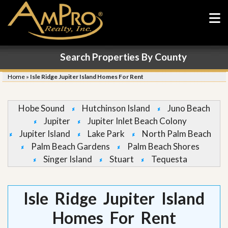
Search Properties By County
Home
»
Isle Ridge Jupiter Island Homes For Rent
Hobe Sound
Hutchinson Island
Juno Beach
Jupiter
Jupiter Inlet Beach Colony
Jupiter Island
Lake Park
North Palm Beach
Palm Beach Gardens
Palm Beach Shores
Singer Island
Stuart
Tequesta
Isle Ridge Jupiter Island
Homes For Rent