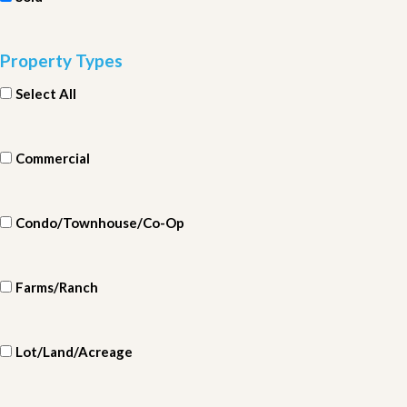
Property Types
Select All
Commercial
Condo/Townhouse/Co-Op
Farms/Ranch
Lot/Land/Acreage