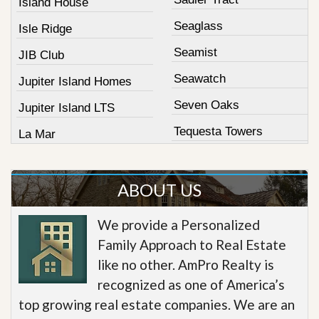
Island House
Seaglass
Isle Ridge
Seamist
JIB Club
Seawatch
Jupiter Island Homes
Seven Oaks
Jupiter Island LTS
Tequesta Towers
La Mar
ABOUT US
We provide a Personalized
Family Approach to Real Estate
like no other. AmPro Realty is
recognized as one of America’s
top growing real estate companies. We are an