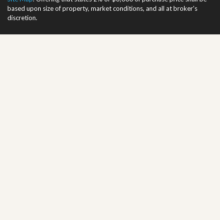
based upon size of property, market conditions, and all at broker's
discretion.