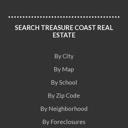
SEARCH TREASURE COAST REAL
ESTATE
By City
By Map
By School
By Zip Code
By Neighborhood
By Foreclosures