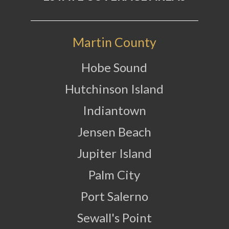
Martin County
Hobe Sound
Hutchinson Island
Indiantown
Jensen Beach
Jupiter Island
Palm City
Port Salerno
Sewall's Point