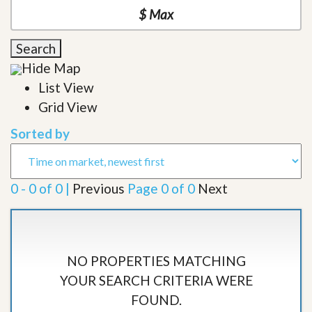
Search
Hide Map
List View
Grid View
Sorted by
0 - 0 of 0 |
Previous
Page 0 of 0
Next
NO PROPERTIES MATCHING
YOUR SEARCH CRITERIA WERE
FOUND.