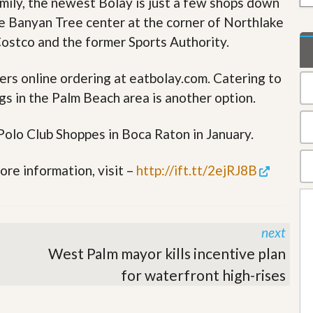
amily, the newest Bolay is just a few shops down
t
e Banyan Tree center at the corner of Northlake
a
t
stco and the former Sports Authority.
e
S
e
fers online ordering at eatbolay.com. Catering to
r
s in the Palm Beach area is another option.
v
i
c
 Polo Club Shoppes in Boca Raton in January.
e
s
re information, visit –
http://ift.tt/2ejRJ8B
M
i
s
s
i
next
o
West Palm mayor kills incentive plan
n
S
for waterfront high-rises
t
a
t