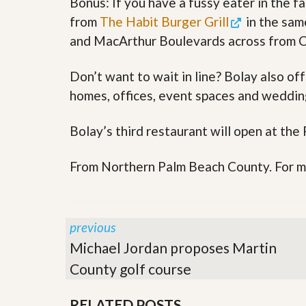
Bonus: If you have a fussy eater in the f
s
d
S
from
The Habit Burger Grill
in the sam
e
W
and MacArthur Boulevards across from Co
l
h
l
y
W
C
Don’t want to wait in line? Bolay also of
i
h
t
o
homes, offices, event spaces and wedding
h
o
A
s
m
Bolay’s third restaurant will open at the
e
P
A
r
m
o
From Northern Palm Beach County. For mo
P
R
r
e
o
a
R
l
e
previous
t
a
y
l
Michael Jordan proposes Martin
t
y
W
County golf course
h
a
O
RELATED POSTS
t
u