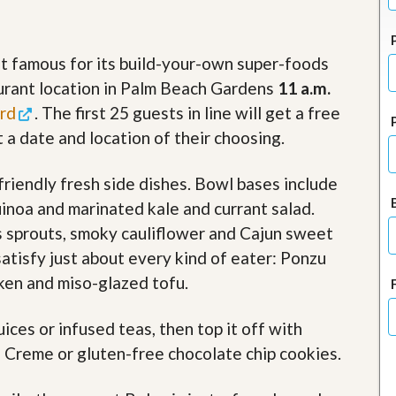
J
o
i
n
nt famous for its build-your-own super-foods
O
turant location in Palm Beach Gardens
11 a.m.
u
r
rd
. The first 25 guests in line will get a free
T
e
 a date and location of their choosing.
a
m
riendly fresh side dishes. Bowl bases include
/
C
uinoa and marinated kale and currant salad.
a
r
s sprouts, smoky cauliflower and Cajun sweet
e
satisfy just about every kind of eater: Ponzu
e
r
ken and miso-glazed tofu.
R
ces or infused teas, then top it off with
e
a
 Creme or gluten-free chocolate chip cookies.
l
E
s