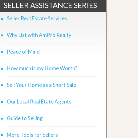
SELLER ASSISTANCE SERIES
Seller Real Estate Services
Why List with AmPro Realty
Peace of Mind
How much is my Home Worth?
Sell Your Home as a Short Sale
Our Local Real Etate Agents
Guide to Selling
More Tools for Sellers