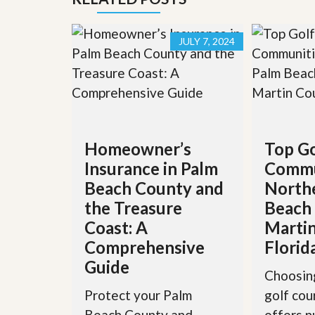
’
r
s
S
M
e
JULY 7, 2024
y
r
P
v
r
i
o
c
p
e
e
s
r
t
G
Homeowner’s
Top Go
y
e
R
Insurance in Palm
Commu
t
e
P
Beach County and
North
a
r
l
e
the Treasure
Beach
l
q
y
Coast: A
Martin
u
W
a
Comprehensive
Florid
o
l
r
Guide
i
Choosing
t
f
h
i
Protect your Palm
golf co
?
e
Beach County and
offers 