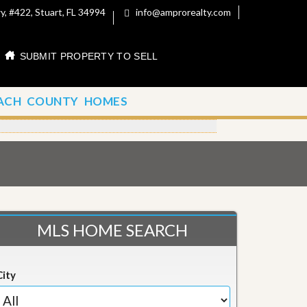
, #422, Stuart, FL 34994
info@amprorealty.com
SUBMIT PROPERTY TO SELL
ACH COUNTY HOMES
MLS HOME SEARCH
City