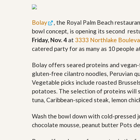
y
F
F
o
o
r
Bolay
, the Royal Palm Beach restaura
r
e
A
c
bowl concept, is opening its second res
n
l
Friday, Nov. 4
at
3333 Northlake Bouleva
E
o
s
s
catered party for as many as 10 people at
t
u
i
r
m
e
Bolay offers seared proteins and vegan-f
a
s
gluten-free cilantro noodles, Peruvian q
t
a
e
n
Vegetable picks include roasted Brussel
d
potatoes. The selection of proteins will 
S
W
h
h
tuna, Caribbean-spiced steak, lemon chic
o
y
r
L
t
i
Wash the bowl down with cold-pressed jui
S
s
chocolate mousse, peanut butter Pots de
a
t
l
a
e
n