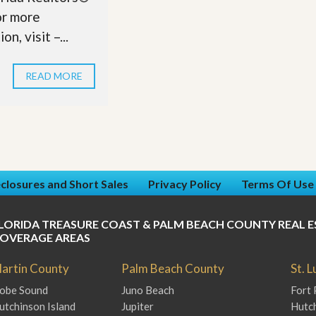
r more
on, visit –...
READ MORE
closures and Short Sales
Privacy Policy
Terms Of Use
LORIDA TREASURE COAST & PALM BEACH COUNTY REAL E
OVERAGE AREAS
artin County
Palm Beach County
St. 
obe Sound
Juno Beach
Fort 
utchinson Island
Jupiter
Hutch