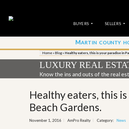
BUYERS
SELLERS
M
ARTIN COUNTY H
S
S
E
u
Home
»
Blog
»
Healthy eaters, this is your paradise in 
A
b
R
m
LUXURY REAL ESTA
C
i
H
t
Know the ins and outs of the real es
P
Y
R
o
O
u
Healthy eaters, this i
P
r
E
P
R
r
Beach Gardens.
T
o
I
p
E
e
November 1, 2016
AmPro Realty
Category:
News
S
r
t