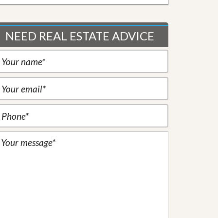
NEED REAL ESTATE ADVICE