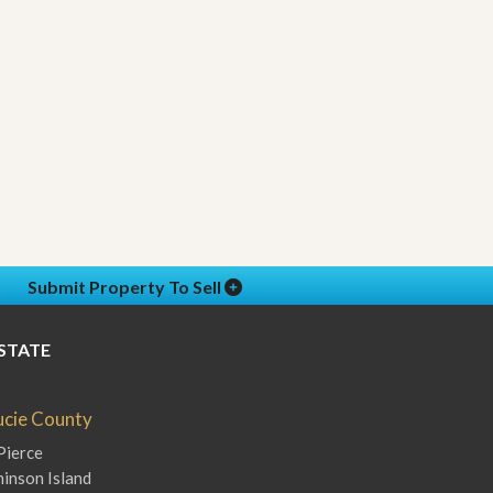
Submit Property To Sell
STATE
Lucie County
Pierce
inson Island