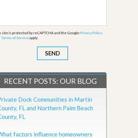
s site is protected by reCAPTCHA and the Google
Privacy Policy
d
Terms of Service
apply.
RECENT POSTS: OUR BLOG
Private Dock Communities in Martin
County, FL and Northern Palm Beach
County, FL
What factors influence homeowners