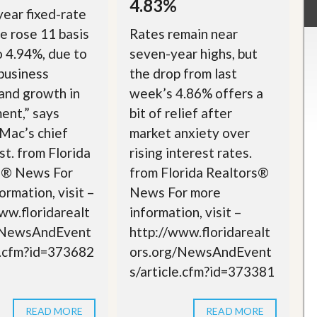
4.83%
ear fixed-rate
 rose 11 basis
Rates remain near
o 4.94%, due to
seven-year highs, but
business
the drop from last
 and growth in
week’s 4.86% offers a
ent,” says
bit of relief after
Mac’s chief
market anxiety over
t. from Florida
rising interest rates.
s® News For
from Florida Realtors®
ormation, visit –
News For more
ww.floridarealt
information, visit –
/NewsAndEvent
http://www.floridarealt
e.cfm?id=373682
ors.org/NewsAndEvent
s/article.cfm?id=373381
READ MORE
READ MORE