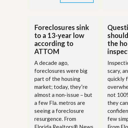
u
i
d
e
Foreclosures sink
Questi
to a 13-year low
should
according to
the h
ATTOM
inspec
A decade ago,
Inspecti
foreclosures were big
scary, a
part of the housing
quickly 
market; today, they’re
overwhe
almost a non-issue – but
not 100%
a few Fla. metros are
they can
seeing a foreclosure
confiden
resurgence. From
few simp
Florida Realtors® News
From Fl