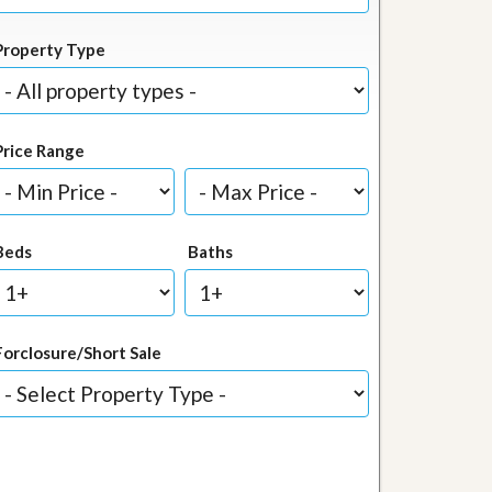
Property Type
Price Range
Beds
Baths
Forclosure/Short Sale