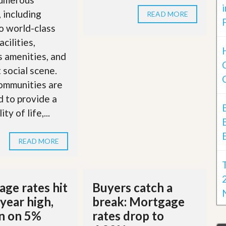
, including
READ MORE
o world-class
acilities,
s amenities, and
t social scene.
ommunities are
 to provide a
ty of life,...
READ MORE
ge rates hit
Buyers catch a
year high,
break: Mortgage
in on 5%
rates drop to