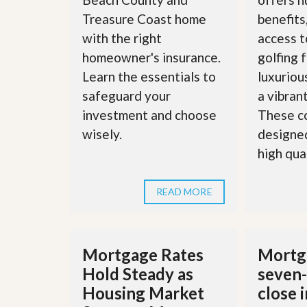
d
H
t
Treasure Coast home
benefits
o
o
with the right
access t
m
B
e
u
homeowner's insurance.
golfing f
S
y
e
Learn the essentials to
luxuriou
a
l
H
safeguard your
a vibran
l
o
i
investment and choose
These c
m
n
e
wisely.
designed
g
S
high quali
H
y
o
s
m
t
e
READ MORE
e
B
m
u
y
O
e
u
Mortgage Rates
Mortga
r
r
’
Hold Steady as
seven-
S
s
e
G
Housing Market
close 
l
u