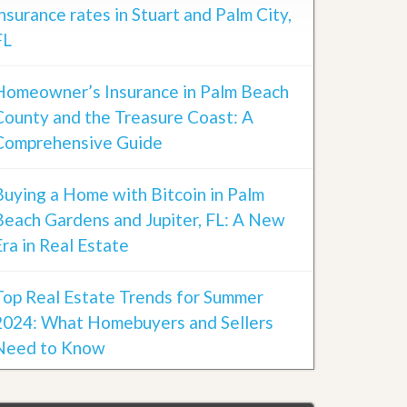
insurance rates in Stuart and Palm City,
FL
Homeowner’s Insurance in Palm Beach
County and the Treasure Coast: A
Comprehensive Guide
Buying a Home with Bitcoin in Palm
Beach Gardens and Jupiter, FL: A New
Era in Real Estate
Top Real Estate Trends for Summer
2024: What Homebuyers and Sellers
Need to Know