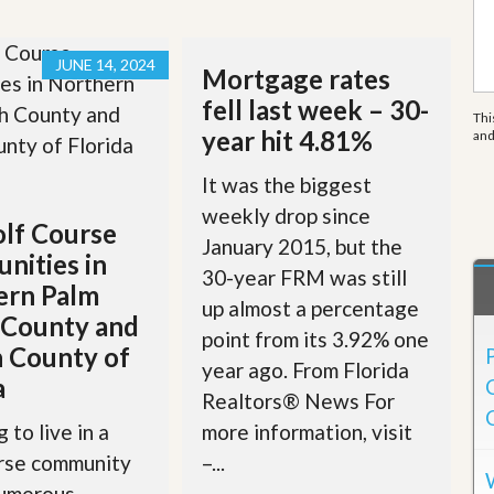
e
m
e
n
JUNE 14, 2024
Mortgage rates
t
fell last week – 30-
Thi
D
year hit 4.81%
an
a
i
It was the biggest
l
y
weekly drop since
N
lf Course
January 2015, but the
e
nities in
w
30-year FRM was still
s
ern Palm
up almost a percentage
 County and
point from its 3.92% one
 County of
year ago. From Florida
a
Realtors® News For
more information, visit
 to live in a
–...
urse community
numerous