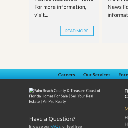
For more information,
News Fo
visit...
informati
READ MORE
Careers
Our Services
Fore
F
C
M
Have a Question?
H
H
Browse our
FAQs
, or feel free