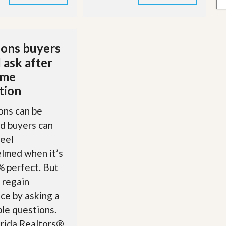
ons buyers
 ask after
ome
tion
ons can be
nd buyers can
feel
lmed when it’s
 perfect. But
 regain
ce by asking a
le questions.
orida Realtors®