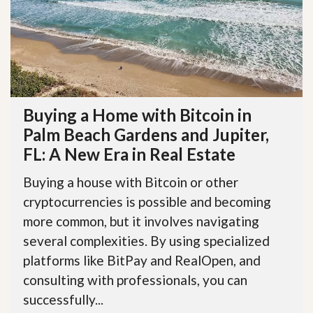
Buying a Home with Bitcoin in
Palm Beach Gardens and Jupiter,
FL: A New Era in Real Estate
Buying a house with Bitcoin or other
cryptocurrencies is possible and becoming
more common, but it involves navigating
several complexities. By using specialized
platforms like BitPay and RealOpen, and
consulting with professionals, you can
successfully...