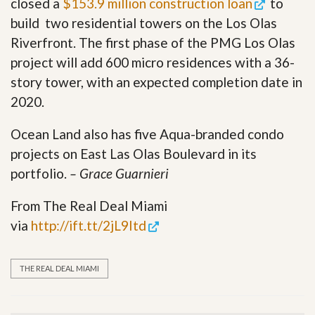
closed a
$153.9 million construction loan
to
build two residential towers on the Los Olas
Riverfront. The first phase of the PMG Los Olas
project will add 600 micro residences with a 36-
story tower, with an expected completion date in
2020.
Ocean Land also has five Aqua-branded condo
projects on East Las Olas Boulevard in its
portfolio.
– Grace Guarnieri
From The Real Deal Miami
via
http://ift.tt/2jL9Itd
THE REAL DEAL MIAMI