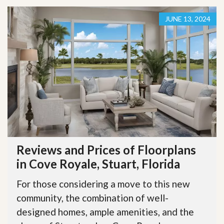
JUNE 13, 2024
Reviews and Prices of Floorplans
in Cove Royale, Stuart, Florida
For those considering a move to this new
community, the combination of well-
designed homes, ample amenities, and the