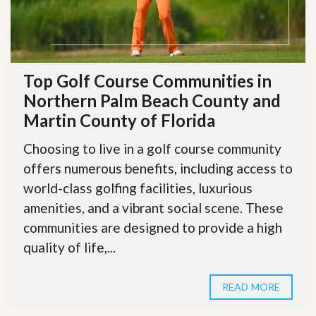
Top Golf Course Communities in
Northern Palm Beach County and
Martin County of Florida
Choosing to live in a golf course community
offers numerous benefits, including access to
world-class golfing facilities, luxurious
amenities, and a vibrant social scene. These
communities are designed to provide a high
quality of life,...
READ MORE