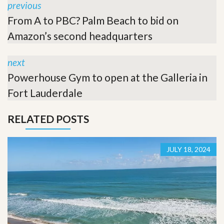
previous
From A to PBC? Palm Beach to bid on
Amazon’s second headquarters
next
Powerhouse Gym to open at the Galleria in
Fort Lauderdale
RELATED POSTS
JULY 18, 2024