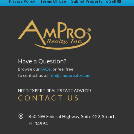
Privacy Policy
Terms Of Use
Submit Property To Sell
Have a Question?
Browse our
FAQs
, or feel free
to contact us at
info@amprorealty.com
NEED EXPERT REAL ESTATE ADVICE?
CONTACT US
850 NW Federal Highway, Suite 422, Stuart,
FL 34994