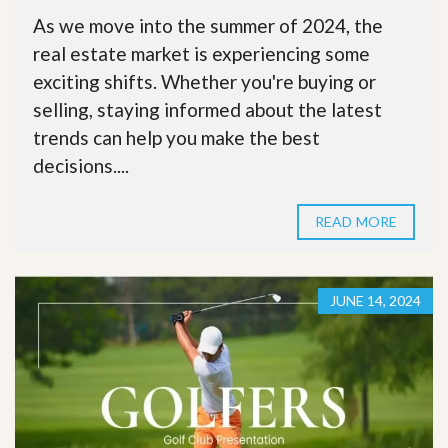
As we move into the summer of 2024, the
real estate market is experiencing some
exciting shifts. Whether you're buying or
selling, staying informed about the latest
trends can help you make the best
decisions....
READ MORE
JUNE 14, 2024