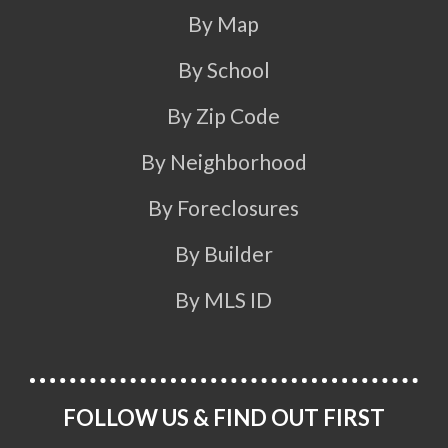
By Map
By School
By Zip Code
By Neighborhood
By Foreclosures
By Builder
By MLS ID
FOLLOW US & FIND OUT FIRST