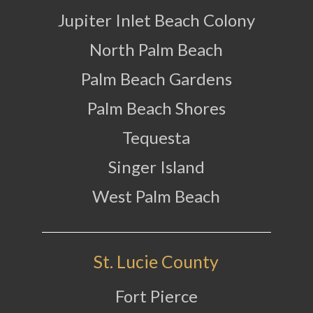
Jupiter Inlet Beach Colony
North Palm Beach
Palm Beach Gardens
Palm Beach Shores
Tequesta
Singer Island
West Palm Beach
St. Lucie County
Fort Pierce