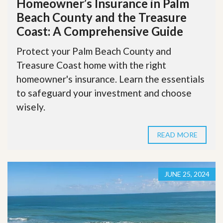
Homeowner’s Insurance in Palm
Beach County and the Treasure
Coast: A Comprehensive Guide
Protect your Palm Beach County and
Treasure Coast home with the right
homeowner's insurance. Learn the essentials
to safeguard your investment and choose
wisely.
READ MORE
JUNE 25, 2024