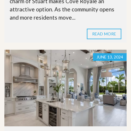
charm of Stuart makes Cove Royale an
attractive option. As the community opens
and more residents move...
READ MORE
JUNE 13, 2024