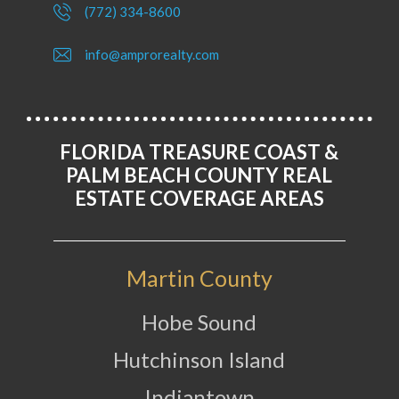
(772) 334-8600
info@amprorealty.com
FLORIDA TREASURE COAST &
PALM BEACH COUNTY REAL
ESTATE COVERAGE AREAS
Martin County
Hobe Sound
Hutchinson Island
Indiantown