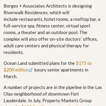
Borges + Associates Architects is designing
Riverwalk Residences, which will
include restaurants, hotel rooms, a rooftop bar, a
full-service spa, fitness center, virtual sport
rooms, a theater and an outdoor pool. The
complex will also offer on-site doctors’ offices,
adult care centers and physical therapy for
residents.
Ocean Land submitted plans for the
$175 to
$200 million
luxury senior apartments in
March.
A number of projects are in the pipeline in the Las
Olas neighborhood of downtown Fort
Lauderdale. In July, Property Markets Group