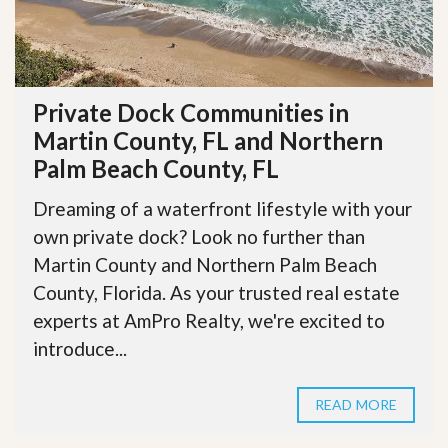
Private Dock Communities in
Martin County, FL and Northern
Palm Beach County, FL
Dreaming of a waterfront lifestyle with your
own private dock? Look no further than
Martin County and Northern Palm Beach
County, Florida. As your trusted real estate
experts at AmPro Realty, we're excited to
introduce...
READ MORE