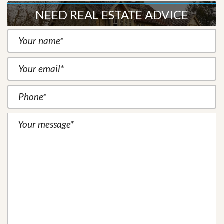
NEED REAL ESTATE ADVICE