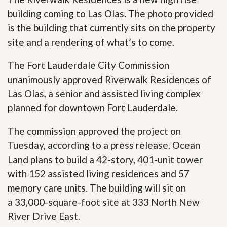
building coming to Las Olas. The photo provided
is the building that currently sits on the property
site and a rendering of what’s to come.
The Fort Lauderdale City Commission
unanimously approved Riverwalk Residences of
Las Olas, a senior and assisted living complex
planned for downtown Fort Lauderdale.
The commission approved the project on
Tuesday, according to a press release. Ocean
Land plans to build a 42-story, 401-unit tower
with 152 assisted living residences and 57
memory care units. The building will sit on
a 33,000-square-foot site at 333 North New
River Drive East.