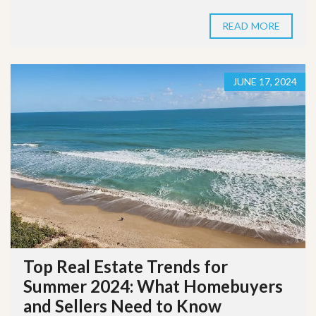
READ MORE
JUNE 17, 2024
Top Real Estate Trends for
Summer 2024: What Homebuyers
and Sellers Need to Know