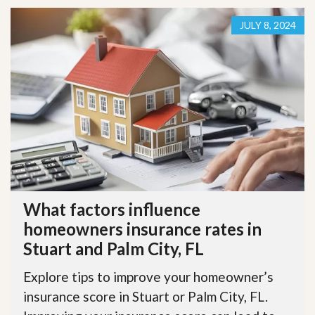
JULY 8, 2024
What factors influence
homeowners insurance rates in
Stuart and Palm City, FL
Explore tips to improve your homeowner’s
insurance score in Stuart or Palm City, FL.