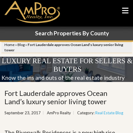
Search Properties By County
Home
»
Blog
»
Fort Lauderdale approves Ocean Land’s luxury senior living
tower
LUXURY REAL ESTATE FOR SELLERS &
BUYERS
Know the ins and outs of the real estate industry
Fort Lauderdale approves Ocean
Land’s luxury senior living tower
September 23, 2017
AmPro Realty
Category:
Real Estate Blog
The Riverwalk Residences is a new high rise