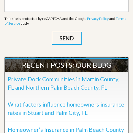
This site is protected by reCAPTCHA and the Google
Privacy Policy
and
Terms
of Service
apply.
RECENT POSTS: OUR BLOG
Private Dock Communities in Martin County,
FL and Northern Palm Beach County, FL
What factors influence homeowners insurance
rates in Stuart and Palm City, FL
Homeowner’s Insurance in Palm Beach County