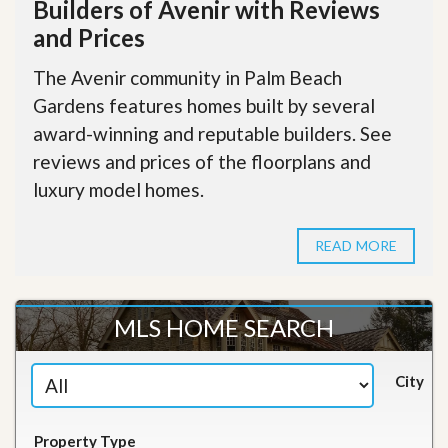
Builders of Avenir with Reviews
and Prices
The Avenir community in Palm Beach
Gardens features homes built by several
award-winning and reputable builders. See
reviews and prices of the floorplans and
luxury model homes.
READ MORE
MLS HOME SEARCH
City
Property Type