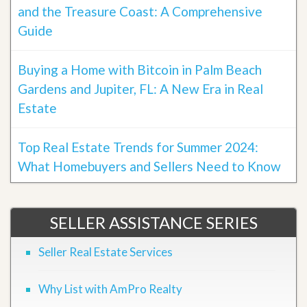
and the Treasure Coast: A Comprehensive
Guide
Buying a Home with Bitcoin in Palm Beach
Gardens and Jupiter, FL: A New Era in Real
Estate
Top Real Estate Trends for Summer 2024:
What Homebuyers and Sellers Need to Know
SELLER ASSISTANCE SERIES
Seller Real Estate Services
Why List with AmPro Realty