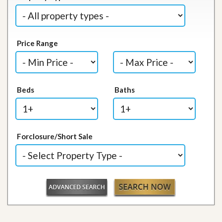
Price Range
Beds
Baths
Forclosure/Short Sale