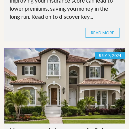
Improving your insurance score can lead to
lower premiums, saving you money in the
long run. Read on to discover key...
READ MORE
JULY 7, 2024