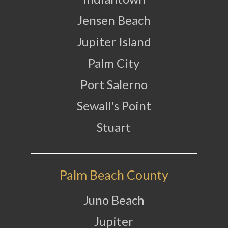
Jensen Beach
Jupiter Island
Palm City
Port Salerno
Sewall's Point
Stuart
Palm Beach County
Juno Beach
Jupiter