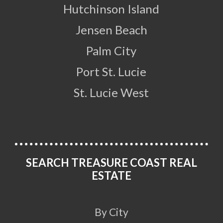
Hutchinson Island
Jensen Beach
Palm City
Port St. Lucie
St. Lucie West
SEARCH TREASURE COAST REAL
ESTATE
By City