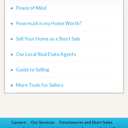
Peace of Mind
How much is my Home Worth?
Sell Your Home as a Short Sale
Our Local Real Etate Agents
Guide to Selling
More Tools for Sellers
Careers
Our Services
Foreclosures and Short Sales