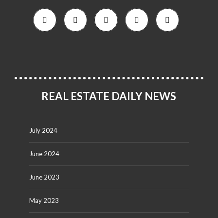
REAL ESTATE DAILY NEWS
July 2024
June 2024
June 2023
May 2023