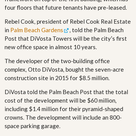
four floors that future tenants have pre-leased.
Rebel Cook, president of Rebel Cook Real Estate
in
Palm Beach Gardens
, told the Palm Beach
Post that DiVosta Towers will be the city’s first
new office space in almost 10 years.
The developer of the two-building office
complex, Otto DiVosta, bought the seven-acre
construction site in 2015 for $8.5 million.
DiVosta told the Palm Beach Post that the total
cost of the development will be $60 million,
including $1.4 million for their pyramid-shaped
crowns. The development will include an 800-
space parking garage.