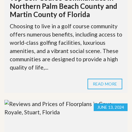
Northern Palm Beach County and
Martin County of Florida
Choosing to live in a golf course community
offers numerous benefits, including access to
world-class golfing facilities, luxurious
amenities, and a vibrant social scene. These
communities are designed to provide a high
quality of life,...
READ MORE
JUNE 13, 2024