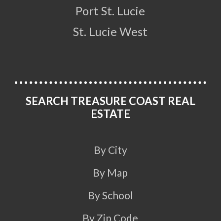
Port St. Lucie
St. Lucie West
SEARCH TREASURE COAST REAL
ESTATE
By City
By Map
By School
By Zip Code