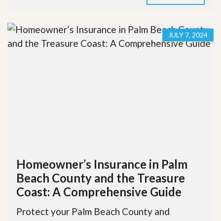
JULY 7, 2024
Homeowner’s Insurance in Palm
Beach County and the Treasure
Coast: A Comprehensive Guide
Protect your Palm Beach County and