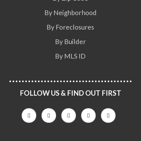
By Neighborhood
By Foreclosures
By Builder
By MLS ID
FOLLOW US & FIND OUT FIRST