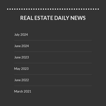
REAL ESTATE DAILY NEWS
July 2024
June 2024
June 2023
May 2023
June 2022
March 2021