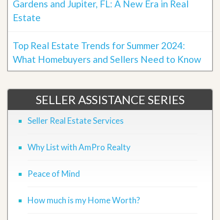
Gardens and Jupiter, FL: A New Era in Real
Estate
Top Real Estate Trends for Summer 2024:
What Homebuyers and Sellers Need to Know
SELLER ASSISTANCE SERIES
Seller Real Estate Services
Why List with AmPro Realty
Peace of Mind
How much is my Home Worth?