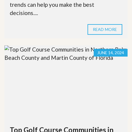
trends can help you make the best
decisions....
READ MORE
JUNE 14, 2024
Top Golf Course Communities in