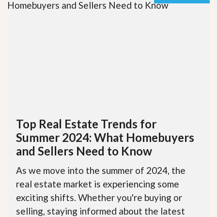
Top Real Estate Trends for
Summer 2024: What Homebuyers
and Sellers Need to Know
As we move into the summer of 2024, the
real estate market is experiencing some
exciting shifts. Whether you're buying or
selling, staying informed about the latest