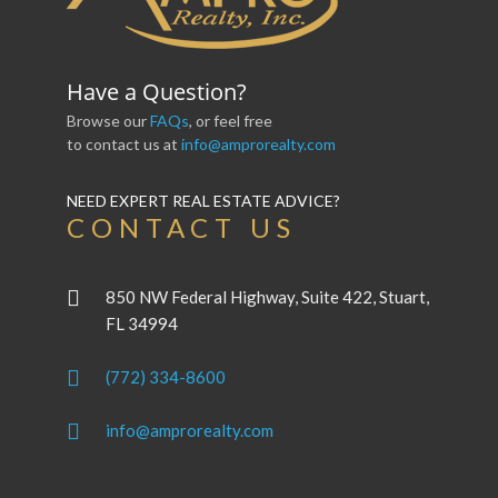
Have a Question?
Browse our
FAQs
, or feel free
to contact us at
info@amprorealty.com
NEED EXPERT REAL ESTATE ADVICE?
CONTACT US
850 NW Federal Highway, Suite 422, Stuart,
FL 34994
(772) 334-8600
info@amprorealty.com