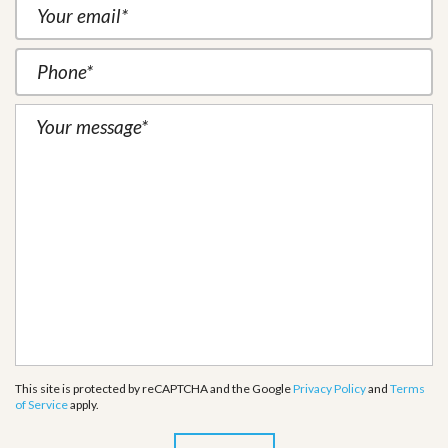
This site is protected by reCAPTCHA and the Google
Privacy Policy
and
Terms
of Service
apply.