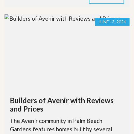
JUNE 13, 2024
Builders of Avenir with Reviews
and Prices
The Avenir community in Palm Beach
Gardens features homes built by several