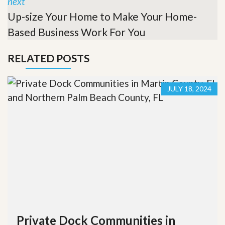
next
Up-size Your Home to Make Your Home-
Based Business Work For You
RELATED POSTS
JULY 18, 2024
Private Dock Communities in