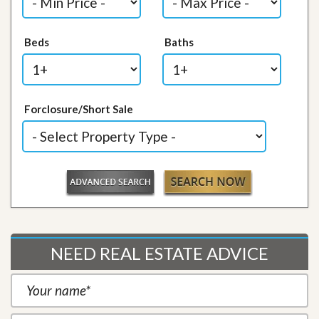
Beds
Baths
Forclosure/Short Sale
NEED REAL ESTATE ADVICE