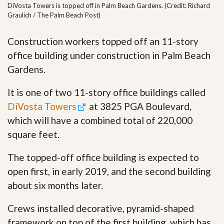
DiVosta Towers is topped off in Palm Beach Gardens. (Credit: Richard
Graulich / The Palm Beach Post)
Construction workers topped off an 11-story
office building under construction in Palm Beach
Gardens.
It is one of two 11-story office buildings called
DiVosta Towers
at 3825 PGA Boulevard,
which will have a combined total of 220,000
square feet.
The topped-off office building is expected to
open first, in early 2019, and the second building
about six months later.
Crews installed decorative, pyramid-shaped
framework on top of the first building, which has