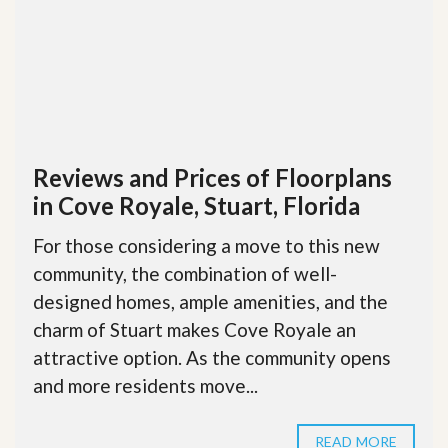
Reviews and Prices of Floorplans
in Cove Royale, Stuart, Florida
For those considering a move to this new
community, the combination of well-
designed homes, ample amenities, and the
charm of Stuart makes Cove Royale an
attractive option. As the community opens
and more residents move...
READ MORE