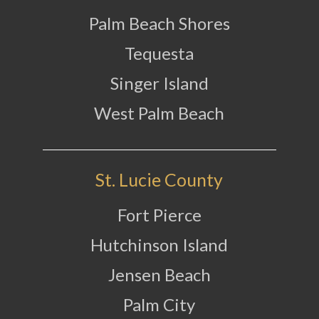
Palm Beach Shores
Tequesta
Singer Island
West Palm Beach
St. Lucie County
Fort Pierce
Hutchinson Island
Jensen Beach
Palm City