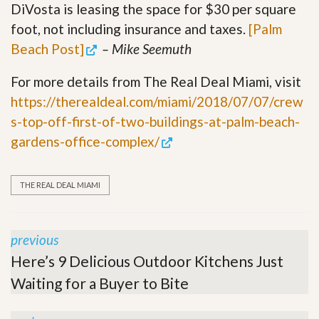
DiVosta is leasing the space for $30 per square
foot, not including insurance and taxes.
[Palm
Beach Post]
– Mike Seemuth
For more details from The Real Deal Miami, visit
https://therealdeal.com/miami/2018/07/07/crew
s-top-off-first-of-two-buildings-at-palm-beach-
gardens-office-complex/
THE REAL DEAL MIAMI
previous
Here’s 9 Delicious Outdoor Kitchens Just
Waiting for a Buyer to Bite