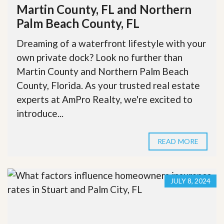
Martin County, FL and Northern
Palm Beach County, FL
Dreaming of a waterfront lifestyle with your
own private dock? Look no further than
Martin County and Northern Palm Beach
County, Florida. As your trusted real estate
experts at AmPro Realty, we're excited to
introduce...
READ MORE
JULY 8, 2024