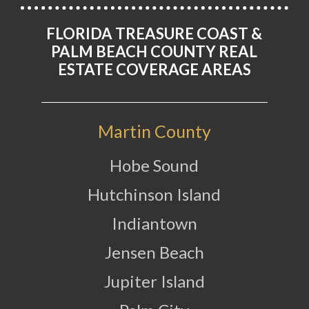
FLORIDA TREASURE COAST &
PALM BEACH COUNTY REAL
ESTATE COVERAGE AREAS
Martin County
Hobe Sound
Hutchinson Island
Indiantown
Jensen Beach
Jupiter Island