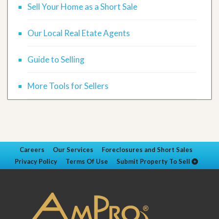
Sell Your Home as a Short Sale
Our Local Real Etate Agents
Guide to Selling
More Tools for Sellers
Careers
Our Services
Foreclosures and Short Sales
Privacy Policy
Terms Of Use
Submit Property To Sell