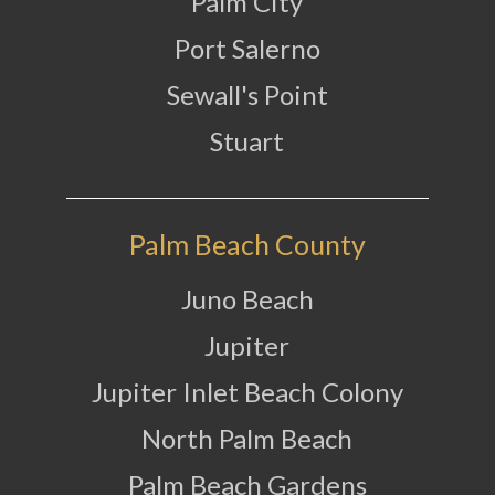
Palm City
Port Salerno
Sewall's Point
Stuart
Palm Beach County
Juno Beach
Jupiter
Jupiter Inlet Beach Colony
North Palm Beach
Palm Beach Gardens