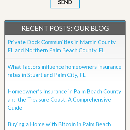
RECENT POSTS: OUR BLOG
Private Dock Communities in Martin County,
FL and Northern Palm Beach County, FL
What factors influence homeowners insurance
rates in Stuart and Palm City, FL
Homeowner’s Insurance in Palm Beach County
and the Treasure Coast: A Comprehensive
Guide
Buying a Home with Bitcoin in Palm Beach