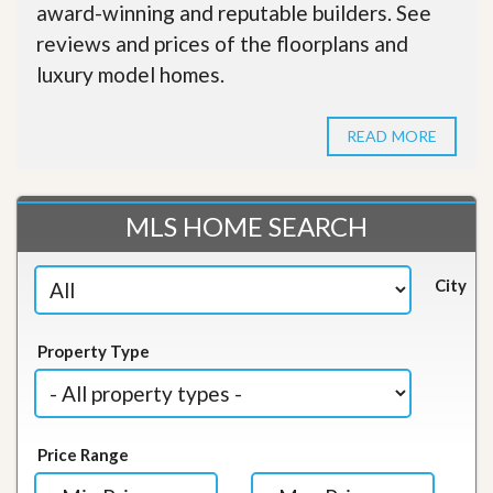
award-winning and reputable builders. See
reviews and prices of the floorplans and
luxury model homes.
READ MORE
MLS HOME SEARCH
City
Property Type
Price Range