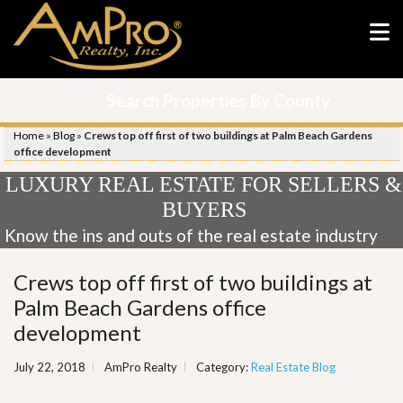
Search Properties By County
Home
»
Blog
»
Crews top off first of two buildings at Palm Beach Gardens
office development
LUXURY REAL ESTATE FOR SELLERS &
BUYERS
Know the ins and outs of the real estate industry
Crews top off first of two buildings at
Palm Beach Gardens office
development
July 22, 2018
AmPro Realty
Category:
Real Estate Blog