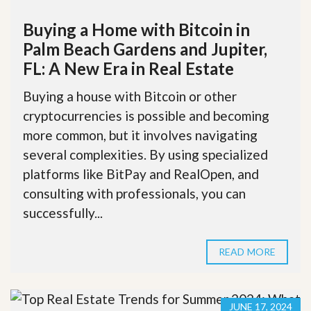
Buying a Home with Bitcoin in
Palm Beach Gardens and Jupiter,
FL: A New Era in Real Estate
Buying a house with Bitcoin or other
cryptocurrencies is possible and becoming
more common, but it involves navigating
several complexities. By using specialized
platforms like BitPay and RealOpen, and
consulting with professionals, you can
successfully...
READ MORE
JUNE 17, 2024