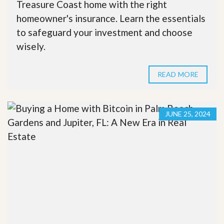
Treasure Coast home with the right
homeowner's insurance. Learn the essentials
to safeguard your investment and choose
wisely.
READ MORE
JUNE 25, 2024