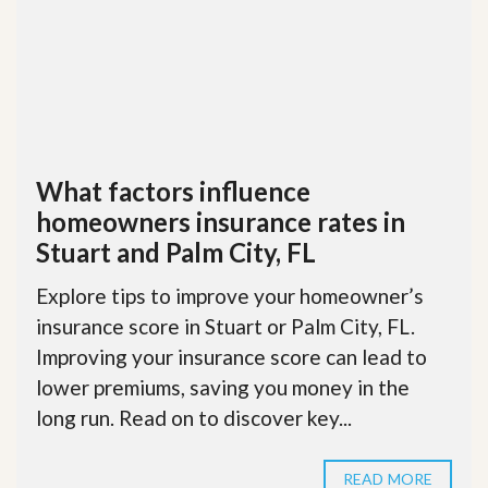
What factors influence
homeowners insurance rates in
Stuart and Palm City, FL
Explore tips to improve your homeowner’s
insurance score in Stuart or Palm City, FL.
Improving your insurance score can lead to
lower premiums, saving you money in the
long run. Read on to discover key...
READ MORE