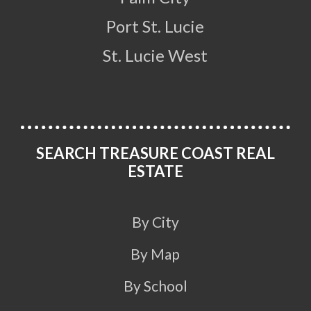
Port St. Lucie
St. Lucie West
SEARCH TREASURE COAST REAL
ESTATE
By City
By Map
By School