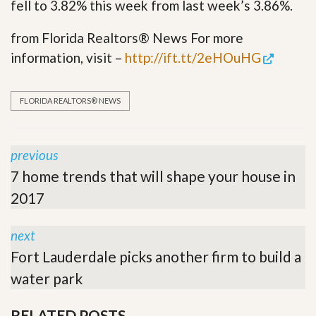
fell to 3.82% this week from last week’s 3.86%.
from Florida Realtors® News For more
information, visit –
http://ift.tt/2eHOuHG
FLORIDA REALTORS® NEWS
previous
7 home trends that will shape your house in
2017
next
Fort Lauderdale picks another firm to build a
water park
RELATED POSTS