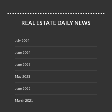
REAL ESTATE DAILY NEWS
July 2024
June 2024
June 2023
May 2023
June 2022
March 2021