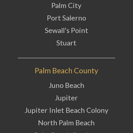
Palm City
Port Salerno
Sewall's Point
Stuart
Palm Beach County
Juno Beach
Jupiter
Jupiter Inlet Beach Colony
North Palm Beach