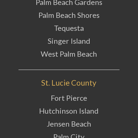
Palm Beach Gardens
Palm Beach Shores
Tequesta
Singer Island
West Palm Beach
St. Lucie County
Fort Pierce
Hutchinson Island
Jensen Beach
Palm City