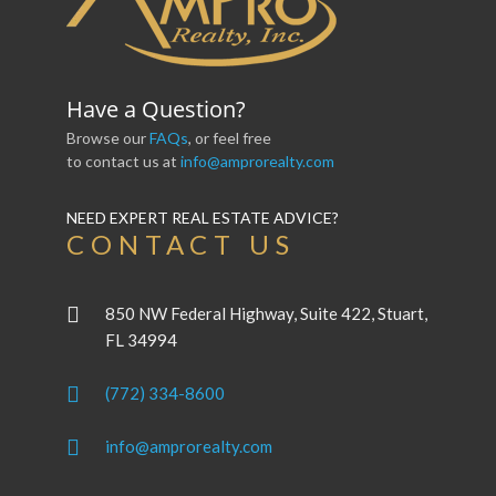
Have a Question?
Browse our
FAQs
, or feel free
to contact us at
info@amprorealty.com
NEED EXPERT REAL ESTATE ADVICE?
CONTACT US
850 NW Federal Highway, Suite 422, Stuart,
FL 34994
(772) 334-8600
info@amprorealty.com