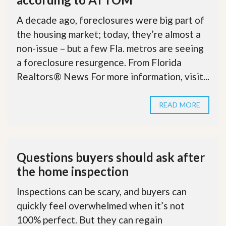
A decade ago, foreclosures were big part of
the housing market; today, they’re almost a
non-issue – but a few Fla. metros are seeing
a foreclosure resurgence. From Florida
Realtors® News For more information, visit...
READ MORE
Questions buyers should ask after
the home inspection
Inspections can be scary, and buyers can
quickly feel overwhelmed when it’s not
100% perfect. But they can regain