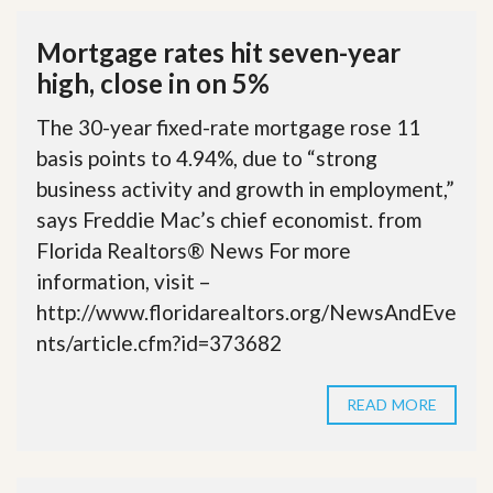
Mortgage rates hit seven-year
high, close in on 5%
The 30-year fixed-rate mortgage rose 11
basis points to 4.94%, due to “strong
business activity and growth in employment,”
says Freddie Mac’s chief economist. from
Florida Realtors® News For more
information, visit –
http://www.floridarealtors.org/NewsAndEve
nts/article.cfm?id=373682
READ MORE