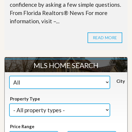
confidence by asking a few simple questions.
From Florida Realtors® News For more
information, visit –...
READ MORE
MLS HOME SEARCH
City
Property Type
Price Range