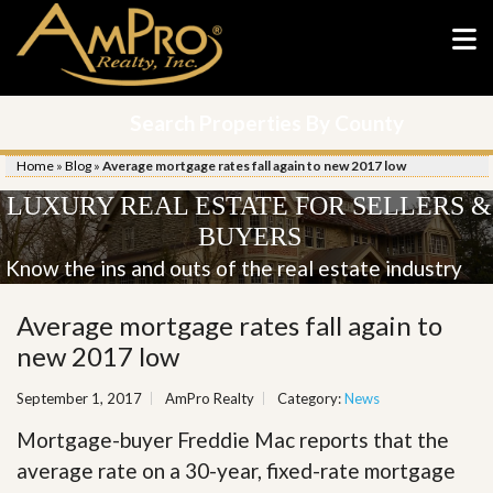
Search Properties By County
Home
»
Blog
»
Average mortgage rates fall again to new 2017 low
LUXURY REAL ESTATE FOR SELLERS &
BUYERS
Know the ins and outs of the real estate industry
Average mortgage rates fall again to
new 2017 low
September 1, 2017
AmPro Realty
Category:
News
Mortgage-buyer Freddie Mac reports that the
average rate on a 30-year, fixed-rate mortgage