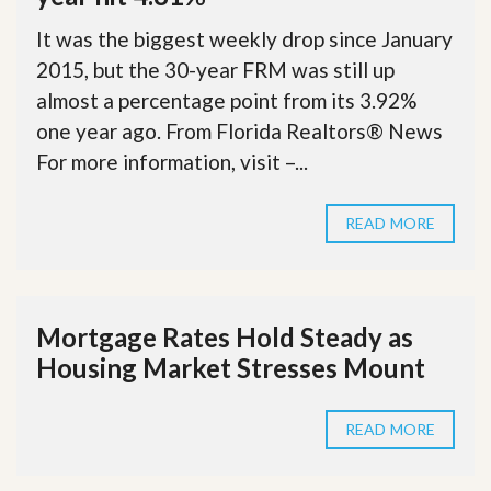
It was the biggest weekly drop since January
2015, but the 30-year FRM was still up
almost a percentage point from its 3.92%
one year ago. From Florida Realtors® News
For more information, visit –...
READ MORE
Mortgage Rates Hold Steady as
Housing Market Stresses Mount
READ MORE