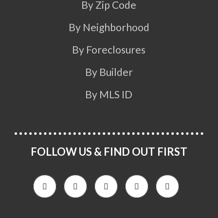
By Zip Code
By Neighborhood
By Foreclosures
By Builder
By MLS ID
FOLLOW US & FIND OUT FIRST