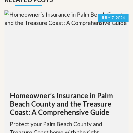
JULY 7, 2024
Homeowner’s Insurance in Palm
Beach County and the Treasure
Coast: A Comprehensive Guide
Protect your Palm Beach County and
Treasure Coast home with the right