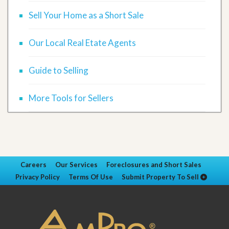
Sell Your Home as a Short Sale
Our Local Real Etate Agents
Guide to Selling
More Tools for Sellers
Careers
Our Services
Foreclosures and Short Sales
Privacy Policy
Terms Of Use
Submit Property To Sell