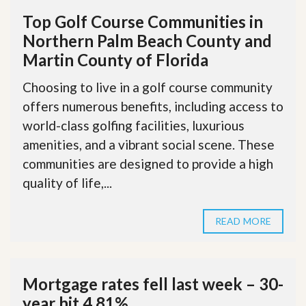
Top Golf Course Communities in
Northern Palm Beach County and
Martin County of Florida
Choosing to live in a golf course community
offers numerous benefits, including access to
world-class golfing facilities, luxurious
amenities, and a vibrant social scene. These
communities are designed to provide a high
quality of life,...
READ MORE
Mortgage rates fell last week – 30-
year hit 4.81%