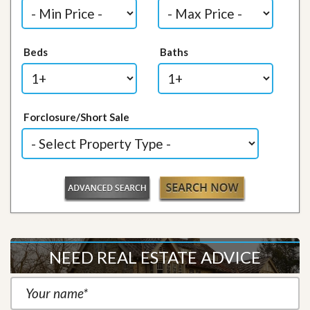
Beds
Baths
Forclosure/Short Sale
NEED REAL ESTATE ADVICE