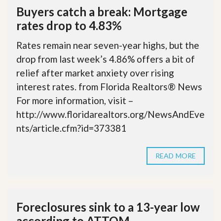
Buyers catch a break: Mortgage
rates drop to 4.83%
Rates remain near seven-year highs, but the
drop from last week’s 4.86% offers a bit of
relief after market anxiety over rising
interest rates. from Florida Realtors® News
For more information, visit –
http://www.floridarealtors.org/NewsAndEve
nts/article.cfm?id=373381
READ MORE
Foreclosures sink to a 13-year low
according to ATTOM