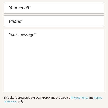
This site is protected by reCAPTCHA and the Google
Privacy Policy
and
Terms
of Service
apply.