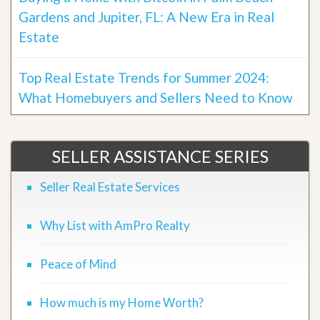
Gardens and Jupiter, FL: A New Era in Real
Estate
Top Real Estate Trends for Summer 2024:
What Homebuyers and Sellers Need to Know
SELLER ASSISTANCE SERIES
Seller Real Estate Services
Why List with AmPro Realty
Peace of Mind
How much is my Home Worth?