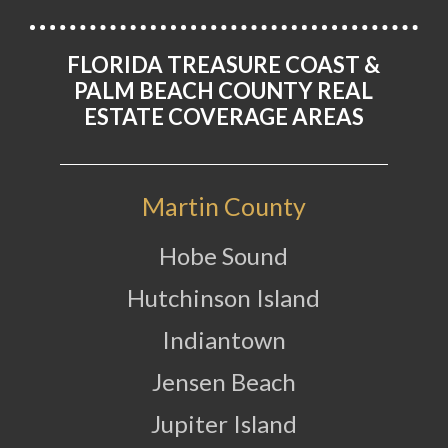
FLORIDA TREASURE COAST &
PALM BEACH COUNTY REAL
ESTATE COVERAGE AREAS
Martin County
Hobe Sound
Hutchinson Island
Indiantown
Jensen Beach
Jupiter Island