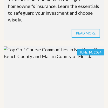
homeowner's insurance. Learn the essentials
to safeguard your investment and choose
wisely.
READ MORE
JUNE 14, 2024