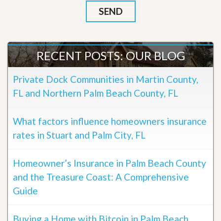
RECENT POSTS: OUR BLOG
Private Dock Communities in Martin County,
FL and Northern Palm Beach County, FL
What factors influence homeowners insurance
rates in Stuart and Palm City, FL
Homeowner’s Insurance in Palm Beach County
and the Treasure Coast: A Comprehensive
Guide
Buying a Home with Bitcoin in Palm Beach