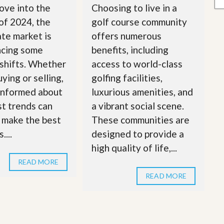
ove into the
Choosing to live in a
of 2024, the
golf course community
ate market is
offers numerous
ncing some
benefits, including
 shifts. Whether
access to world-class
ying or selling,
golfing facilities,
informed about
luxurious amenities, and
st trends can
a vibrant social scene.
 make the best
These communities are
....
designed to provide a
high quality of life,...
READ MORE
READ MORE