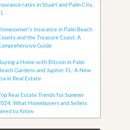
insurance rates in Stuart and Palm City,
FL
Homeowner’s Insurance in Palm Beach
County and the Treasure Coast: A
Comprehensive Guide
Buying a Home with Bitcoin in Palm
Beach Gardens and Jupiter, FL: A New
Era in Real Estate
Top Real Estate Trends for Summer
2024: What Homebuyers and Sellers
Need to Know