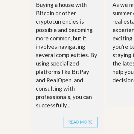
u
Buying a house with
As we m
i
Bitcoin or other
summer 
d
e
cryptocurrencies is
real est
possible and becoming
experie
more common, but it
exciting
involves navigating
you're bu
several complexities. By
staying 
using specialized
the late
platforms like BitPay
help you
and RealOpen, and
decisions
consulting with
professionals, you can
successfully...
READ MORE