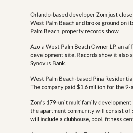
y
F
F
o
Orlando-based developer Zom just close
o
r
r
West Palm Beach and broke ground on it
e
A
c
Palm Beach, property records show.
n
l
E
o
s
s
Azola West Palm Beach Owner LP, an affil
t
u
i
development site. Records show it also s
r
m
e
Synovus Bank.
a
s
t
a
e
n
West Palm Beach-based Pina Residential, l
d
The company paid $1.6 million for the 9-a
S
W
h
h
o
y
Zom’s 179-unit multifamily development 
r
L
t
i
the apartment community will consist of 
S
s
will include a clubhouse, pool, fitness ce
a
t
l
a
e
n