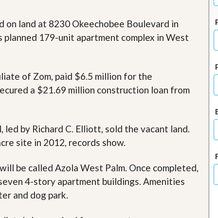
J
o
i
d on land at 8230 Okeechobee Boulevard in
n
s planned 179-unit apartment complex in West
O
u
r
T
e
iate of Zom, paid $6.5 million for the
a
ecured a $21.69 million construction loan from
m
/
C
a
r
ed by Richard C. Elliott, sold the vacant land.
e
cre site in 2012, records show.
e
r
will be called Azola West Palm. Once completed,
R
seven 4-story apartment buildings. Amenities
e
a
nter and dog park.
l
E
s