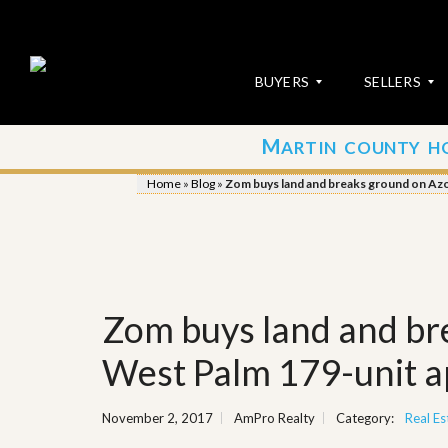
BUYERS
SELLERS
M
ARTIN COUNTY H
S
S
E
u
Home
»
Blog
»
Zom buys land and breaks ground on Az
A
b
R
m
C
i
H
t
P
Y
R
o
O
u
Zom buys land and br
P
r
E
P
R
r
West Palm 179-unit 
T
o
I
p
E
e
November 2, 2017
AmPro Realty
Category:
Real Es
S
r
t