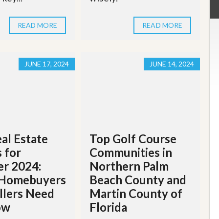
READ MORE
READ MORE
JUNE 17, 2024
JUNE 14, 2024
al Estate
Top Golf Course
 for
Communities in
r 2024:
Northern Palm
Homebuyers
Beach County and
llers Need
Martin County of
ow
Florida