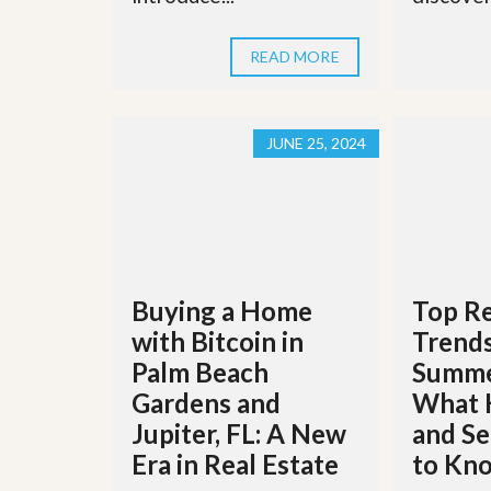
l
i
e
d
r
e
READ MORE
S
/
e
B
r
r
v
o
JUNE 25, 2024
i
c
c
h
e
u
s
r
e
H
o
m
Buying a Home
Top Re
e
S
with Bitcoin in
Trends
e
l
Palm Beach
Summe
l
Gardens and
What 
e
r
Jupiter, FL: A New
and Se
’
Era in Real Estate
to Kn
s
G