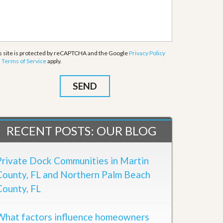
s site is protected by reCAPTCHA and the Google
Privacy Policy
d
Terms of Service
apply.
RECENT POSTS: OUR BLOG
Private Dock Communities in Martin
County, FL and Northern Palm Beach
County, FL
What factors influence homeowners