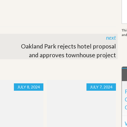
e
m
e
n
t
Thi
D
an
next
a
i
Oakland Park rejects hotel proposal
l
y
and approves townhouse project
N
e
w
s
JULY 8, 2024
JULY 7, 2024