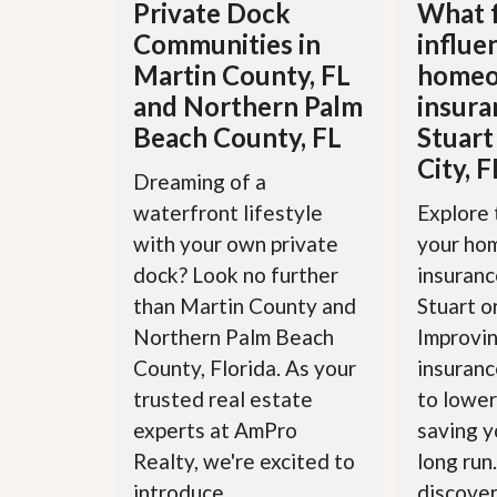
d
Private Dock
What 
H
t
Communities in
influe
o
o
m
B
Martin County, FL
homeo
e
u
and Northern Palm
insura
S
y
e
a
Beach County, FL
Stuart
l
H
l
City, F
o
Dreaming of a
i
m
n
e
waterfront lifestyle
Explore 
g
S
with your own private
your ho
H
y
o
dock? Look no further
insuranc
s
m
t
than Martin County and
Stuart o
e
e
B
Northern Palm Beach
Improvin
m
u
County, Florida. As your
insuranc
y
O
e
trusted real estate
to lower
u
r
r
experts at AmPro
saving y
’
S
s
Realty, we're excited to
long run
e
G
l
u
introduce...
discover 