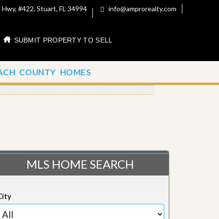
 Hwy, #422, Stuart, FL 34994
info@amprorealty.com
SUBMIT PROPERTY TO SELL
ACH COUNTY HOMES
MLS HOME SEARCH
City