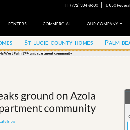
(772) 334-8600
850 Federal
RENTERS
COMMERCIAL
OUR COMPANY
S
P
OMES
T LUCIE COUNTY HOMES
ALM BE
C
o
ola West Palm 179-unit apartment community
n
t
a
c
t
A
eaks ground on Azola
b
o
apartment community
u
t
u
s
tate Blog