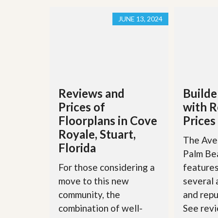
JUNE 13, 2024
Reviews and
Builde
Prices of
with R
Floorplans in Cove
Prices
Royale, Stuart,
The Aven
Florida
Palm Be
For those considering a
features
move to this new
several
community, the
and repu
combination of well-
See revi