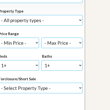
Property Type
Price Range
Beds
Baths
Forclosure/Short Sale