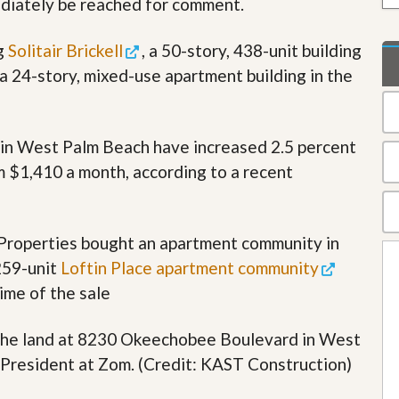
diately be reached for comment.
t
a
t
ng
Solitair Brickell
, a 50-story, 438-unit building
e
 a 24-story, mixed-use apartment building in the
S
e
r
v
i
s in West Palm Beach have increased 2.5 percent
c
m $1,410 a month, according to a recent
e
s
M
 Properties bought an apartment community in
i
s
259-unit
Loftin Place apartment community
s
i
ime of the sale
o
n
 the land at 8230 Okeechobee Boulevard in West
S
t
President at Zom. (Credit: KAST Construction)
a
t