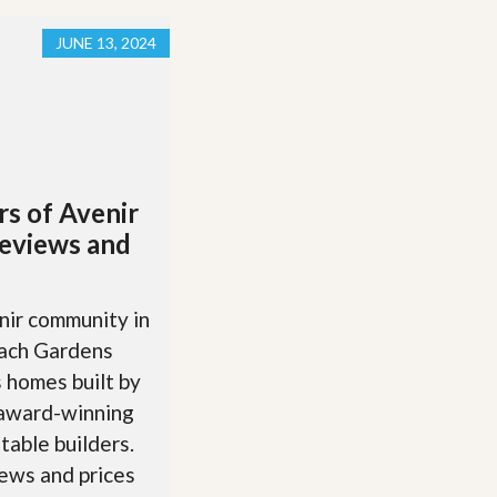
JUNE 13, 2024
rs of Avenir
eviews and
ir community in
ach Gardens
 homes built by
 award-winning
table builders.
ews and prices