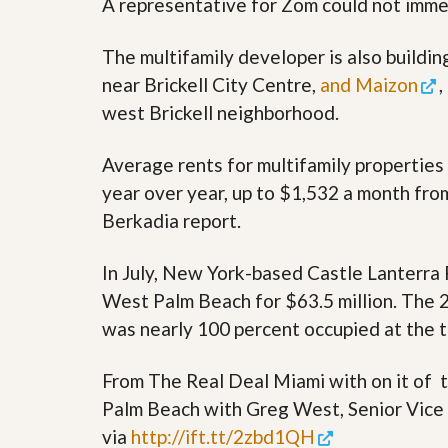
A representative for Zom could not imme
s
d
S
e
W
The multifamily developer is also buildi
l
h
l
near Brickell City Centre,
and Maizon
,
y
W
C
west Brickell neighborhood.
i
h
t
o
h
o
Average rents for multifamily propertie
A
s
m
year over year, up to $1,532 a month fro
e
P
A
Berkadia report.
r
m
o
P
R
r
In July, New York-based Castle Lanterra
e
o
a
West Palm Beach for $63.5 million. The 
R
l
e
was nearly 100 percent occupied at the t
t
a
y
l
t
From The Real Deal Miami with on it of
y
W
Palm Beach with Greg West, Senior Vice 
h
a
O
via
http://ift.tt/2zbd1QH
t
u