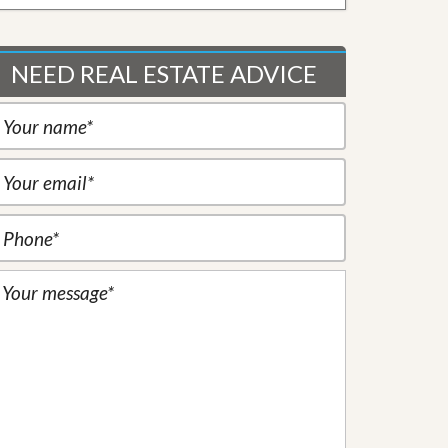
NEED REAL ESTATE ADVICE