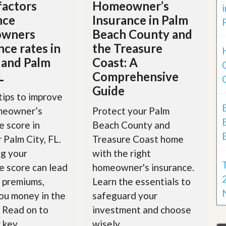
factors
Homeowner’s
nce
Insurance in Palm
wners
Beach County and
nce rates in
the Treasure
 and Palm
Coast: A
L
Comprehensive
Guide
tips to improve
meowner’s
Protect your Palm
e score in
Beach County and
r Palm City, FL.
Treasure Coast home
g your
with the right
e score can lead
homeowner's insurance.
 premiums,
Learn the essentials to
ou money in the
safeguard your
. Read on to
investment and choose
key...
wisely.