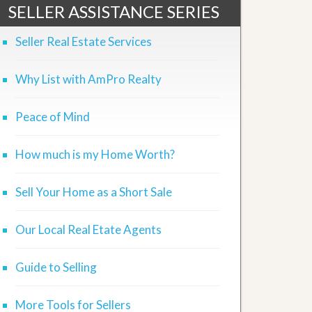
SELLER ASSISTANCE SERIES
Seller Real Estate Services
Why List with AmPro Realty
Peace of Mind
How much is my Home Worth?
Sell Your Home as a Short Sale
Our Local Real Etate Agents
Guide to Selling
More Tools for Sellers