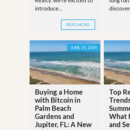
Realty, we're excited to
long run
l
i
e
introduce...
discover 
d
r
e
S
/
e
B
READ MORE
r
r
v
o
i
c
c
h
JUNE 25, 2024
e
u
s
r
e
H
o
m
e
S
Buying a Home
Top Re
e
l
with Bitcoin in
Trends
l
Palm Beach
Summe
e
r
Gardens and
What 
’
Jupiter, FL: A New
and Se
s
G