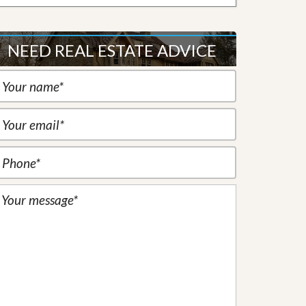
NEED REAL ESTATE ADVICE