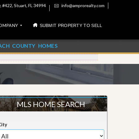
 #422, Stuart, FL 34994
info@amprorealty.com
OMPANY
SUBMIT PROPERTY TO SELL
ACH COUNTY HOMES
MLS HOME SEARCH
City