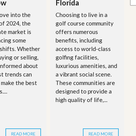
ow
Florida
ove into the
Choosing to live in a
of 2024, the
golf course community
ate market is
offers numerous
ncing some
benefits, including
 shifts. Whether
access to world-class
ying or selling,
golfing facilities,
informed about
luxurious amenities, and
st trends can
a vibrant social scene.
 make the best
These communities are
....
designed to provide a
high quality of life,...
READ MORE
READ MORE