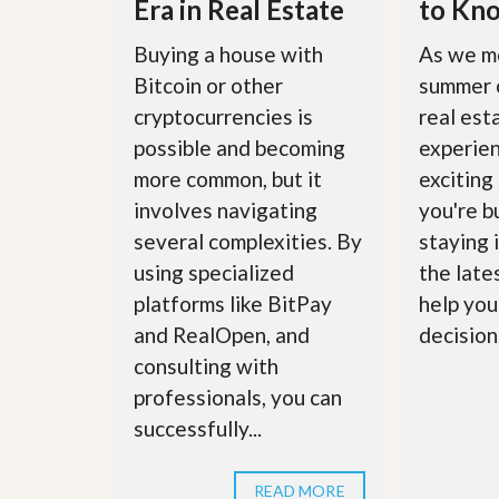
Era in Real Estate
to Kn
u
i
Buying a house with
As we m
d
e
Bitcoin or other
summer 
cryptocurrencies is
real est
possible and becoming
experie
more common, but it
exciting
involves navigating
you're bu
several complexities. By
staying 
using specialized
the late
platforms like BitPay
help you
and RealOpen, and
decisions
consulting with
professionals, you can
successfully...
READ MORE