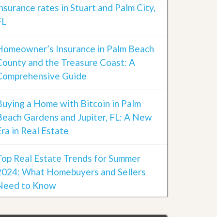
insurance rates in Stuart and Palm City,
FL
Homeowner’s Insurance in Palm Beach
County and the Treasure Coast: A
Comprehensive Guide
Buying a Home with Bitcoin in Palm
Beach Gardens and Jupiter, FL: A New
Era in Real Estate
Top Real Estate Trends for Summer
2024: What Homebuyers and Sellers
Need to Know