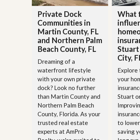
d
H
t
o
Private Dock
What 
o
m
B
Communities in
influe
e
u
S
y
Martin County, FL
homeo
e
a
and Northern Palm
insura
l
H
l
o
Beach County, FL
Stuart
i
m
City, F
n
e
Dreaming of a
g
S
waterfront lifestyle
Explore 
H
y
o
with your own private
your ho
s
m
t
dock? Look no further
insuranc
e
e
B
than Martin County and
Stuart o
m
u
y
Northern Palm Beach
Improvin
O
e
County, Florida. As your
insuranc
u
r
r
’
trusted real estate
to lower
S
s
experts at AmPro
saving y
e
G
l
u