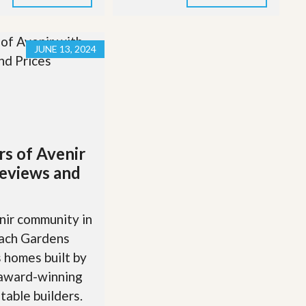
JUNE 13, 2024
rs of Avenir
eviews and
ir community in
ach Gardens
 homes built by
 award-winning
table builders.