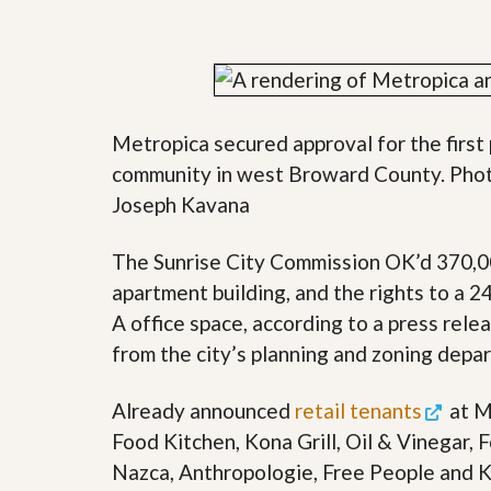
y
F
F
o
o
r
r
e
A
c
n
l
E
Metropica secured approval for the first
o
s
s
community in west Broward County. Phot
t
u
i
Joseph Kavana
r
m
e
a
s
t
The Sunrise City Commission OK’d 370,000
a
e
n
apartment building, and the rights to a 
d
A office space, according to a press relea
S
W
h
h
from the city’s planning and zoning depa
o
y
r
L
t
i
Already announced
retail tenants
at M
S
s
Food Kitchen, Kona Grill, Oil & Vinegar, 
a
t
l
a
Nazca, Anthropologie, Free People and K
e
n