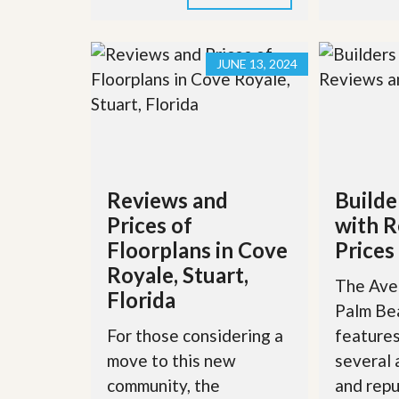
JUNE 13, 2024
Reviews and
Builde
Prices of
with R
Floorplans in Cove
Prices
Royale, Stuart,
The Aven
Florida
Palm Be
For those considering a
features
move to this new
several
community, the
and repu