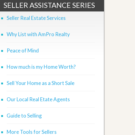
SELLER ASSISTANCE SERIES
Seller Real Estate Services
Why List with AmPro Realty
Peace of Mind
How much is my Home Worth?
Sell Your Home as a Short Sale
Our Local Real Etate Agents
Guide to Selling
More Tools for Sellers