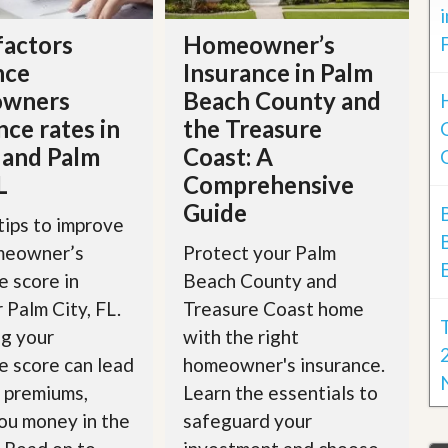
factors
Homeowner’s
nce
Insurance in Palm
wners
Beach County and
nce rates in
the Treasure
 and Palm
Coast: A
L
Comprehensive
Guide
tips to improve
meowner’s
Protect your Palm
e score in
Beach County and
r Palm City, FL.
Treasure Coast home
g your
with the right
e score can lead
homeowner's insurance.
 premiums,
Learn the essentials to
ou money in the
safeguard your