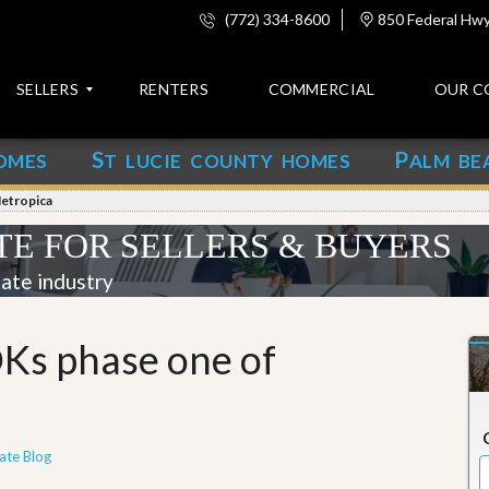
(772) 334-8600
850 Federal Hwy,
SELLERS
RENTERS
COMMERCIAL
OUR C
S
P
OMES
T LUCIE COUNTY HOMES
ALM BE
C
o
etropica
n
t
TE FOR SELLERS & BUYERS
a
c
tate industry
t
A
Ks phase one of
b
o
u
t
u
s
ate Blog