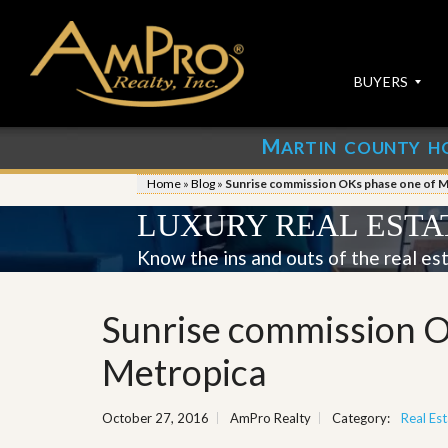
BUYERS
M
ARTIN COUNTY H
S
S
E
u
Home
»
Blog
»
Sunrise commission OKs phase one of M
A
b
R
m
LUXURY REAL ESTA
C
i
H
t
Know the ins and outs of the real es
P
Y
R
o
O
u
Sunrise commission O
P
r
E
P
R
r
Metropica
T
o
I
p
E
e
October 27, 2016
AmPro Realty
Category:
Real Est
S
r
t