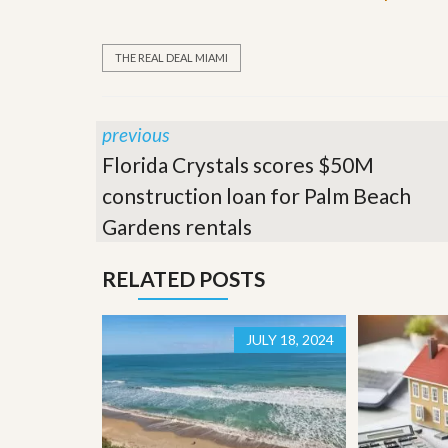
’
r
s
S
M
e
THE REAL DEAL MIAMI
y
r
P
v
r
i
o
c
previous
p
e
e
s
Florida Crystals scores $50M
r
construction loan for Palm Beach
t
G
y
e
Gardens rentals
R
t
e
P
a
r
RELATED POSTS
l
e
l
q
y
u
W
JULY 18, 2024
a
o
l
r
i
t
f
h
i
?
e