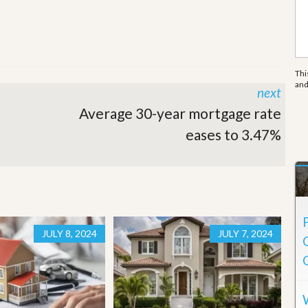
e
m
e
n
t
Thi
D
an
next
a
i
Average 30-year mortgage rate
l
y
eases to 3.47%
N
e
w
s
JULY 8, 2024
JULY 7, 2024