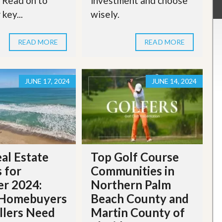
. Read on to
investment and choose
key...
wisely.
READ MORE
READ MORE
JUNE 17, 2024
JUNE 14, 2024
al Estate
Top Golf Course
 for
Communities in
r 2024:
Northern Palm
Homebuyers
Beach County and
llers Need
Martin County of