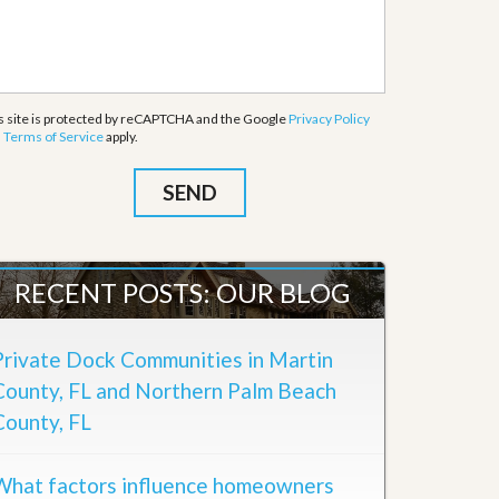
s site is protected by reCAPTCHA and the Google
Privacy Policy
d
Terms of Service
apply.
RECENT POSTS: OUR BLOG
Private Dock Communities in Martin
County, FL and Northern Palm Beach
County, FL
What factors influence homeowners