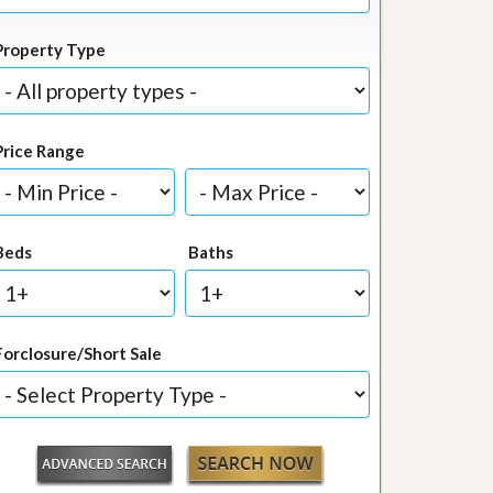
Property Type
Price Range
Beds
Baths
Forclosure/Short Sale