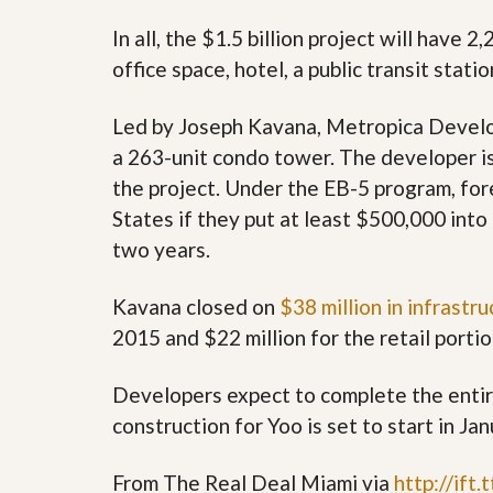
s
d
S
In all, the $1.5 billion project will have 
e
W
office space, hotel, a public transit statio
l
h
l
y
W
C
Led by Joseph Kavana, Metropica Develop
i
h
t
o
a 263-unit condo tower. The developer i
h
o
the project. Under the EB-5 program, for
A
s
m
e
States if they put at least $500,000 into 
P
A
r
two years.
m
o
P
R
r
Kavana closed on
$38 million in infrastru
e
o
a
R
2015 and $22 million for the retail portion
l
e
t
a
y
l
Developers expect to complete the entire
t
construction for Yoo is set to start in Ja
y
W
h
a
O
From The Real Deal Miami via
http://ift
t
u