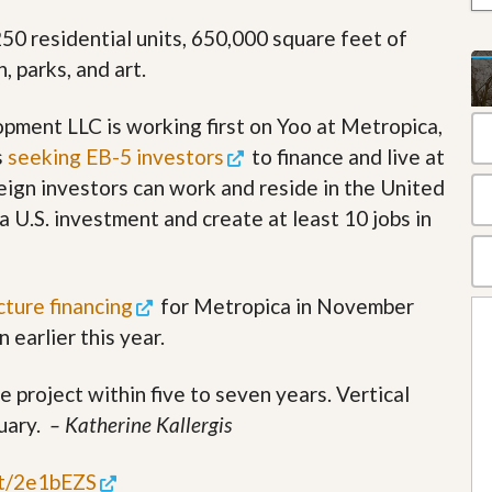
t
2,250 residential units, 650,000 square feet of
a
t
n, parks, and art.
e
S
e
ment LLC is working first on Yoo at Metropica,
r
s
seeking EB-5 investors
to finance and live at
v
i
eign investors can work and reside in the United
c
e
a U.S. investment and create at least 10 jobs in
s
M
i
cture financing
for Metropica in November
s
 earlier this year.
s
i
o
 project within five to seven years. Vertical
n
S
nuary.
– Katherine Kallergis
t
a
t
.tt/2e1bEZS