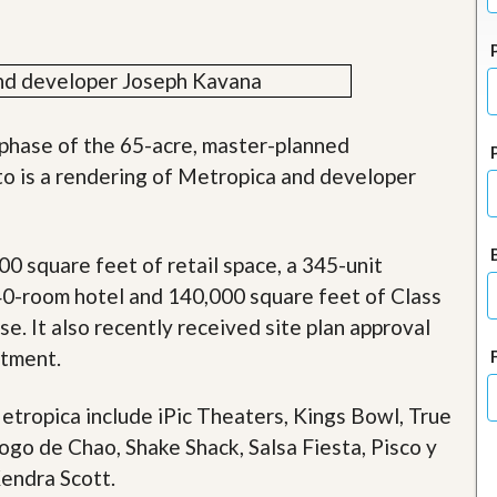
J
o
i
n
O
u
r
 phase of the 65-acre, master-planned
T
e
o is a rendering of Metropica and developer
a
m
/
C
 square feet of retail space, a 345-unit
a
r
240-room hotel and 140,000 square feet of Class
e
se. It also recently received site plan approval
e
r
rtment.
R
etropica include iPic Theaters, Kings Bowl, True
e
a
Fogo de Chao, Shake Shack, Salsa Fiesta, Pisco y
l
E
endra Scott.
s