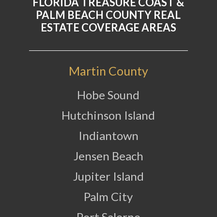
FLORIDA TREASURE COAST &
PALM BEACH COUNTY REAL
ESTATE COVERAGE AREAS
Martin County
Hobe Sound
Hutchinson Island
Indiantown
Jensen Beach
Jupiter Island
Palm City
Port Salerno