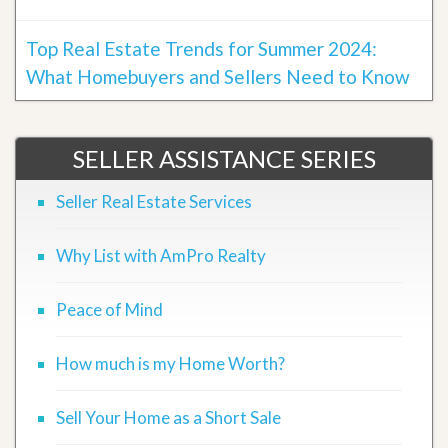
Top Real Estate Trends for Summer 2024:
What Homebuyers and Sellers Need to Know
SELLER ASSISTANCE SERIES
Seller Real Estate Services
Why List with AmPro Realty
Peace of Mind
How much is my Home Worth?
Sell Your Home as a Short Sale