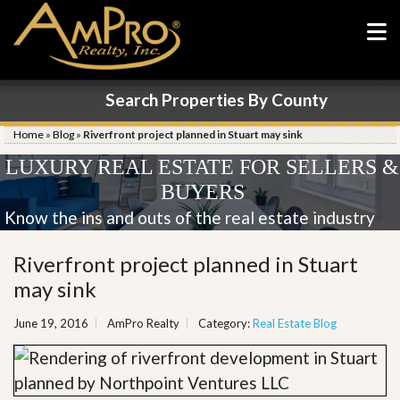
Search Properties By County
Home
»
Blog
»
Riverfront project planned in Stuart may sink
LUXURY REAL ESTATE FOR SELLERS &
BUYERS
Know the ins and outs of the real estate industry
Riverfront project planned in Stuart
may sink
June 19, 2016
AmPro Realty
Category:
Real Estate Blog