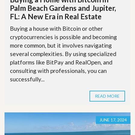
Palm Beach Gardens and Jupiter,
FL: A New Era in Real Estate
Buying a house with Bitcoin or other
cryptocurrencies is possible and becoming
more common, but it involves navigating
several complexities. By using specialized
platforms like BitPay and RealOpen, and
consulting with professionals, you can
successfully...
READ MORE
JUNE 17, 2024