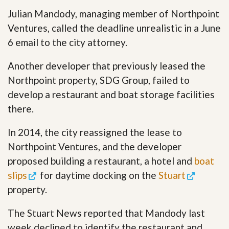
Julian Mandody, managing member of Northpoint
Ventures, called the deadline unrealistic in a June
6 email to the city attorney.
Another developer that previously leased the
Northpoint property, SDG Group, failed to
develop a restaurant and boat storage facilities
there.
In 2014, the city reassigned the lease to
Northpoint Ventures, and the developer
proposed building a restaurant, a hotel and
boat
slips
for daytime docking on the
Stuart
property.
The Stuart News reported that Mandody last
week declined to identify the restaurant and