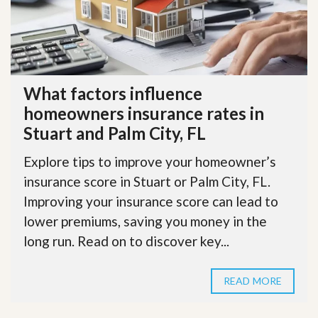
What factors influence
homeowners insurance rates in
Stuart and Palm City, FL
Explore tips to improve your homeowner’s
insurance score in Stuart or Palm City, FL.
Improving your insurance score can lead to
lower premiums, saving you money in the
long run. Read on to discover key...
READ MORE