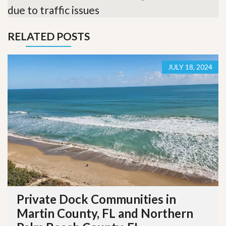
due to traffic issues
RELATED POSTS
JULY 18, 2024
Private Dock Communities in
Martin County, FL and Northern