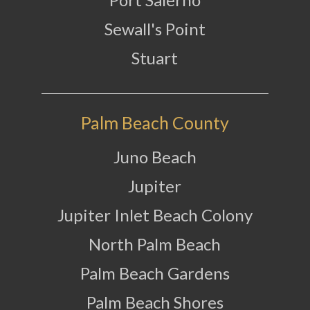
Sewall's Point
Stuart
Palm Beach County
Juno Beach
Jupiter
Jupiter Inlet Beach Colony
North Palm Beach
Palm Beach Gardens
Palm Beach Shores