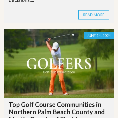
READ MORE
JUNE 14, 2024
Top Golf Course Communities in
Northern Palm Beach County and