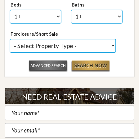
Beds
Baths
Forclosure/Short Sale
NEED REAL ESTATE ADVICE