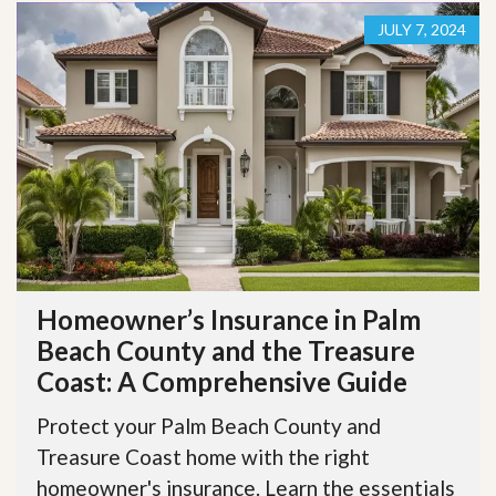
JULY 7, 2024
Homeowner’s Insurance in Palm
Beach County and the Treasure
Coast: A Comprehensive Guide
Protect your Palm Beach County and
Treasure Coast home with the right
homeowner's insurance. Learn the essentials