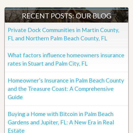
RECENT POSTS: OUR BLOG
Private Dock Communities in Martin County,
FL and Northern Palm Beach County, FL
What factors influence homeowners insurance
rates in Stuart and Palm City, FL
Homeowner’s Insurance in Palm Beach County
and the Treasure Coast: A Comprehensive
Guide
Buying a Home with Bitcoin in Palm Beach
Gardens and Jupiter, FL: A New Era in Real
Estate