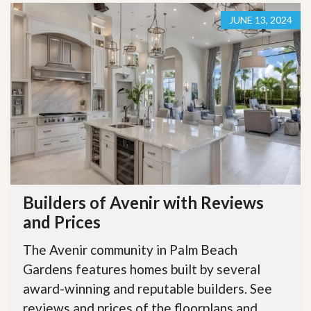
JUNE 13, 2024
Builders of Avenir with Reviews
and Prices
The Avenir community in Palm Beach
Gardens features homes built by several
award-winning and reputable builders. See
reviews and prices of the floorplans and