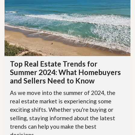
Top Real Estate Trends for
Summer 2024: What Homebuyers
and Sellers Need to Know
As we move into the summer of 2024, the
real estate market is experiencing some
exciting shifts. Whether you're buying or
selling, staying informed about the latest
trends can help you make the best
decisions....