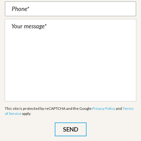
This site is protected by reCAPTCHA and the Google
Privacy Policy
and
Terms
of Service
apply.