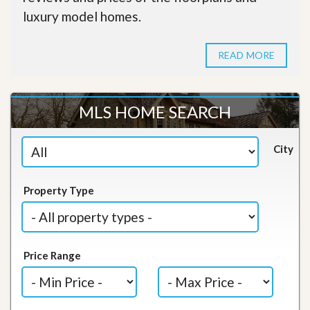
luxury model homes.
READ MORE
MLS HOME SEARCH
City
Property Type
Price Range