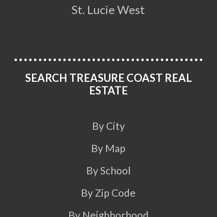
St. Lucie West
SEARCH TREASURE COAST REAL
ESTATE
By City
By Map
By School
By Zip Code
By Neighborhood