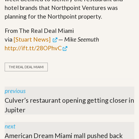
hotel brands that Northpoint Ventures was
planning for the Northpoint property.
From The Real Deal Miami
via
[Stuart News]
—
Mike Seemuth
http://ift.tt/28OPhvC
THE REAL DEAL MIAMI
previous
Culver’s restaurant opening getting closer in
Jupiter
next
American Dream Miami mall pushed back