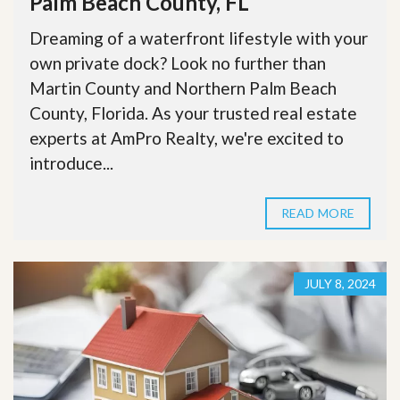
Palm Beach County, FL
Dreaming of a waterfront lifestyle with your
own private dock? Look no further than
Martin County and Northern Palm Beach
County, Florida. As your trusted real estate
experts at AmPro Realty, we're excited to
introduce...
READ MORE
JULY 8, 2024