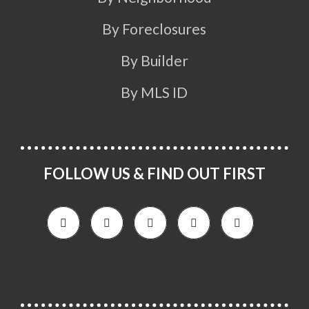
By Foreclosures
By Builder
By MLS ID
FOLLOW US & FIND OUT FIRST