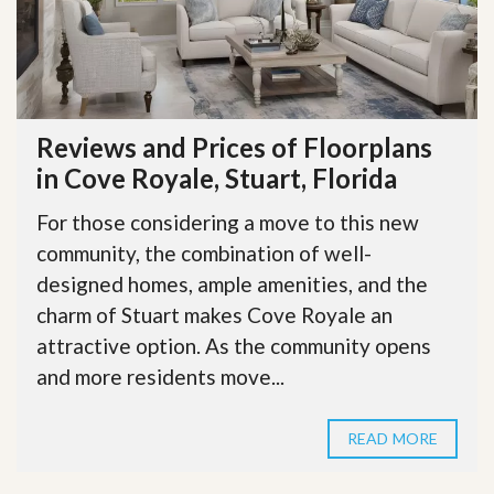
Reviews and Prices of Floorplans
in Cove Royale, Stuart, Florida
For those considering a move to this new
community, the combination of well-
designed homes, ample amenities, and the
charm of Stuart makes Cove Royale an
attractive option. As the community opens
and more residents move...
READ MORE