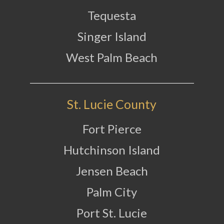
Tequesta
Singer Island
West Palm Beach
St. Lucie County
Fort Pierce
Hutchinson Island
Jensen Beach
Palm City
Port St. Lucie