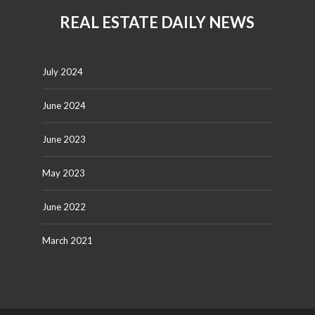
REAL ESTATE DAILY NEWS
July 2024
June 2024
June 2023
May 2023
June 2022
March 2021