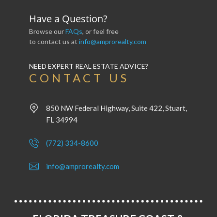
Have a Question?
Browse our
FAQs
, or feel free
to contact us at
info@amprorealty.com
NEED EXPERT REAL ESTATE ADVICE?
CONTACT US
850 NW Federal Highway, Suite 422, Stuart,
FL 34994
(772) 334-8600
info@amprorealty.com