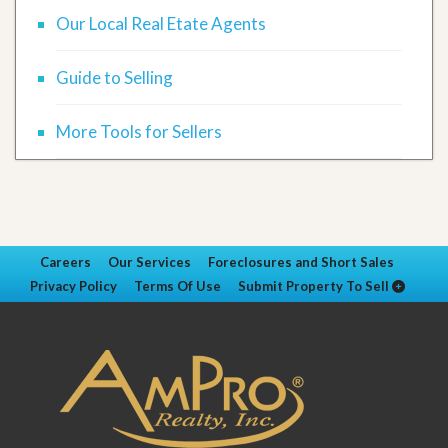
Our Local Real Etate Agents
Guide to Selling
More Tools for Sellers
Careers
Our Services
Foreclosures and Short Sales
Privacy Policy
Terms Of Use
Submit Property To Sell