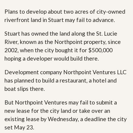
Plans to develop about two acres of city-owned
riverfront land in Stuart may fail to advance.
Stuart has owned the land along the St. Lucie
River, known as the Northpoint property, since
2002, when the city bought it for $500,000
hoping a developer would build there.
Development company Northpoint Ventures LLC
has planned to build a restaurant, a hotel and
boat slips there.
But Northpoint Ventures may fail to submit a
new lease for the city land or take over an
existing lease by Wednesday, a deadline the city
set May 23.