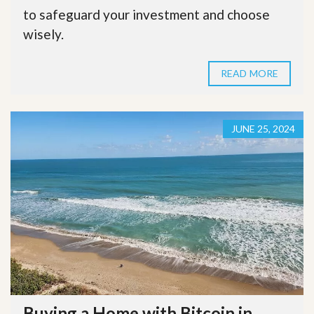
to safeguard your investment and choose
wisely.
READ MORE
JUNE 25, 2024
Buying a Home with Bitcoin in