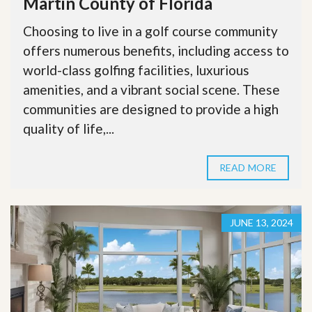
Martin County of Florida
Choosing to live in a golf course community
offers numerous benefits, including access to
world-class golfing facilities, luxurious
amenities, and a vibrant social scene. These
communities are designed to provide a high
quality of life,...
READ MORE
JUNE 13, 2024