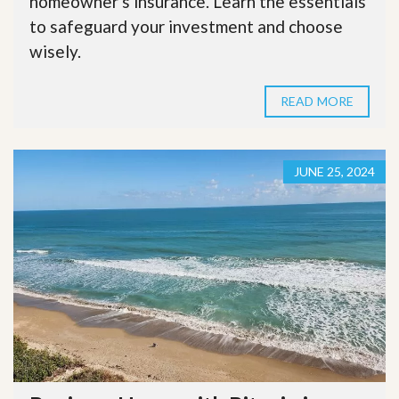
homeowner's insurance. Learn the essentials
to safeguard your investment and choose
wisely.
READ MORE
JUNE 25, 2024