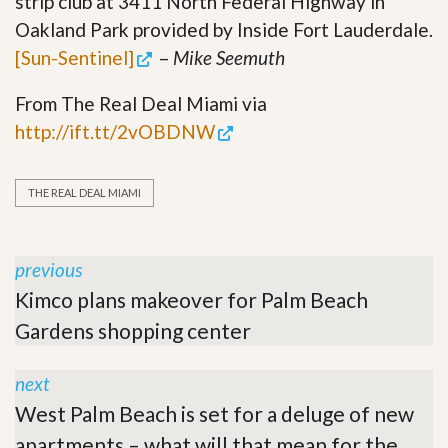
strip club at 3411 North Federal Highway in
Oakland Park provided by Inside Fort Lauderdale.
[Sun-Sentinel]
–
Mike Seemuth
From The Real Deal Miami via
http://ift.tt/2vOBDNW
THE REAL DEAL MIAMI
previous
Kimco plans makeover for Palm Beach
Gardens shopping center
next
West Palm Beach is set for a deluge of new
apartments – what will that mean for the