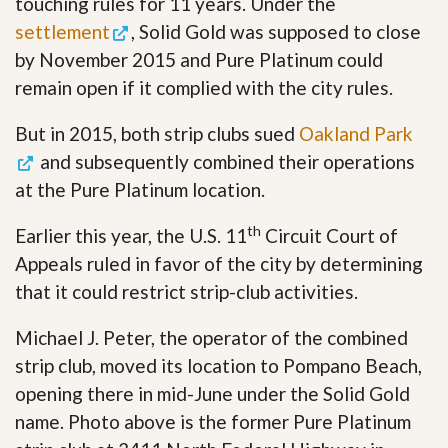
touching rules for 11 years. Under the
settlement
, Solid Gold was supposed to close
by November 2015 and Pure Platinum could
remain open if it complied with the city rules.
But in 2015, both strip clubs sued
Oakland Park
and subsequently combined their operations
at the Pure Platinum location.
th
Earlier this year, the U.S. 11
Circuit Court of
Appeals ruled in favor of the city by determining
that it could restrict strip-club activities.
Michael J. Peter, the operator of the combined
strip club, moved its location to Pompano Beach,
opening there in mid-June under the Solid Gold
name. Photo above is the former Pure Platinum