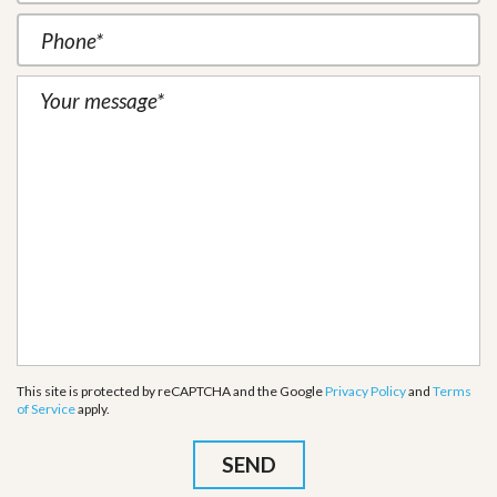
This site is protected by reCAPTCHA and the Google
Privacy Policy
and
Terms
of Service
apply.