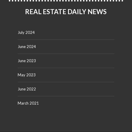
REAL ESTATE DAILY NEWS
July 2024
June 2024
June 2023
May 2023
June 2022
March 2021