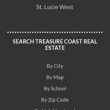
St. Lucie West
SEARCH TREASURE COAST REAL
ESTATE
By City
By Map
By School
By Zip Code