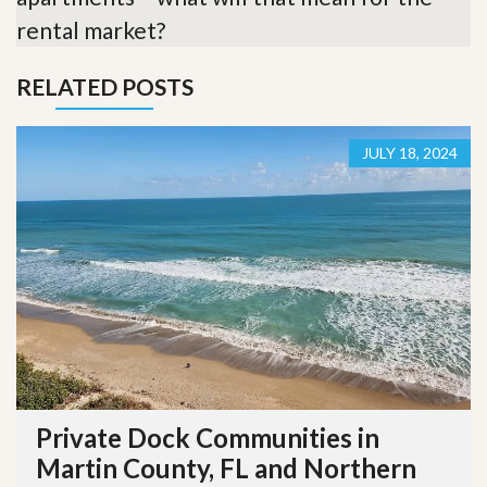
rental market?
RELATED POSTS
JULY 18, 2024
Private Dock Communities in
Martin County, FL and Northern