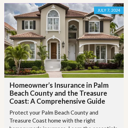
JULY 7, 2024
Homeowner’s Insurance in Palm
Beach County and the Treasure
Coast: A Comprehensive Guide
Protect your Palm Beach County and
Treasure Coast home with the right