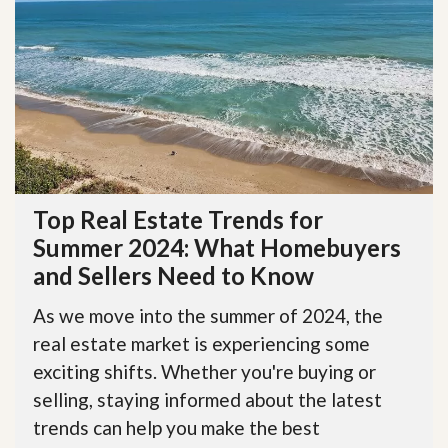
Top Real Estate Trends for
Summer 2024: What Homebuyers
and Sellers Need to Know
As we move into the summer of 2024, the
real estate market is experiencing some
exciting shifts. Whether you're buying or
selling, staying informed about the latest
trends can help you make the best