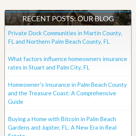
RECENT POSTS: OUR BLOG
Private Dock Communities in Martin County,
FL and Northern Palm Beach County, FL
What factors influence homeowners insurance
rates in Stuart and Palm City, FL
Homeowner’s Insurance in Palm Beach County
and the Treasure Coast: A Comprehensive
Guide
Buying a Home with Bitcoin in Palm Beach
Gardens and Jupiter, FL: A New Era in Real
Estate