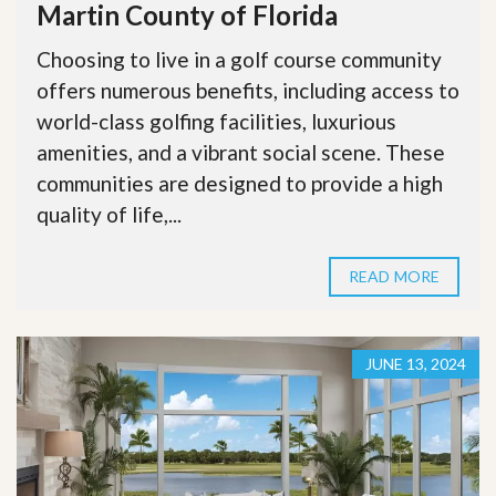
Martin County of Florida
Choosing to live in a golf course community
offers numerous benefits, including access to
world-class golfing facilities, luxurious
amenities, and a vibrant social scene. These
communities are designed to provide a high
quality of life,...
READ MORE
JUNE 13, 2024