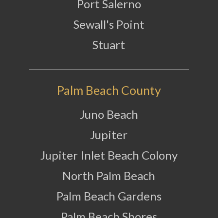
Port Salerno
Sewall's Point
Stuart
Palm Beach County
Juno Beach
Jupiter
Jupiter Inlet Beach Colony
North Palm Beach
Palm Beach Gardens
Palm Beach Shores