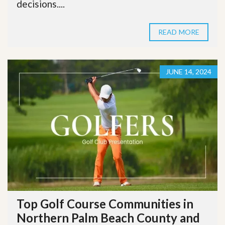
decisions....
READ MORE
JUNE 14, 2024
Top Golf Course Communities in
Northern Palm Beach County and