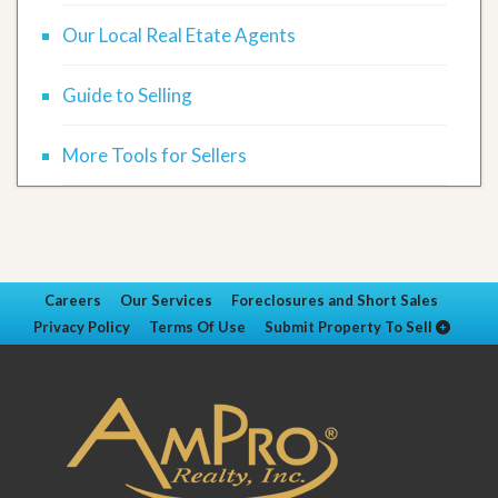
Our Local Real Etate Agents
Guide to Selling
More Tools for Sellers
Careers
Our Services
Foreclosures and Short Sales
Privacy Policy
Terms Of Use
Submit Property To Sell