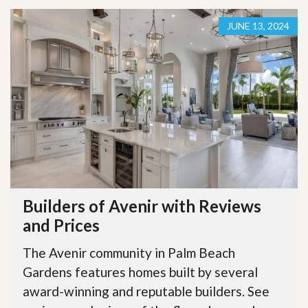
JUNE 13, 2024
Builders of Avenir with Reviews
and Prices
The Avenir community in Palm Beach
Gardens features homes built by several
award-winning and reputable builders. See