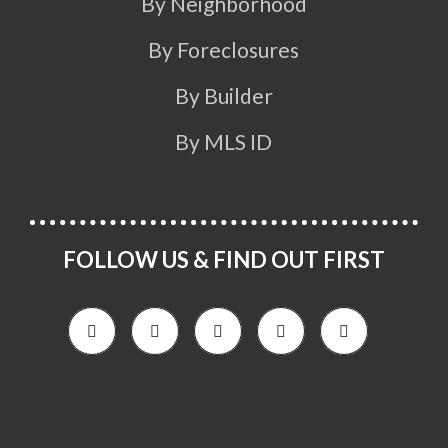
By Neighborhood
By Foreclosures
By Builder
By MLS ID
FOLLOW US & FIND OUT FIRST