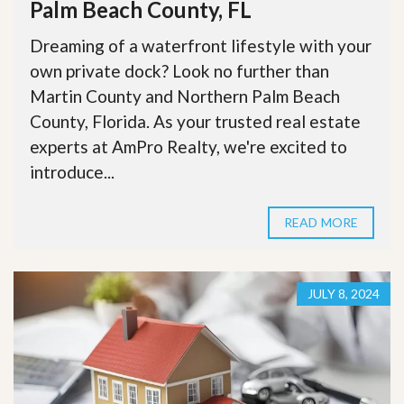
Palm Beach County, FL
Dreaming of a waterfront lifestyle with your
own private dock? Look no further than
Martin County and Northern Palm Beach
County, Florida. As your trusted real estate
experts at AmPro Realty, we're excited to
introduce...
READ MORE
JULY 8, 2024