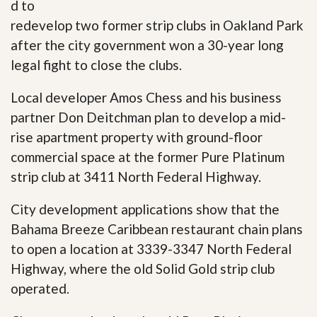
d to
redevelop two former strip clubs in Oakland Park
after the city government won a 30-year long
legal fight to close the clubs.
Local developer Amos Chess and his business
partner Don Deitchman plan to develop a mid-
rise apartment property with ground-floor
commercial space at the former Pure Platinum
strip club at 3411 North Federal Highway.
City development applications show that the
Bahama Breeze Caribbean restaurant chain plans
to open a location at 3339-3347 North Federal
Highway, where the old Solid Gold strip club
operated.