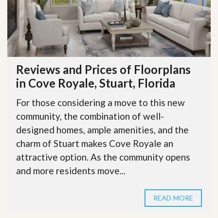
Reviews and Prices of Floorplans
in Cove Royale, Stuart, Florida
For those considering a move to this new
community, the combination of well-
designed homes, ample amenities, and the
charm of Stuart makes Cove Royale an
attractive option. As the community opens
and more residents move...
READ MORE