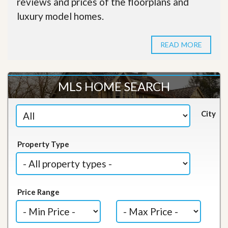
reviews and prices of the floorplans and
luxury model homes.
READ MORE
MLS HOME SEARCH
City
Property Type
Price Range