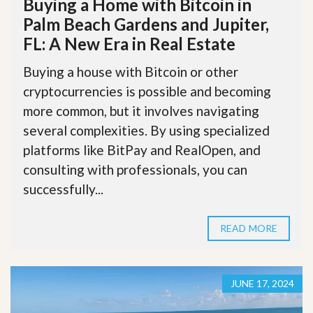
Buying a Home with Bitcoin in
Palm Beach Gardens and Jupiter,
FL: A New Era in Real Estate
Buying a house with Bitcoin or other
cryptocurrencies is possible and becoming
more common, but it involves navigating
several complexities. By using specialized
platforms like BitPay and RealOpen, and
consulting with professionals, you can
successfully...
READ MORE
JUNE 17, 2024