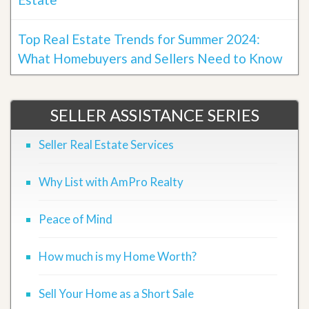
Top Real Estate Trends for Summer 2024:
What Homebuyers and Sellers Need to Know
SELLER ASSISTANCE SERIES
Seller Real Estate Services
Why List with AmPro Realty
Peace of Mind
How much is my Home Worth?
Sell Your Home as a Short Sale