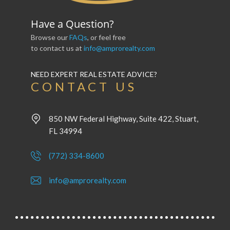
Have a Question?
Browse our
FAQs
, or feel free
to contact us at
info@amprorealty.com
NEED EXPERT REAL ESTATE ADVICE?
CONTACT US
850 NW Federal Highway, Suite 422, Stuart,
FL 34994
(772) 334-8600
info@amprorealty.com