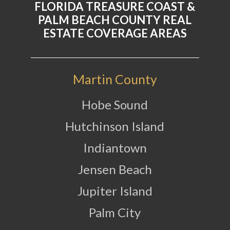
FLORIDA TREASURE COAST &
PALM BEACH COUNTY REAL
ESTATE COVERAGE AREAS
Martin County
Hobe Sound
Hutchinson Island
Indiantown
Jensen Beach
Jupiter Island
Palm City