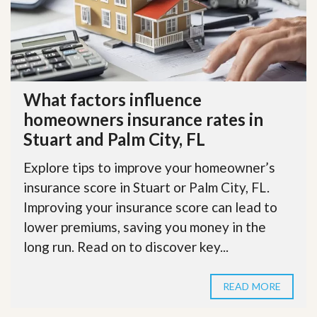
What factors influence
homeowners insurance rates in
Stuart and Palm City, FL
Explore tips to improve your homeowner’s
insurance score in Stuart or Palm City, FL.
Improving your insurance score can lead to
lower premiums, saving you money in the
long run. Read on to discover key...
READ MORE