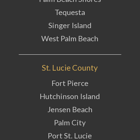
Tequesta
Singer Island
West Palm Beach
St. Lucie County
Fort Pierce
Hutchinson Island
Jensen Beach
Palm City
Port St. Lucie