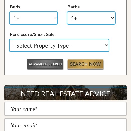
Beds
Baths
Forclosure/Short Sale
NEED REAL ESTATE ADVICE