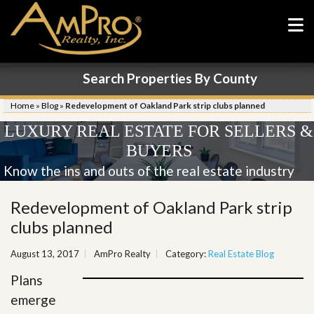
Search Properties By County
Home
»
Blog
»
Redevelopment of Oakland Park strip clubs planned
LUXURY REAL ESTATE FOR SELLERS &
BUYERS
Know the ins and outs of the real estate industry
Redevelopment of Oakland Park strip
clubs planned
August 13, 2017
AmPro Realty
Category:
Real Estate Blog
Plans
emerge