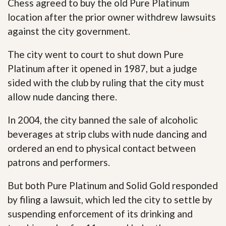
Chess agreed to buy the old Pure Platinum
location after the prior owner withdrew lawsuits
against the city government.
The city went to court to shut down Pure
Platinum after it opened in 1987, but a judge
sided with the club by ruling that the city must
allow nude dancing there.
In 2004, the city banned the sale of alcoholic
beverages at strip clubs with nude dancing and
ordered an end to physical contact between
patrons and performers.
But both Pure Platinum and Solid Gold responded
by filing a lawsuit, which led the city to settle by
suspending enforcement of its drinking and