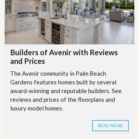
Builders of Avenir with Reviews
and Prices
The Avenir community in Palm Beach
Gardens features homes built by several
award-winning and reputable builders. See
reviews and prices of the floorplans and
luxury model homes.
READ MORE