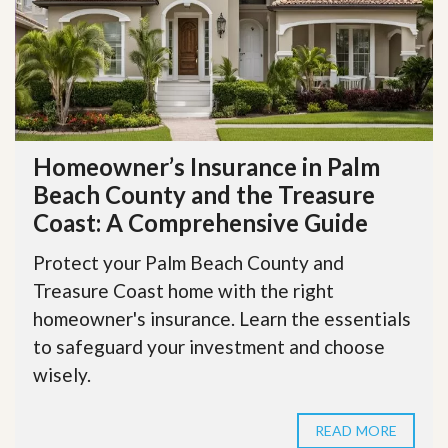
Homeowner’s Insurance in Palm
Beach County and the Treasure
Coast: A Comprehensive Guide
Protect your Palm Beach County and
Treasure Coast home with the right
homeowner's insurance. Learn the essentials
to safeguard your investment and choose
wisely.
READ MORE