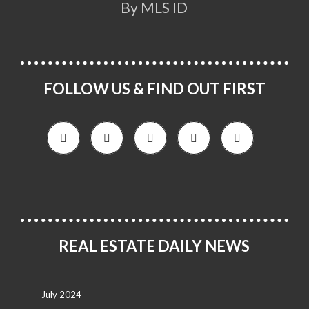
By MLS ID
FOLLOW US & FIND OUT FIRST
REAL ESTATE DAILY NEWS
July 2024