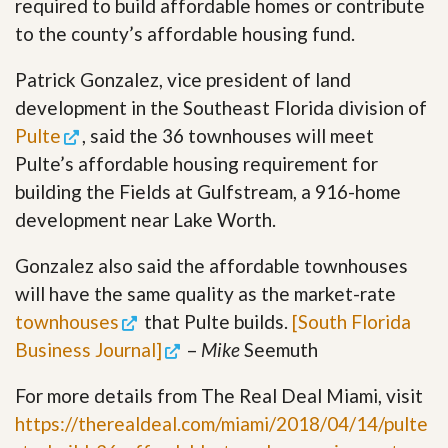
required to build affordable homes or contribute
to the county’s affordable housing fund.
Patrick Gonzalez, vice president of land
development in the Southeast Florida division of
Pulte
, said the 36 townhouses will meet
Pulte’s affordable housing requirement for
building the Fields at Gulfstream, a 916-home
development near Lake Worth.
Gonzalez also said the affordable townhouses
will have the same quality as the market-rate
townhouses
that Pulte builds.
[South Florida
Business Journal]
–
Mike
Seemuth
For more details from The Real Deal Miami, visit
https://therealdeal.com/miami/2018/04/14/pulte