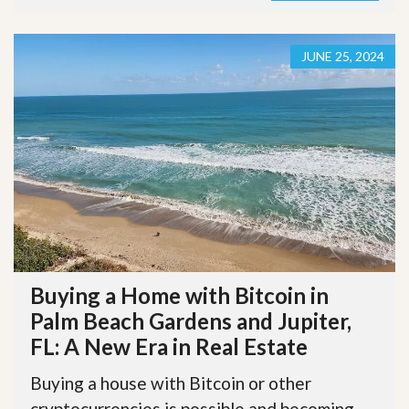
JUNE 25, 2024
Buying a Home with Bitcoin in
Palm Beach Gardens and Jupiter,
FL: A New Era in Real Estate
Buying a house with Bitcoin or other
cryptocurrencies is possible and becoming