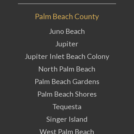
Palm Beach County
Juno Beach
Jupiter
Jupiter Inlet Beach Colony
North Palm Beach
Palm Beach Gardens
Palm Beach Shores
Tequesta
Singer Island
West Palm Beach