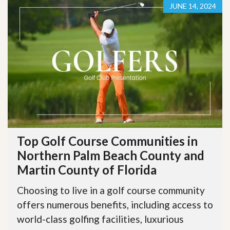
JUNE 14, 2024
Top Golf Course Communities in
Northern Palm Beach County and
Martin County of Florida
Choosing to live in a golf course community
offers numerous benefits, including access to
world-class golfing facilities, luxurious