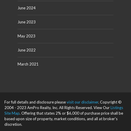
June 2024
June 2023
May 2023
June 2022
March 2021
For full details and disclosure please
visit our disclaimer
. Copyright ©
2004 - 2023 AmPro Realty, Inc. All Rights Reserved. View Our
Listings
Site Map
. Offering that states 2% or $6,000 of purchase price shall be
based upon size of property, market conditions, and all at broker's
discretion.