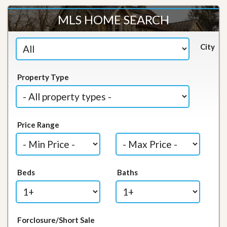
MLS HOME SEARCH
City
Property Type
Price Range
Beds
Baths
Forclosure/Short Sale