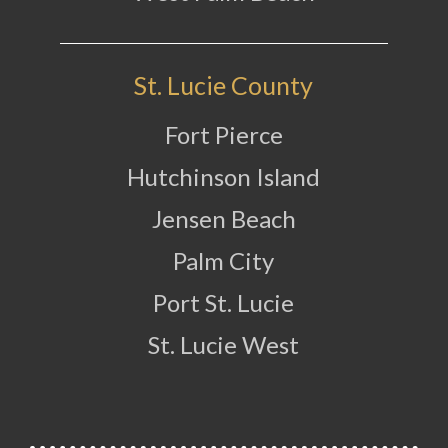
St. Lucie County
Fort Pierce
Hutchinson Island
Jensen Beach
Palm City
Port St. Lucie
St. Lucie West