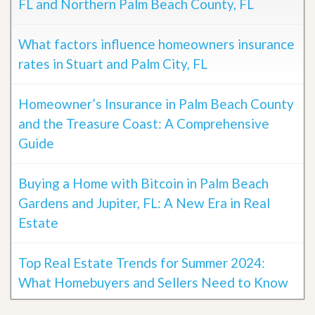
FL and Northern Palm Beach County, FL
What factors influence homeowners insurance
rates in Stuart and Palm City, FL
Homeowner’s Insurance in Palm Beach County
and the Treasure Coast: A Comprehensive
Guide
Buying a Home with Bitcoin in Palm Beach
Gardens and Jupiter, FL: A New Era in Real
Estate
Top Real Estate Trends for Summer 2024:
What Homebuyers and Sellers Need to Know