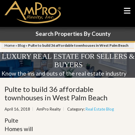
Search Properties By County
Home
»
Blog
»
Pulte to build 36 affordable townhouses in West Palm Beach
LUXURY REAL ESTATE FOR SELLERS &
BUYERS
Know the ins and outs of the real estate industry
Pulte to build 36 affordable
townhouses in West Palm Beach
April 16, 2018
AmPro Realty
Category:
Real Estate Blog
Pulte
Homes will