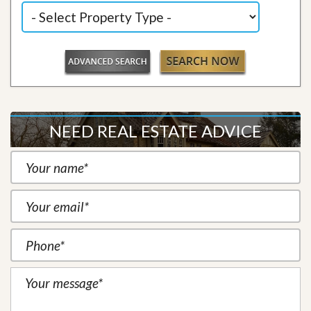
NEED REAL ESTATE ADVICE