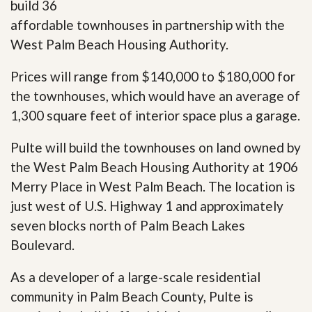
build 36
affordable townhouses in partnership with the
West Palm Beach Housing Authority.
Prices will range from $140,000 to $180,000 for
the townhouses, which would have an average of
1,300 square feet of interior space plus a garage.
Pulte will build the townhouses on land owned by
the West Palm Beach Housing Authority at 1906
Merry Place in West Palm Beach. The location is
just west of U.S. Highway 1 and approximately
seven blocks north of Palm Beach Lakes
Boulevard.
As a developer of a large-scale residential
community in Palm Beach County, Pulte is