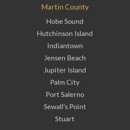
Martin County
Hobe Sound
Hutchinson Island
Indiantown
Jensen Beach
Jupiter Island
Palm City
Port Salerno
Sewall's Point
Stuart