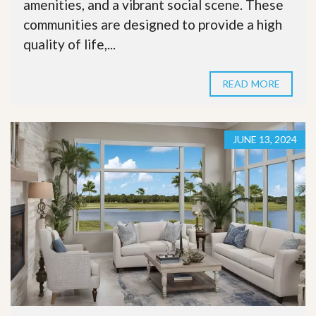
amenities, and a vibrant social scene. These
communities are designed to provide a high
quality of life,...
READ MORE
JUNE 13, 2024