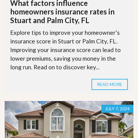
What factors influence
homeowners insurance rates in
Stuart and Palm City, FL
Explore tips to improve your homeowner’s
insurance score in Stuart or Palm City, FL.
Improving your insurance score can lead to
lower premiums, saving you money in the
long run. Read on to discover key...
READ MORE
JULY 7, 2024