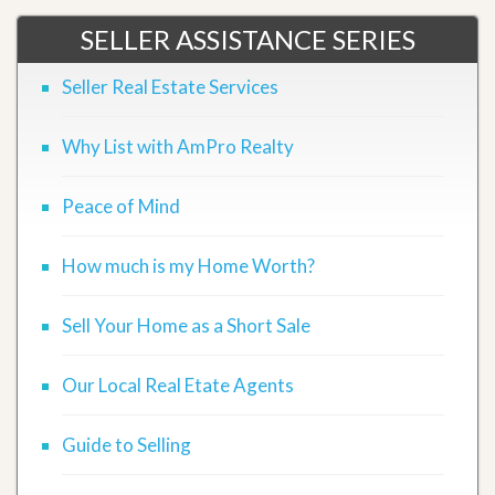
SELLER ASSISTANCE SERIES
Seller Real Estate Services
Why List with AmPro Realty
Peace of Mind
How much is my Home Worth?
Sell Your Home as a Short Sale
Our Local Real Etate Agents
Guide to Selling