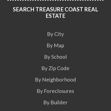
SEARCH TREASURE COAST REAL
ESTATE
By City
By Map
By School
By Zip Code
By Neighborhood
By Foreclosures
By Builder