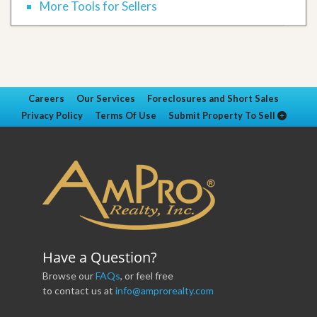
More Tools for Sellers
Careers
Our Services
Foreclosures and Short Sales
Privacy Policy
Terms Of Use
Submit Property To Sell
Have a Question?
Browse our
FAQs
, or feel free
to contact us at
info@amprorealty.com