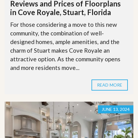
Reviews and Prices of Floorplans
in Cove Royale, Stuart, Florida
For those considering a move to this new
community, the combination of well-
designed homes, ample amenities, and the
charm of Stuart makes Cove Royale an
attractive option. As the community opens
and more residents move...
READ MORE
JUNE 13, 2024