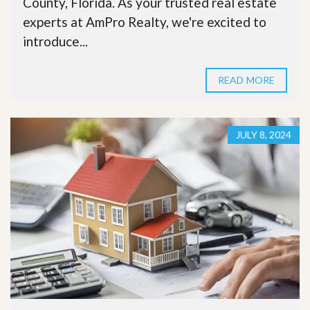
County, Florida. As your trusted real estate
experts at AmPro Realty, we're excited to
introduce...
READ MORE
JULY 8, 2024