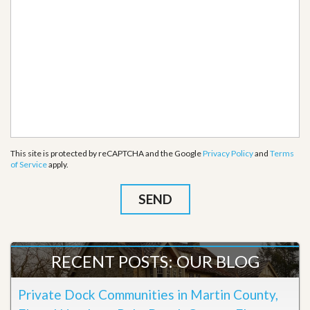
This site is protected by reCAPTCHA and the Google
Privacy Policy
and
Terms
of Service
apply.
RECENT POSTS: OUR BLOG
Private Dock Communities in Martin County,