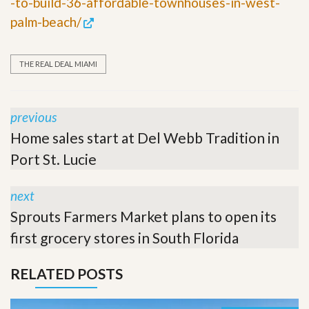
-to-build-36-affordable-townhouses-in-west-
palm-beach/
THE REAL DEAL MIAMI
previous
Home sales start at Del Webb Tradition in
Port St. Lucie
next
Sprouts Farmers Market plans to open its
first grocery stores in South Florida
RELATED POSTS