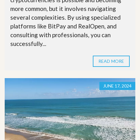
more common, but it involves navigating
several complexities. By using specialized
platforms like BitPay and RealOpen, and
consulting with professionals, you can
successfully...
READ MORE
JUNE 17, 2024