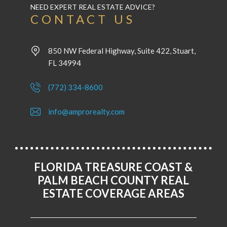
NEED EXPERT REAL ESTATE ADVICE?
CONTACT US
850 NW Federal Highway, Suite 422, Stuart,
FL 34994
(772) 334-8600
info@amprorealty.com
FLORIDA TREASURE COAST &
PALM BEACH COUNTY REAL
ESTATE COVERAGE AREAS