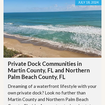
JULY 18, 2024
Private Dock Communities in
Martin County, FL and Northern
Palm Beach County, FL
Dreaming of a waterfront lifestyle with your
own private dock? Look no further than
Martin County and Northern Palm Beach