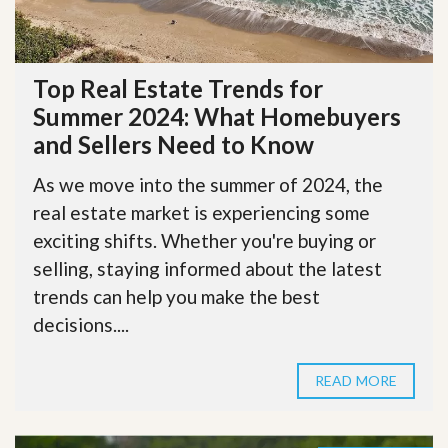
Top Real Estate Trends for
Summer 2024: What Homebuyers
and Sellers Need to Know
As we move into the summer of 2024, the
real estate market is experiencing some
exciting shifts. Whether you're buying or
selling, staying informed about the latest
trends can help you make the best
decisions....
READ MORE