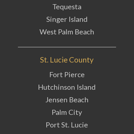
Tequesta
Singer Island
West Palm Beach
St. Lucie County
Fort Pierce
Hutchinson Island
Jensen Beach
Palm City
Port St. Lucie