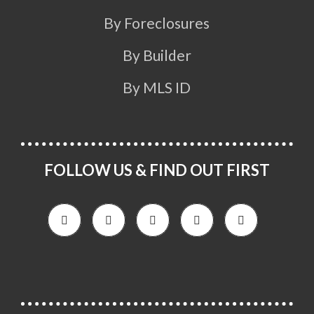
By Foreclosures
By Builder
By MLS ID
FOLLOW US & FIND OUT FIRST