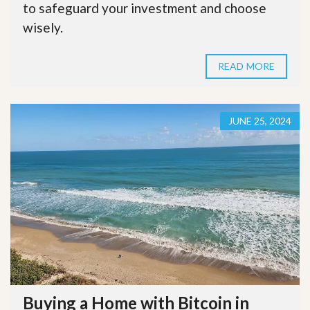
to safeguard your investment and choose
wisely.
READ MORE
JUNE 25, 2024
Buying a Home with Bitcoin in