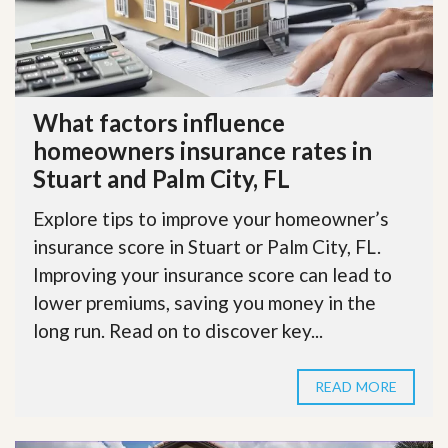
What factors influence
homeowners insurance rates in
Stuart and Palm City, FL
Explore tips to improve your homeowner’s
insurance score in Stuart or Palm City, FL.
Improving your insurance score can lead to
lower premiums, saving you money in the
long run. Read on to discover key...
READ MORE