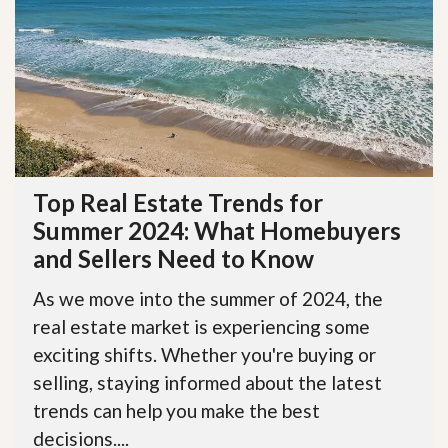
Top Real Estate Trends for
Summer 2024: What Homebuyers
and Sellers Need to Know
As we move into the summer of 2024, the
real estate market is experiencing some
exciting shifts. Whether you're buying or
selling, staying informed about the latest
trends can help you make the best
decisions....