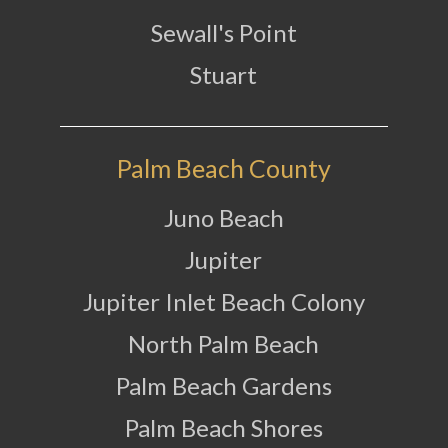
Sewall's Point
Stuart
Palm Beach County
Juno Beach
Jupiter
Jupiter Inlet Beach Colony
North Palm Beach
Palm Beach Gardens
Palm Beach Shores