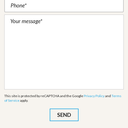
This site is protected by reCAPTCHA and the Google
Privacy Policy
and
Terms
of Service
apply.