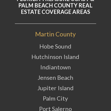
PALM BEACH COUNTY REAL
ESTATE COVERAGE AREAS
Martin County
Hobe Sound
Hutchinson Island
Indiantown
Jensen Beach
Jupiter Island
Palm City
Port Salerno