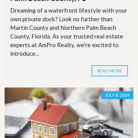
Dreaming of a waterfront lifestyle with your
own private dock? Look no further than
Martin County and Northern Palm Beach
County, Florida. As your trusted real estate
experts at AmPro Realty, we're excited to
introduce...
READ MORE
JULY 8, 2024