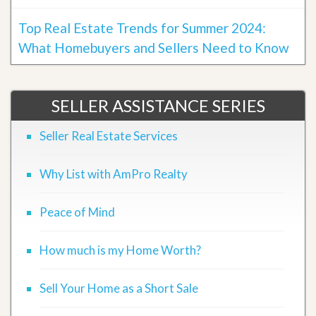
Top Real Estate Trends for Summer 2024:
What Homebuyers and Sellers Need to Know
SELLER ASSISTANCE SERIES
Seller Real Estate Services
Why List with AmPro Realty
Peace of Mind
How much is my Home Worth?
Sell Your Home as a Short Sale