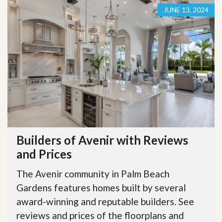
JUNE 13, 2024
Builders of Avenir with Reviews
and Prices
The Avenir community in Palm Beach
Gardens features homes built by several
award-winning and reputable builders. See
reviews and prices of the floorplans and