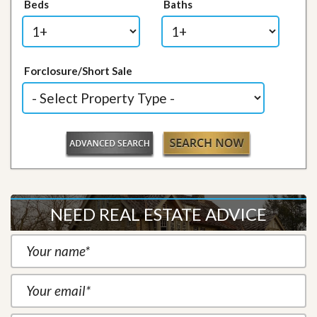
Beds
Baths
Forclosure/Short Sale
NEED REAL ESTATE ADVICE