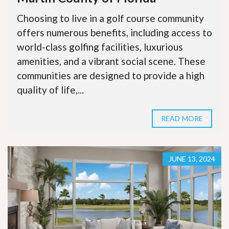
Choosing to live in a golf course community
offers numerous benefits, including access to
world-class golfing facilities, luxurious
amenities, and a vibrant social scene. These
communities are designed to provide a high
quality of life,...
READ MORE
JUNE 13, 2024