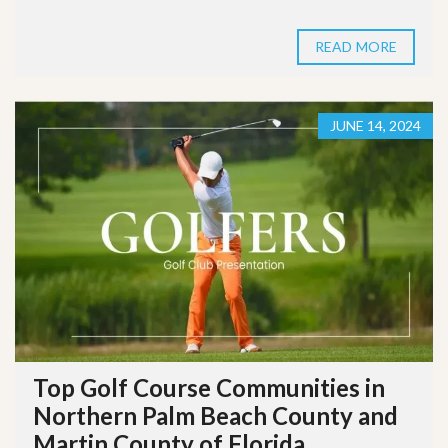
READ MORE
JUNE 14, 2024
Top Golf Course Communities in
Northern Palm Beach County and
Martin County of Florida