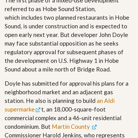
The first phase of a mixed-use development
referred to as Hobe Sound Station,
which includes two planned restaurants in Hobe
Sound, is under construction and is expected to
open early next year. But developer John Doyle
may face substantial opposition as he seeks
regulatory approval for subsequent phases of
the development on U.S. Highway 1 in Hobe
Sound about a mile north of Bridge Road.
Doyle has submitted for approval his plans for a
neighborhood market and an adjacent gas
station. He also is planning to build
an Aldi
supermarke
t, an 18,000-square-foot
commercial complex and a 46-unit residential
condominium. But
Martin County
Commissioner Harold Jenkins, who represents