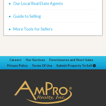
Our Local Real Etate Agents
Guide to Selling
More Tools for Sellers
Careers
Our Services
Foreclosures and Short Sales
Privacy Policy
Terms Of Use
Submit Property To Sell