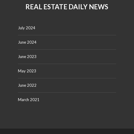
REAL ESTATE DAILY NEWS
July 2024
June 2024
June 2023
May 2023
June 2022
March 2021