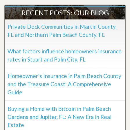
RECENT POSTS: OUR BLOG
Private Dock Communities in Martin County,
FL and Northern Palm Beach County, FL
What factors influence homeowners insurance
rates in Stuart and Palm City, FL
Homeowner’s Insurance in Palm Beach County
and the Treasure Coast: A Comprehensive
Guide
Buying a Home with Bitcoin in Palm Beach
Gardens and Jupiter, FL: A New Era in Real
Estate