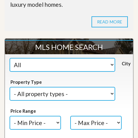
luxury model homes.
READ MORE
MLS HOME SEARCH
City
Property Type
Price Range