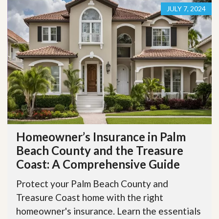
JULY 7, 2024
Homeowner’s Insurance in Palm
Beach County and the Treasure
Coast: A Comprehensive Guide
Protect your Palm Beach County and
Treasure Coast home with the right
homeowner's insurance. Learn the essentials