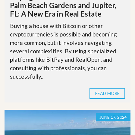
Palm Beach Gardens and Jupiter,
FL: A New Era in Real Estate
Buying a house with Bitcoin or other
cryptocurrencies is possible and becoming
more common, but it involves navigating
several complexities. By using specialized
platforms like BitPay and RealOpen, and
consulting with professionals, you can
successfully...
READ MORE
JUNE 17, 2024