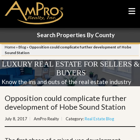
Search Properties By County
Home
»
Blog
»
Opposition could complicate further development of Hobe
Sound Station
LUXURY REAL ESTATE FOR SELLERS &
BUYERS
Know the ins and outs of the real estate industry
Opposition could complicate further
development of Hobe Sound Station
July 8, 2017
AmPro Realty
Category:
Real Estate Blog