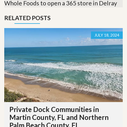
Whole Foods to open a 365 store in Delray
RELATED POSTS
JULY 18, 2024
Private Dock Communities in
Martin County, FL and Northern
Palm Beach County, FL