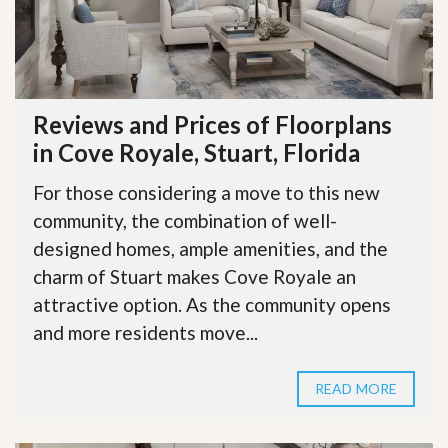
Reviews and Prices of Floorplans
in Cove Royale, Stuart, Florida
For those considering a move to this new
community, the combination of well-
designed homes, ample amenities, and the
charm of Stuart makes Cove Royale an
attractive option. As the community opens
and more residents move...
READ MORE