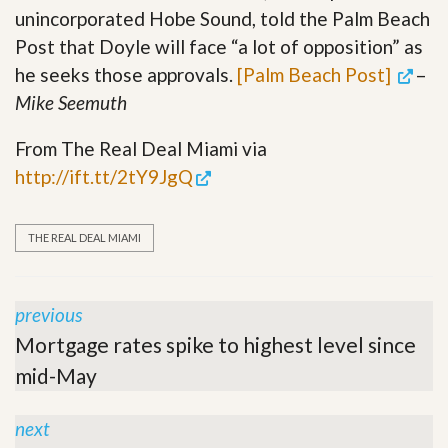
unincorporated Hobe Sound, told the Palm Beach
Post that Doyle will face “a lot of opposition” as
he seeks those approvals.
[Palm Beach Post]
–
Mike Seemuth
From The Real Deal Miami via
http://ift.tt/2tY9JgQ
THE REAL DEAL MIAMI
previous
Mortgage rates spike to highest level since
mid-May
next