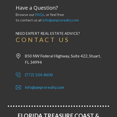
Have a Question?
Browse our
FAQs
, or feel free
to contact us at
info@amprorealty.com
NEED EXPERT REAL ESTATE ADVICE?
CONTACT US
850 NW Federal Highway, Suite 422, Stuart,
FL 34994
(772) 334-8600
info@amprorealty.com
FLORIDA TREASURE COAST &