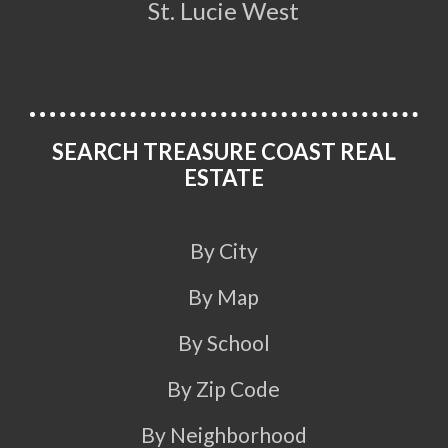
St. Lucie West
SEARCH TREASURE COAST REAL
ESTATE
By City
By Map
By School
By Zip Code
By Neighborhood