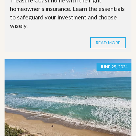
Treasure Coast home with the right
homeowner's insurance. Learn the essentials
to safeguard your investment and choose
wisely.
READ MORE
JUNE 25, 2024