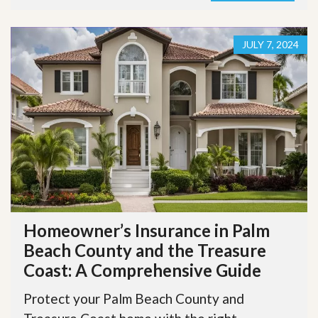
JULY 7, 2024
Homeowner’s Insurance in Palm
Beach County and the Treasure
Coast: A Comprehensive Guide
Protect your Palm Beach County and