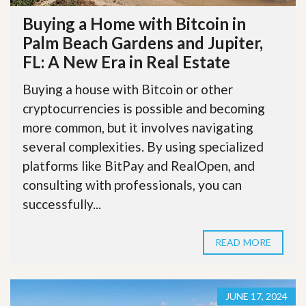
Buying a Home with Bitcoin in
Palm Beach Gardens and Jupiter,
FL: A New Era in Real Estate
Buying a house with Bitcoin or other
cryptocurrencies is possible and becoming
more common, but it involves navigating
several complexities. By using specialized
platforms like BitPay and RealOpen, and
consulting with professionals, you can
successfully...
READ MORE
JUNE 17, 2024