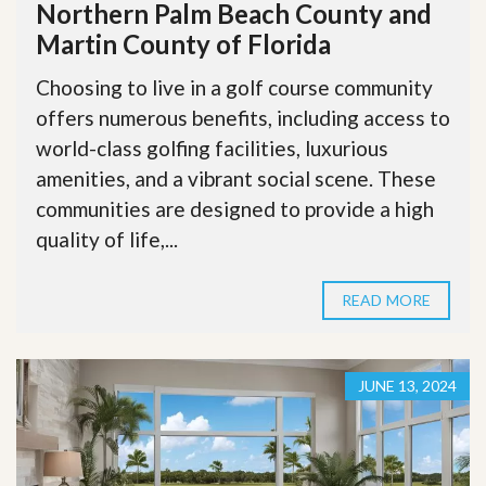
Northern Palm Beach County and
Martin County of Florida
Choosing to live in a golf course community
offers numerous benefits, including access to
world-class golfing facilities, luxurious
amenities, and a vibrant social scene. These
communities are designed to provide a high
quality of life,...
READ MORE
JUNE 13, 2024