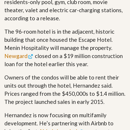
residents-only pool, gym, club room, movie
theater, valet and electric car-charging stations,
according to a release.
The 96-room hotel is in the adjacent, historic
building that once housed the Escape Hotel.
Menin Hospitality will manage the property.
Newgard
closed on a $19 million construction
loan for the hotel earlier this year.
Owners of the condos will be able to rent their
units out through the hotel, Hernandez said.
Prices ranged from the $450,000s to $1.4 million.
The project launched sales in early 2015.
Hernandez is now focusing on multifamily
development. He’s partnering with Airbnb to