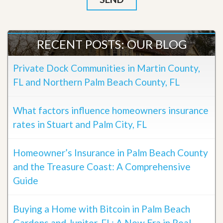
RECENT POSTS: OUR BLOG
Private Dock Communities in Martin County,
FL and Northern Palm Beach County, FL
What factors influence homeowners insurance
rates in Stuart and Palm City, FL
Homeowner’s Insurance in Palm Beach County
and the Treasure Coast: A Comprehensive
Guide
Buying a Home with Bitcoin in Palm Beach
Gardens and Jupiter, FL: A New Era in Real