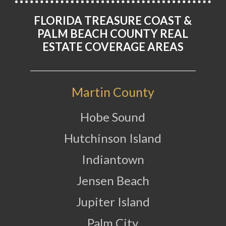
FLORIDA TREASURE COAST &
PALM BEACH COUNTY REAL
ESTATE COVERAGE AREAS
Martin County
Hobe Sound
Hutchinson Island
Indiantown
Jensen Beach
Jupiter Island
Palm City