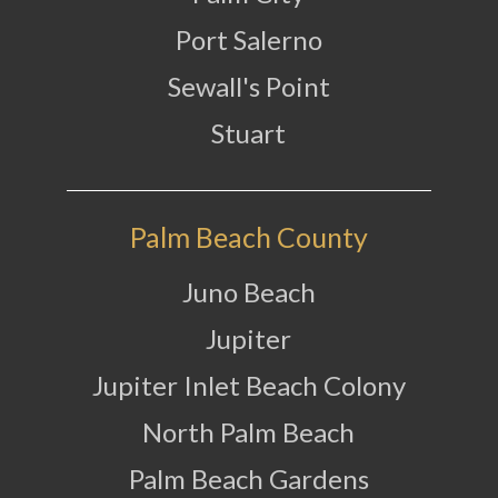
Port Salerno
Sewall's Point
Stuart
Palm Beach County
Juno Beach
Jupiter
Jupiter Inlet Beach Colony
North Palm Beach
Palm Beach Gardens