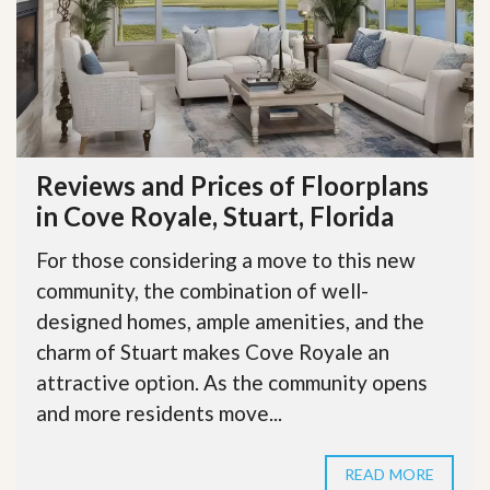
Reviews and Prices of Floorplans
in Cove Royale, Stuart, Florida
For those considering a move to this new
community, the combination of well-
designed homes, ample amenities, and the
charm of Stuart makes Cove Royale an
attractive option. As the community opens
and more residents move...
READ MORE