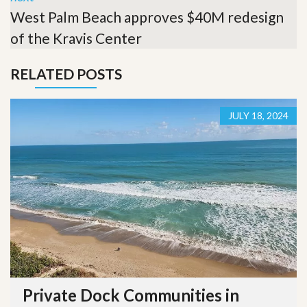
West Palm Beach approves $40M redesign
of the Kravis Center
RELATED POSTS
JULY 18, 2024
Private Dock Communities in