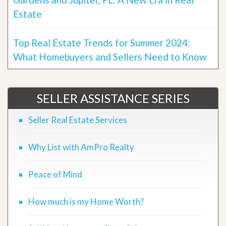
Estate
Top Real Estate Trends for Summer 2024:
What Homebuyers and Sellers Need to Know
SELLER ASSISTANCE SERIES
Seller Real Estate Services
Why List with AmPro Realty
Peace of Mind
How much is my Home Worth?