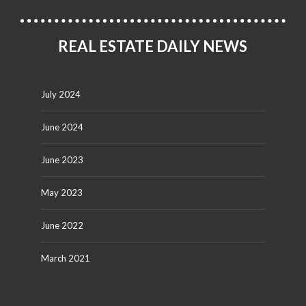
REAL ESTATE DAILY NEWS
July 2024
June 2024
June 2023
May 2023
June 2022
March 2021