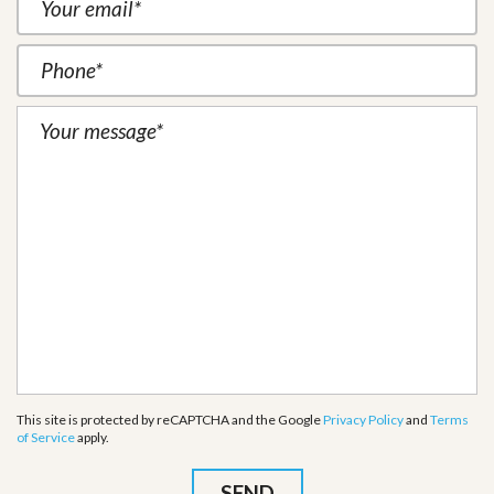
This site is protected by reCAPTCHA and the Google
Privacy Policy
and
Terms
of Service
apply.