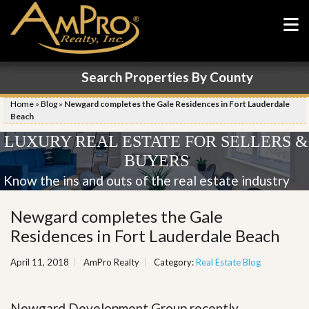
Search Properties By County
Home
»
Blog
»
Newgard completes the Gale Residences in Fort Lauderdale
Beach
LUXURY REAL ESTATE FOR SELLERS &
BUYERS
Know the ins and outs of the real estate industry
Newgard completes the Gale
Residences in Fort Lauderdale Beach
April 11, 2018
AmPro Realty
Category:
Real Estate Blog
Newgard Development Group recently