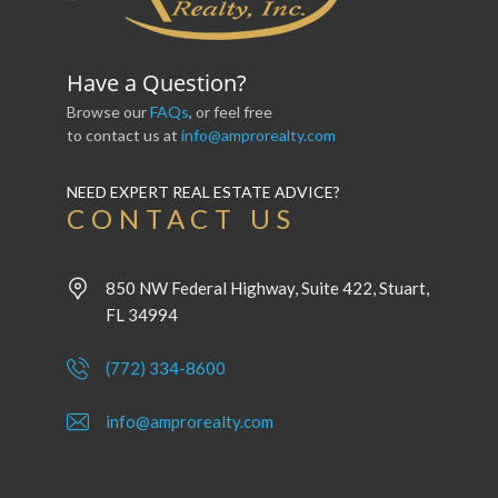
Have a Question?
Browse our
FAQs
, or feel free
to contact us at
info@amprorealty.com
NEED EXPERT REAL ESTATE ADVICE?
CONTACT US
850 NW Federal Highway, Suite 422, Stuart,
FL 34994
(772) 334-8600
info@amprorealty.com