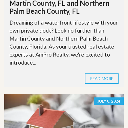
Martin County, FL and Northern
Palm Beach County, FL
Dreaming of a waterfront lifestyle with your
own private dock? Look no further than
Martin County and Northern Palm Beach
County, Florida. As your trusted real estate
experts at AmPro Realty, we're excited to
introduce...
READ MORE
JULY 8, 2024