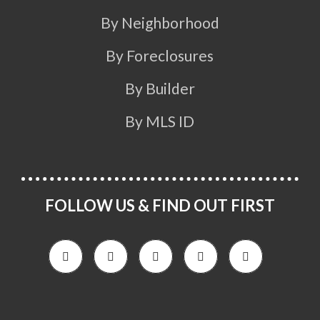
By Neighborhood
By Foreclosures
By Builder
By MLS ID
FOLLOW US & FIND OUT FIRST