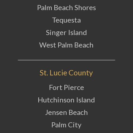
Palm Beach Shores
Tequesta
Singer Island
West Palm Beach
St. Lucie County
Fort Pierce
Hutchinson Island
Jensen Beach
Palm City