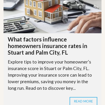
What factors influence
homeowners insurance rates in
Stuart and Palm City, FL
Explore tips to improve your homeowner’s
insurance score in Stuart or Palm City, FL.
Improving your insurance score can lead to
lower premiums, saving you money in the
long run. Read on to discover key...
READ MORE