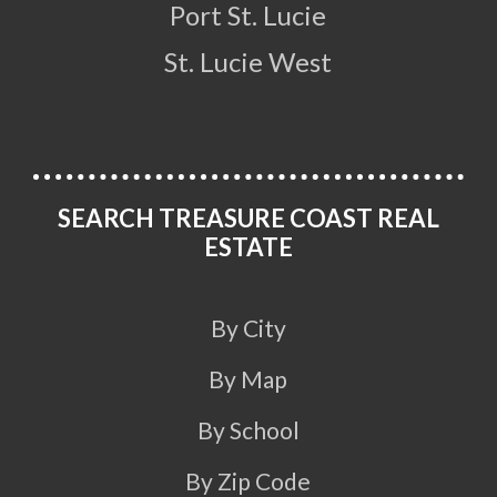
Port St. Lucie
St. Lucie West
SEARCH TREASURE COAST REAL
ESTATE
By City
By Map
By School
By Zip Code