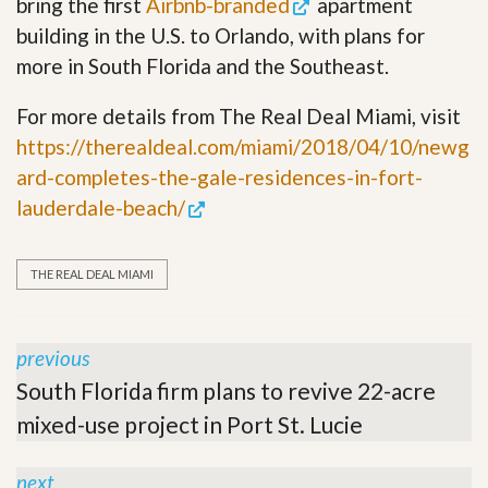
bring the first
Airbnb-branded
apartment
building in the U.S. to Orlando, with plans for
more in South Florida and the Southeast.
For more details from The Real Deal Miami, visit
https://therealdeal.com/miami/2018/04/10/newg
ard-completes-the-gale-residences-in-fort-
lauderdale-beach/
THE REAL DEAL MIAMI
previous
South Florida firm plans to revive 22-acre
mixed-use project in Port St. Lucie
next