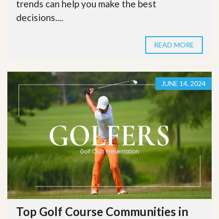
trends can help you make the best
decisions....
READ MORE
JUNE 14, 2024
Top Golf Course Communities in