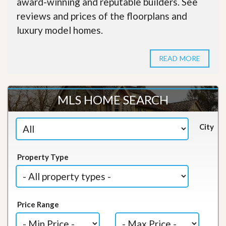
award-winning and reputable builders. See
reviews and prices of the floorplans and
luxury model homes.
READ MORE
MLS HOME SEARCH
City
Property Type
Price Range