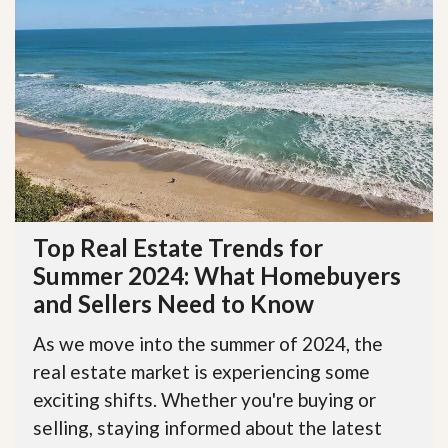
Top Real Estate Trends for
Summer 2024: What Homebuyers
and Sellers Need to Know
As we move into the summer of 2024, the
real estate market is experiencing some
exciting shifts. Whether you're buying or
selling, staying informed about the latest