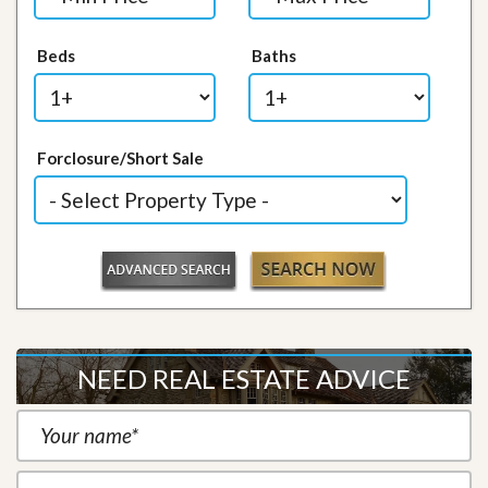
Beds
Baths
Forclosure/Short Sale
NEED REAL ESTATE ADVICE