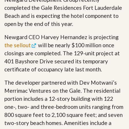
completed the Gale Residences Fort Lauderdale
Beach and is expecting the hotel component to
open by the end of this year.
Newgard CEO Harvey Hernandez is projecting
the sellout
will be nearly $100 million once
closings are completed. The 129-unit project at
401 Bayshore Drive secured its temporary
certificate of occupancy late last month.
The developer partnered with Dev Motwani’s
Merrimac Ventures on the Gale. The residential
portion includes a 12-story building with 122
one-, two- and three-bedroom units ranging from
800 square feet to 2,100 square feet; and seven
two-story beach homes. Amenities include a