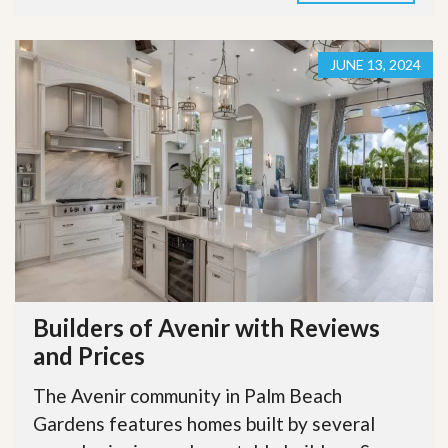
JUNE 13, 2024
Builders of Avenir with Reviews
and Prices
The Avenir community in Palm Beach
Gardens features homes built by several