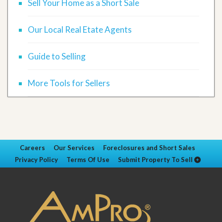
Sell Your Home as a Short Sale
Our Local Real Etate Agents
Guide to Selling
More Tools for Sellers
Careers
Our Services
Foreclosures and Short Sales
Privacy Policy
Terms Of Use
Submit Property To Sell