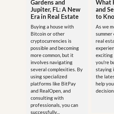
Gardens and
What 
l
i
e
d
Jupiter, FL: A New
and Se
r
e
Era in Real Estate
to Kn
S
/
e
B
r
r
Buying a house with
As we m
v
o
Bitcoin or other
summer 
i
c
c
h
cryptocurrencies is
real est
e
u
s
possible and becoming
experie
r
e
more common, but it
exciting
H
involves navigating
you're bu
o
m
several complexities. By
staying 
e
S
using specialized
the late
e
platforms like BitPay
help you
l
l
and RealOpen, and
decisions
e
consulting with
r
’
professionals, you can
s
successfully...
G