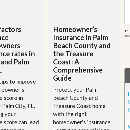
e
m
e
n
t
factors
Homeowner’s
Thi
D
nce
Insurance in Palm
an
a
i
wners
Beach County and
l
nce rates in
the Treasure
y
N
 and Palm
Coast: A
e
L
Comprehensive
w
s
Guide
tips to improve
meowner’s
Protect your Palm
e score in
Beach County and
r Palm City, FL.
Treasure Coast home
g your
with the right
e score can lead
homeowner's insurance.