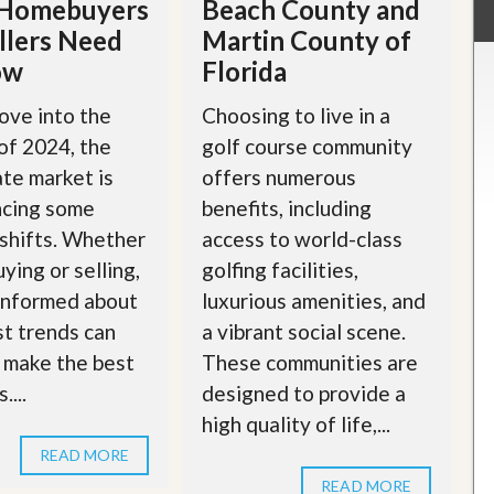
Homebuyers
Beach County and
llers Need
Martin County of
ow
Florida
ove into the
Choosing to live in a
of 2024, the
golf course community
ate market is
offers numerous
ncing some
benefits, including
 shifts. Whether
access to world-class
ying or selling,
golfing facilities,
informed about
luxurious amenities, and
st trends can
a vibrant social scene.
 make the best
These communities are
....
designed to provide a
high quality of life,...
READ MORE
READ MORE