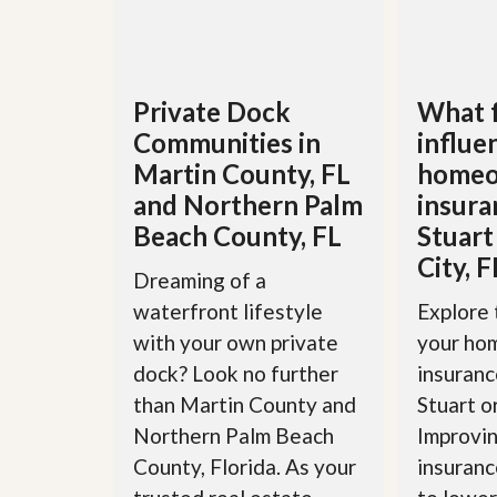
’
r
s
S
M
e
y
r
P
v
Private Dock
What 
r
i
o
Communities in
influe
c
p
e
Martin County, FL
homeo
e
s
r
and Northern Palm
insura
t
G
Beach County, FL
Stuart
y
e
R
City, F
t
e
Dreaming of a
P
a
r
waterfront lifestyle
Explore 
l
e
l
with your own private
your ho
q
y
u
dock? Look no further
insuranc
W
a
o
than Martin County and
Stuart o
l
r
i
Northern Palm Beach
Improvin
t
f
h
i
County, Florida. As your
insuranc
?
e