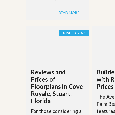
u
i
d
READ MORE
e
JUNE 13, 2024
Reviews and
Builde
Prices of
with R
Floorplans in Cove
Prices
Royale, Stuart,
The Aven
Florida
Palm Be
For those considering a
features