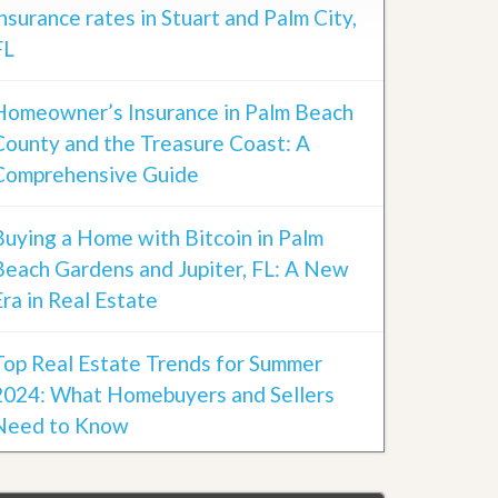
insurance rates in Stuart and Palm City,
FL
Homeowner’s Insurance in Palm Beach
County and the Treasure Coast: A
Comprehensive Guide
Buying a Home with Bitcoin in Palm
Beach Gardens and Jupiter, FL: A New
Era in Real Estate
Top Real Estate Trends for Summer
2024: What Homebuyers and Sellers
Need to Know