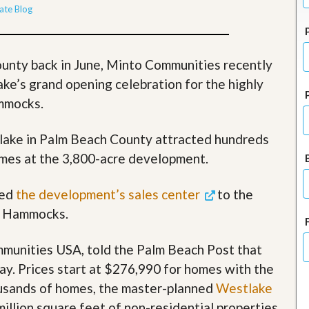
J
ate Blog
o
i
n
O
ounty back in June, Minto Communities recently
u
r
ke’s grand opening celebration for the highly
T
ammocks.
e
a
m
lake in Palm Beach County attracted hundreds
/
C
omes at the 3,800-acre development.
a
r
e
ned
the development’s sales center
to the
e
he Hammocks.
r
R
munities USA, told the Palm Beach Post that
e
y. Prices start at $276,990 for homes with the
a
l
housands of homes, the master-planned
Westlake
E
illion square feet of non-residential properties,
s