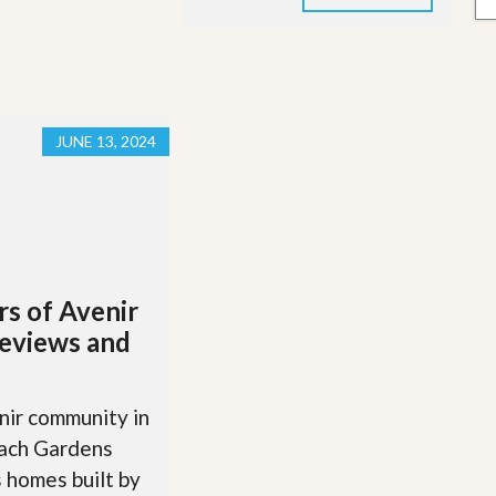
JUNE 13, 2024
rs of Avenir
eviews and
ir community in
ach Gardens
 homes built by