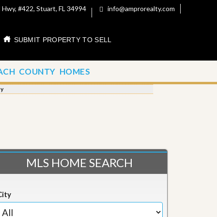
 Hwy, #422, Stuart, FL 34994
info@amprorealty.com
SUBMIT PROPERTY TO SELL
ACH COUNTY HOMES
ty
MLS HOME SEARCH
City