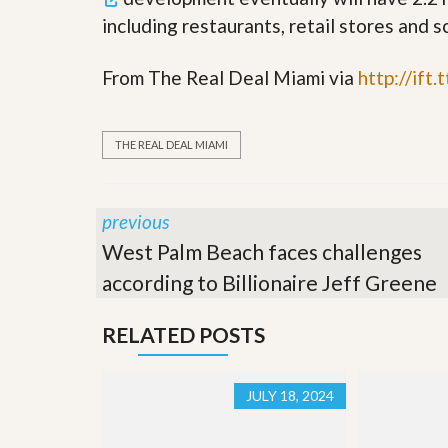
s
d
including restaurants, retail stores and s
S
e
W
l
h
From The Real Deal Miami via
http://ift
l
y
W
C
i
h
t
o
THE REAL DEAL MIAMI
h
o
A
s
m
e
P
A
previous
r
m
o
P
West Palm Beach faces challenges
R
r
e
according to Billionaire Jeff Greene
o
a
R
l
e
t
RELATED POSTS
a
y
l
t
y
W
JULY 18, 2024
h
a
O
t
u