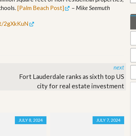
t
chools.
[Palm Beach Post]
–
Mike Seemuth
a
t
e
.tt/2gXkKuN
S
e
r
v
i
c
e
s
next
Fort Lauderdale ranks as sixth top US
M
i
city for real estate investment
s
s
i
o
n
S
JULY 8, 2024
JULY 7, 2024
t
a
t