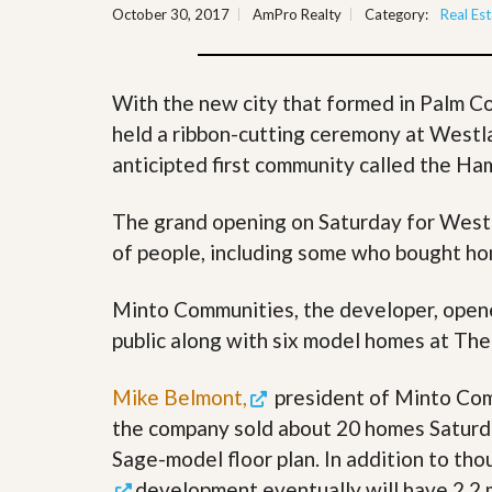
October 30, 2017
AmPro Realty
Category:
Real Est
y
F
F
o
o
r
r
e
A
With the new city that formed in Palm C
c
n
l
held a ribbon-cutting ceremony at Westla
E
o
s
anticipted first community called the H
s
t
u
i
r
m
The grand opening on Saturday for West
e
a
s
of people, including some who bought h
t
a
e
n
d
Minto Communities, the developer, ope
S
W
public along with six model homes at T
h
h
o
y
r
L
Mike Belmont,
president of Minto Com
t
i
S
s
the company sold about 20 homes Saturda
a
t
Sage-model floor plan. In addition to t
l
a
e
n
development eventually will have 2.2 m