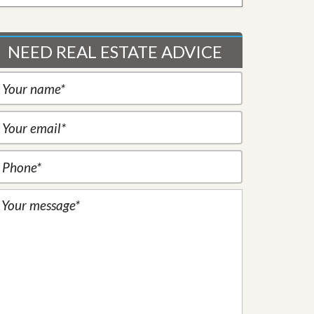
NEED REAL ESTATE ADVICE