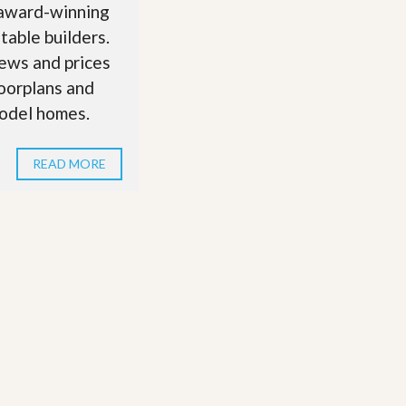
 award-winning
table builders.
ews and prices
loorplans and
odel homes.
READ MORE