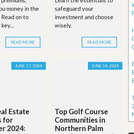
 premiums,
Learn the essentials to
ou money in the
safeguard your
. Read on to
investment and choose
key...
wisely.
READ MORE
READ MORE
JUNE 17, 2024
JUNE 14, 2024
al Estate
Top Golf Course
 for
Communities in
r 2024:
Northern Palm