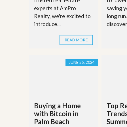
trusted real estate
to lower
d
H
t
experts at AmPro
saving y
o
o
Realty, we're excited to
long run
m
B
e
u
introduce...
discover 
S
y
e
a
l
H
READ MORE
l
o
i
m
n
e
g
S
JUNE 25, 2024
H
y
o
s
m
t
e
e
B
m
u
y
O
e
u
Buying a Home
Top Re
r
r
’
with Bitcoin in
Trends
S
s
e
G
Palm Beach
Summe
l
u