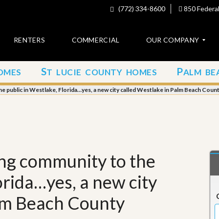
(772) 334-8600
850 Federal
RENTERS
COMMERCIAL
OUR COMPANY
S
P
OMES
T LUCIE COUNTY HOMES
ALM BE
C
o
 public in Westlake, Florida…yes, a new city called Westlake in Palm Beach Coun
n
t
a
c
t
A
ng community to the
b
o
orida…yes, a new city
u
t
u
alm Beach County
s