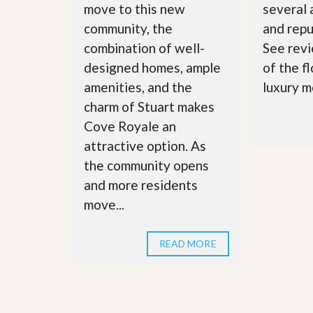
move to this new
several
community, the
and repu
combination of well-
See revi
designed homes, ample
of the f
amenities, and the
luxury m
charm of Stuart makes
Cove Royale an
attractive option. As
the community opens
and more residents
move...
READ MORE