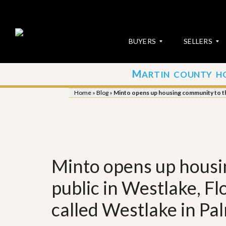
BUYERS
SELLERS
M
ARTIN COUNTY H
S
S
E
u
Home
»
Blog
»
Minto opens up housing community to the
A
b
R
m
C
i
H
t
P
Y
R
o
O
u
Minto opens up housi
P
r
E
P
R
r
public in Westlake, Fl
T
o
I
p
called Westlake in P
E
e
S
r
t