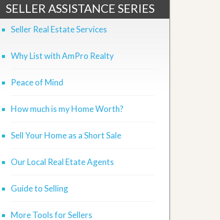
SELLER ASSISTANCE SERIES
Seller Real Estate Services
Why List with AmPro Realty
Peace of Mind
How much is my Home Worth?
Sell Your Home as a Short Sale
Our Local Real Etate Agents
Guide to Selling
More Tools for Sellers