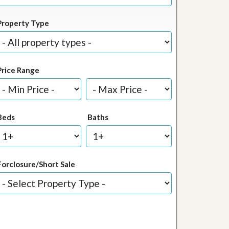
Property Type
Price Range
Beds
Baths
Forclosure/Short Sale