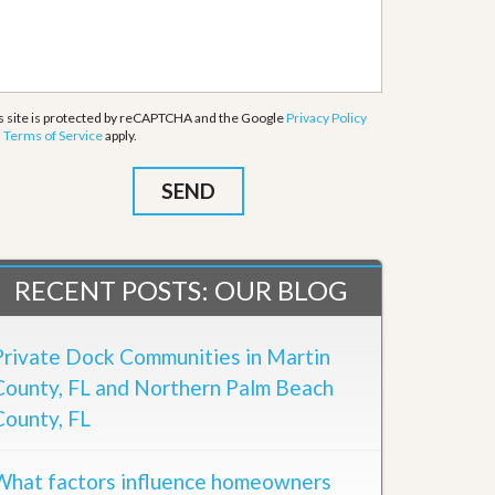
s site is protected by reCAPTCHA and the Google
Privacy Policy
d
Terms of Service
apply.
RECENT POSTS: OUR BLOG
Private Dock Communities in Martin
County, FL and Northern Palm Beach
County, FL
What factors influence homeowners