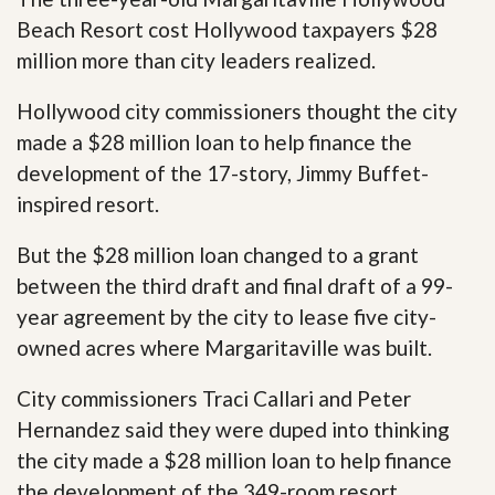
Beach Resort cost Hollywood taxpayers $28
million more than city leaders realized.
Hollywood city commissioners thought the city
made a $28 million loan to help finance the
development of the 17-story, Jimmy Buffet-
inspired resort.
But the $28 million loan changed to a grant
between the third draft and final draft of a 99-
year agreement by the city to lease five city-
owned acres where Margaritaville was built.
City commissioners Traci Callari and Peter
Hernandez said they were duped into thinking
the city made a $28 million loan to help finance
the development of the 349-room resort.