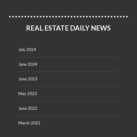
REAL ESTATE DAILY NEWS
July 2024
June 2024
June 2023
May 2023
June 2022
March 2021