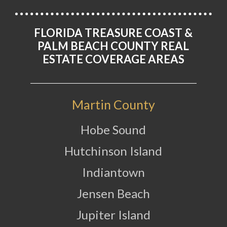
FLORIDA TREASURE COAST &
PALM BEACH COUNTY REAL
ESTATE COVERAGE AREAS
Martin County
Hobe Sound
Hutchinson Island
Indiantown
Jensen Beach
Jupiter Island