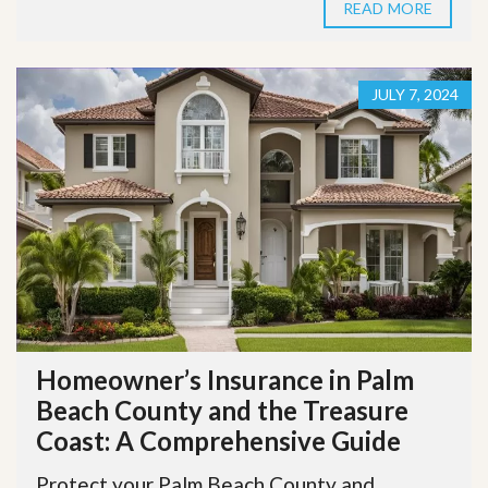
READ MORE
JULY 7, 2024
Homeowner’s Insurance in Palm
Beach County and the Treasure
Coast: A Comprehensive Guide
Protect your Palm Beach County and