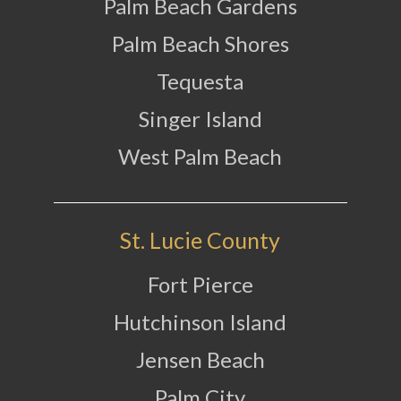
Palm Beach Gardens
Palm Beach Shores
Tequesta
Singer Island
West Palm Beach
St. Lucie County
Fort Pierce
Hutchinson Island
Jensen Beach
Palm City