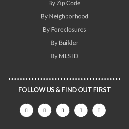
By Zip Code
By Neighborhood
By Foreclosures
By Builder
By MLS ID
FOLLOW US & FIND OUT FIRST