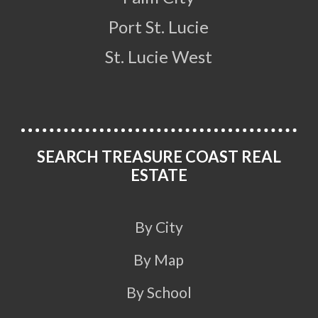
Port St. Lucie
St. Lucie West
SEARCH TREASURE COAST REAL
ESTATE
By City
By Map
By School