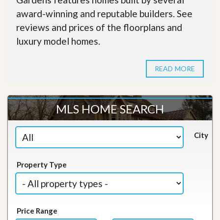
award-winning and reputable builders. See
reviews and prices of the floorplans and
luxury model homes.
READ MORE
MLS HOME SEARCH
City
Property Type
Price Range