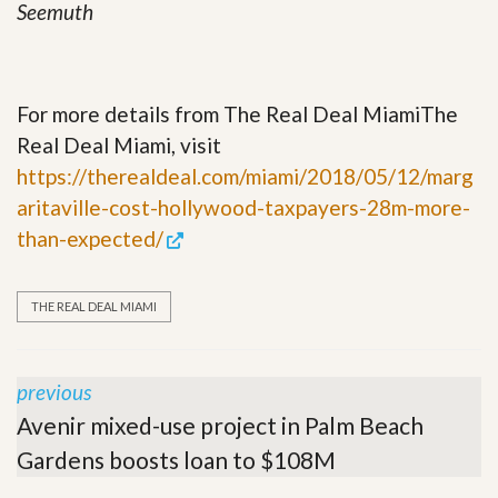
Seemuth
For more details from The Real Deal MiamiThe
Real Deal Miami, visit
https://therealdeal.com/miami/2018/05/12/marg
aritaville-cost-hollywood-taxpayers-28m-more-
than-expected/
THE REAL DEAL MIAMI
previous
Avenir mixed-use project in Palm Beach
Gardens boosts loan to $108M