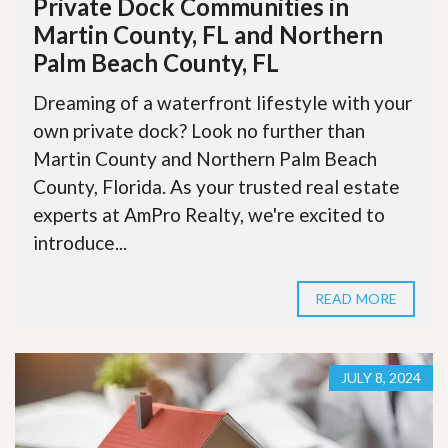
Private Dock Communities in
Martin County, FL and Northern
Palm Beach County, FL
Dreaming of a waterfront lifestyle with your
own private dock? Look no further than
Martin County and Northern Palm Beach
County, Florida. As your trusted real estate
experts at AmPro Realty, we're excited to
introduce...
READ MORE
JULY 8, 2024