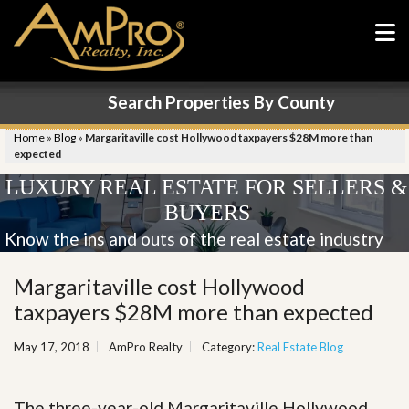
Search Properties By County
Home
»
Blog
»
Margaritaville cost Hollywood taxpayers $28M more than
expected
LUXURY REAL ESTATE FOR SELLERS &
BUYERS
Know the ins and outs of the real estate industry
Margaritaville cost Hollywood
taxpayers $28M more than expected
May 17, 2018
AmPro Realty
Category:
Real Estate Blog
The three-year-old Margaritaville Hollywood