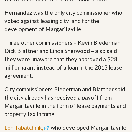
Hernandez was the only city commissioner who
voted against leasing city land for the
development of Margaritaville.
Three other commissioners – Kevin Biederman,
Dick Blattner and Linda Sherwood – also said
they were unaware that they approved a $28
million grant instead of a loan in the 2013 lease
agreement.
City commissioners Biederman and Blattner said
the city already has received a payoff from
Margaritaville in the form of lease payments and
property tax income.
Lon Tabatchnik,
who developed Margaritaville