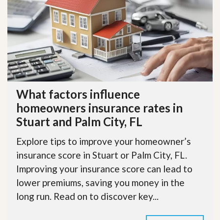
What factors influence
homeowners insurance rates in
Stuart and Palm City, FL
Explore tips to improve your homeowner’s
insurance score in Stuart or Palm City, FL.
Improving your insurance score can lead to
lower premiums, saving you money in the
long run. Read on to discover key...