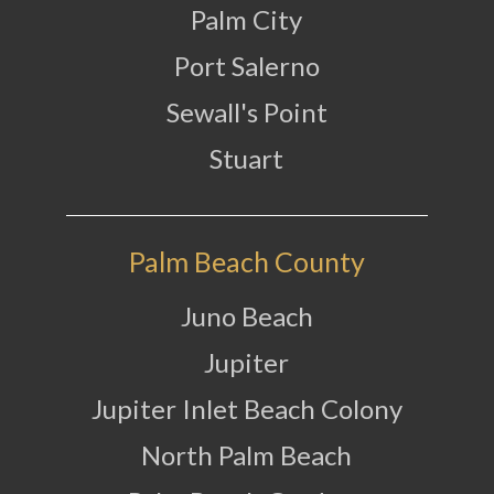
Palm City
Port Salerno
Sewall's Point
Stuart
Palm Beach County
Juno Beach
Jupiter
Jupiter Inlet Beach Colony
North Palm Beach