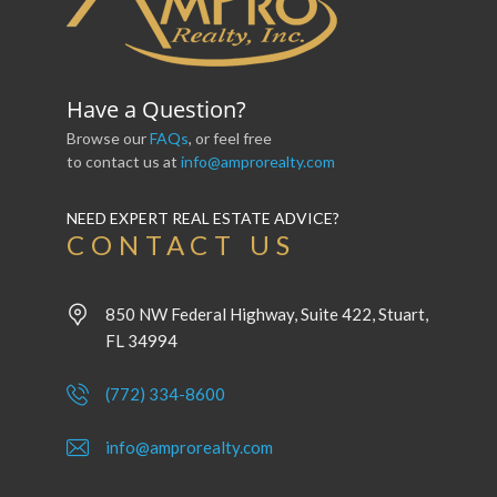
Have a Question?
Browse our
FAQs
, or feel free
to contact us at
info@amprorealty.com
NEED EXPERT REAL ESTATE ADVICE?
CONTACT US
850 NW Federal Highway, Suite 422, Stuart,
FL 34994
(772) 334-8600
info@amprorealty.com