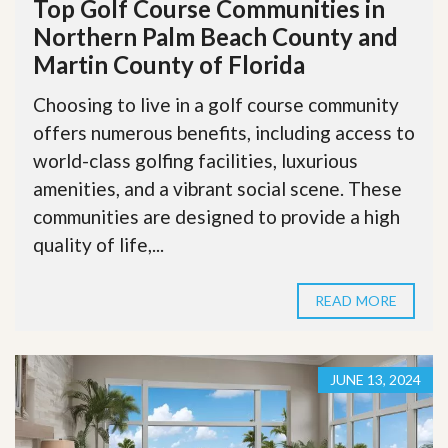
Top Golf Course Communities in
Northern Palm Beach County and
Martin County of Florida
Choosing to live in a golf course community
offers numerous benefits, including access to
world-class golfing facilities, luxurious
amenities, and a vibrant social scene. These
communities are designed to provide a high
quality of life,...
READ MORE
JUNE 13, 2024