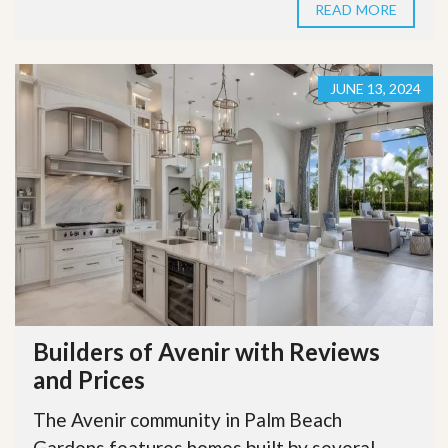
READ MORE
JUNE 13, 2024
Builders of Avenir with Reviews
and Prices
The Avenir community in Palm Beach
Gardens features homes built by several