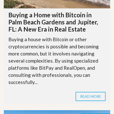
Buying a Home with Bitcoin in
Palm Beach Gardens and Jupiter,
FL: A New Era in Real Estate
Buying a house with Bitcoin or other
cryptocurrencies is possible and becoming
more common, but it involves navigating
several complexities. By using specialized
platforms like BitPay and RealOpen, and
consulting with professionals, you can
successfully...
READ MORE