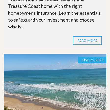
Treasure Coast home with the right
homeowner's insurance. Learn the essentials
to safeguard your investment and choose
wisely.
READ MORE
JUNE 25, 2024