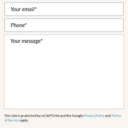
This site is protected by reCAPTCHA and the Google
Privacy Policy
and
Terms
of Service
apply.