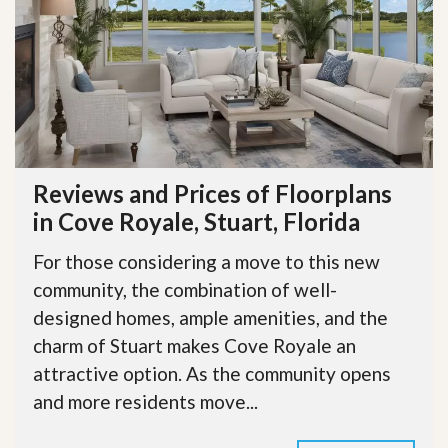
Reviews and Prices of Floorplans
in Cove Royale, Stuart, Florida
For those considering a move to this new
community, the combination of well-
designed homes, ample amenities, and the
charm of Stuart makes Cove Royale an
attractive option. As the community opens
and more residents move...