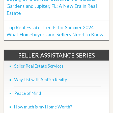
Gardens and Jupiter, FL: A New Era in Real
Estate
Top Real Estate Trends for Summer 2024:
What Homebuyers and Sellers Need to Know
SELLER ASSISTANCE SERIES
Seller Real Estate Services
Why List with AmPro Realty
Peace of Mind
How much is my Home Worth?