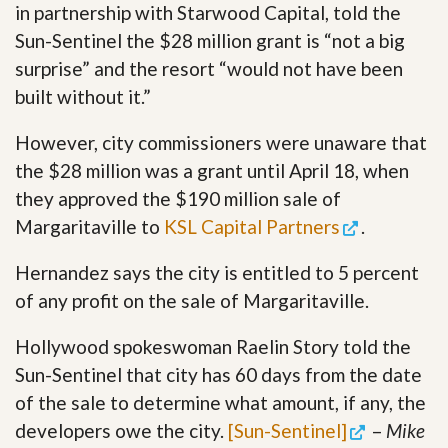
in partnership with Starwood Capital, told the
Sun-Sentinel the $28 million grant is “not a big
surprise” and the resort “would not have been
built without it.”
However, city commissioners were unaware that
the $28 million was a grant until April 18, when
they approved the $190 million sale of
Margaritaville to
KSL Capital Partners
.
Hernandez says the city is entitled to 5 percent
of any profit on the sale of Margaritaville.
Hollywood spokeswoman Raelin Story told the
Sun-Sentinel that city has 60 days from the date
of the sale to determine what amount, if any, the
developers owe the city.
[Sun-Sentinel]
–
Mike