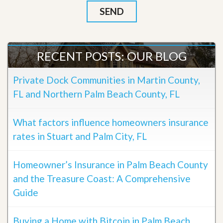
RECENT POSTS: OUR BLOG
Private Dock Communities in Martin County,
FL and Northern Palm Beach County, FL
What factors influence homeowners insurance
rates in Stuart and Palm City, FL
Homeowner’s Insurance in Palm Beach County
and the Treasure Coast: A Comprehensive
Guide
Buying a Home with Bitcoin in Palm Beach