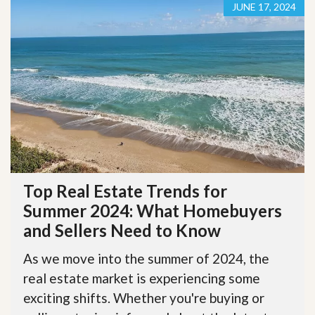
JUNE 17, 2024
Top Real Estate Trends for
Summer 2024: What Homebuyers
and Sellers Need to Know
As we move into the summer of 2024, the
real estate market is experiencing some
exciting shifts. Whether you're buying or