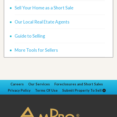
Sell Your Home as a Short Sale
Our Local Real Etate Agents
Guide to Selling
More Tools for Sellers
Careers
Our Services
Foreclosures and Short Sales
Privacy Policy
Terms Of Use
Submit Property To Sell