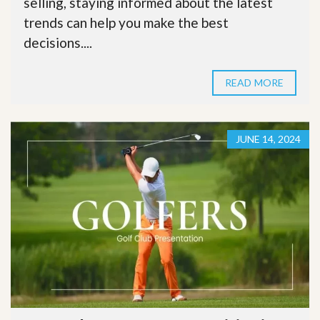
selling, staying informed about the latest
trends can help you make the best
decisions....
READ MORE
JUNE 14, 2024