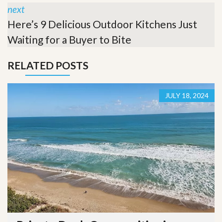
next
Here’s 9 Delicious Outdoor Kitchens Just
Waiting for a Buyer to Bite
RELATED POSTS
JULY 18, 2024