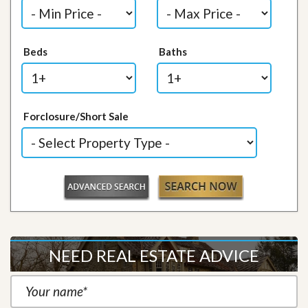
Beds
Baths
Forclosure/Short Sale
NEED REAL ESTATE ADVICE