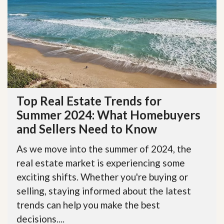
Top Real Estate Trends for
Summer 2024: What Homebuyers
and Sellers Need to Know
As we move into the summer of 2024, the
real estate market is experiencing some
exciting shifts. Whether you're buying or
selling, staying informed about the latest
trends can help you make the best
decisions....