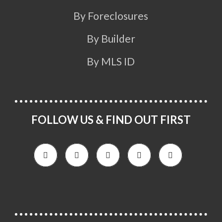
By Foreclosures
By Builder
By MLS ID
FOLLOW US & FIND OUT FIRST