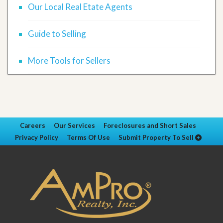
Our Local Real Etate Agents
Guide to Selling
More Tools for Sellers
Careers
Our Services
Foreclosures and Short Sales
Privacy Policy
Terms Of Use
Submit Property To Sell