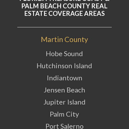
PALM BEACH COUNTY REAL
ESTATE COVERAGE AREAS
Martin County
Hobe Sound
Hutchinson Island
Indiantown
Jensen Beach
Jupiter Island
Palm City
Port Salerno