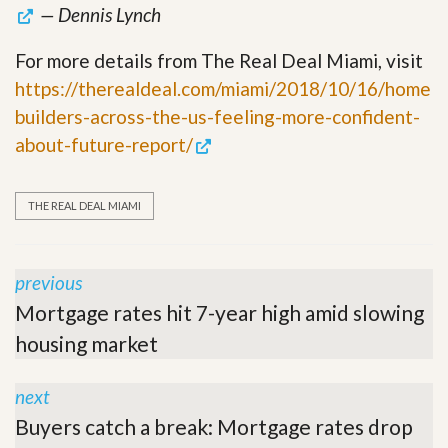
— Dennis Lynch
For more details from The Real Deal Miami, visit
https://therealdeal.com/miami/2018/10/16/home
builders-across-the-us-feeling-more-confident-
about-future-report/
THE REAL DEAL MIAMI
previous
Mortgage rates hit 7-year high amid slowing
housing market
next
Buyers catch a break: Mortgage rates drop