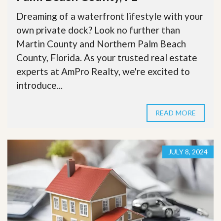
Dreaming of a waterfront lifestyle with your
own private dock? Look no further than
Martin County and Northern Palm Beach
County, Florida. As your trusted real estate
experts at AmPro Realty, we're excited to
introduce...
READ MORE
JULY 8, 2024