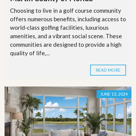
Choosing to live in a golf course community
offers numerous benefits, including access to
world-class golfing facilities, luxurious
amenities, and a vibrant social scene. These
communities are designed to provide a high
quality of life,...
READ MORE
JUNE 13, 2024