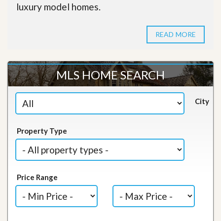
luxury model homes.
READ MORE
MLS HOME SEARCH
City
Property Type
Price Range