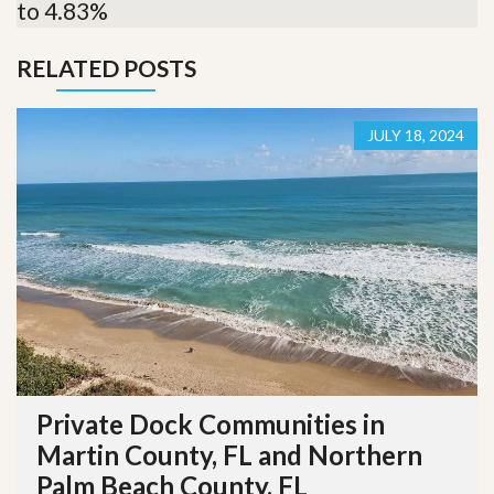
to 4.83%
RELATED POSTS
JULY 18, 2024
Private Dock Communities in
Martin County, FL and Northern
Palm Beach County, FL