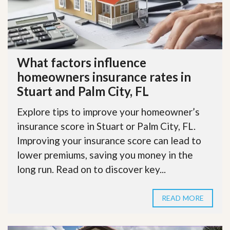
What factors influence
homeowners insurance rates in
Stuart and Palm City, FL
Explore tips to improve your homeowner’s
insurance score in Stuart or Palm City, FL.
Improving your insurance score can lead to
lower premiums, saving you money in the
long run. Read on to discover key...
READ MORE