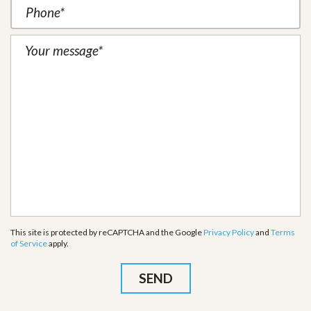
This site is protected by reCAPTCHA and the Google
Privacy Policy
and
Terms
of Service
apply.