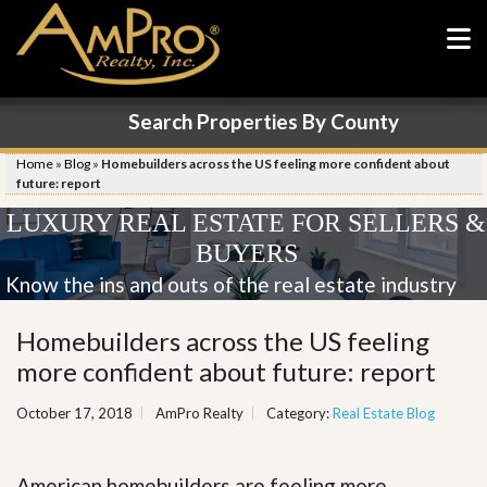
Search Properties By County
Home
»
Blog
»
Homebuilders across the US feeling more confident about
future: report
LUXURY REAL ESTATE FOR SELLERS &
BUYERS
Know the ins and outs of the real estate industry
Homebuilders across the US feeling
more confident about future: report
October 17, 2018
AmPro Realty
Category:
Real Estate Blog
American homebuilders are feeling more