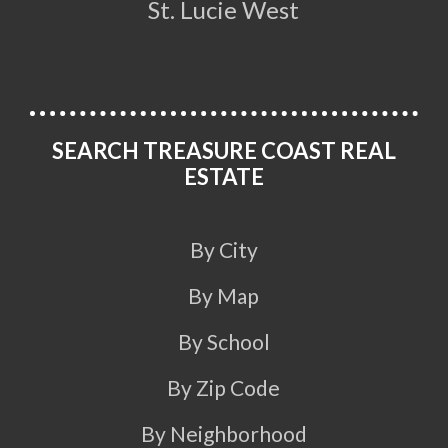
St. Lucie West
SEARCH TREASURE COAST REAL
ESTATE
By City
By Map
By School
By Zip Code
By Neighborhood