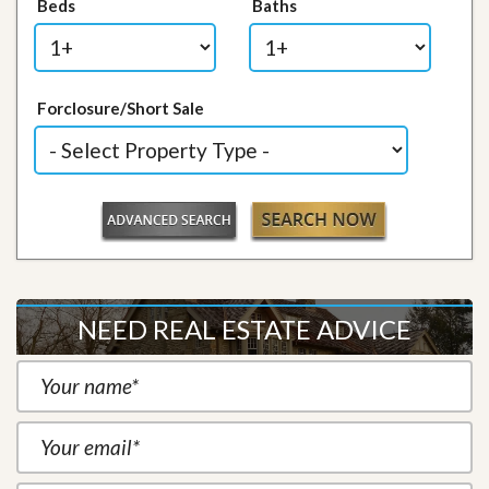
Beds
Baths
Forclosure/Short Sale
NEED REAL ESTATE ADVICE