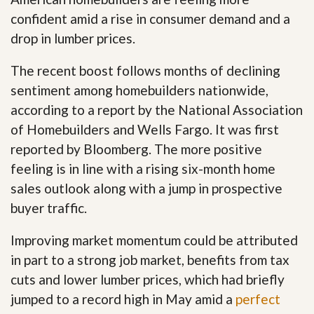
confident amid a rise in consumer demand and a
drop in lumber prices.
The recent boost follows months of declining
sentiment among homebuilders nationwide,
according to a report by the National Association
of Homebuilders and Wells Fargo. It was first
reported by Bloomberg. The more positive
feeling is in line with a rising six-month home
sales outlook along with a jump in prospective
buyer traffic.
Improving market momentum could be attributed
in part to a strong job market, benefits from tax
cuts and lower lumber prices, which had briefly
jumped to a record high in May amid a
perfect