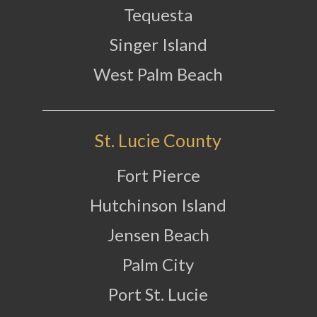
Tequesta
Singer Island
West Palm Beach
St. Lucie County
Fort Pierce
Hutchinson Island
Jensen Beach
Palm City
Port St. Lucie