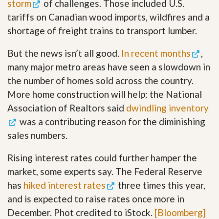
storm
of challenges. Those included U.S.
tariffs on Canadian wood imports, wildfires and a
shortage of freight trains to transport lumber.
But the news isn’t all good.
In recent months
,
many major metro areas have seen a slowdown in
the number of homes sold across the country.
More home construction will help: the National
Association of Realtors said
dwindling inventory
was a contributing reason for the diminishing
sales numbers.
Rising interest rates could further hamper the
market, some experts say. The Federal Reserve
has
hiked interest rates
three times this year,
and is expected to raise rates once more in
December. Phot credited to iStock.
[Bloomberg]