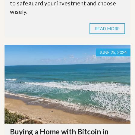
to safeguard your investment and choose
wisely.
READ MORE
JUNE 25, 2024
Buying a Home with Bitcoin in