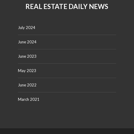
REAL ESTATE DAILY NEWS
July 2024
June 2024
June 2023
May 2023
June 2022
March 2021