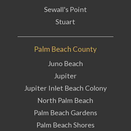
Sewall's Point
Stuart
Palm Beach County
Juno Beach
Jupiter
Jupiter Inlet Beach Colony
North Palm Beach
Palm Beach Gardens
Palm Beach Shores