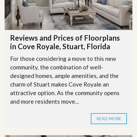
Reviews and Prices of Floorplans
in Cove Royale, Stuart, Florida
For those considering a move to this new
community, the combination of well-
designed homes, ample amenities, and the
charm of Stuart makes Cove Royale an
attractive option. As the community opens
and more residents move...
READ MORE