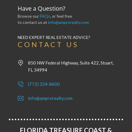
Have a Question?
Browse our
FAQs
, or feel free
to contact us at
info@amprorealty.com
NEED EXPERT REAL ESTATE ADVICE?
CONTACT US
850 NW Federal Highway, Suite 422, Stuart,
FL 34994
(772) 334-8600
info@amprorealty.com
FLORIDA TREASURE COAST &