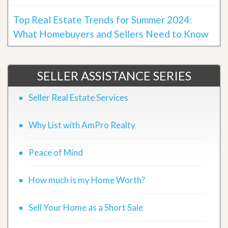
Top Real Estate Trends for Summer 2024:
What Homebuyers and Sellers Need to Know
SELLER ASSISTANCE SERIES
Seller Real Estate Services
Why List with AmPro Realty
Peace of Mind
How much is my Home Worth?
Sell Your Home as a Short Sale