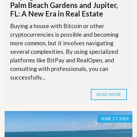
Palm Beach Gardens and Jupiter,
FL: A New Era in Real Estate
Buying a house with Bitcoin or other
cryptocurrencies is possible and becoming
more common, but it involves navigating
several complexities. By using specialized
platforms like BitPay and RealOpen, and
consulting with professionals, you can
successfully...
READ MORE
JUNE 17, 2024