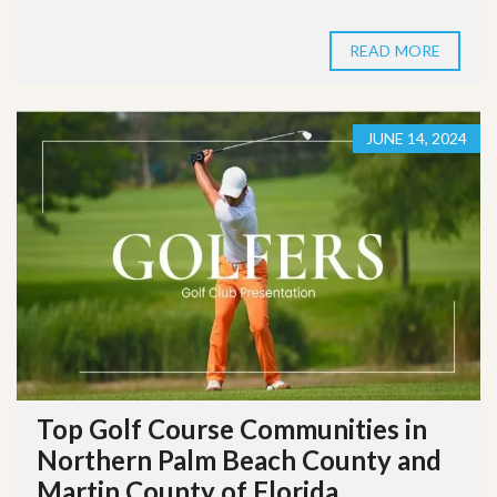
READ MORE
JUNE 14, 2024
Top Golf Course Communities in
Northern Palm Beach County and
Martin County of Florida