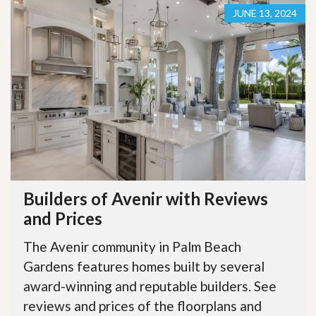
JUNE 13, 2024
Builders of Avenir with Reviews
and Prices
The Avenir community in Palm Beach
Gardens features homes built by several
award-winning and reputable builders. See
reviews and prices of the floorplans and