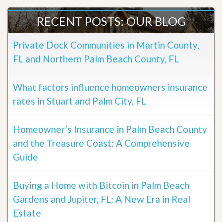
RECENT POSTS: OUR BLOG
Private Dock Communities in Martin County,
FL and Northern Palm Beach County, FL
What factors influence homeowners insurance
rates in Stuart and Palm City, FL
Homeowner’s Insurance in Palm Beach County
and the Treasure Coast: A Comprehensive
Guide
Buying a Home with Bitcoin in Palm Beach
Gardens and Jupiter, FL: A New Era in Real
Estate