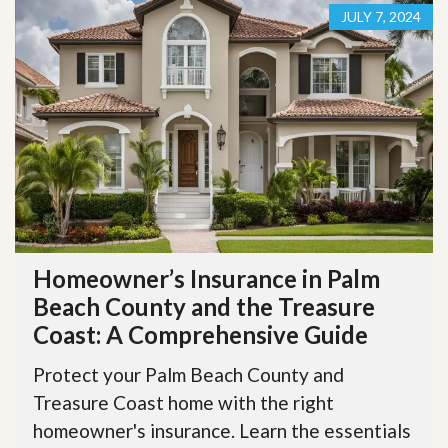
JULY 7, 2024
Homeowner’s Insurance in Palm
Beach County and the Treasure
Coast: A Comprehensive Guide
Protect your Palm Beach County and
Treasure Coast home with the right
homeowner's insurance. Learn the essentials