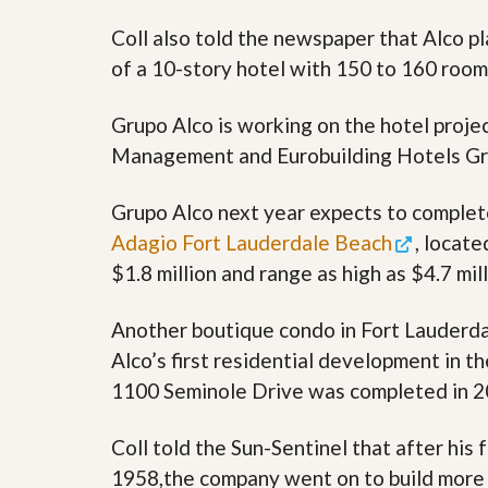
s
d
S
Coll also told the newspaper that Alco p
e
W
of a 10-story hotel with 150 to 160 room
l
h
l
y
W
C
Grupo Alco is working on the hotel proje
i
h
t
o
Management and Eurobuilding Hotels Gr
h
o
A
s
m
e
Grupo Alco next year expects to complet
P
A
Adagio Fort Lauderdale Beach
, locate
r
m
o
P
$1.8 million and range as high as $4.7 mill
R
r
e
o
a
R
Another boutique condo in Fort Lauderda
l
e
Alco’s first residential development in 
t
a
y
l
1100 Seminole Drive was completed in 2
t
y
W
h
Coll told the Sun-Sentinel that after his
a
O
1958,the company went on to build more t
t
u