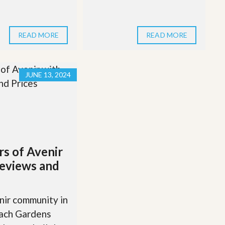
READ MORE
READ MORE
JUNE 13, 2024
rs of Avenir
eviews and
ir community in
ach Gardens