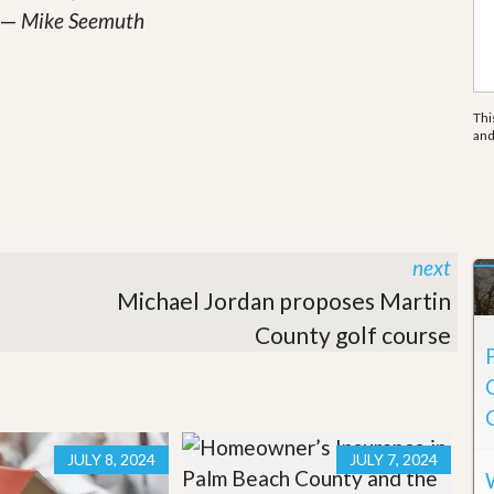
e
—
Mike Seemuth
m
e
n
t
Thi
D
an
a
i
l
y
N
e
next
w
s
Michael Jordan proposes Martin
County golf course
JULY 8, 2024
JULY 7, 2024