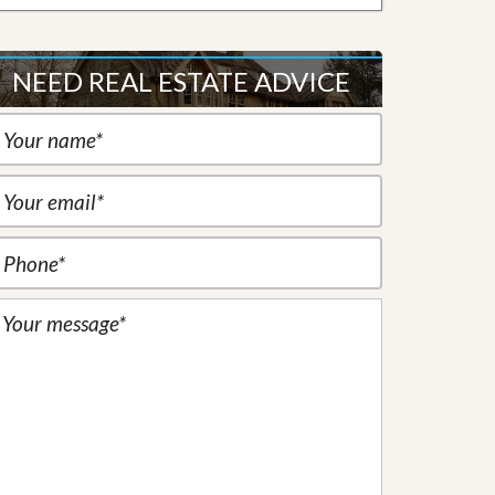
NEED REAL ESTATE ADVICE