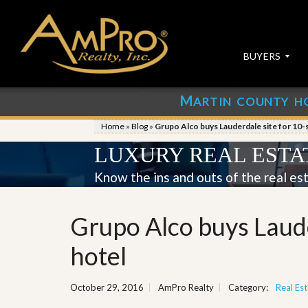
BUYERS
M
ARTIN COUNTY H
S
S
E
u
Home
»
Blog
»
Grupo Alco buys Lauderdale site for 10-
A
b
R
m
LUXURY REAL ESTA
C
i
H
t
Know the ins and outs of the real es
P
Y
R
o
O
u
Grupo Alco buys Laude
P
r
E
P
R
r
hotel
T
o
I
p
E
e
October 29, 2016
AmPro Realty
Category:
Real Est
S
r
t