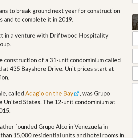
t
lans to break ground next year for construction
a
t
s and to complete it in 2019.
e
S
e
ct in a venture with Driftwood Hospitality
r
oup.
v
i
c
e construction of a 31-unit condominium called
e
s
d at 435 Bayshore Drive. Unit prices start at
ion.
M
i
s
le, called
Adagio on the Bay
, was Grupo
s
i
the United States. The 12-unit condominium at
o
015.
n
S
t
 father founded Grupo Alco in Venezuela in
a
t
han 15,000 residential units and hotel rooms in