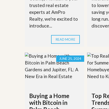
l
i
trusted real estate
to lower
e
d
r
e
experts at AmPro
saving y
S
/
Realty, we're excited to
long run
e
B
r
r
introduce...
discover 
v
o
i
c
c
h
READ MORE
e
u
s
r
e
H
JUNE 25, 2024
o
m
e
S
e
l
l
e
r
Buying a Home
Top Re
’
with Bitcoin in
Trends
s
G