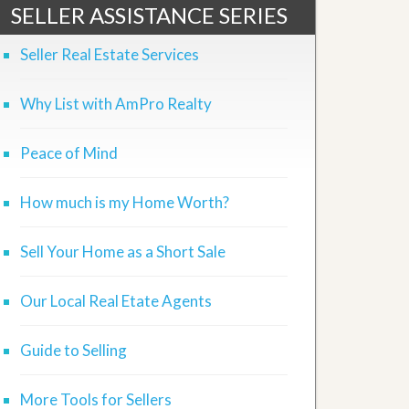
SELLER ASSISTANCE SERIES
Seller Real Estate Services
Why List with AmPro Realty
Peace of Mind
How much is my Home Worth?
Sell Your Home as a Short Sale
Our Local Real Etate Agents
Guide to Selling
More Tools for Sellers