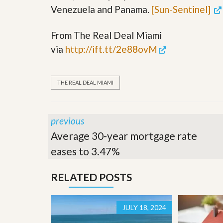
’
Venezuela and Panama.
[Sun-Sentinel]
r
s
S
M
e
y
From The Real Deal Miami
r
P
v
via
http://ift.tt/2e88ovM
r
i
o
c
p
e
e
s
THE REAL DEAL MIAMI
r
t
G
y
e
R
t
previous
e
P
a
Average 30-year mortgage rate
r
l
e
eases to 3.47%
l
q
y
u
W
a
RELATED POSTS
o
l
r
i
t
f
h
i
JULY 18, 2024
?
e