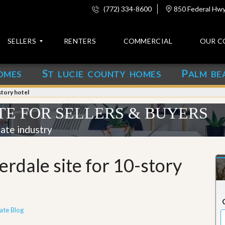
(772) 334-8600
850 Federal Hwy,
SELLERS
RENTERS
COMMERCIAL
OUR C
S
P
OMES
T LUCIE COUNTY HOMES
ALM BE
C
o
story hotel
n
t
TE FOR SELLERS & BUYERS
a
c
tate industry
t
A
rdale site for 10-story
b
o
u
t
u
s
ate Blog