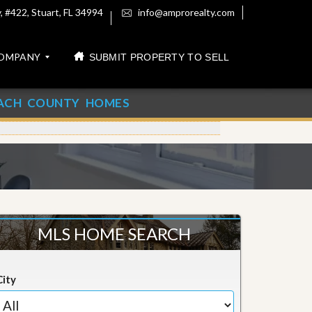
 #422, Stuart, FL 34994
info@amprorealty.com
OMPANY
SUBMIT PROPERTY TO SELL
ACH COUNTY HOMES
MLS HOME SEARCH
City