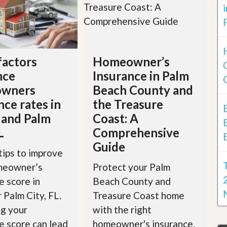
factors
Homeowner’s
nce
Insurance in Palm
wners
Beach County and
nce rates in
the Treasure
 and Palm
Coast: A
L
Comprehensive
Guide
tips to improve
meowner’s
Protect your Palm
e score in
Beach County and
r Palm City, FL.
Treasure Coast home
g your
with the right
e score can lead
homeowner's insurance.