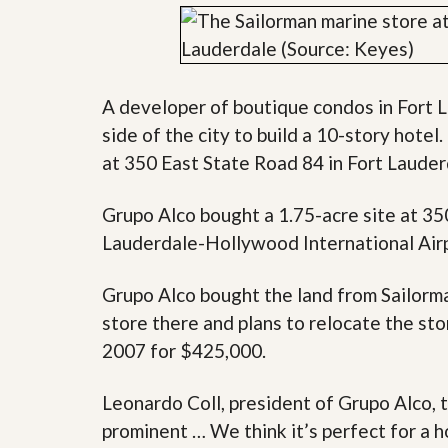
y
F
F
o
o
r
r
e
A
c
A developer of boutique condos in Fort L
n
l
E
o
side of the city to build a 10-story hote
s
s
at 350 East State Road 84 in Fort Laude
t
u
i
r
m
e
Grupo Alco bought a 1.75-acre site at 35
a
s
t
a
Lauderdale-Hollywood International Airpo
e
n
d
Grupo Alco bought the land from Sailorma
S
W
h
h
store there and plans to relocate the sto
o
y
r
L
2007 for $425,000.
t
i
S
s
Leonardo Coll, president of Grupo Alco, t
a
t
l
a
prominent … We think it’s perfect for a ho
e
n