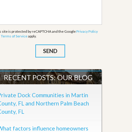
s site is protected by reCAPTCHA and the Google
Privacy Policy
d
Terms of Service
apply.
RECENT POSTS: OUR BLOG
Private Dock Communities in Martin
County, FL and Northern Palm Beach
County, FL
What factors influence homeowners