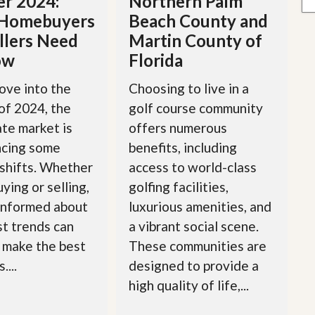
r 2024:
Northern Palm
Homebuyers
Beach County and
llers Need
Martin County of
ow
Florida
ove into the
Choosing to live in a
of 2024, the
golf course community
ate market is
offers numerous
ncing some
benefits, including
 shifts. Whether
access to world-class
ying or selling,
golfing facilities,
informed about
luxurious amenities, and
st trends can
a vibrant social scene.
 make the best
These communities are
....
designed to provide a
high quality of life,...