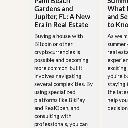
Palm Beach
Summe
u
Gardens and
What 
i
d
Jupiter, FL: A New
and Se
e
Era in Real Estate
to Kn
Buying a house with
As we m
Bitcoin or other
summer 
cryptocurrencies is
real est
possible and becoming
experie
more common, but it
exciting
involves navigating
you're bu
several complexities. By
staying 
using specialized
the late
platforms like BitPay
help you
and RealOpen, and
decisions
consulting with
professionals, you can