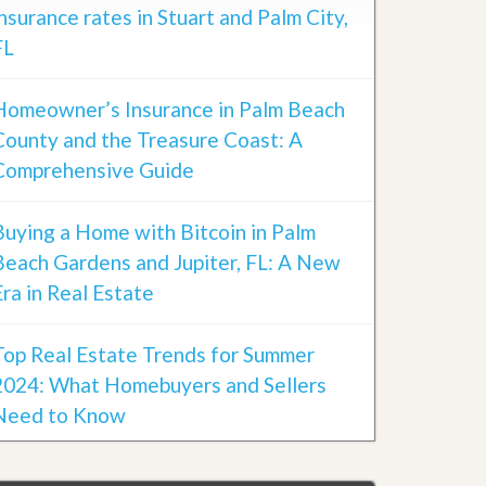
insurance rates in Stuart and Palm City,
FL
Homeowner’s Insurance in Palm Beach
County and the Treasure Coast: A
Comprehensive Guide
Buying a Home with Bitcoin in Palm
Beach Gardens and Jupiter, FL: A New
Era in Real Estate
Top Real Estate Trends for Summer
2024: What Homebuyers and Sellers
Need to Know