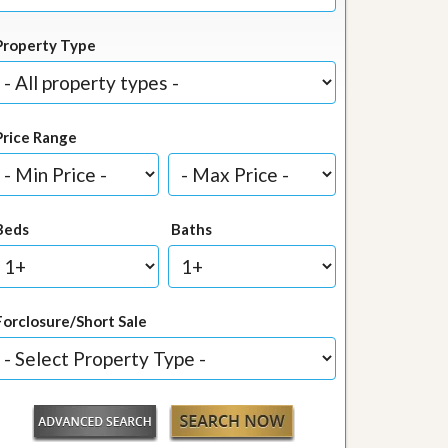
Property Type
Price Range
Beds
Baths
Forclosure/Short Sale