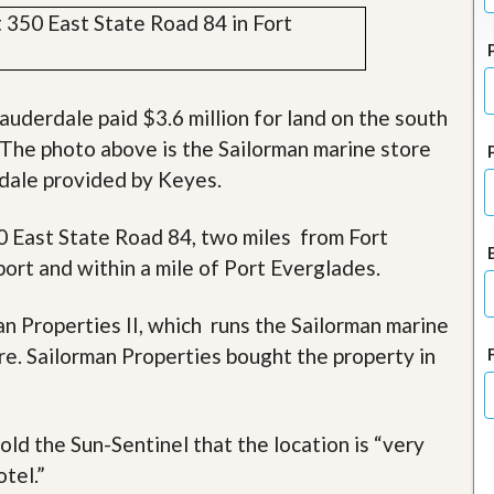
J
o
i
n
O
u
auderdale paid $3.6 million for land on the south
r
l. The photo above is the Sailorman marine store
T
e
rdale provided by Keyes.
a
m
/
0 East State Road 84, two miles from Fort
C
rt and within a mile of Port Everglades.
a
r
e
n Properties II, which runs the Sailorman marine
e
r
re. Sailorman Properties bought the property in
R
e
a
old the Sun-Sentinel that the location is “very
l
E
tel.”
s