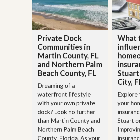
d
H
t
o
o
m
B
e
u
S
y
e
a
Private Dock
What 
l
H
Communities in
influe
l
o
i
m
Martin County, FL
homeo
n
e
g
and Northern Palm
insura
S
H
Beach County, FL
Stuart
y
o
s
City, F
m
t
Dreaming of a
e
e
B
waterfront lifestyle
Explore 
m
u
with your own private
your ho
y
O
e
dock? Look no further
insuranc
u
r
r
than Martin County and
Stuart o
’
S
s
Northern Palm Beach
Improvin
e
G
l
County, Florida. As your
insuranc
u