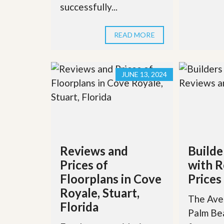
successfully...
READ MORE
JUNE 13, 2024
Reviews and
Builde
Prices of
with R
Floorplans in Cove
Prices
Royale, Stuart,
The Aven
Florida
Palm Be