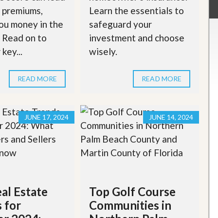
 premiums,
Learn the essentials to
ou money in the
safeguard your
. Read on to
investment and choose
key...
wisely.
READ MORE
READ MORE
JUNE 17, 2024
JUNE 14, 2024
al Estate
Top Golf Course
 for
Communities in