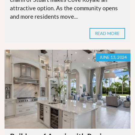
attractive option. As the community opens
and more residents move...
READ MORE
JUNE 13, 2024