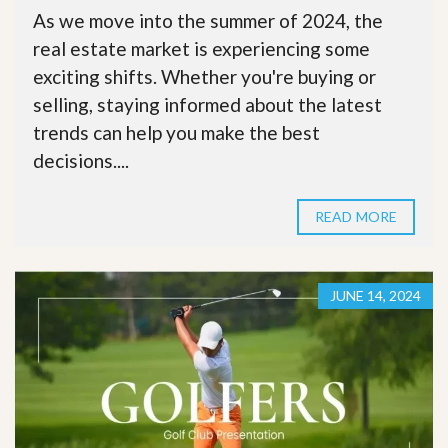
As we move into the summer of 2024, the
real estate market is experiencing some
exciting shifts. Whether you're buying or
selling, staying informed about the latest
trends can help you make the best
decisions....
READ MORE
JUNE 14, 2024