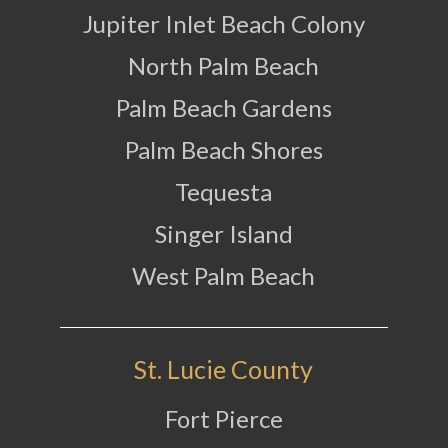
Jupiter Inlet Beach Colony
North Palm Beach
Palm Beach Gardens
Palm Beach Shores
Tequesta
Singer Island
West Palm Beach
St. Lucie County
Fort Pierce