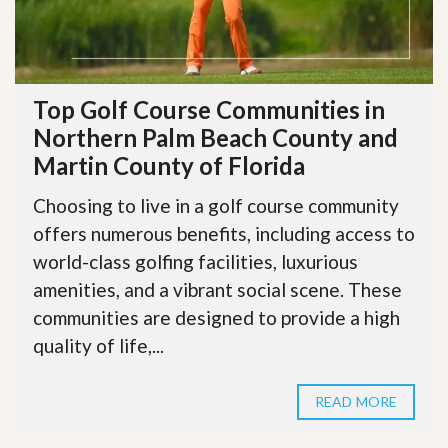
Top Golf Course Communities in
Northern Palm Beach County and
Martin County of Florida
Choosing to live in a golf course community
offers numerous benefits, including access to
world-class golfing facilities, luxurious
amenities, and a vibrant social scene. These
communities are designed to provide a high
quality of life,...
READ MORE