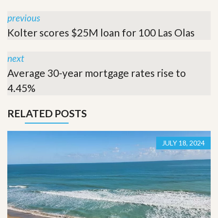
previous
Kolter scores $25M loan for 100 Las Olas
next
Average 30-year mortgage rates rise to
4.45%
RELATED POSTS
JULY 18, 2024