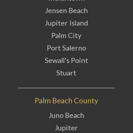
Jensen Beach
Jupiter Island
Palm City
Port Salerno
Sewall's Point
Stuart
Palm Beach County
Juno Beach
Jupiter