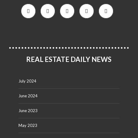
REAL ESTATE DAILY NEWS
July 2024
June 2024
June 2023
May 2023