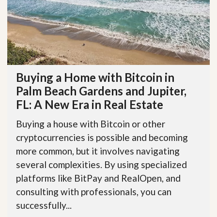
Buying a Home with Bitcoin in
Palm Beach Gardens and Jupiter,
FL: A New Era in Real Estate
Buying a house with Bitcoin or other
cryptocurrencies is possible and becoming
more common, but it involves navigating
several complexities. By using specialized
platforms like BitPay and RealOpen, and
consulting with professionals, you can
successfully...