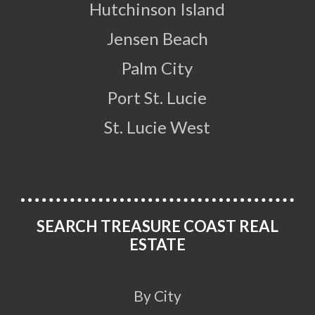
Hutchinson Island
Jensen Beach
Palm City
Port St. Lucie
St. Lucie West
SEARCH TREASURE COAST REAL
ESTATE
By City