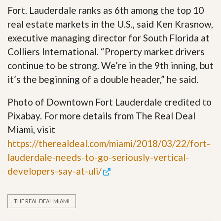
Fort. Lauderdale ranks as 6th among the top 10
real estate markets in the U.S., said Ken Krasnow,
executive managing director for South Florida at
Colliers International. “Property market drivers
continue to be strong. We’re in the 9th inning, but
it’s the beginning of a double header,” he said.
Photo of Downtown Fort Lauderdale credited to
Pixabay. For more details from The Real Deal
Miami, visit
https://therealdeal.com/miami/2018/03/22/fort-
lauderdale-needs-to-go-seriously-vertical-
developers-say-at-uli/
THE REAL DEAL MIAMI