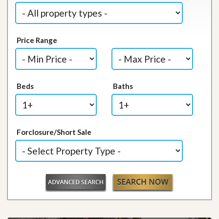
Price Range
Beds
Baths
Forclosure/Short Sale