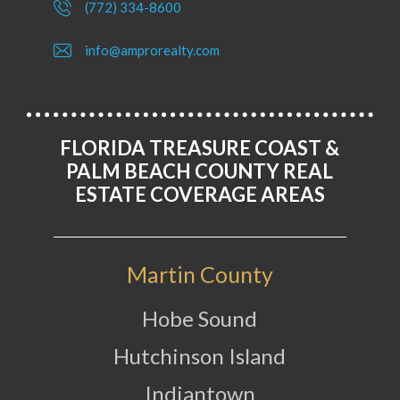
(772) 334-8600
info@amprorealty.com
FLORIDA TREASURE COAST &
PALM BEACH COUNTY REAL
ESTATE COVERAGE AREAS
Martin County
Hobe Sound
Hutchinson Island
Indiantown