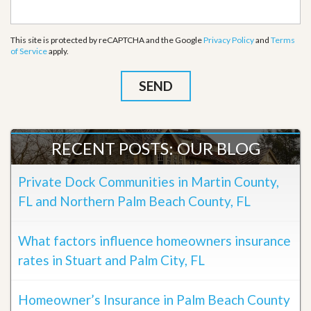
This site is protected by reCAPTCHA and the Google
Privacy Policy
and
Terms
of Service
apply.
RECENT POSTS: OUR BLOG
Private Dock Communities in Martin County,
FL and Northern Palm Beach County, FL
What factors influence homeowners insurance
rates in Stuart and Palm City, FL
Homeowner’s Insurance in Palm Beach County