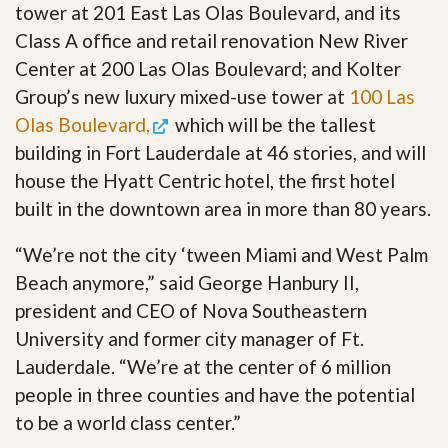
tower at 201 East Las Olas Boulevard, and its
Class A office and retail renovation New River
Center at 200 Las Olas Boulevard; and Kolter
Group’s new luxury mixed-use tower at
100 Las
Olas Boulevard,
which will be the tallest
building in Fort Lauderdale at 46 stories, and will
house the Hyatt Centric hotel, the first hotel
built in the downtown area in more than 80 years.
“We’re not the city ‘tween Miami and West Palm
Beach anymore,” said George Hanbury II,
president and CEO of Nova Southeastern
University and former city manager of Ft.
Lauderdale. “We’re at the center of 6 million
people in three counties and have the potential
to be a world class center.”