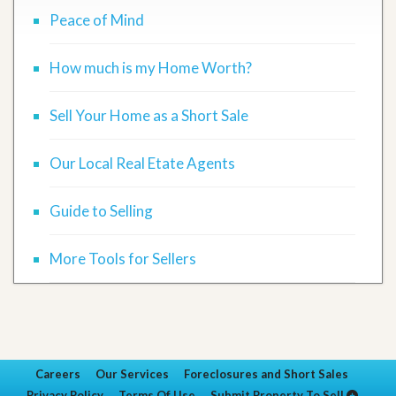
Peace of Mind
How much is my Home Worth?
Sell Your Home as a Short Sale
Our Local Real Etate Agents
Guide to Selling
More Tools for Sellers
Careers
Our Services
Foreclosures and Short Sales
Privacy Policy
Terms Of Use
Submit Property To Sell