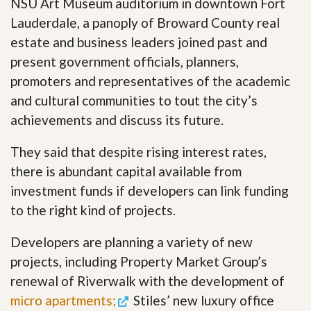
NSU Art Museum auditorium in downtown Fort
Lauderdale, a panoply of Broward County real
estate and business leaders joined past and
present government officials, planners,
promoters and representatives of the academic
and cultural communities to tout the city’s
achievements and discuss its future.
They said that despite rising interest rates,
there is abundant capital available from
investment funds if developers can link funding
to the right kind of projects.
Developers are planning a variety of new
projects, including Property Market Group’s
renewal of Riverwalk with the development of
micro apartments;
Stiles’ new luxury office