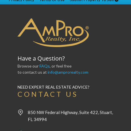
Have a Question?
Browse our
FAQs
, or feel free
to contact us at
info@amprorealty.com
NEED EXPERT REAL ESTATE ADVICE?
CONTACT US
850 NW Federal Highway, Suite 422, Stuart,
FL 34994