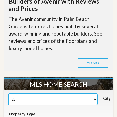
Builders of Avenir with Reviews
and Prices
The Avenir community in Palm Beach
Gardens features homes built by several
award-winning and reputable builders. See
reviews and prices of the floorplans and
luxury model homes.
READ MORE
MLS HOME SEARCH
City
Property Type