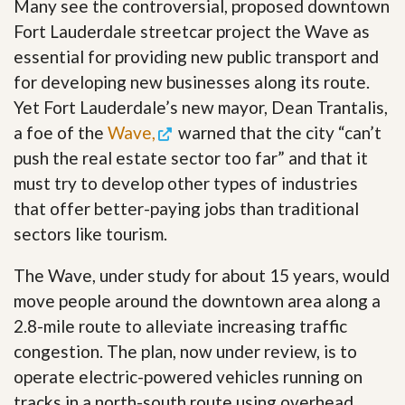
Many see the controversial, proposed downtown
Fort Lauderdale streetcar project the Wave as
essential for providing new public transport and
for developing new businesses along its route.
Yet Fort Lauderdale’s new mayor, Dean Trantalis,
a foe of the
Wave,
warned that the city “can’t
push the real estate sector too far” and that it
must try to develop other types of industries
that offer better-paying jobs than traditional
sectors like tourism.
The Wave, under study for about 15 years, would
move people around the downtown area along a
2.8-mile route to alleviate increasing traffic
congestion. The plan, now under review, is to
operate electric-powered vehicles running on
tracks in a north-south route using overhead