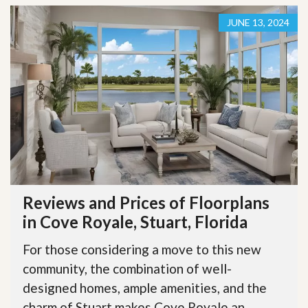
JUNE 13, 2024
Reviews and Prices of Floorplans
in Cove Royale, Stuart, Florida
For those considering a move to this new
community, the combination of well-
designed homes, ample amenities, and the
charm of Stuart makes Cove Royale an