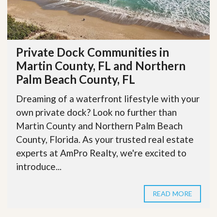
Private Dock Communities in
Martin County, FL and Northern
Palm Beach County, FL
Dreaming of a waterfront lifestyle with your
own private dock? Look no further than
Martin County and Northern Palm Beach
County, Florida. As your trusted real estate
experts at AmPro Realty, we're excited to
introduce...
READ MORE