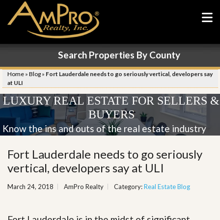
Search Properties By County
Home
»
Blog
»
Fort Lauderdale needs to go seriously vertical, developers say
at ULI
LUXURY REAL ESTATE FOR SELLERS &
BUYERS
Know the ins and outs of the real estate industry
Fort Lauderdale needs to go seriously
vertical, developers say at ULI
March 24, 2018
AmPro Realty
Category:
Real Estate Blog
Fort Lauderdale is in the midst of significant