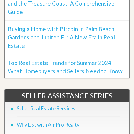
and the Treasure Coast: A Comprehensive
Guide
Buying a Home with Bitcoin in Palm Beach
Gardens and Jupiter, FL: A New Era in Real
Estate
Top Real Estate Trends for Summer 2024:
What Homebuyers and Sellers Need to Know
SELLER ASSISTANCE SERIES
Seller Real Estate Services
Why List with AmPro Realty