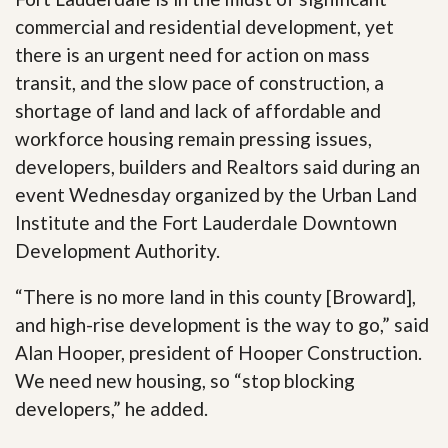
commercial and residential development, yet
there is an urgent need for action on mass
transit, and the slow pace of construction, a
shortage of land and lack of affordable and
workforce housing remain pressing issues,
developers, builders and Realtors said during an
event Wednesday organized by the Urban Land
Institute and the Fort Lauderdale Downtown
Development Authority.
“There is no more land in this county [Broward],
and high-rise development is the way to go,” said
Alan Hooper, president of Hooper Construction.
We need new housing, so “stop blocking
developers,” he added.