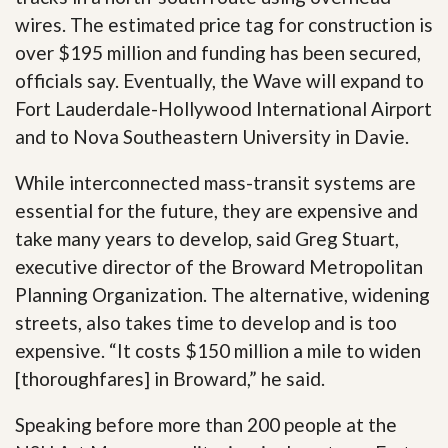
wires. The estimated price tag for construction is
over $195 million and funding has been secured,
officials say. Eventually, the Wave will expand to
Fort Lauderdale-Hollywood International Airport
and to Nova Southeastern University in Davie.
While interconnected mass-transit systems are
essential for the future, they are expensive and
take many years to develop, said Greg Stuart,
executive director of the Broward Metropolitan
Planning Organization. The alternative, widening
streets, also takes time to develop and is too
expensive. “It costs $150 million a mile to widen
[thoroughfares] in Broward,” he said.
Speaking before more than 200 people at the