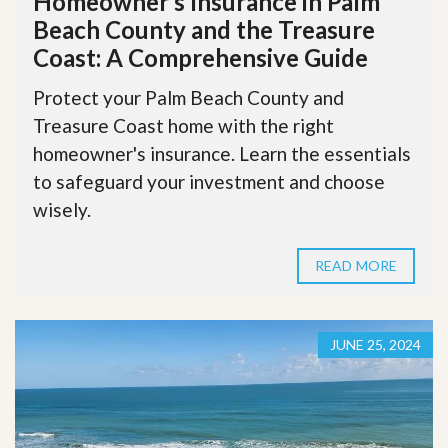
Homeowner’s Insurance in Palm
Beach County and the Treasure
Coast: A Comprehensive Guide
Protect your Palm Beach County and
Treasure Coast home with the right
homeowner's insurance. Learn the essentials
to safeguard your investment and choose
wisely.
READ MORE
JUNE 25, 2024