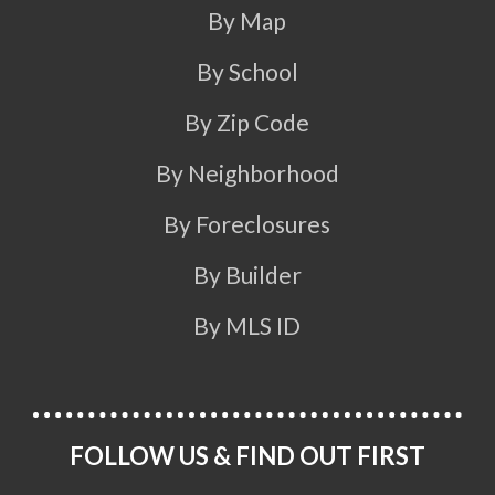
By Map
By School
By Zip Code
By Neighborhood
By Foreclosures
By Builder
By MLS ID
FOLLOW US & FIND OUT FIRST