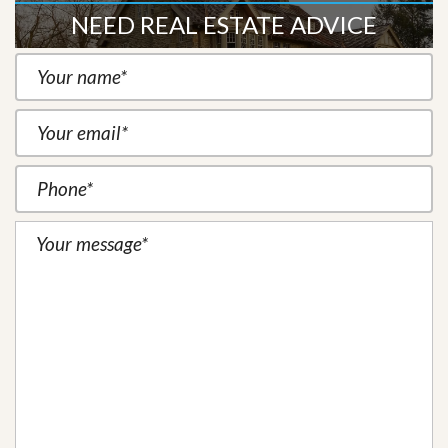
NEED REAL ESTATE ADVICE