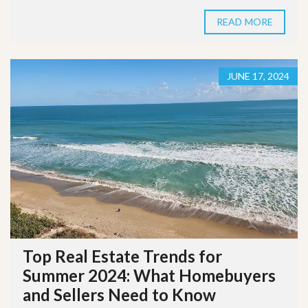
READ MORE
JUNE 17, 2024
Top Real Estate Trends for
Summer 2024: What Homebuyers
and Sellers Need to Know