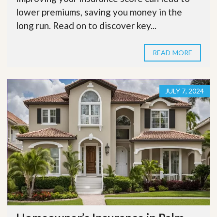
lower premiums, saving you money in the
long run. Read on to discover key...
READ MORE
JULY 7, 2024