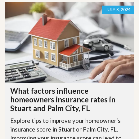
JULY 8, 2024
What factors influence
homeowners insurance rates in
Stuart and Palm City, FL
Explore tips to improve your homeowner’s
insurance score in Stuart or Palm City, FL.
Improving your insurance score can lead to