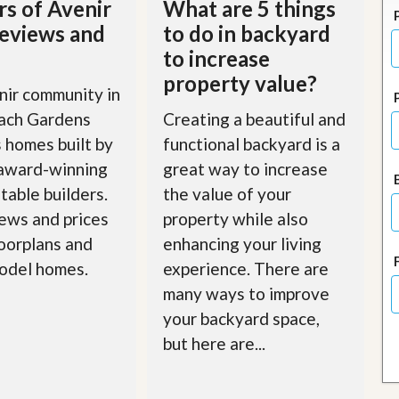
rs of Avenir
What are 5 things
J
o
eviews and
to do in backyard
i
to increase
n
O
property value?
u
ir community in
r
ach Gardens
Creating a beautiful and
T
e
 homes built by
functional backyard is a
a
 award-winning
great way to increase
m
/
table builders.
the value of your
C
a
ews and prices
property while also
r
loorplans and
enhancing your living
e
e
odel homes.
experience. There are
r
many ways to improve
R
your backyard space,
e
but here are...
a
l
E
s