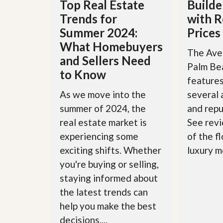
Top Real Estate
Builde
y
F
Trends for
with R
F
o
o
r
Summer 2024:
Prices
r
e
What Homebuyers
A
c
The Aven
n
l
and Sellers Need
E
o
Palm Be
s
to Know
s
features
t
u
i
r
As we move into the
several
m
e
summer of 2024, the
and repu
a
s
t
a
real estate market is
See revi
e
n
experiencing some
of the f
d
S
W
exciting shifts. Whether
luxury m
h
h
you're buying or selling,
o
y
r
L
staying informed about
t
i
S
s
the latest trends can
a
t
help you make the best
l
a
e
n
decisions....