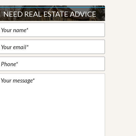
NEED REAL ESTATE ADVICE