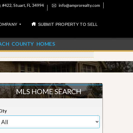
 #422, Stuart, FL 34994
info@amprorealty.com
OMPANY
SUBMIT PROPERTY TO SELL
ACH COUNTY HOMES
MLS HOME SEARCH
City