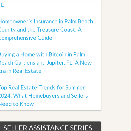
FL
Homeowner’s Insurance in Palm Beach
County and the Treasure Coast: A
Comprehensive Guide
Buying a Home with Bitcoin in Palm
Beach Gardens and Jupiter, FL: A New
Era in Real Estate
Top Real Estate Trends for Summer
2024: What Homebuyers and Sellers
Need to Know
SELLER ASSISTANCE SERIES