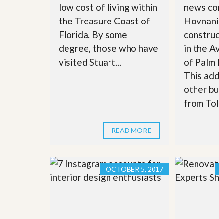
low cost of living within
news com
’
r
s
S
the Treasure Coast of
Hovnania
M
e
y
Florida. By some
constru
r
P
v
degree, those who have
in the A
r
i
o
visited Stuart...
of Palm
c
p
e
This adds
e
s
r
other bu
t
G
from Toll
y
e
R
t
e
P
a
READ MORE
r
l
e
l
q
y
u
W
a
OCTOBER 5, 2017
o
l
r
i
t
f
h
i
?
e