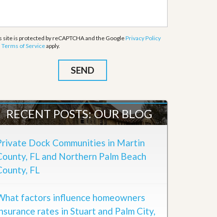
s site is protected by reCAPTCHA and the Google
Privacy Policy
d
Terms of Service
apply.
RECENT POSTS: OUR BLOG
Private Dock Communities in Martin
County, FL and Northern Palm Beach
County, FL
What factors influence homeowners
insurance rates in Stuart and Palm City,