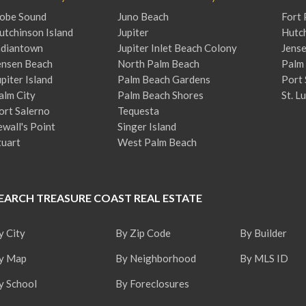
obe Sound
Juno Beach
Fort 
utchinson Island
Jupiter
Hutch
ndiantown
Jupiter Inlet Beach Colony
Jens
ensen Beach
North Palm Beach
Palm 
upiter Island
Palm Beach Gardens
Port 
alm City
Palm Beach Shores
St. L
ort Salerno
Tequesta
ewall's Point
Singer Island
tuart
West Palm Beach
EARCH TREASURE COAST REAL ESTATE
y City
By Zip Code
By Builder
y Map
By Neighborhood
By MLS ID
y School
By Foreclosures