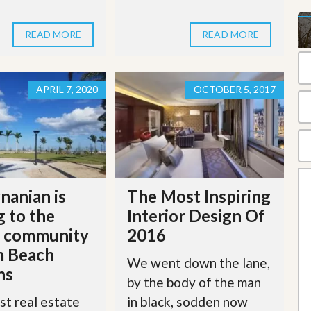
t
a
t
READ MORE
READ MORE
e
S
e
r
APRIL 7, 2020
OCTOBER 5, 2017
v
i
c
e
s
M
i
nanian is
The Most Inspiring
s
 to the
Interior Design Of
s
i
r community
2016
o
n
m Beach
We went down the lane,
S
ns
t
by the body of the man
a
st real estate
in black, sodden now
t