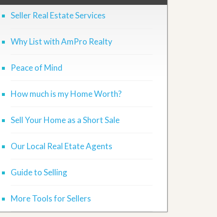
Seller Real Estate Services
Why List with AmPro Realty
Peace of Mind
How much is my Home Worth?
Sell Your Home as a Short Sale
Our Local Real Etate Agents
Guide to Selling
More Tools for Sellers