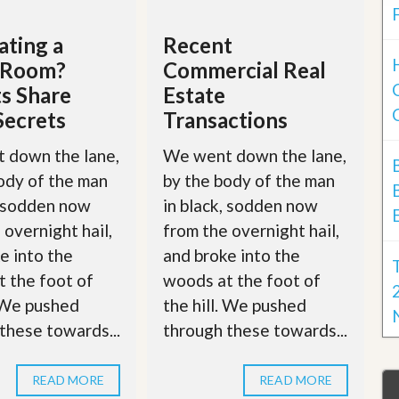
ting a
Recent
g Room?
Commercial Real
s Share
Estate
Secrets
Transactions
 down the lane,
We went down the lane,
ody of the man
by the body of the man
, sodden now
in black, sodden now
 overnight hail,
from the overnight hail,
e into the
and broke into the
 the foot of
woods at the foot of
. We pushed
the hill. We pushed
these towards...
through these towards...
READ MORE
READ MORE