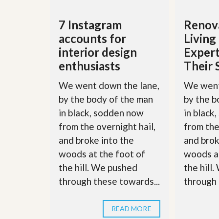
d
H
t
o
o
7 Instagram
Renova
m
B
e
accounts for
Livin
u
S
y
interior design
Expert
e
a
l
enthusiasts
Their 
H
l
o
i
m
We went down the lane,
We went
n
e
g
by the body of the man
by the b
S
H
in black, sodden now
in black
y
o
s
from the overnight hail,
from the
m
t
e
and broke into the
and brok
e
B
m
woods at the foot of
woods at
u
y
the hill. We pushed
the hill
O
e
u
through these towards...
through 
r
r
’
S
s
e
G
READ MORE
l
u