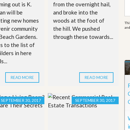
e
ing out is K.
from the overnight hail,
m
e
n will be
and broke into the
n
cting new homes
woods at the foot of
t
Thi
venir community
the hill. We pushed
an
D
 Beach Gardens.
through these towards...
a
i
 to the list of
l
ilders in here
y
N
s...
e
w
s
READ MORE
READ MORE
SEPTEMBER 30, 2017
SEPTEMBER 30, 2017