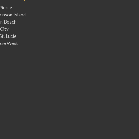
Pierce
inson Island
en Beach
City
St. Lucie
ucie West