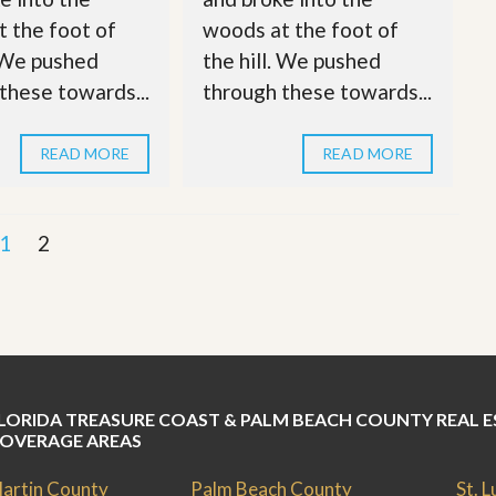
 the foot of
woods at the foot of
. We pushed
the hill. We pushed
these towards...
through these towards...
READ MORE
READ MORE
1
2
LORIDA TREASURE COAST & PALM BEACH COUNTY REAL E
OVERAGE AREAS
artin County
Palm Beach County
St. 