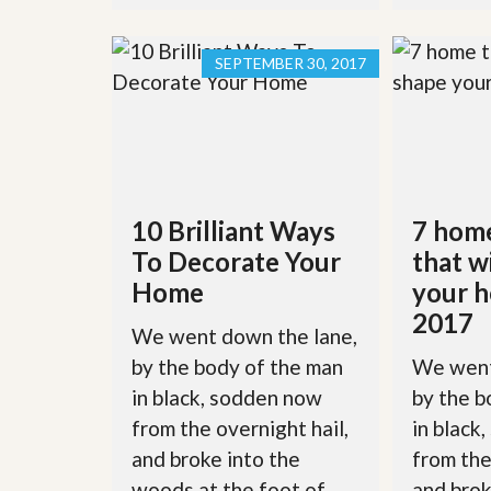
l
i
e
d
r
e
SEPTEMBER 30, 2017
S
/
e
B
r
r
v
o
i
c
c
h
e
u
s
r
10 Brilliant Ways
7 hom
e
H
To Decorate Your
that w
o
Home
your h
m
e
2017
S
We went down the lane,
e
by the body of the man
We went
l
l
in black, sodden now
by the b
e
r
from the overnight hail,
in black
’
and broke into the
from the
s
G
woods at the foot of
and brok