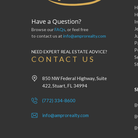
H
H
Have a Question?
I
J
Browse our
FAQs
, or feel free
J
to contact us at
info@amprorealty.com
P
P
NEED EXPERT REAL ESTATE ADVICE?
S
CONTACT US
S
850 NW Federal Highway, Suite
422, Stuart, FL 34994
S
(772) 334-8600
B
info@amprorealty.com
B
B