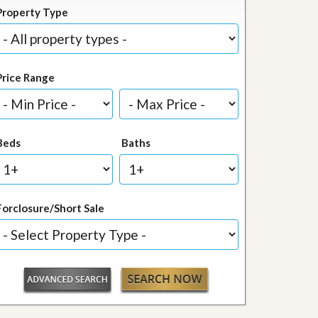
Property Type
Price Range
Beds
Baths
Forclosure/Short Sale