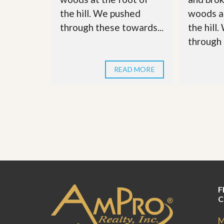
u
the hill. We pushed
woods at
i
d
through these towards...
the hill
e
through 
READ MORE
F
C
M