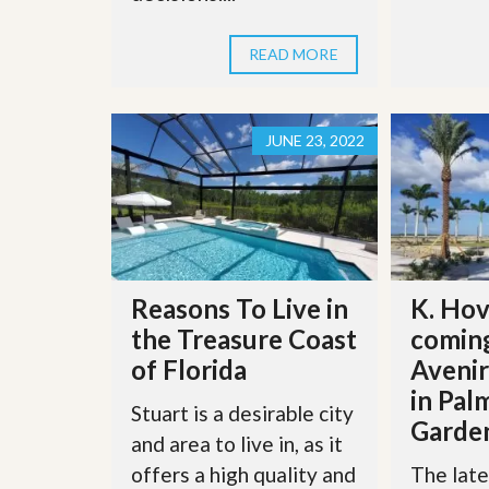
s
d
S
e
W
READ MORE
l
h
l
y
W
C
i
h
JUNE 23, 2022
t
o
h
o
A
s
m
e
P
A
r
m
o
P
R
r
e
Reasons To Live in
K. Hov
o
a
R
the Treasure Coast
coming
l
e
t
of Florida
Aveni
a
y
l
in Pal
t
Stuart is a desirable city
y
W
Garde
and area to live in, as it
h
a
O
offers a high quality and
The late
t
u