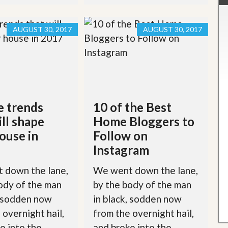
AUGUST 30, 2017
AUGUST 30, 2017
e trends
10 of the Best
ill shape
Home Bloggers to
ouse in
Follow on
Instagram
 down the lane,
We went down the lane,
ody of the man
by the body of the man
, sodden now
in black, sodden now
 overnight hail,
from the overnight hail,
e into the
and broke into the