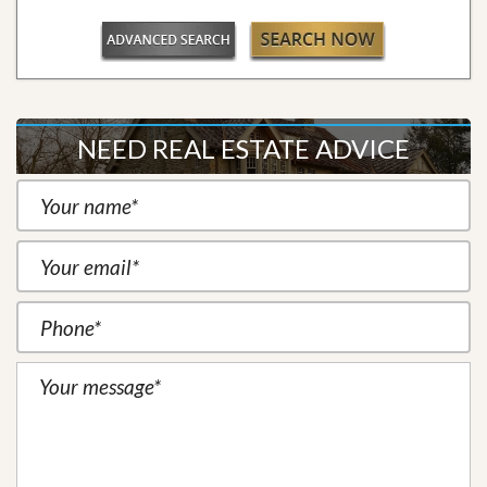
NEED REAL ESTATE ADVICE