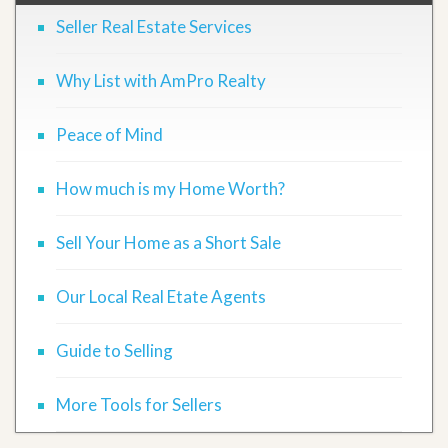
Seller Real Estate Services
Why List with AmPro Realty
Peace of Mind
How much is my Home Worth?
Sell Your Home as a Short Sale
Our Local Real Etate Agents
Guide to Selling
More Tools for Sellers