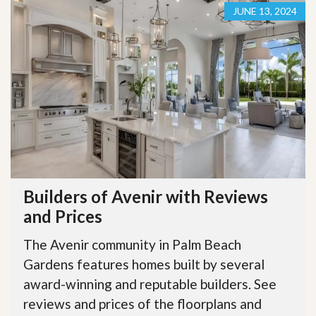
JUNE 13, 2024
Builders of Avenir with Reviews
and Prices
The Avenir community in Palm Beach
Gardens features homes built by several
award-winning and reputable builders. See
reviews and prices of the floorplans and