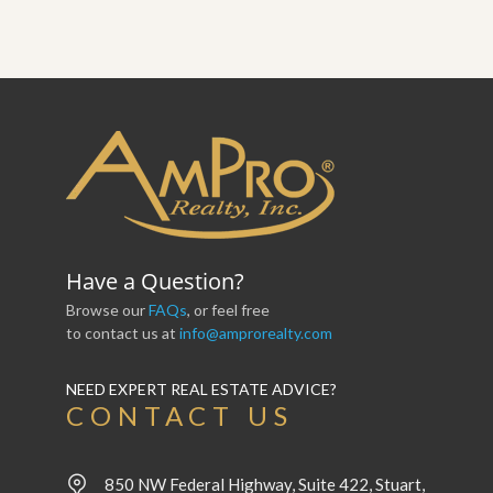
Have a Question?
Browse our
FAQs
, or feel free
to contact us at
info@amprorealty.com
NEED EXPERT REAL ESTATE ADVICE?
CONTACT US
850 NW Federal Highway, Suite 422, Stuart,