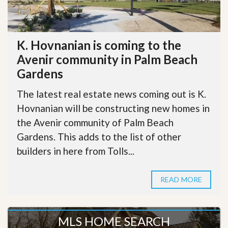
K. Hovnanian is coming to the
Avenir community in Palm Beach
Gardens
The latest real estate news coming out is K.
Hovnanian will be constructing new homes in
the Avenir community of Palm Beach
Gardens. This adds to the list of other
builders in here from Tolls...
READ MORE
MLS HOME SEARCH