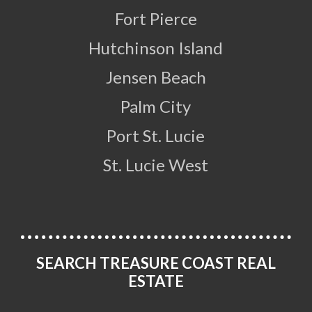
Fort Pierce
Hutchinson Island
Jensen Beach
Palm City
Port St. Lucie
St. Lucie West
SEARCH TREASURE COAST REAL
ESTATE