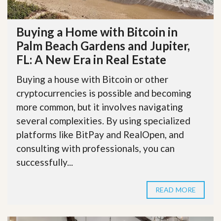
Buying a Home with Bitcoin in
Palm Beach Gardens and Jupiter,
FL: A New Era in Real Estate
Buying a house with Bitcoin or other
cryptocurrencies is possible and becoming
more common, but it involves navigating
several complexities. By using specialized
platforms like BitPay and RealOpen, and
consulting with professionals, you can
successfully...
READ MORE