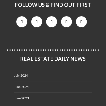
FOLLOW US & FIND OUT FIRST
REAL ESTATE DAILY NEWS
July 2024
June 2024
June 2023