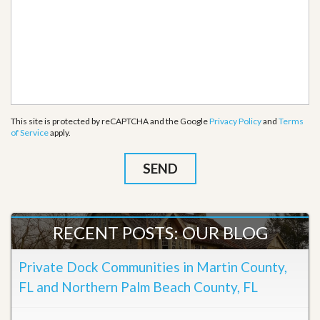
This site is protected by reCAPTCHA and the Google
Privacy Policy
and
Terms
of Service
apply.
RECENT POSTS: OUR BLOG
Private Dock Communities in Martin County,
FL and Northern Palm Beach County, FL