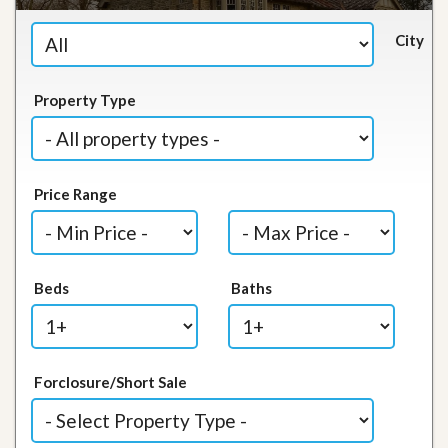
City
Property Type
Price Range
Beds
Baths
Forclosure/Short Sale