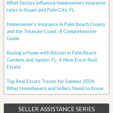
What factors influence homeowners insurance
rates in Stuart and Palm City, FL
Homeowner’s Insurance in Palm Beach County
and the Treasure Coast: A Comprehensive
Guide
Buying a Home with Bitcoin in Palm Beach
Gardens and Jupiter, FL: A New Era in Real
Estate
Top Real Estate Trends for Summer 2024:
What Homebuyers and Sellers Need to Know
SELLER ASSISTANCE SERIES