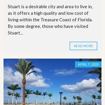
Stuart is a desirable city and area to live in,
as it offers a high quality and low cost of
living within the Treasure Coast of Florida.
By some degree, those who have visited
Stuart...
READ MORE
APRIL 7, 2020