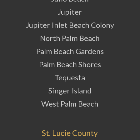
Jupiter
Jupiter Inlet Beach Colony
North Palm Beach
Palm Beach Gardens
Palm Beach Shores
Tequesta
Singer Island
West Palm Beach
St. Lucie County