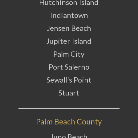
Hutchinson Island
Indiantown
Jensen Beach
Jupiter Island
Palm City
Port Salerno
Sewall's Point
Stuart
Palm Beach County
Juno Beach