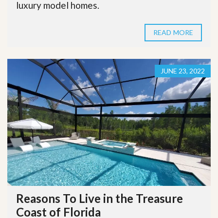
luxury model homes.
READ MORE
JUNE 23, 2022
Reasons To Live in the Treasure
Coast of Florida