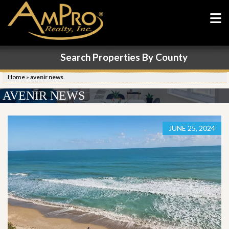
Search Properties By County
Home
»
avenir news
AVENIR NEWS
JUNE 25, 2024