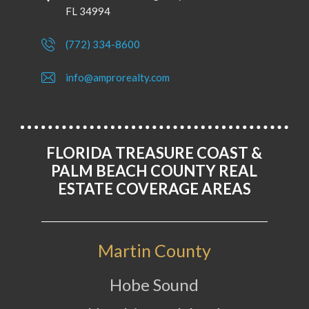
FL 34994
(772) 334-8600
info@amprorealty.com
FLORIDA TREASURE COAST &
PALM BEACH COUNTY REAL
ESTATE COVERAGE AREAS
Martin County
Hobe Sound