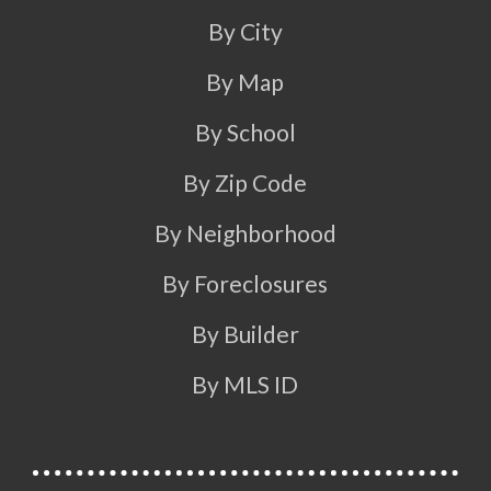
By City
By Map
By School
By Zip Code
By Neighborhood
By Foreclosures
By Builder
By MLS ID