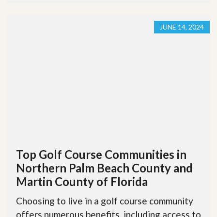
JUNE 14, 2024
Top Golf Course Communities in
Northern Palm Beach County and
Martin County of Florida
Choosing to live in a golf course community
offers numerous benefits, including access to