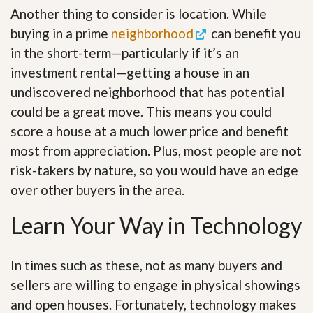
Another thing to consider is location. While
buying in a prime
neighborhood
can benefit you
in the short-term—particularly if it’s an
investment rental—getting a house in an
undiscovered neighborhood that has potential
could be a great move. This means you could
score a house at a much lower price and benefit
most from appreciation. Plus, most people are not
risk-takers by nature, so you would have an edge
over other buyers in the area.
Learn Your Way in Technology
In times such as these, not as many buyers and
sellers are willing to engage in physical showings
and open houses. Fortunately, technology makes