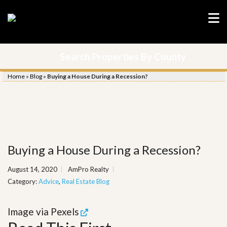
Search Properties By County
Home
»
Blog
»
Buying a House During a Recession?
Buying a House During a Recession?
August 14, 2020
AmPro Realty
Category:
Advice
,
Real Estate Blog
Image via
Pexels