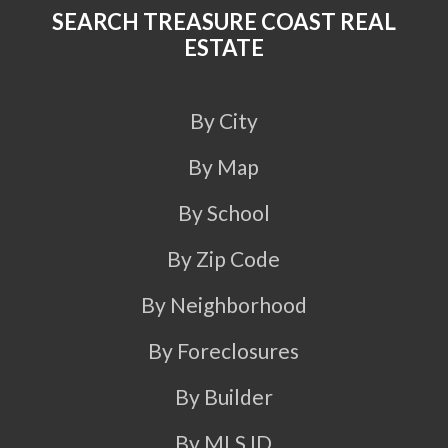
SEARCH TREASURE COAST REAL
ESTATE
By City
By Map
By School
By Zip Code
By Neighborhood
By Foreclosures
By Builder
By MLS ID