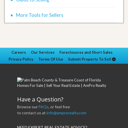
More Tools for Sellers
Careers
Our Services
Foreclosures and Short Sales
Privacy Policy
Terms Of Use
Submit Property To Sell
Have a Question?
Browse our
FAQs
, or feel free
to contact us at
info@amprorealty.com
NEED EXPERT REAL ESTATE ADVICE?