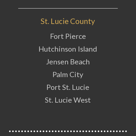
St. Lucie County
Fort Pierce
Hutchinson Island
Jensen Beach
Palm City
Port St. Lucie
St. Lucie West