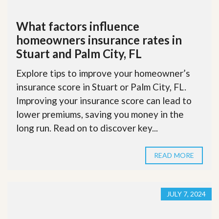
What factors influence
homeowners insurance rates in
Stuart and Palm City, FL
Explore tips to improve your homeowner’s
insurance score in Stuart or Palm City, FL.
Improving your insurance score can lead to
lower premiums, saving you money in the
long run. Read on to discover key...
READ MORE
JULY 7, 2024