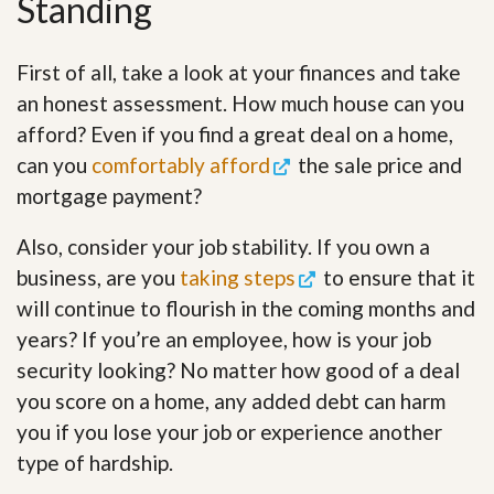
Standing
First of all, take a look at your finances and take
an honest assessment. How much house can you
afford? Even if you find a great deal on a home,
can you
comfortably afford
the sale price and
mortgage payment?
Also, consider your job stability. If you own a
business, are you
taking steps
to ensure that it
will continue to flourish in the coming months and
years? If you’re an employee, how is your job
security looking? No matter how good of a deal
you score on a home, any added debt can harm
you if you lose your job or experience another
type of hardship.