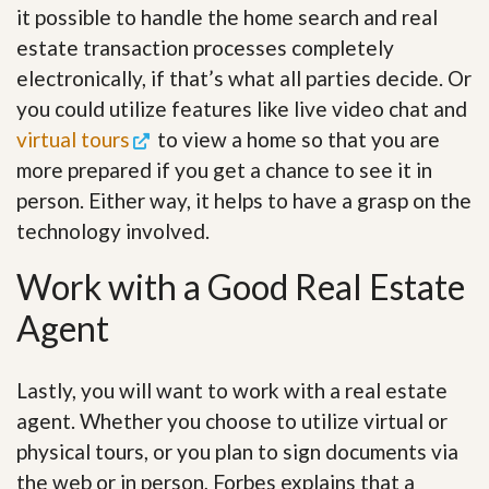
it possible to handle the home search and real
estate transaction processes completely
electronically, if that’s what all parties decide. Or
you could utilize features like live video chat and
virtual tours
to view a home so that you are
more prepared if you get a chance to see it in
person. Either way, it helps to have a grasp on the
technology involved.
Work with a Good Real Estate
Agent
Lastly, you will want to work with a real estate
agent. Whether you choose to utilize virtual or
physical tours, or you plan to sign documents via
the web or in person, Forbes explains that a