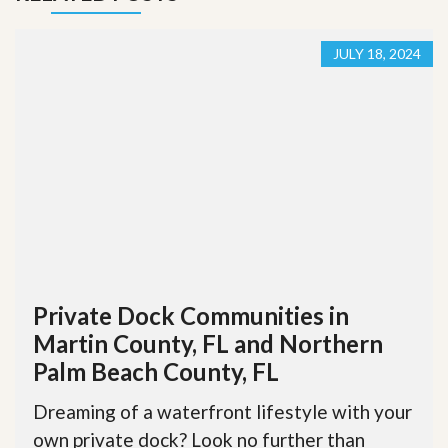
JULY 18, 2024
Private Dock Communities in
Martin County, FL and Northern
Palm Beach County, FL
Dreaming of a waterfront lifestyle with your
own private dock? Look no further than