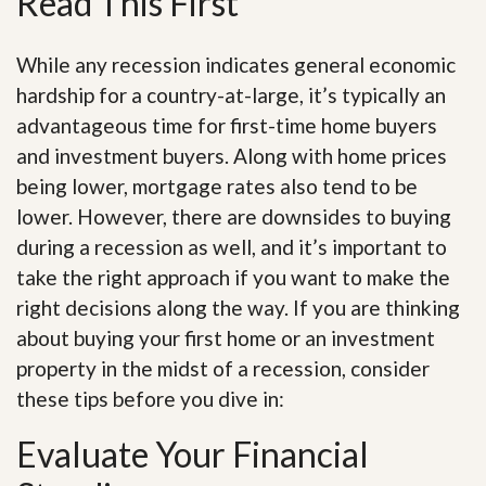
Read This First
While any recession indicates general economic
hardship for a country-at-large, it’s typically an
advantageous time for first-time home buyers
and investment buyers. Along with home prices
being lower, mortgage rates also tend to be
lower. However, there are downsides to buying
during a recession as well, and it’s important to
take the right approach if you want to make the
right decisions along the way. If you are thinking
about buying your first home or an investment
property in the midst of a recession, consider
these tips before you dive in:
Evaluate Your Financial