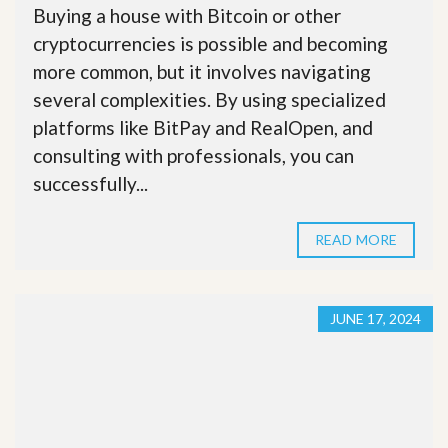
Buying a house with Bitcoin or other
cryptocurrencies is possible and becoming
more common, but it involves navigating
several complexities. By using specialized
platforms like BitPay and RealOpen, and
consulting with professionals, you can
successfully...
READ MORE
JUNE 17, 2024