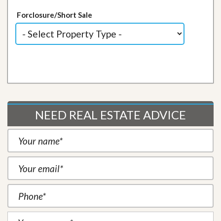
Forclosure/Short Sale
NEED REAL ESTATE ADVICE