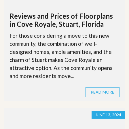
Reviews and Prices of Floorplans
in Cove Royale, Stuart, Florida
For those considering a move to this new
community, the combination of well-
designed homes, ample amenities, and the
charm of Stuart makes Cove Royale an
attractive option. As the community opens
and more residents move...
READ MORE
JUNE 13, 2024