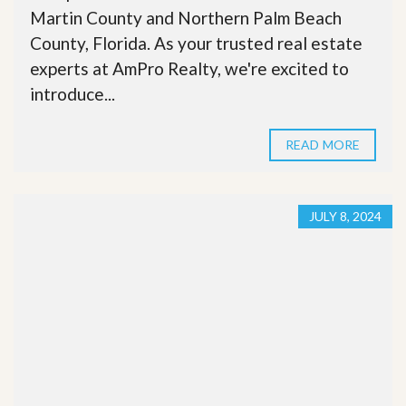
Martin County and Northern Palm Beach
County, Florida. As your trusted real estate
experts at AmPro Realty, we're excited to
introduce...
READ MORE
JULY 8, 2024