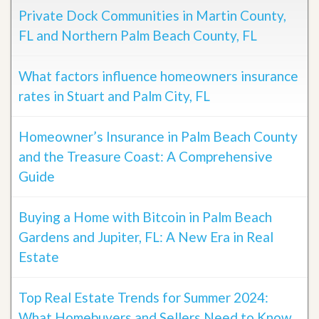
Private Dock Communities in Martin County,
FL and Northern Palm Beach County, FL
What factors influence homeowners insurance
rates in Stuart and Palm City, FL
Homeowner’s Insurance in Palm Beach County
and the Treasure Coast: A Comprehensive
Guide
Buying a Home with Bitcoin in Palm Beach
Gardens and Jupiter, FL: A New Era in Real
Estate
Top Real Estate Trends for Summer 2024:
What Homebuyers and Sellers Need to Know