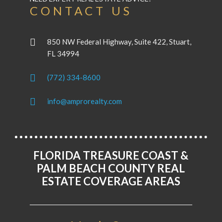
CONTACT US
850 NW Federal Highway, Suite 422, Stuart,
FL 34994
(772) 334-8600
info@amprorealty.com
FLORIDA TREASURE COAST &
PALM BEACH COUNTY REAL
ESTATE COVERAGE AREAS