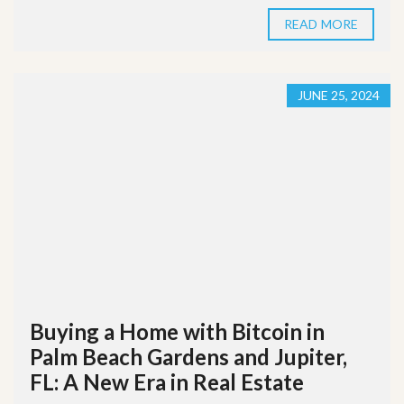
READ MORE
JUNE 25, 2024
Buying a Home with Bitcoin in
Palm Beach Gardens and Jupiter,
FL: A New Era in Real Estate