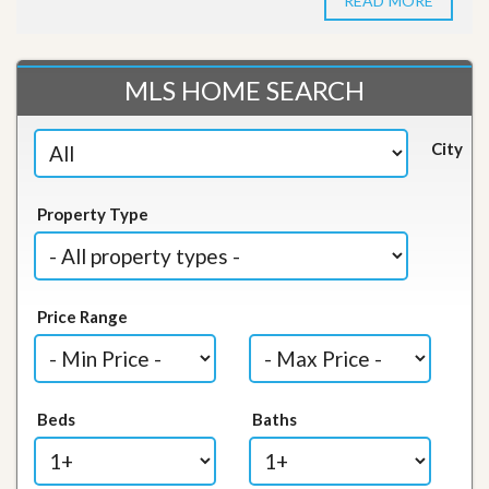
READ MORE
MLS HOME SEARCH
City
Property Type
Price Range
Beds
Baths