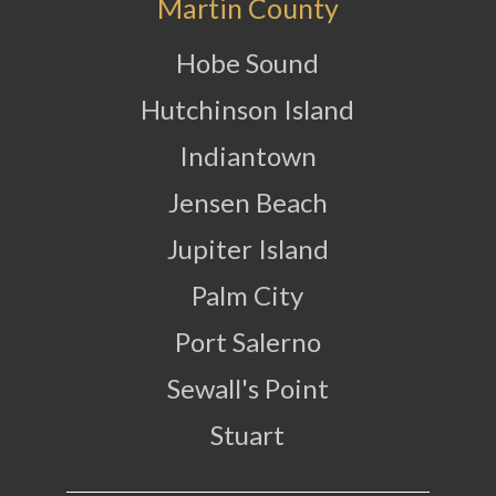
Martin County
Hobe Sound
Hutchinson Island
Indiantown
Jensen Beach
Jupiter Island
Palm City
Port Salerno
Sewall's Point
Stuart