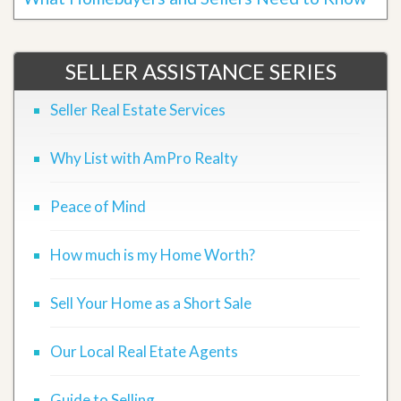
SELLER ASSISTANCE SERIES
Seller Real Estate Services
Why List with AmPro Realty
Peace of Mind
How much is my Home Worth?
Sell Your Home as a Short Sale
Our Local Real Etate Agents
Guide to Selling