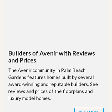
Builders of Avenir with Reviews
and Prices
The Avenir community in Palm Beach
Gardens features homes built by several
award-winning and reputable builders. See
reviews and prices of the floorplans and
luxury model homes.