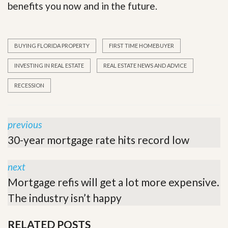
benefits you now and in the future.
BUYING FLORIDA PROPERTY
FIRST TIME HOMEBUYER
INVESTING IN REAL ESTATE
REAL ESTATE NEWS AND ADVICE
RECESSION
previous
30-year mortgage rate hits record low
next
Mortgage refis will get a lot more expensive.
The industry isn’t happy
RELATED POSTS