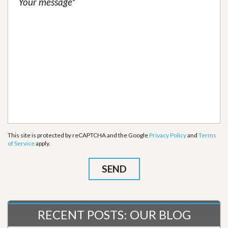
This site is protected by reCAPTCHA and the Google
Privacy Policy
and
Terms
of Service
apply.
RECENT POSTS: OUR BLOG