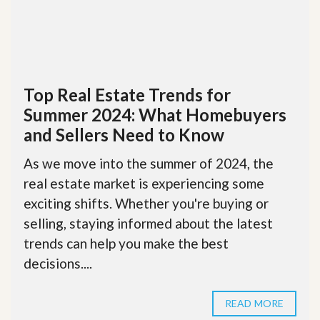
Top Real Estate Trends for
Summer 2024: What Homebuyers
and Sellers Need to Know
As we move into the summer of 2024, the
real estate market is experiencing some
exciting shifts. Whether you're buying or
selling, staying informed about the latest
trends can help you make the best
decisions....
READ MORE