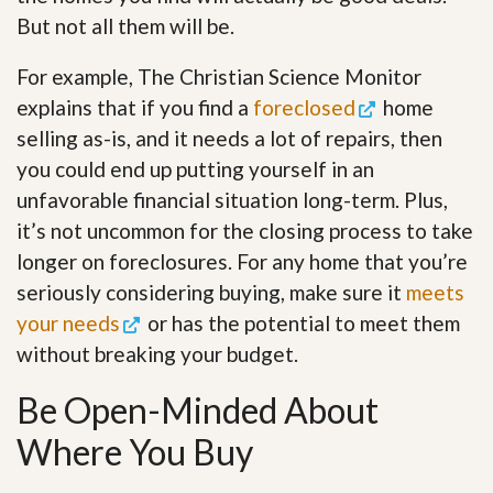
But not all them will be.
For example, The Christian Science Monitor
explains that if you find a
foreclosed
home
selling as-is, and it needs a lot of repairs, then
you could end up putting yourself in an
unfavorable financial situation long-term. Plus,
it’s not uncommon for the closing process to take
longer on foreclosures. For any home that you’re
seriously considering buying, make sure it
meets
your needs
or has the potential to meet them
without breaking your budget.
Be Open-Minded About
Where You Buy