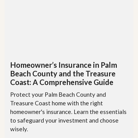
Homeowner’s Insurance in Palm
Beach County and the Treasure
Coast: A Comprehensive Guide
Protect your Palm Beach County and
Treasure Coast home with the right
homeowner's insurance. Learn the essentials
to safeguard your investment and choose
wisely.