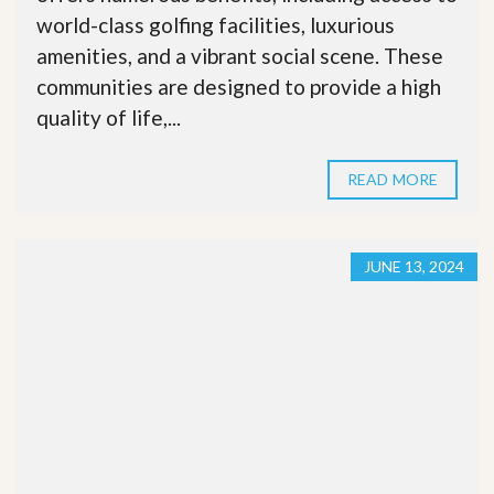
world-class golfing facilities, luxurious
amenities, and a vibrant social scene. These
communities are designed to provide a high
quality of life,...
READ MORE
JUNE 13, 2024