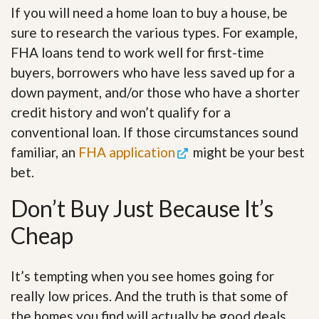
If you will need a home loan to buy a house, be
sure to research the various types. For example,
FHA loans tend to work well for first-time
buyers, borrowers who have less saved up for a
down payment, and/or those who have a shorter
credit history and won’t qualify for a
conventional loan. If those circumstances sound
familiar, an
FHA application
might be your best
bet.
Don’t Buy Just Because It’s
Cheap
It’s tempting when you see homes going for
really low prices. And the truth is that some of
the homes you find will actually be good deals.