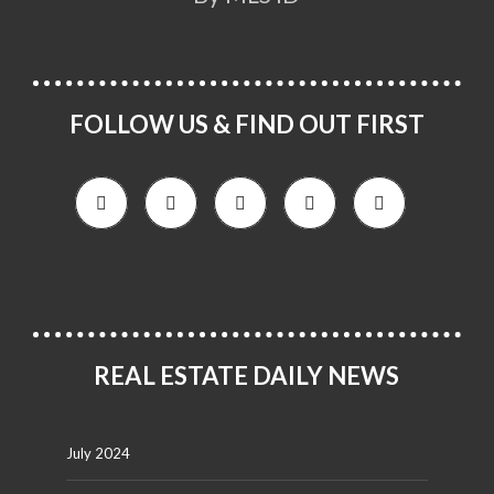
FOLLOW US & FIND OUT FIRST
REAL ESTATE DAILY NEWS
July 2024