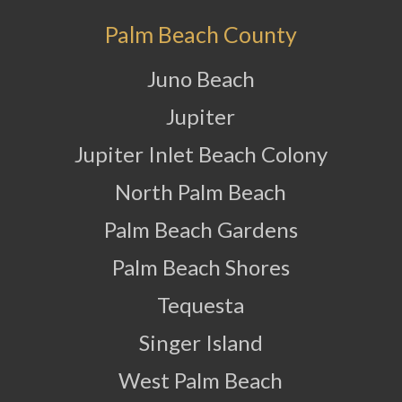
Palm Beach County
Juno Beach
Jupiter
Jupiter Inlet Beach Colony
North Palm Beach
Palm Beach Gardens
Palm Beach Shores
Tequesta
Singer Island
West Palm Beach