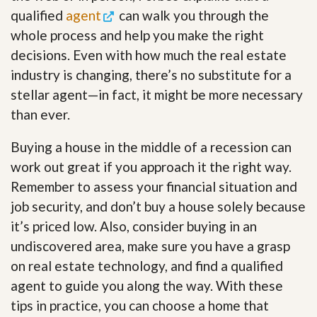
qualified
agent
can walk you through the
whole process and help you make the right
decisions. Even with how much the real estate
industry is changing, there’s no substitute for a
stellar agent—in fact, it might be more necessary
than ever.
Buying a house in the middle of a recession can
work out great if you approach it the right way.
Remember to assess your financial situation and
job security, and don’t buy a house solely because
it’s priced low. Also, consider buying in an
undiscovered area, make sure you have a grasp
on real estate technology, and find a qualified
agent to guide you along the way. With these
tips in practice, you can choose a home that