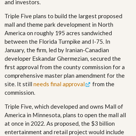
and investors.
Triple Five plans to build the largest proposed
mall and theme park development in North
America on roughly 195 acres sandwiched
between the Florida Turnpike and I-75. In
January, the firm, led by Iranian-Canadian
developer Eskandar Ghermezian, secured the
first approval from the county commission for a
comprehensive master plan amendment for the
site. It still
needs final approval
from the
commission.
Triple Five, which developed and owns Mall of
America in Minnesota, plans to open the mall all
at once in 2022. As proposed, the $3 billion
entertainment and retail project would include