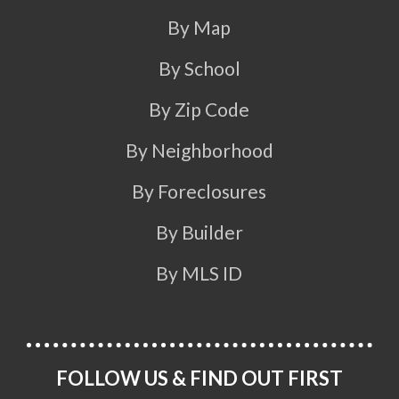
By Map
By School
By Zip Code
By Neighborhood
By Foreclosures
By Builder
By MLS ID
FOLLOW US & FIND OUT FIRST