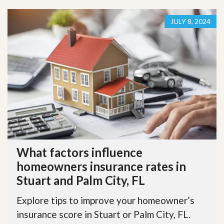
JULY 8, 2024
What factors influence
homeowners insurance rates in
Stuart and Palm City, FL
Explore tips to improve your homeowner’s
insurance score in Stuart or Palm City, FL.