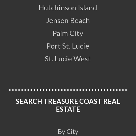
Hutchinson Island
Jensen Beach
Palm City
Port St. Lucie
St. Lucie West
SEARCH TREASURE COAST REAL
ESTATE
By City