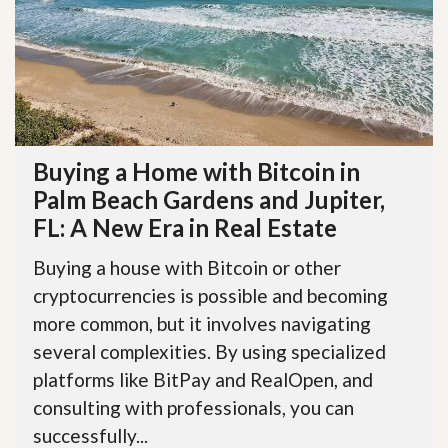
Buying a Home with Bitcoin in
Palm Beach Gardens and Jupiter,
FL: A New Era in Real Estate
Buying a house with Bitcoin or other
cryptocurrencies is possible and becoming
more common, but it involves navigating
several complexities. By using specialized
platforms like BitPay and RealOpen, and
consulting with professionals, you can
successfully...