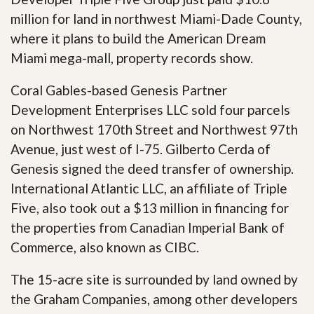
million for land in northwest Miami-Dade County,
where it plans to build the American Dream
Miami mega-mall, property records show.
Coral Gables-based Genesis Partner
Development Enterprises LLC sold four parcels
on Northwest 170th Street and Northwest 97th
Avenue, just west of I-75. Gilberto Cerda of
Genesis signed the deed transfer of ownership.
International Atlantic LLC, an affiliate of Triple
Five, also took out a $13 million in financing for
the properties from Canadian Imperial Bank of
Commerce, also known as CIBC.
The 15-acre site is surrounded by land owned by
the Graham Companies, among other developers