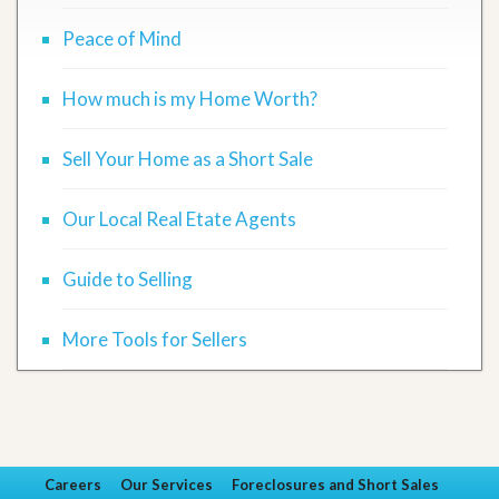
Peace of Mind
How much is my Home Worth?
Sell Your Home as a Short Sale
Our Local Real Etate Agents
Guide to Selling
More Tools for Sellers
Careers
Our Services
Foreclosures and Short Sales