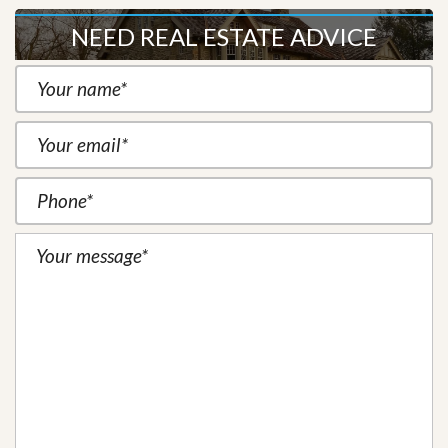
NEED REAL ESTATE ADVICE