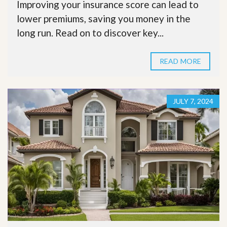
Improving your insurance score can lead to
lower premiums, saving you money in the
long run. Read on to discover key...
READ MORE
JULY 7, 2024