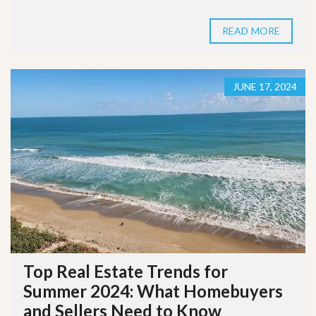
READ MORE
JUNE 17, 2024
Top Real Estate Trends for
Summer 2024: What Homebuyers
and Sellers Need to Know