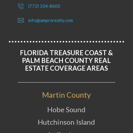
(772) 334-8600
info@amprorealty.com
FLORIDA TREASURE COAST &
PALM BEACH COUNTY REAL
ESTATE COVERAGE AREAS
Martin County
Hobe Sound
Hutchinson Island