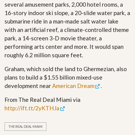
several amusement parks, 2,000 hotel rooms, a
16-story indoor ski slope, a 20-slide water park, a
submarine ride in a man-made salt water lake
with an artificial reef, a climate-controlled theme
park, a 14-screen 3-D movie theater, a
performing arts center and more. It would span
roughly 6.2 million square feet.
Graham, which sold the land to Ghermezian, also
plans to build a $1.55 billion mixed-use
development near
American Dream
.
From The Real Deal Miami via
http://ift.tt/2yKTHJa
THE REAL DEAL MIAMI