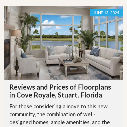
JUNE 13, 2024
Reviews and Prices of Floorplans
in Cove Royale, Stuart, Florida
For those considering a move to this new
community, the combination of well-
designed homes, ample amenities, and the