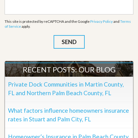
This site is protected by reCAPTCHA and the Google
Privacy Policy
and
Terms
of Service
apply.
RECENT POSTS: OUR BLOG
Private Dock Communities in Martin County,
FL and Northern Palm Beach County, FL
What factors influence homeowners insurance
rates in Stuart and Palm City, FL
Homeowner’s Insurance in Palm Beach County