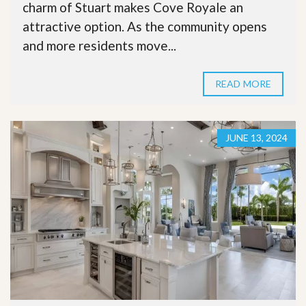
charm of Stuart makes Cove Royale an
attractive option. As the community opens
and more residents move...
READ MORE
JUNE 13, 2024