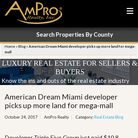
Search Properties By County
Home
»
Blog
»
American Dream Miami developer picks up more land for mega-
mall
LUXURY REAL ESTATE FOR SELLERS &
BUYERS
Know the ins and outs of the real estate industry
American Dream Miami developer
picks up more land for mega-mall
October 24, 2017
AmPro Realty
Category:
Real Estate Blog
Developer Triple Five Group just paid $10.8