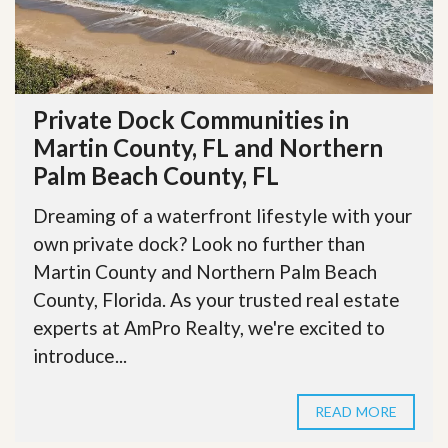
Private Dock Communities in
Martin County, FL and Northern
Palm Beach County, FL
Dreaming of a waterfront lifestyle with your
own private dock? Look no further than
Martin County and Northern Palm Beach
County, Florida. As your trusted real estate
experts at AmPro Realty, we're excited to
introduce...
READ MORE