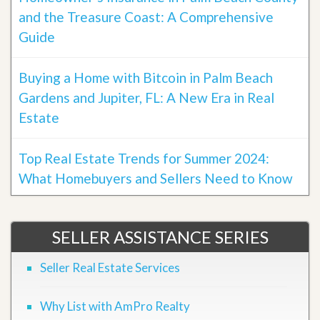
and the Treasure Coast: A Comprehensive
Guide
Buying a Home with Bitcoin in Palm Beach
Gardens and Jupiter, FL: A New Era in Real
Estate
Top Real Estate Trends for Summer 2024:
What Homebuyers and Sellers Need to Know
SELLER ASSISTANCE SERIES
Seller Real Estate Services
Why List with AmPro Realty