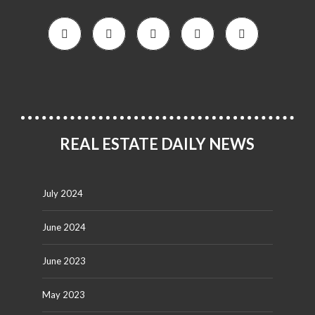
REAL ESTATE DAILY NEWS
July 2024
June 2024
June 2023
May 2023