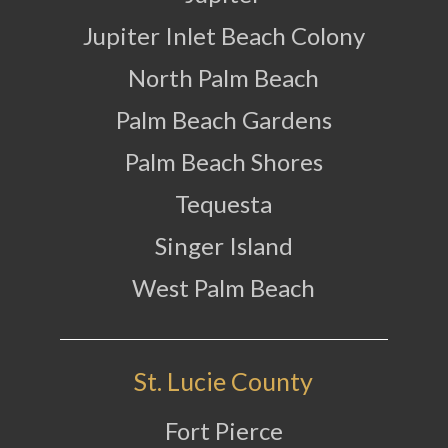
Jupiter Inlet Beach Colony
North Palm Beach
Palm Beach Gardens
Palm Beach Shores
Tequesta
Singer Island
West Palm Beach
St. Lucie County
Fort Pierce