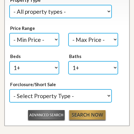
Price Range
Beds
Baths
Forclosure/Short Sale