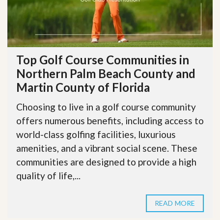
Top Golf Course Communities in
Northern Palm Beach County and
Martin County of Florida
Choosing to live in a golf course community
offers numerous benefits, including access to
world-class golfing facilities, luxurious
amenities, and a vibrant social scene. These
communities are designed to provide a high
quality of life,...
READ MORE