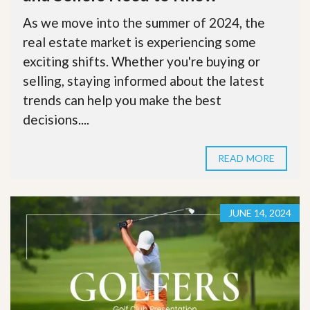
As we move into the summer of 2024, the
real estate market is experiencing some
exciting shifts. Whether you're buying or
selling, staying informed about the latest
trends can help you make the best
decisions....
READ MORE
JUNE 14, 2024