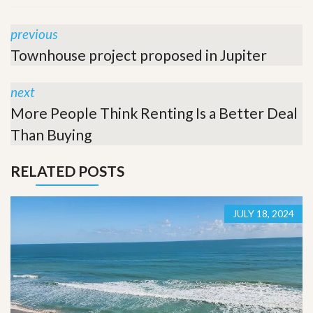
previous
Townhouse project proposed in Jupiter
next
More People Think Renting Is a Better Deal
Than Buying
RELATED POSTS
JULY 18, 2024