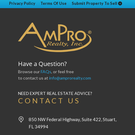
Privacy Policy
Terms Of Use
Submit Property To Sell
Have a Question?
Browse our
FAQs
, or feel free
to contact us at
info@amprorealty.com
NEED EXPERT REAL ESTATE ADVICE?
CONTACT US
850 NW Federal Highway, Suite 422, Stuart,
FL 34994