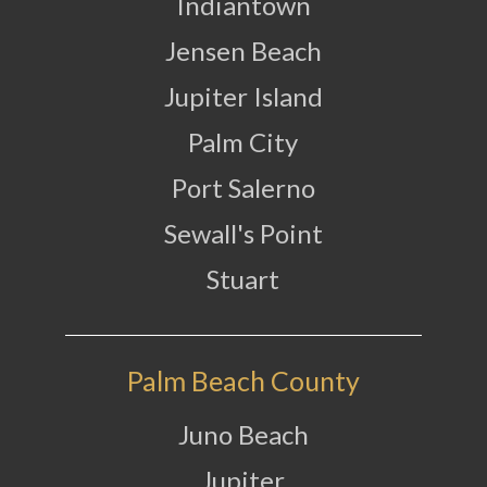
Indiantown
Jensen Beach
Jupiter Island
Palm City
Port Salerno
Sewall's Point
Stuart
Palm Beach County
Juno Beach
Jupiter