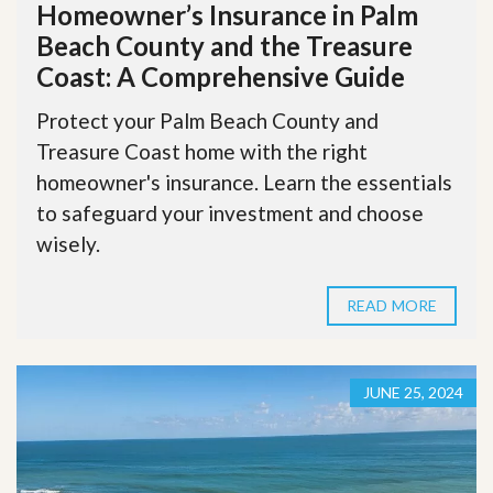
Homeowner’s Insurance in Palm
Beach County and the Treasure
Coast: A Comprehensive Guide
Protect your Palm Beach County and
Treasure Coast home with the right
homeowner's insurance. Learn the essentials
to safeguard your investment and choose
wisely.
READ MORE
JUNE 25, 2024