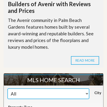
Builders of Avenir with Reviews
and Prices
The Avenir community in Palm Beach
Gardens features homes built by several
award-winning and reputable builders. See
reviews and prices of the floorplans and
luxury model homes.
READ MORE
MLS HOME SEARCH
City
Property Type