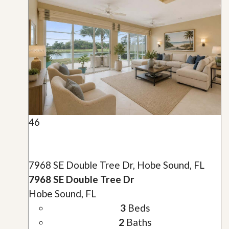
46
7968 SE Double Tree Dr, Hobe Sound, FL
7968 SE Double Tree Dr
Hobe Sound, FL
3
Beds
2
Baths