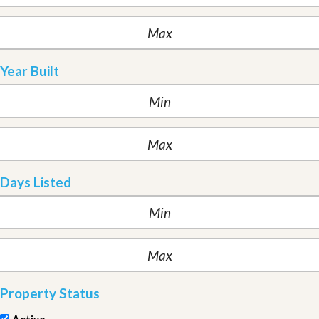
Year Built
Days Listed
Property Status