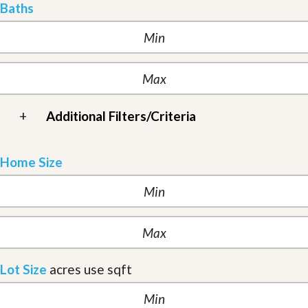
Baths
+
Additional Filters/Criteria
Home Size
Lot Size
acres
use sqft