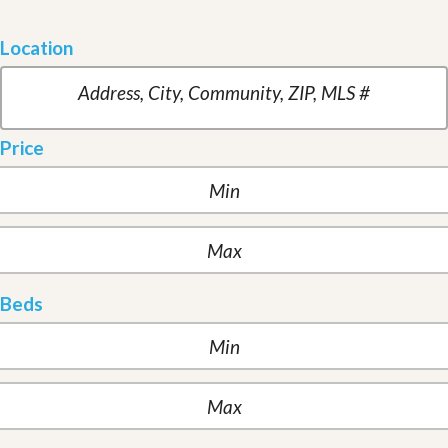
Location
Price
Beds