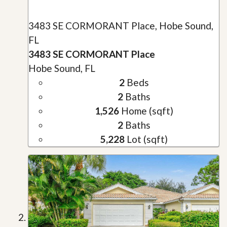
3483 SE CORMORANT Place, Hobe Sound,
FL
3483 SE CORMORANT Place
Hobe Sound, FL
2
Beds
2
Baths
1,526
Home (sqft)
2
Baths
5,228
Lot (sqft)