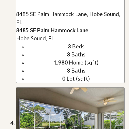
8485 SE Palm Hammock Lane, Hobe Sound,
FL
8485 SE Palm Hammock Lane
Hobe Sound, FL
3
Beds
3
Baths
1,980
Home (sqft)
3
Baths
0
Lot (sqft)