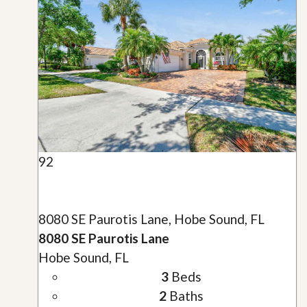
92
8080 SE Paurotis Lane, Hobe Sound, FL
8080 SE Paurotis Lane
Hobe Sound, FL
3
Beds
2
Baths