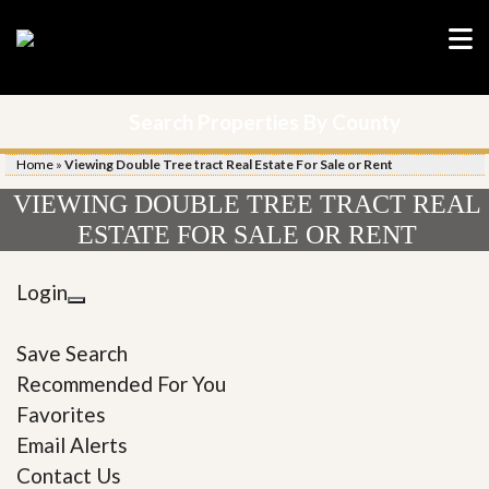
Search Properties By County
Home
»
Viewing Double Tree tract Real Estate For Sale or Rent
VIEWING DOUBLE TREE TRACT REAL
ESTATE FOR SALE OR RENT
Login
Save Search
Recommended For You
Favorites
Email Alerts
Contact Us