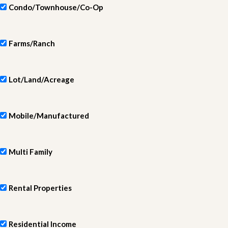
Condo/Townhouse/Co-Op
Farms/Ranch
Lot/Land/Acreage
Mobile/Manufactured
Multi Family
Rental Properties
Residential Income