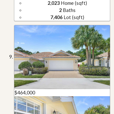
2,023
Home (sqft)
2
Baths
7,406
Lot (sqft)
$464,000