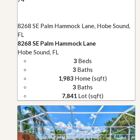
8268 SE Palm Hammock Lane, Hobe Sound,
FL
8268 SE Palm Hammock Lane
Hobe Sound, FL
3
Beds
3
Baths
1,983
Home (sqft)
3
Baths
7,841
Lot (sqft)