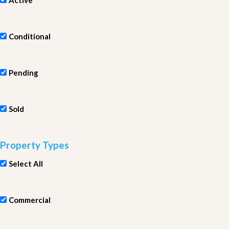
Active
Conditional
Pending
Sold
Property Types
Select All
Commercial