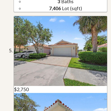
3
Baths
7,406
Lot (sqft)
$2,750