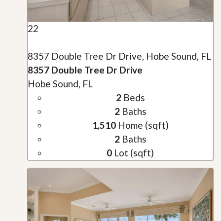
22
8357 Double Tree Dr Drive, Hobe Sound, FL
8357 Double Tree Dr Drive
Hobe Sound, FL
2
Beds
2
Baths
1,510
Home (sqft)
2
Baths
0
Lot (sqft)