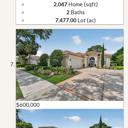
2,047
Home (sqft)
2
Baths
7,477.00
Lot (ac)
$600,000