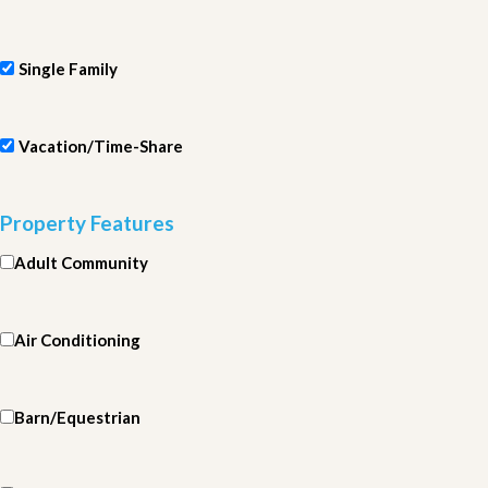
Single Family
Vacation/Time-Share
Property Features
Adult Community
Air Conditioning
Barn/Equestrian