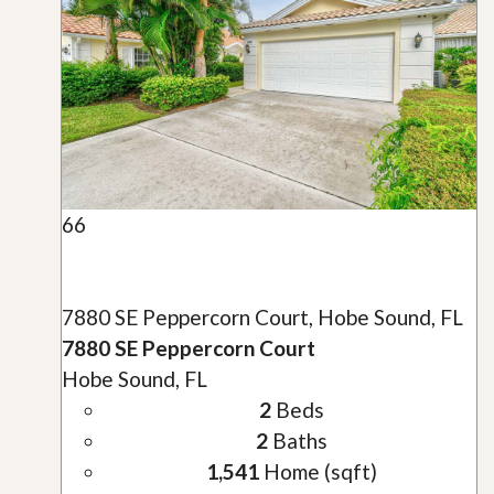
66
7880 SE Peppercorn Court, Hobe Sound, FL
7880 SE Peppercorn Court
Hobe Sound, FL
2
Beds
2
Baths
1,541
Home (sqft)