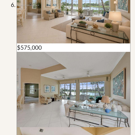
$575,000