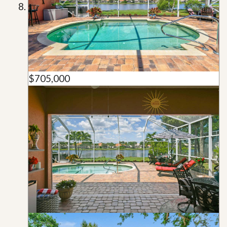
$705,000