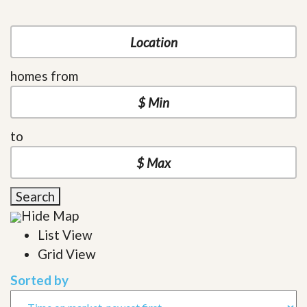
homes from
to
Search
Hide Map
List View
Grid View
Sorted by