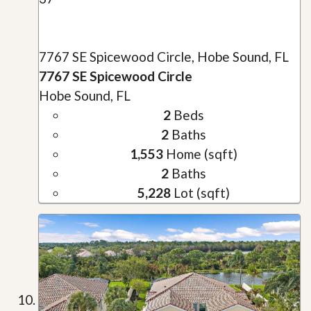
7767 SE Spicewood Circle, Hobe Sound, FL
7767 SE Spicewood Circle
Hobe Sound, FL
2
Beds
2
Baths
1,553
Home (sqft)
2
Baths
5,228
Lot (sqft)