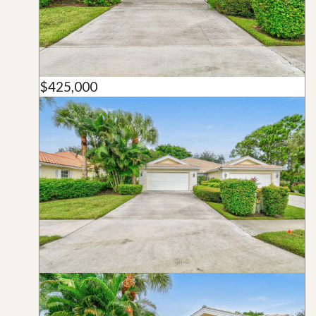
$425,000