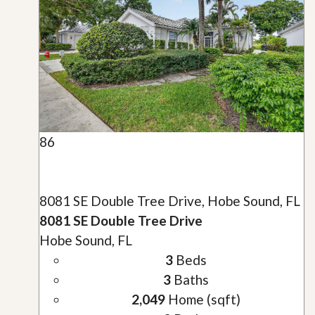
86
8081 SE Double Tree Drive, Hobe Sound, FL
8081 SE Double Tree Drive
Hobe Sound, FL
3
Beds
3
Baths
2,049
Home (sqft)