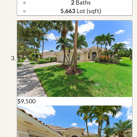
2
Baths
5,663
Lot (sqft)
$9,500