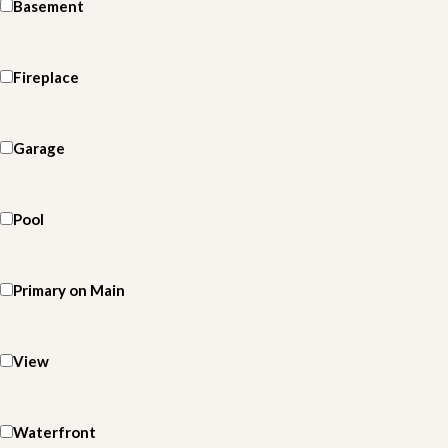
Basement
Fireplace
Garage
Pool
Primary on Main
View
Waterfront