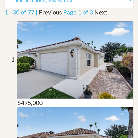
1 - 30 of 77 |
Previous
Page 1 of 3
Next
$495,000