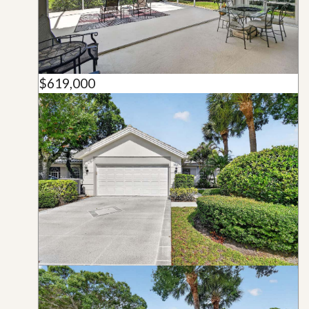
$619,000