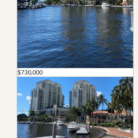
$730,000