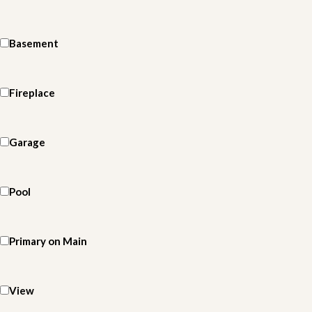
Basement
Fireplace
Garage
Pool
Primary on Main
View