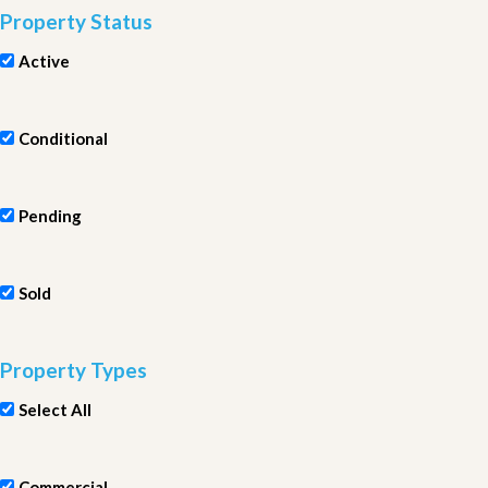
Property Status
Active
Conditional
Pending
Sold
Property Types
Select All
Commercial