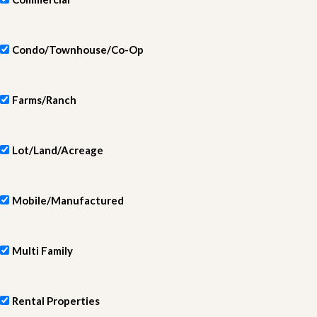
Condo/Townhouse/Co-Op
Farms/Ranch
Lot/Land/Acreage
Mobile/Manufactured
Multi Family
Rental Properties