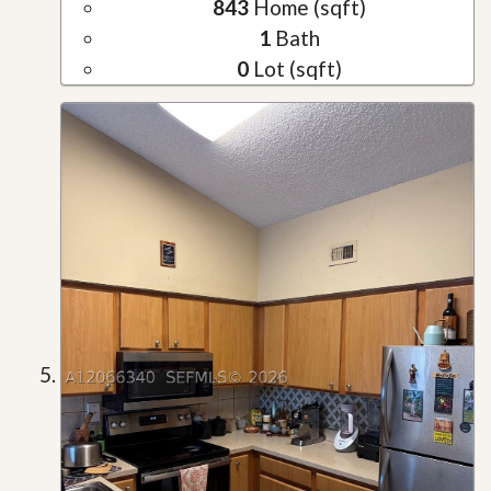
843
Home (sqft)
1
Bath
0
Lot (sqft)