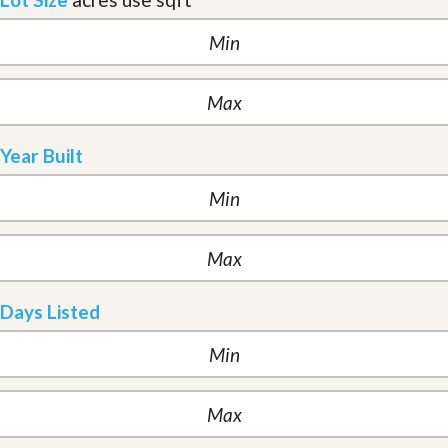
Year Built
Days Listed