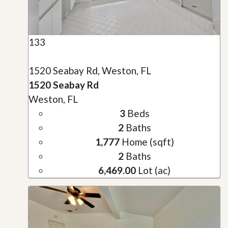
133
1520 Seabay Rd, Weston, FL
1520 Seabay Rd
Weston, FL
3
Beds
2
Baths
1,777
Home (sqft)
2
Baths
6,469.00
Lot (ac)