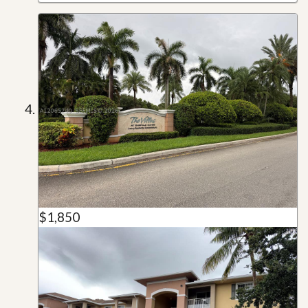
$1,850