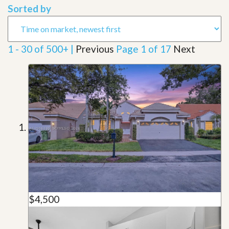
Sorted by
1 - 30 of 500+ |
Previous
Page 1 of 17
Next
$4,500