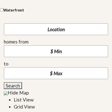
Waterfront
homes from
to
Search
Hide Map
List View
Grid View