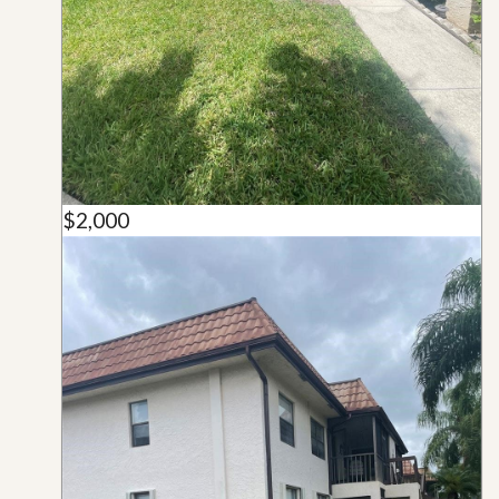
$2,000