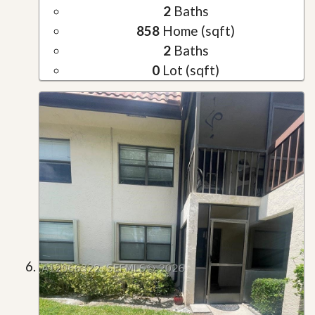
2
Baths
858
Home (sqft)
2
Baths
0
Lot (sqft)