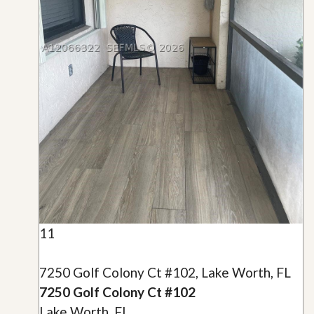
11
7250 Golf Colony Ct #102, Lake Worth, FL
7250 Golf Colony Ct #102
Lake Worth, FL