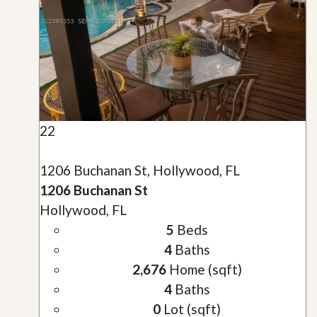
22
1206 Buchanan St, Hollywood, FL
1206 Buchanan St
Hollywood, FL
5
Beds
4
Baths
2,676
Home (sqft)
4
Baths
0
Lot (sqft)