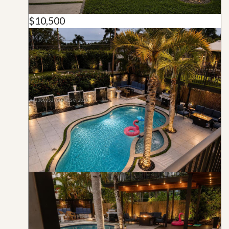
$10,500