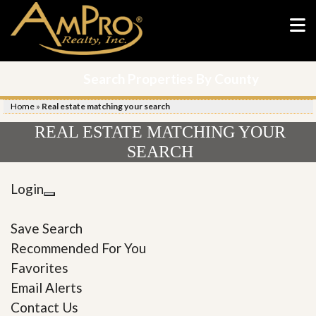
Search Properties By County
Home
»
Real estate matching your search
REAL ESTATE MATCHING YOUR
SEARCH
Login
Save Search
Recommended For You
Favorites
Email Alerts
Contact Us