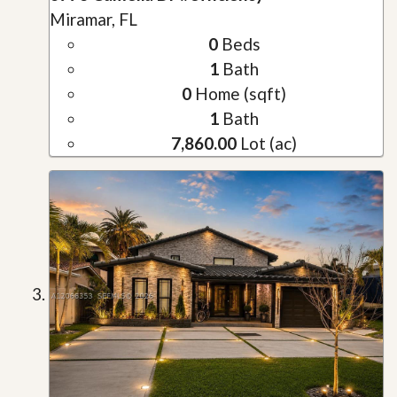
Miramar, FL
0
Beds
1
Bath
0
Home (sqft)
1
Bath
7,860.00
Lot (ac)