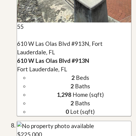
55
610 W Las Olas Blvd #913N, Fort
Lauderdale, FL
610 W Las Olas Blvd #913N
Fort Lauderdale, FL
2
Beds
2
Baths
1,298
Home (sqft)
2
Baths
0
Lot (sqft)
$225,000