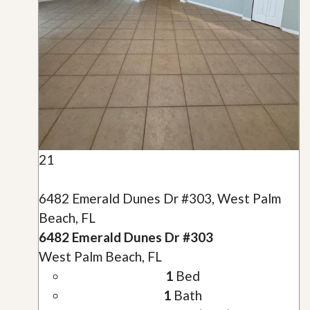
21
6482 Emerald Dunes Dr #303, West Palm
Beach, FL
6482 Emerald Dunes Dr #303
West Palm Beach, FL
1
Bed
1
Bath