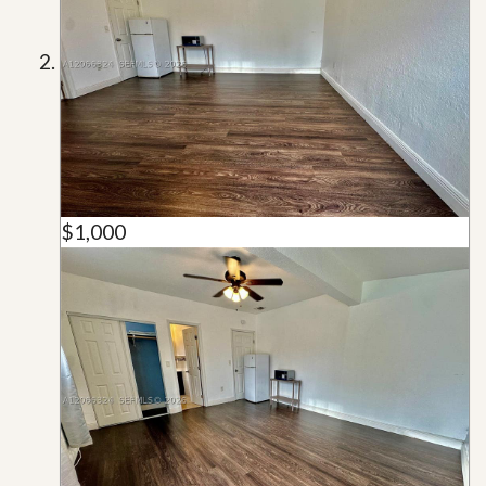
$1,000