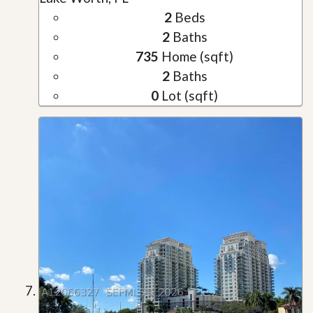
2
Beds
2
Baths
735
Home (sqft)
2
Baths
0
Lot (sqft)