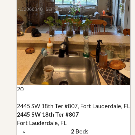
20
2445 SW 18th Ter #807, Fort Lauderdale, FL
2445 SW 18th Ter #807
Fort Lauderdale, FL
2
Beds