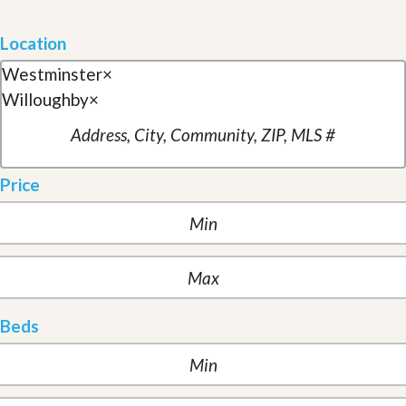
Location
Westminster
×
Willoughby
×
Price
Beds