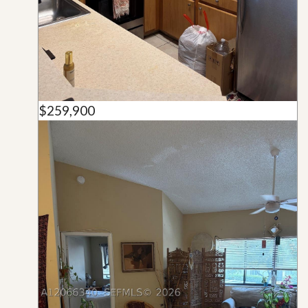
$259,900