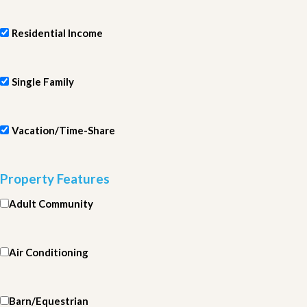
Residential Income
Single Family
Vacation/Time-Share
Property Features
Adult Community
Air Conditioning
Barn/Equestrian