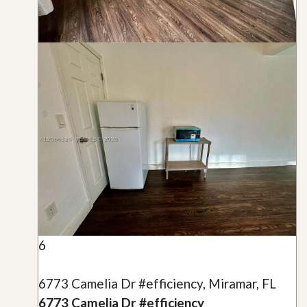
6
6773 Camelia Dr #efficiency, Miramar, FL
6773 Camelia Dr #efficiency