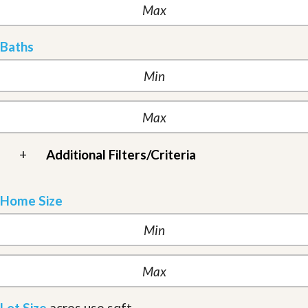
Baths
+
Additional Filters/Criteria
Home Size
Lot Size
acres
use sqft