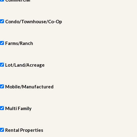
Condo/Townhouse/Co-Op
Farms/Ranch
Lot/Land/Acreage
Mobile/Manufactured
Multi Family
Rental Properties