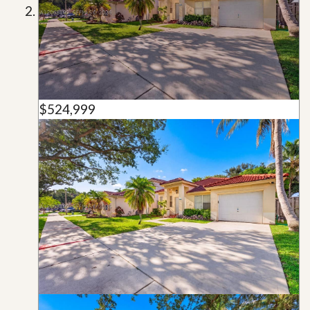
$524,999