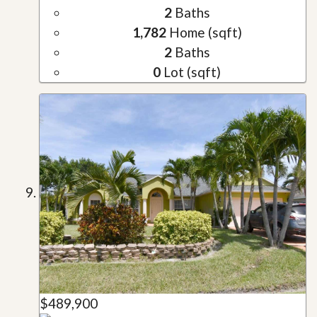
2
Baths
1,782
Home (sqft)
2
Baths
0
Lot (sqft)
$489,900