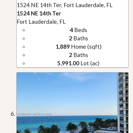
1524 NE 14th Ter, Fort Lauderdale, FL
1524 NE 14th Ter
Fort Lauderdale, FL
4
Beds
2
Baths
1,889
Home (sqft)
2
Baths
5,991.00
Lot (ac)