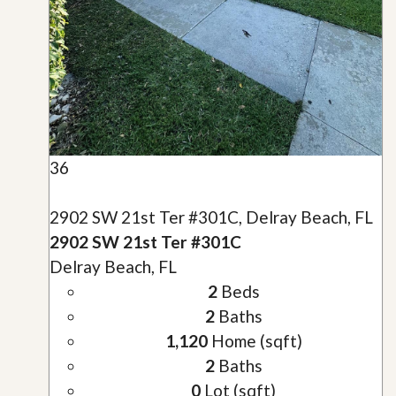
36
2902 SW 21st Ter #301C, Delray Beach, FL
2902 SW 21st Ter #301C
Delray Beach, FL
2
Beds
2
Baths
1,120
Home (sqft)
2
Baths
0
Lot (sqft)