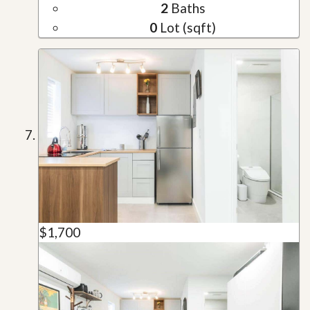
2
Baths
0
Lot (sqft)
$1,700