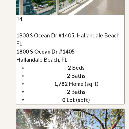
14
1800 S Ocean Dr #1405, Hallandale Beach,
FL
1800 S Ocean Dr #1405
Hallandale Beach, FL
2
Beds
2
Baths
1,782
Home (sqft)
2
Baths
0
Lot (sqft)