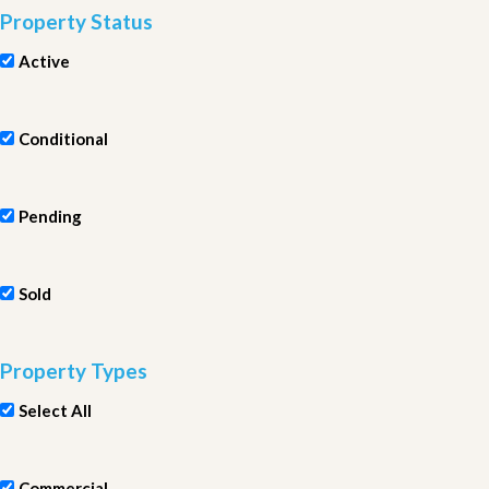
Property Status
Active
Conditional
Pending
Sold
Property Types
Select All
Commercial