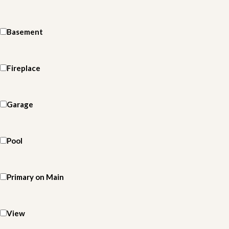
Basement
Fireplace
Garage
Pool
Primary on Main
View