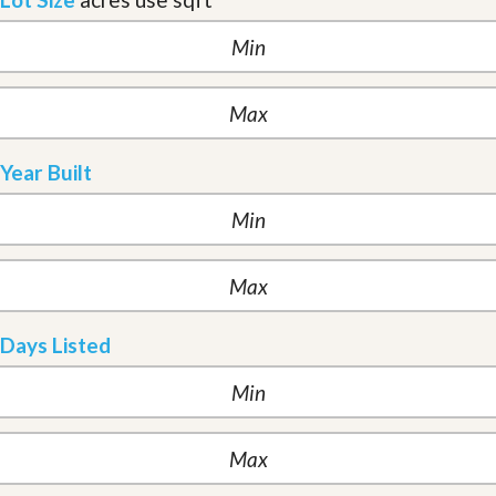
Year Built
Days Listed