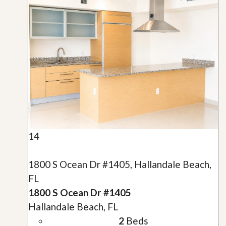
14
1800 S Ocean Dr #1405, Hallandale Beach,
FL
1800 S Ocean Dr #1405
Hallandale Beach, FL
2
Beds