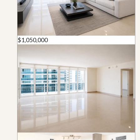
$1,050,000