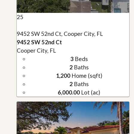
25
9452 SW 52nd Ct, Cooper City, FL
9452 SW 52nd Ct
Cooper City, FL
3
Beds
2
Baths
1,200
Home (sqft)
2
Baths
6,000.00
Lot (ac)