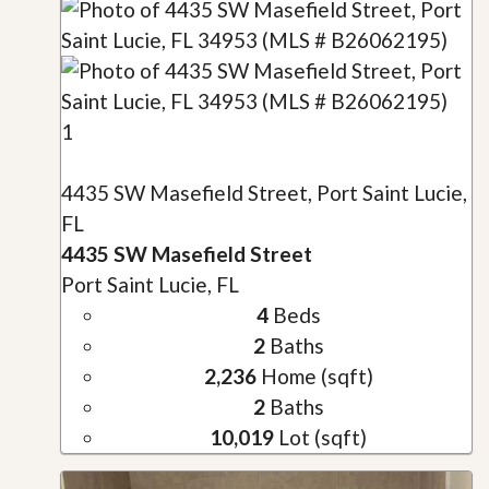
1
4435 SW Masefield Street, Port Saint Lucie,
FL
4435 SW Masefield Street
Port Saint Lucie, FL
4
Beds
2
Baths
2,236
Home (sqft)
2
Baths
10,019
Lot (sqft)