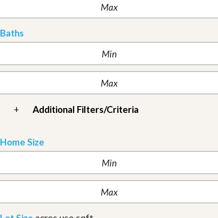
Baths
+
Additional Filters/Criteria
Home Size
Lot Size
acres
use sqft