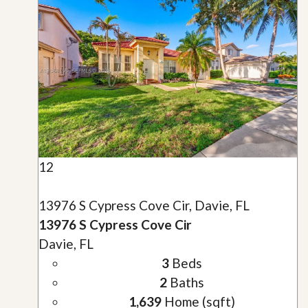
12
13976 S Cypress Cove Cir, Davie, FL
13976 S Cypress Cove Cir
Davie, FL
3
Beds
2
Baths
1,639
Home (sqft)