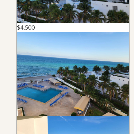
$4,500