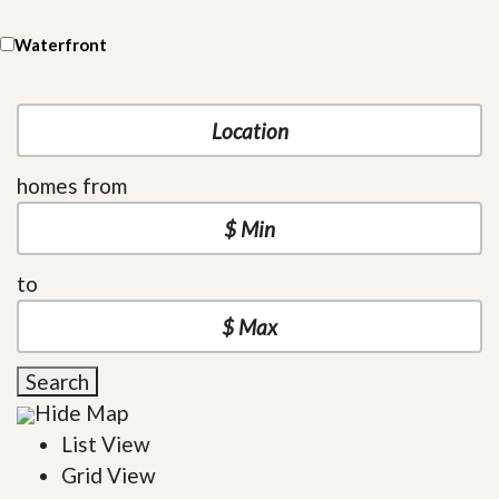
Waterfront
homes from
to
Search
Hide Map
List View
Grid View