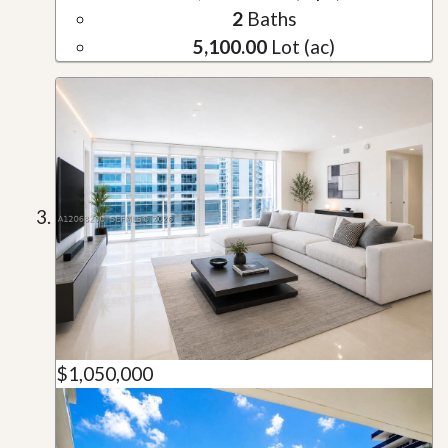
2
Baths
5,100.00
Lot (ac)
$1,050,000