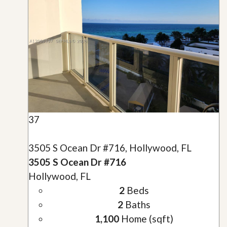
37
3505 S Ocean Dr #716, Hollywood, FL
3505 S Ocean Dr #716
Hollywood, FL
2
Beds
2
Baths
1,100
Home (sqft)