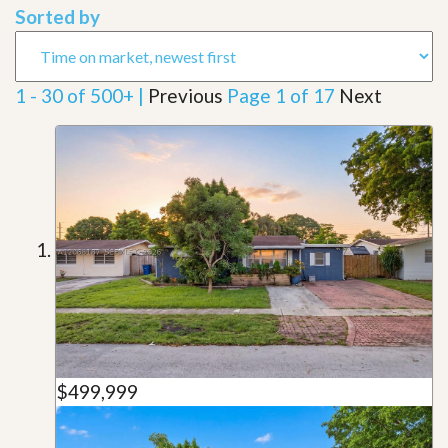
Sorted by
1 - 30 of 500+ |
Previous
Page 1 of 17
Next
$499,999