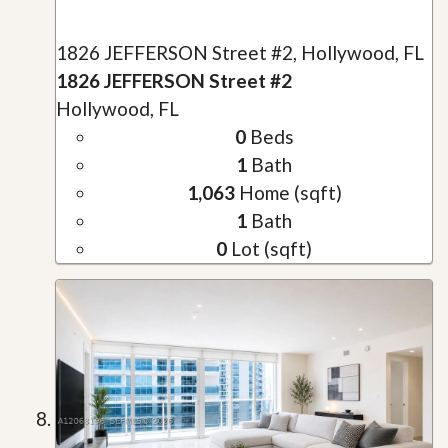
1826 JEFFERSON Street #2, Hollywood, FL
1826 JEFFERSON Street #2
Hollywood, FL
0
Beds
1
Bath
1,063
Home (sqft)
1
Bath
0
Lot (sqft)