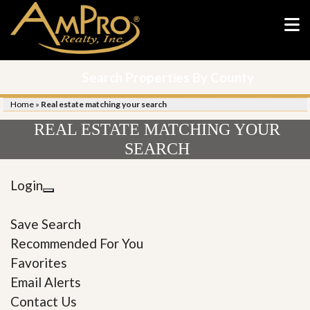
Search Properties By County
Home
»
Real estate matching your search
REAL ESTATE MATCHING YOUR
SEARCH
Login
Save Search
Recommended For You
Favorites
Email Alerts
Contact Us