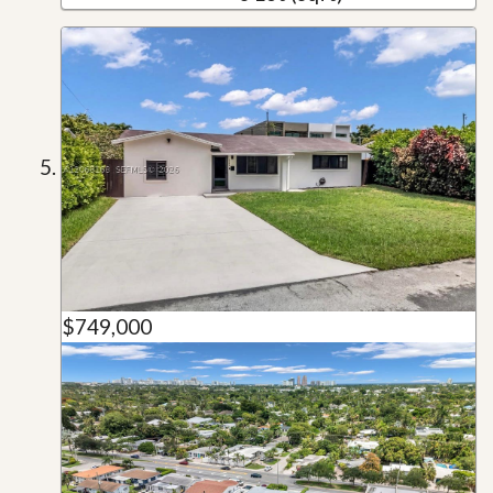
$749,000