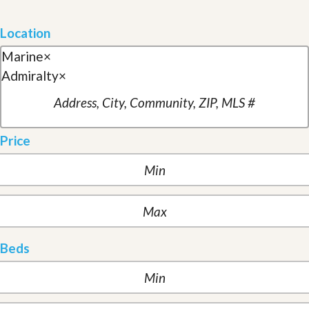
Location
Marine
×
Admiralty
×
Price
Beds