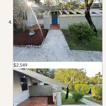
$2,549