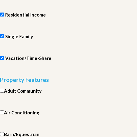
Residential Income
Single Family
Vacation/Time-Share
Property Features
Adult Community
Air Conditioning
Barn/Equestrian