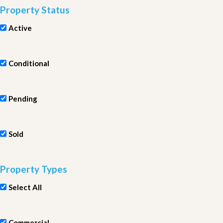
Property Status
Active
Conditional
Pending
Sold
Property Types
Select All
Commercial