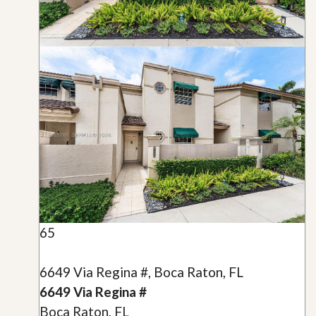
65
6649 Via Regina #, Boca Raton, FL
6649 Via Regina #
Boca Raton, FL