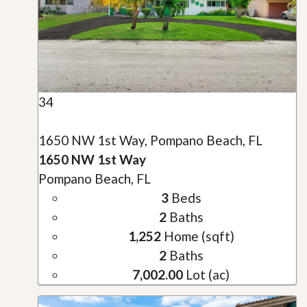
34
1650 NW 1st Way, Pompano Beach, FL
1650 NW 1st Way
Pompano Beach, FL
3
Beds
2
Baths
1,252
Home (sqft)
2
Baths
7,002.00
Lot (ac)