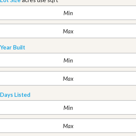
Year Built
Days Listed