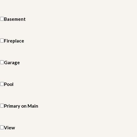
Basement
Fireplace
Garage
Pool
Primary on Main
View