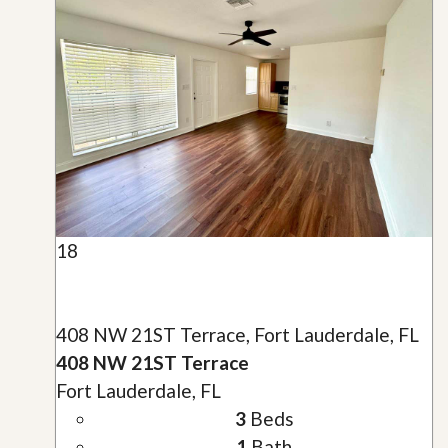
18
408 NW 21ST Terrace, Fort Lauderdale, FL
408 NW 21ST Terrace
Fort Lauderdale, FL
3
Beds
1
Bath