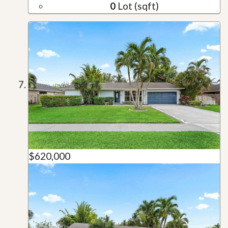
0
Lot (sqft)
$620,000