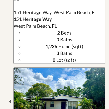
151 Heritage Way, West Palm Beach, FL
151 Heritage Way
West Palm Beach, FL
2
Beds
3
Baths
1,236
Home (sqft)
3
Baths
0
Lot (sqft)