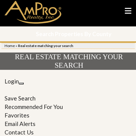
Search Properties By County
Home
»
Real estate matching your search
REAL ESTATE MATCHING YOUR
SEARCH
Login
Save Search
Recommended For You
Favorites
Email Alerts
Contact Us