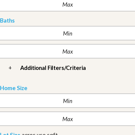
Baths
+
Additional Filters/Criteria
Home Size
Lot Size
acres
use sqft