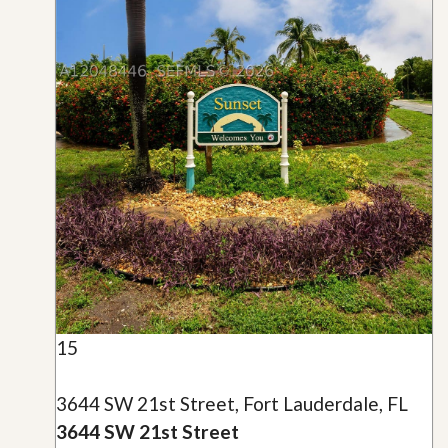
15
3644 SW 21st Street, Fort Lauderdale, FL
3644 SW 21st Street