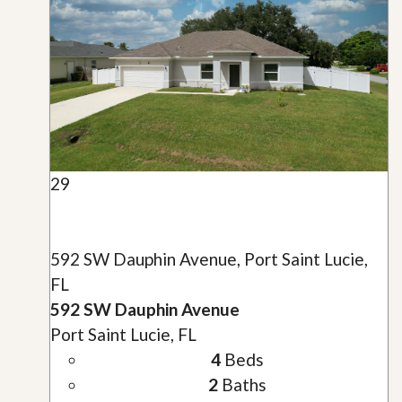
29
592 SW Dauphin Avenue, Port Saint Lucie,
FL
592 SW Dauphin Avenue
Port Saint Lucie, FL
4
Beds
2
Baths