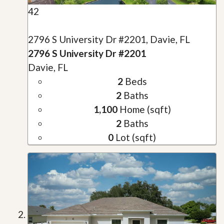
42
2796 S University Dr #2201, Davie, FL
2796 S University Dr #2201
Davie, FL
2
Beds
2
Baths
1,100
Home (sqft)
2
Baths
0
Lot (sqft)