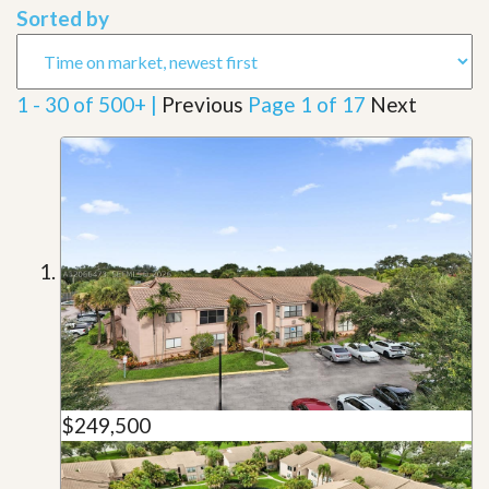
Sorted by
1 - 30 of 500+ |
Previous
Page 1 of 17
Next
$249,500