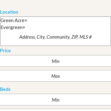
Location
Green Acre
×
Evergreen
×
Price
Beds