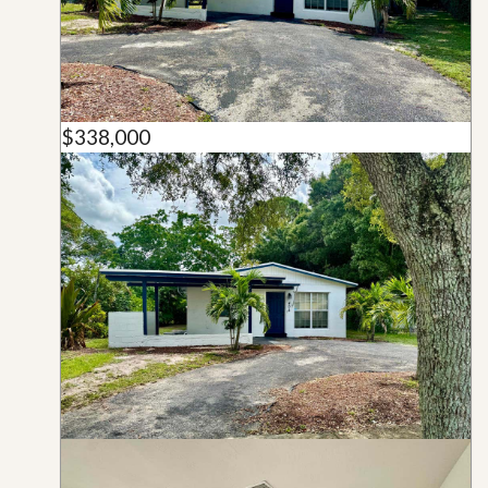
$338,000