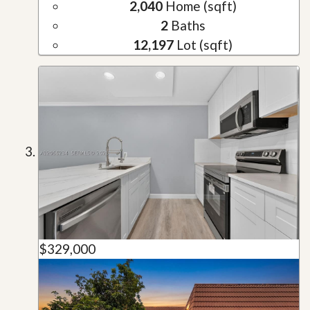
2,040
Home (sqft)
2
Baths
12,197
Lot (sqft)
$329,000