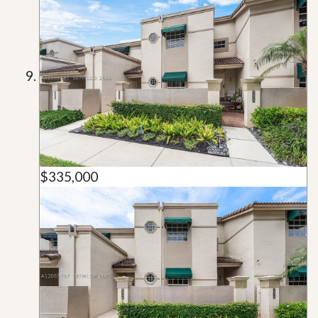
$335,000