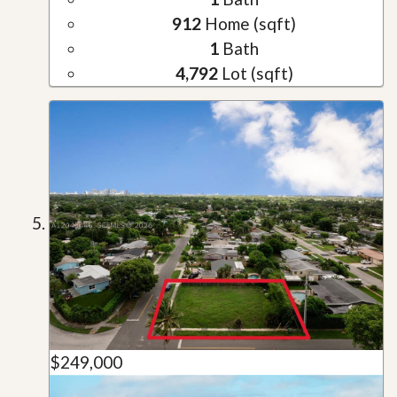
912
Home (sqft)
1
Bath
4,792
Lot (sqft)
$249,000