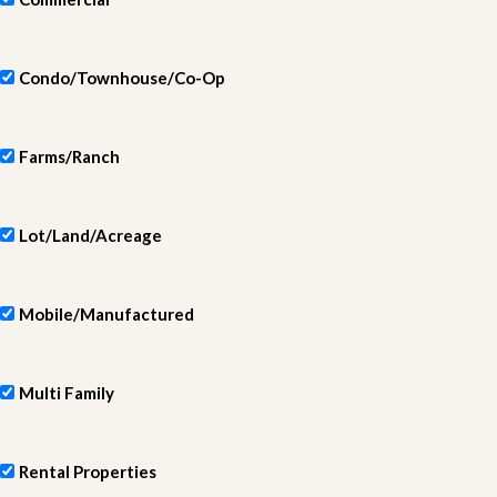
Condo/Townhouse/Co-Op
Farms/Ranch
Lot/Land/Acreage
Mobile/Manufactured
Multi Family
Rental Properties