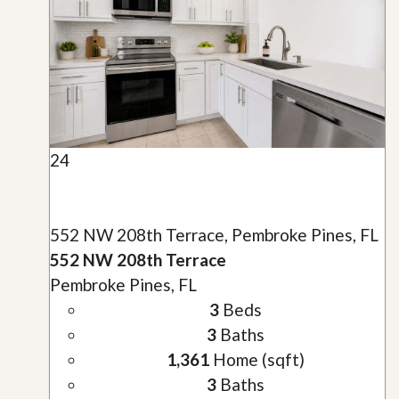
24
552 NW 208th Terrace, Pembroke Pines, FL
552 NW 208th Terrace
Pembroke Pines, FL
3
Beds
3
Baths
1,361
Home (sqft)
3
Baths