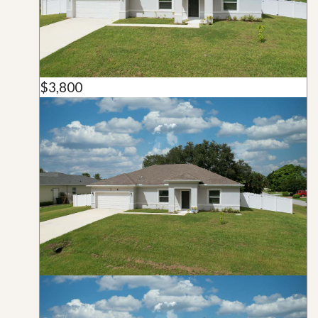
$3,800