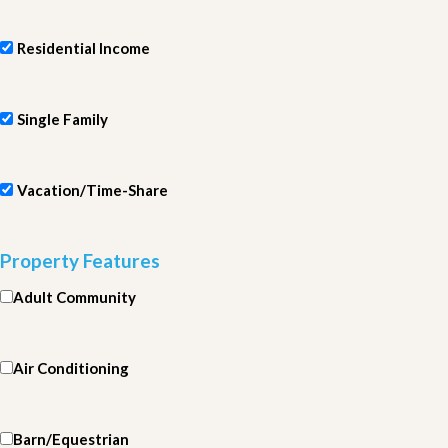
Residential Income
Single Family
Vacation/Time-Share
Property Features
Adult Community
Air Conditioning
Barn/Equestrian