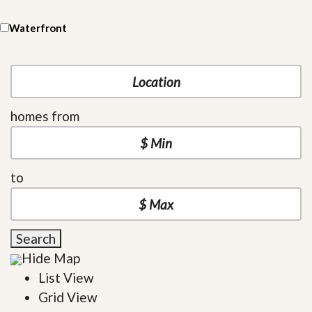
Waterfront
homes from
to
Search
Hide Map
List View
Grid View