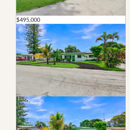
$495,000