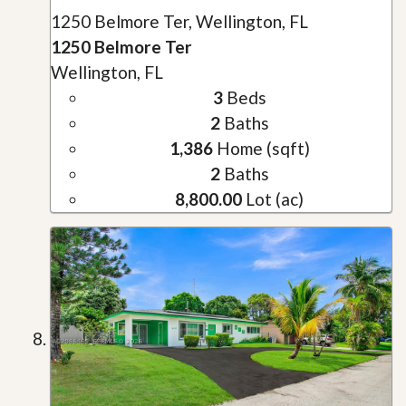
1250 Belmore Ter, Wellington, FL
1250 Belmore Ter
Wellington, FL
3
Beds
2
Baths
1,386
Home (sqft)
2
Baths
8,800.00
Lot (ac)