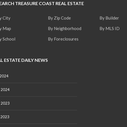
EARCH TREASURE COAST REAL ESTATE
t
a
t
y City
By Zip Code
By Builder
e
S
y Map
By Neighborhood
By MLS ID
e
r
y School
By Foreclosures
v
i
c
e
L ESTATE DAILY NEWS
s
M
 2024
i
s
s
 2024
i
o
n
 2023
S
t
 2023
a
t