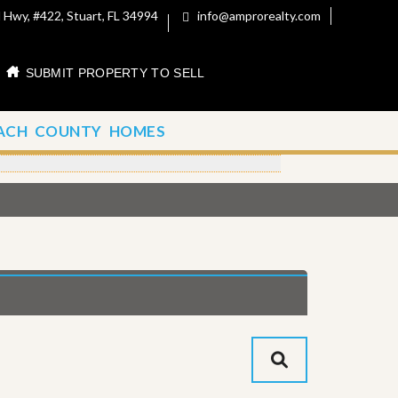
 Hwy, #422, Stuart, FL 34994
info@amprorealty.com
SUBMIT PROPERTY TO SELL
ACH COUNTY HOMES