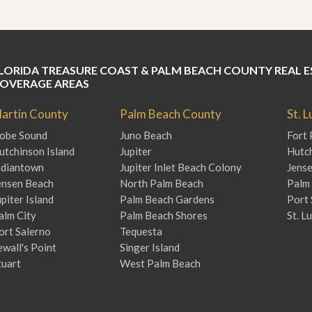
J
o
i
n
O
u
LORIDA TREASURE COAST & PALM BEACH COUNTY REAL E
r
OVERAGE AREAS
T
e
artin County
Palm Beach County
St. 
a
m
obe Sound
Juno Beach
Fort 
/
utchinson Island
Jupiter
Hutch
C
ndiantown
Jupiter Inlet Beach Colony
Jens
a
r
ensen Beach
North Palm Beach
Palm 
e
upiter Island
Palm Beach Gardens
Port 
e
alm City
Palm Beach Shores
St. L
r
ort Salerno
Tequesta
R
ewall's Point
Singer Island
e
tuart
West Palm Beach
a
l
E
s