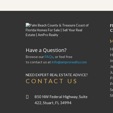
y
F
F
o
o
r
r
e
A
c
F
n
l
C
E
o
s
s
t
M
u
i
r
Have a Question?
H
m
e
a
H
s
Browse our
FAQs
, or feel free
t
a
I
to contact us at
info@amprorealty.com
e
n
J
d
J
S
W
NEED EXPERT REAL ESTATE ADVICE?
P
h
h
CONTACT US
o
y
P
r
L
S
t
i
S
S
s
850 NW Federal Highway, Suite
a
t
422, Stuart, FL 34994
l
a
e
n