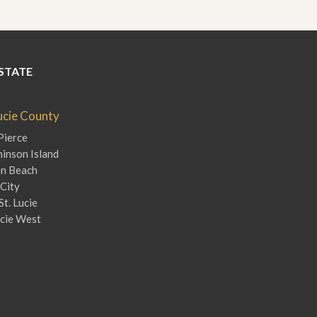
STATE
Lucie County
Pierce
inson Island
en Beach
City
St. Lucie
ucie West