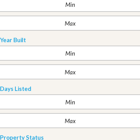
Year Built
Days Listed
Property Status