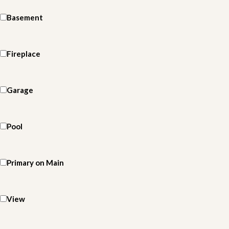
Basement
Fireplace
Garage
Pool
Primary on Main
View