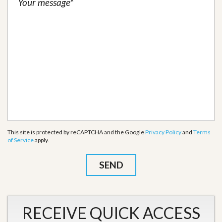
This site is protected by reCAPTCHA and the Google
Privacy Policy
and
Terms
of Service
apply.
RECEIVE QUICK ACCESS