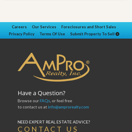
Careers
Our Services
Foreclosures and Short Sales
Privacy Policy
Terms Of Use
Submit Property To Sell
Have a Question?
Browse our
FAQs
, or feel free
to contact us at
info@amprorealty.com
NEED EXPERT REAL ESTATE ADVICE?
CONTACT US