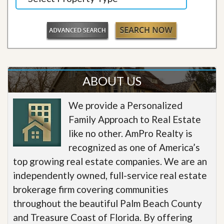
ABOUT US
We provide a Personalized
Family Approach to Real Estate
like no other. AmPro Realty is
recognized as one of America’s
top growing real estate companies. We are an
independently owned, full-service real estate
brokerage firm covering communities
throughout the beautiful Palm Beach County
and Treasure Coast of Florida. By offering