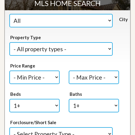
MLS HOME SEARCH
City
Property Type
Price Range
Beds
Baths
Forclosure/Short Sale