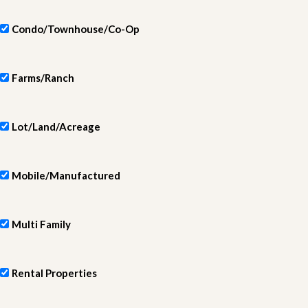
Condo/Townhouse/Co-Op
Farms/Ranch
Lot/Land/Acreage
Mobile/Manufactured
Multi Family
Rental Properties