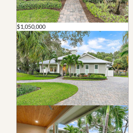
$1,050,000