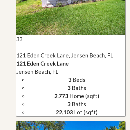
33
121 Eden Creek Lane, Jensen Beach, FL
121 Eden Creek Lane
Jensen Beach, FL
3
Beds
3
Baths
2,773
Home (sqft)
3
Baths
22,103
Lot (sqft)