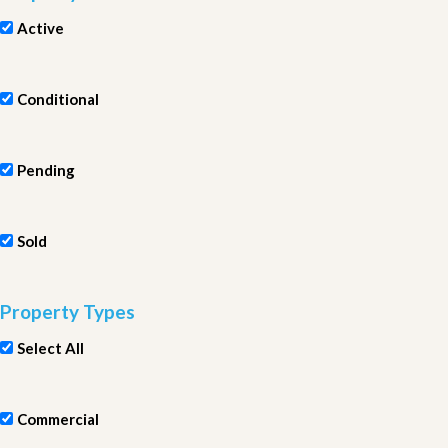
Active
Conditional
Pending
Sold
Property Types
Select All
Commercial