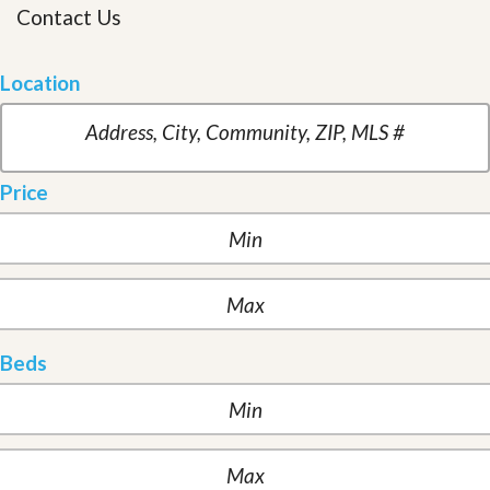
Contact Us
Location
Price
Beds