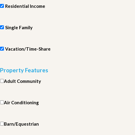
Residential Income
Single Family
Vacation/Time-Share
Property Features
Adult Community
Air Conditioning
Barn/Equestrian