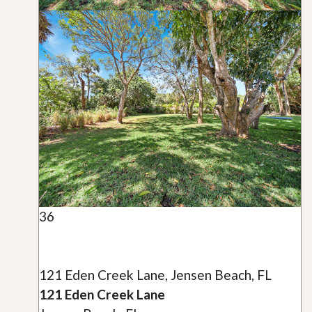
36
121 Eden Creek Lane, Jensen Beach, FL
121 Eden Creek Lane