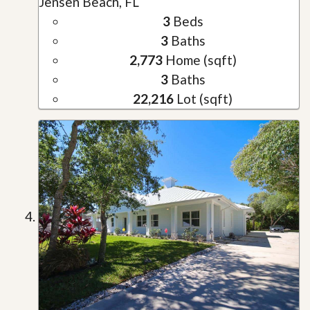
Jensen Beach, FL
3
Beds
3
Baths
2,773
Home (sqft)
3
Baths
22,216
Lot (sqft)