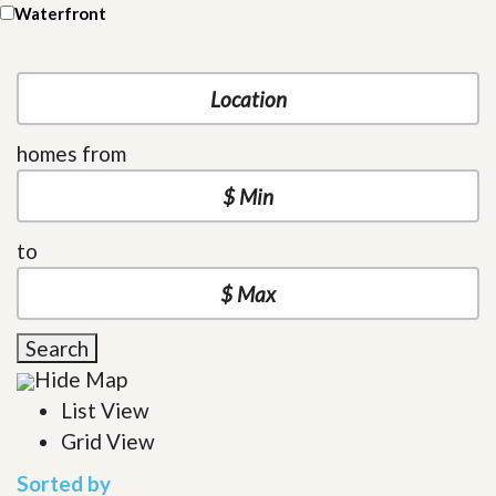
Waterfront
homes from
to
Search
Hide Map
List View
Grid View
Sorted by