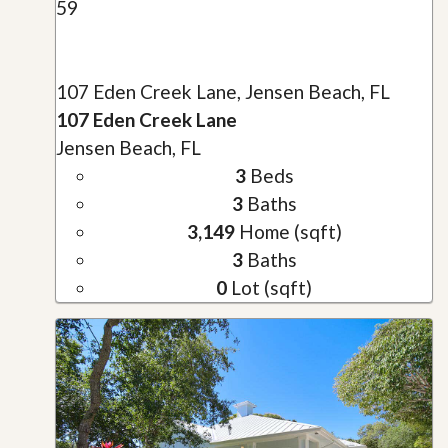
59
107 Eden Creek Lane, Jensen Beach, FL
107 Eden Creek Lane
Jensen Beach, FL
3
Beds
3
Baths
3,149
Home (sqft)
3
Baths
0
Lot (sqft)