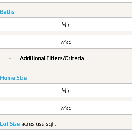
Baths
+
Additional Filters/Criteria
Home Size
Lot Size
acres
use sqft