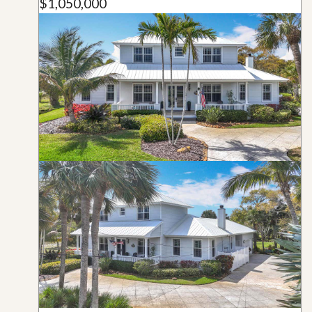
$1,050,000