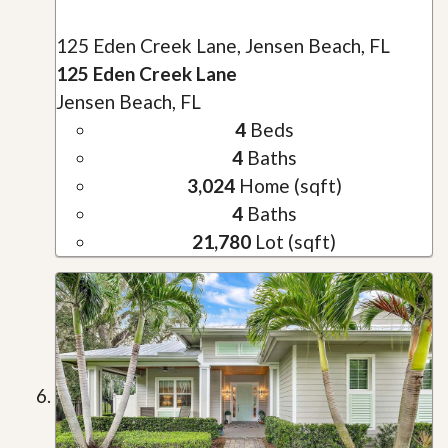
125 Eden Creek Lane, Jensen Beach, FL
125 Eden Creek Lane
Jensen Beach, FL
4
Beds
4
Baths
3,024
Home (sqft)
4
Baths
21,780
Lot (sqft)