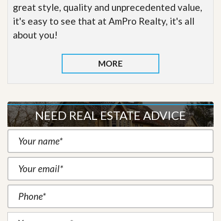
great style, quality and unprecedented value,
it's easy to see that at AmPro Realty, it's all
about you!
MORE
NEED REAL ESTATE ADVICE