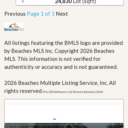
24,830
Lot (sqft)
Previous
Page 1 of 1
Next
All listings featuring the BMLS logo are provided
by Beaches MLS Inc. Copyright 2026 Beaches
MLS. This information is not verified for
authenticity or accuracy and is not guaranteed.
2026 Beaches Multiple Listing Service, Inc. All
rights reserved.
This IDX Software is (c) Diverse Solutions 2026.