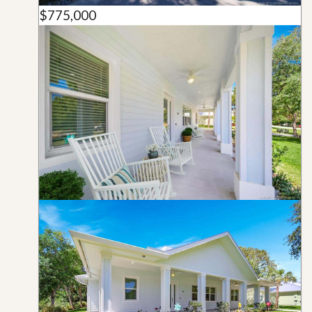
$775,000