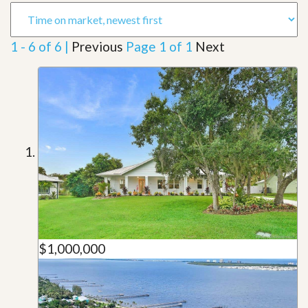
1 - 6 of 6 |
Previous
Page 1 of 1
Next
$1,000,000