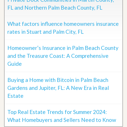
FL and Northern Palm Beach County, FL
What factors influence homeowners insurance
rates in Stuart and Palm City, FL
Homeowner’s Insurance in Palm Beach County
and the Treasure Coast: A Comprehensive
Guide
Buying a Home with Bitcoin in Palm Beach
Gardens and Jupiter, FL: A New Era in Real
Estate
Top Real Estate Trends for Summer 2024:
What Homebuyers and Sellers Need to Know