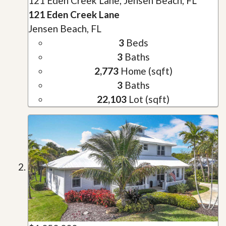
121 Eden Creek Lane, Jensen Beach, FL
121 Eden Creek Lane
Jensen Beach, FL
3
Beds
3
Baths
2,773
Home (sqft)
3
Baths
22,103
Lot (sqft)