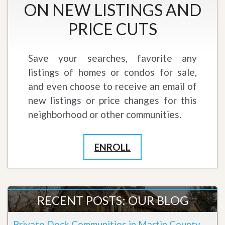
ON NEW LISTINGS AND
PRICE CUTS
Save your searches, favorite any
listings of homes or condos for sale,
and even choose to receive an email of
new listings or price changes for this
neighborhood or other communities.
ENROLL
RECENT POSTS: OUR BLOG
Private Dock Communities in Martin County,