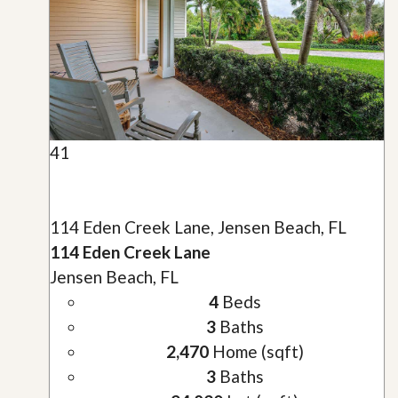
41
114 Eden Creek Lane, Jensen Beach, FL
114 Eden Creek Lane
Jensen Beach, FL
4
Beds
3
Baths
2,470
Home (sqft)
3
Baths