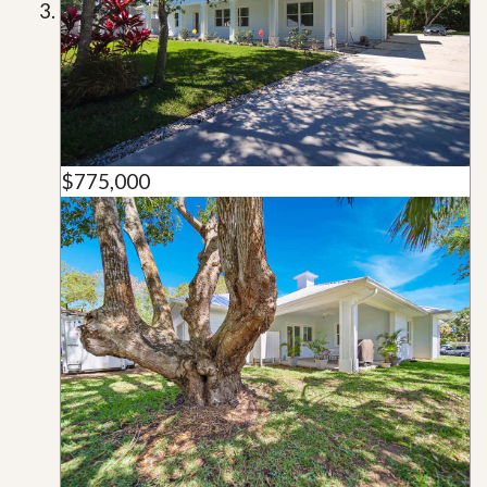
$775,000