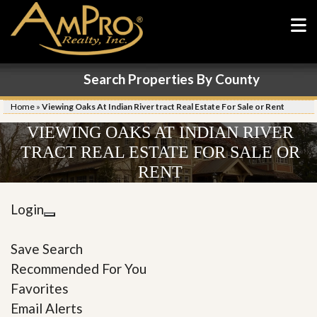
Search Properties By County
Home
»
Viewing Oaks At Indian River tract Real Estate For Sale or Rent
VIEWING OAKS AT INDIAN RIVER
TRACT REAL ESTATE FOR SALE OR
RENT
Login
Save Search
Recommended For You
Favorites
Email Alerts