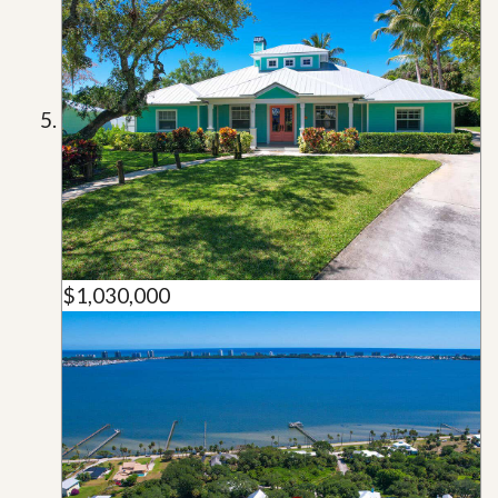
$1,030,000