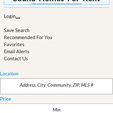
Login
Save Search
Recommended For You
Favorites
Email Alerts
Contact Us
Location
Price