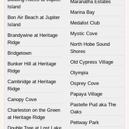
Maranatha Estates
Island
Marina Bay
Bon Air Beach at Jupiter
Medalist Club
Island
Mystic Cove
Brandywine at Heritage
Ridge
North Hobe Sound
Shores
Bridgetown
Old Cypress Village
Bunker Hill at Heritage
Ridge
Olympia
Cambridge at Heritage
Osprey Cove
Ridge
Papaya Village
Canopy Cove
Pastelle Pud aka The
Charleston on the Green
Oaks
at Heritage Ridge
Pettway Park
Double Tree at Lost Lake