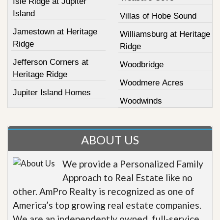
Isle Ridge at Jupiter
Island
Villas of Hobe Sound
Jamestown at Heritage
Williamsburg at Heritage
Ridge
Ridge
Jefferson Corners at
Woodbridge
Heritage Ridge
Woodmere Acres
Jupiter Island Homes
Woodwinds
ABOUT US
We provide a Personalized Family
Approach to Real Estate like no
other. AmPro Realty is recognized as one of
America’s top growing real estate companies.
We are an independently owned, full-service