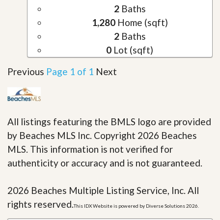
2
Baths
1,280
Home (sqft)
2
Baths
0
Lot (sqft)
Previous
Page 1 of 1
Next
All listings featuring the BMLS logo are provided
by Beaches MLS Inc. Copyright 2026 Beaches
MLS. This information is not verified for
authenticity or accuracy and is not guaranteed.
2026 Beaches Multiple Listing Service, Inc. All
rights reserved.
This IDX Website is powered by Diverse Solutions 2026.