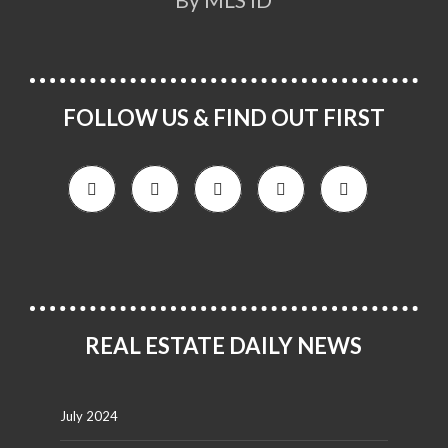
FOLLOW US & FIND OUT FIRST
REAL ESTATE DAILY NEWS
July 2024