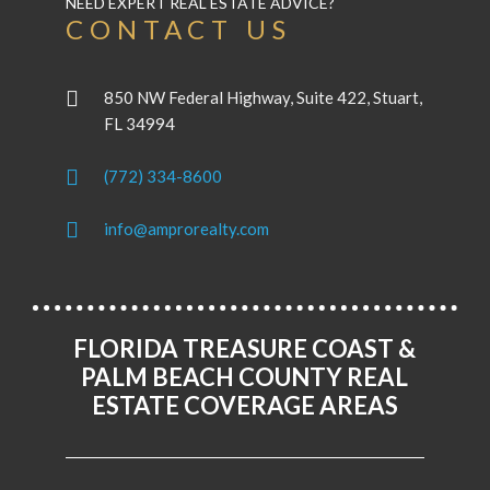
NEED EXPERT REAL ESTATE ADVICE?
CONTACT US
850 NW Federal Highway, Suite 422, Stuart,
FL 34994
(772) 334-8600
info@amprorealty.com
FLORIDA TREASURE COAST &
PALM BEACH COUNTY REAL
ESTATE COVERAGE AREAS