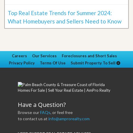
Top Real Estate Trends for Summer 2024:
What Homebuyers and Sellers Need to Know
Careers
Our Services
Foreclosures and Short Sales
Privacy Policy
Terms Of Use
Submit Property To Sell
Have a Question?
Browse our
FAQs
, or feel free
to contact us at
info@amprorealty.com