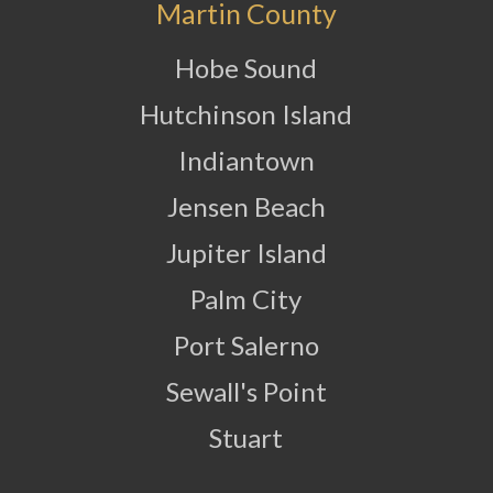
Martin County
Hobe Sound
Hutchinson Island
Indiantown
Jensen Beach
Jupiter Island
Palm City
Port Salerno
Sewall's Point
Stuart