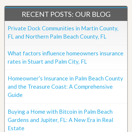
RECENT POSTS: OUR BLOG
Private Dock Communities in Martin County,
FL and Northern Palm Beach County, FL
What factors influence homeowners insurance
rates in Stuart and Palm City, FL
Homeowner’s Insurance in Palm Beach County
and the Treasure Coast: A Comprehensive
Guide
Buying a Home with Bitcoin in Palm Beach
Gardens and Jupiter, FL: A New Era in Real
Estate