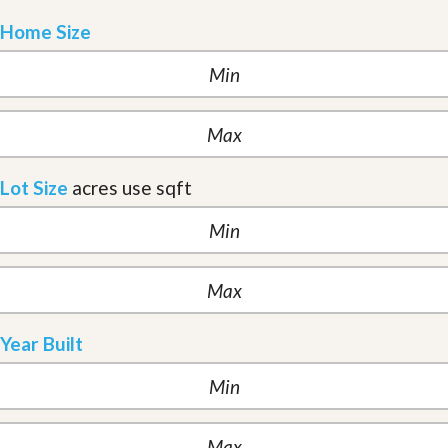
Home Size
Lot Size
acres
use sqft
Year Built