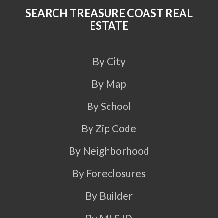
SEARCH TREASURE COAST REAL
ESTATE
By City
By Map
By School
By Zip Code
By Neighborhood
By Foreclosures
By Builder
By MLS ID