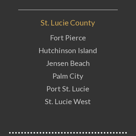
St. Lucie County
Fort Pierce
Hutchinson Island
Jensen Beach
Palm City
Port St. Lucie
St. Lucie West