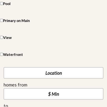
Pool
Primary on Main
View
Waterfront
homes from
to