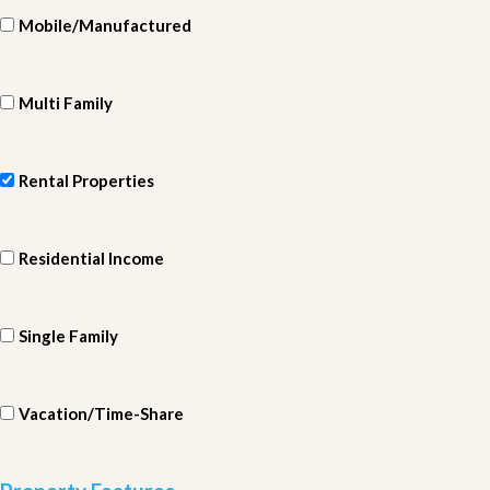
Mobile/Manufactured
Multi Family
Rental Properties
Residential Income
Single Family
Vacation/Time-Share