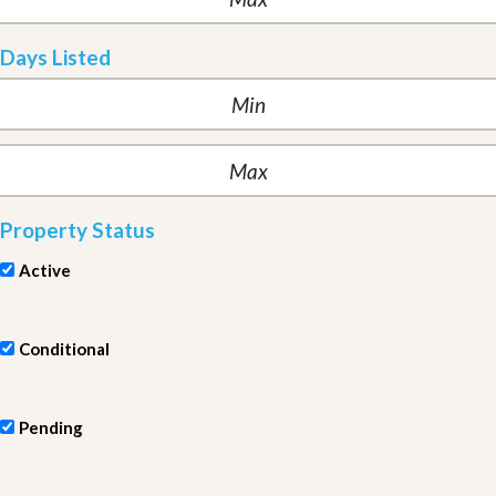
Days Listed
Property Status
Active
Conditional
Pending