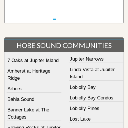
HOBE SOUND COMMUNITIES
Jupiter Narrows
7 Oaks at Jupiter Island
Linda Vista at Jupiter
Amherst at Heritage
Island
Ridge
Loblolly Bay
Arbors
Loblolly Bay Condos
Bahia Sound
Loblolly Pines
Banner Lake at The
Cottages
Lost Lake
Blowing Rocks at Jupiter