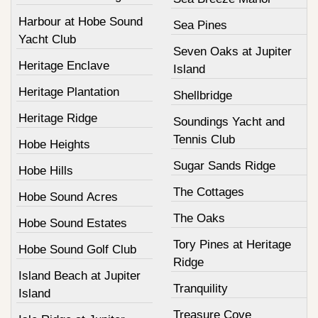
Harbour at Hobe Sound
Sea Pines
Yacht Club
Seven Oaks at Jupiter
Heritage Enclave
Island
Heritage Plantation
Shellbridge
Heritage Ridge
Soundings Yacht and
Tennis Club
Hobe Heights
Sugar Sands Ridge
Hobe Hills
The Cottages
Hobe Sound Acres
The Oaks
Hobe Sound Estates
Tory Pines at Heritage
Hobe Sound Golf Club
Ridge
Island Beach at Jupiter
Tranquility
Island
Treasure Cove