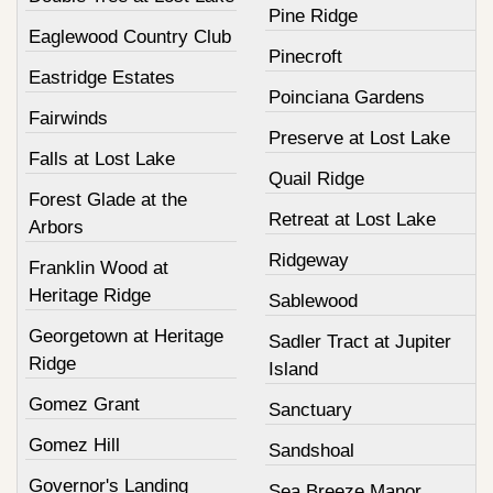
Pine Ridge
Eaglewood Country Club
Pinecroft
Eastridge Estates
Poinciana Gardens
Fairwinds
Preserve at Lost Lake
Falls at Lost Lake
Quail Ridge
Forest Glade at the
Retreat at Lost Lake
Arbors
Ridgeway
Franklin Wood at
Heritage Ridge
Sablewood
Georgetown at Heritage
Sadler Tract at Jupiter
Ridge
Island
Gomez Grant
Sanctuary
Gomez Hill
Sandshoal
Governor's Landing
Sea Breeze Manor