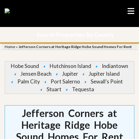
Search Properties By County
Home
»
Jefferson Corners at Heritage Ridge Hobe Sound Homes For Rent
Hobe Sound
Hutchinson Island
Indiantown
Jensen Beach
Jupiter
Jupiter Island
Palm City
Port Salerno
Sewall's Point
Stuart
Tequesta
Jefferson Corners at
Heritage Ridge Hobe
Sound Homes For Rent