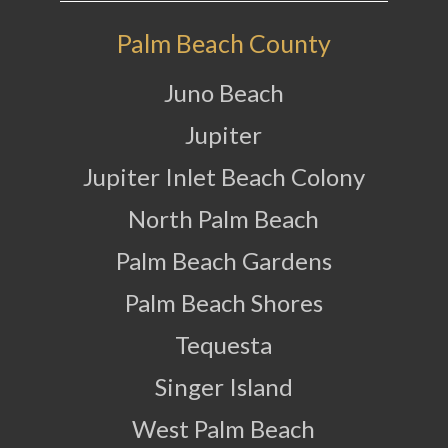
Palm Beach County
Juno Beach
Jupiter
Jupiter Inlet Beach Colony
North Palm Beach
Palm Beach Gardens
Palm Beach Shores
Tequesta
Singer Island
West Palm Beach