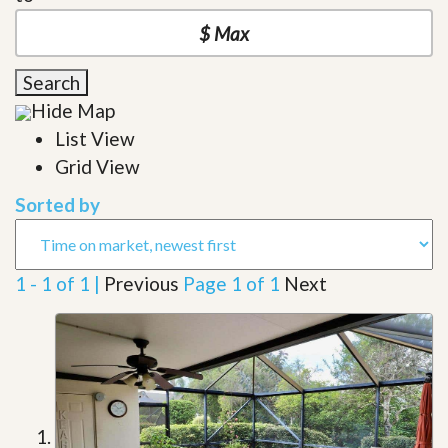
Search
Hide Map
List View
Grid View
Sorted by
1 - 1 of 1 |
Previous
Page 1 of 1
Next