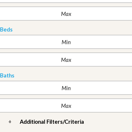
Beds
Baths
+
Additional Filters/Criteria