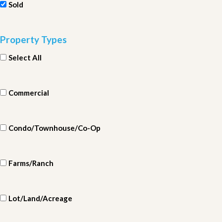
Sold
Property Types
Select All
Commercial
Condo/Townhouse/Co-Op
Farms/Ranch
Lot/Land/Acreage