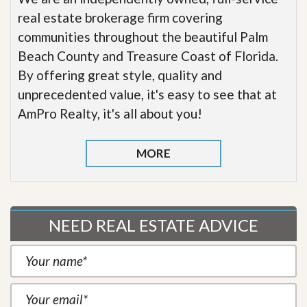
real estate brokerage firm covering
communities throughout the beautiful Palm
Beach County and Treasure Coast of Florida.
By offering great style, quality and
unprecedented value, it's easy to see that at
AmPro Realty, it's all about you!
MORE
NEED REAL ESTATE ADVICE