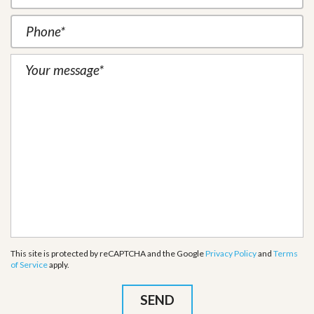
This site is protected by reCAPTCHA and the Google
Privacy Policy
and
Terms
of Service
apply.