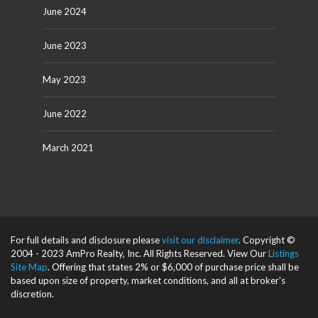
June 2024
June 2023
May 2023
June 2022
March 2021
For full details and disclosure please
visit our disclaimer
. Copyright ©
2004 - 2023 AmPro Realty, Inc. All Rights Reserved. View Our
Listings
Site Map
. Offering that states 2% or $6,000 of purchase price shall be
based upon size of property, market conditions, and all at broker's
discretion.