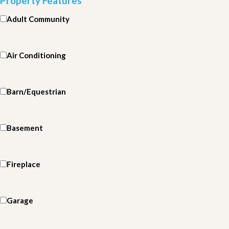
Property Features
Adult Community
Air Conditioning
Barn/Equestrian
Basement
Fireplace
Garage