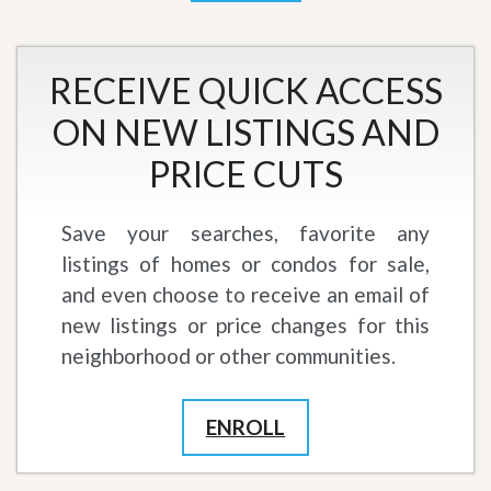
RECEIVE QUICK ACCESS
ON NEW LISTINGS AND
PRICE CUTS
Save your searches, favorite any
listings of homes or condos for sale,
and even choose to receive an email of
new listings or price changes for this
neighborhood or other communities.
ENROLL