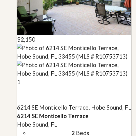
$2,150
1
6214 SE Monticello Terrace, Hobe Sound, FL
6214 SE Monticello Terrace
Hobe Sound, FL
2
Beds