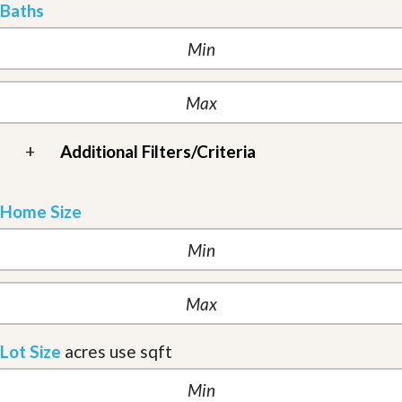
Baths
+
Additional Filters/Criteria
Home Size
Lot Size
acres
use sqft