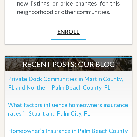
new listings or price changes for this
neighborhood or other communities.
ENROLL
RECENT POSTS: OUR BLOG
Private Dock Communities in Martin County,
FL and Northern Palm Beach County, FL
What factors influence homeowners insurance
rates in Stuart and Palm City, FL
Homeowner’s Insurance in Palm Beach County