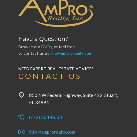
Have a Question?
Browse our
FAQs
, or feel free
to contact us at
info@amprorealty.com
NEED EXPERT REAL ESTATE ADVICE?
CONTACT US
850 NW Federal Highway, Suite 422, Stuart,
FL 34994
(772) 334-8600
info@amprorealty.com