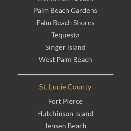
Palm Beach Gardens
Palm Beach Shores
Tequesta
Singer Island
West Palm Beach
St. Lucie County
Fort Pierce
Hutchinson Island
Jensen Beach