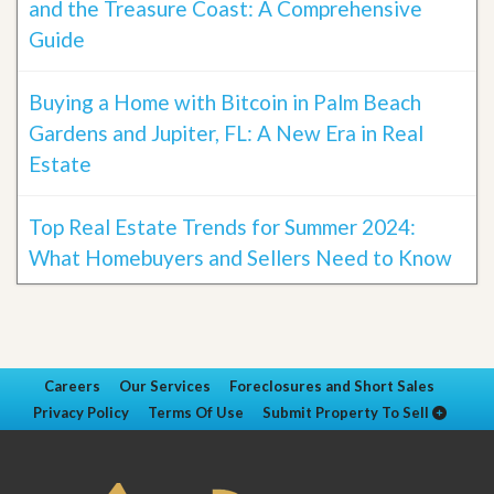
and the Treasure Coast: A Comprehensive
Guide
Buying a Home with Bitcoin in Palm Beach
Gardens and Jupiter, FL: A New Era in Real
Estate
Top Real Estate Trends for Summer 2024:
What Homebuyers and Sellers Need to Know
Careers
Our Services
Foreclosures and Short Sales
Privacy Policy
Terms Of Use
Submit Property To Sell