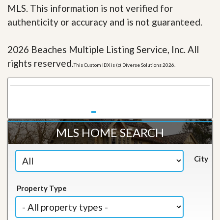
MLS. This information is not verified for
authenticity or accuracy and is not guaranteed.
2026 Beaches Multiple Listing Service, Inc. All
rights reserved.
This Custom IDX is (c) Diverse Solutions 2026.
MLS HOME SEARCH
City
Property Type