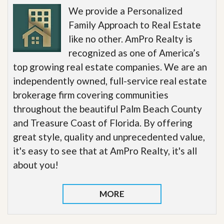
We provide a Personalized
Family Approach to Real Estate
like no other. AmPro Realty is
recognized as one of America’s
top growing real estate companies. We are an
independently owned, full-service real estate
brokerage firm covering communities
throughout the beautiful Palm Beach County
and Treasure Coast of Florida. By offering
great style, quality and unprecedented value,
it's easy to see that at AmPro Realty, it's all
about you!
MORE