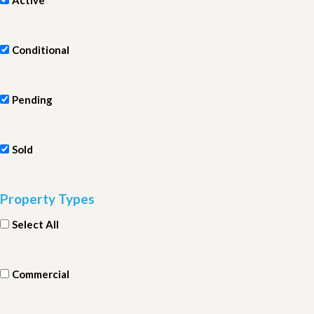
Active
Conditional
Pending
Sold
Property Types
Select All
Commercial