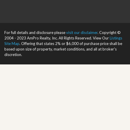
For full details and disclosure please
visit our disclaimer
. Copyright ©
2004 - 2023 AmPro Realty, Inc. All Rights Reserved. View Our
Listings
Site Map
. Offering that states 2% or $6,000 of purchase price shall be
based upon size of property, market conditions, and all at broker's
discretion.