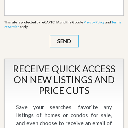
This site is protected by reCAPTCHA and the Google
Privacy Policy
and
Terms
of Service
apply.
RECEIVE QUICK ACCESS
ON NEW LISTINGS AND
PRICE CUTS
Save your searches, favorite any
listings of homes or condos for sale,
and even choose to receive an email of