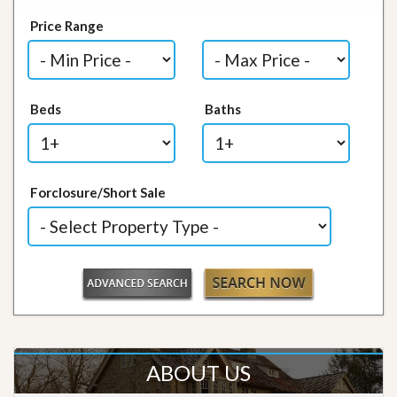
Price Range
Beds
Baths
Forclosure/Short Sale
ABOUT US