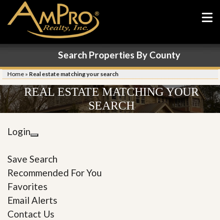
Search Properties By County
Home
»
Real estate matching your search
REAL ESTATE MATCHING YOUR
SEARCH
Login
Save Search
Recommended For You
Favorites
Email Alerts
Contact Us