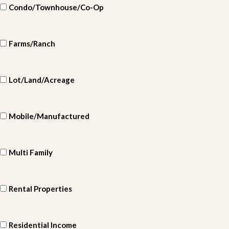
Condo/Townhouse/Co-Op
Farms/Ranch
Lot/Land/Acreage
Mobile/Manufactured
Multi Family
Rental Properties
Residential Income