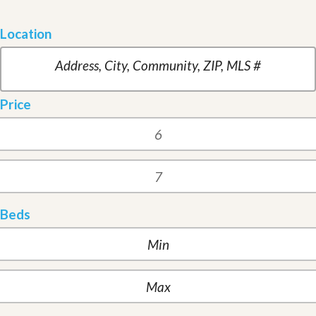
Location
Price
Beds