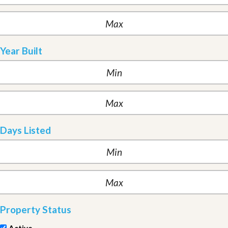
Year Built
Days Listed
Property Status