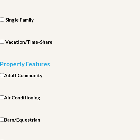
Single Family
Vacation/Time-Share
Property Features
Adult Community
Air Conditioning
Barn/Equestrian