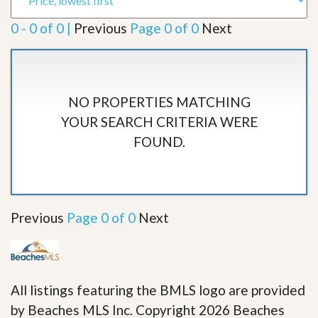
0 - 0 of 0 |
Previous
Page 0 of 0
Next
NO PROPERTIES MATCHING
YOUR SEARCH CRITERIA WERE
FOUND.
Previous
Page 0 of 0
Next
All listings featuring the BMLS logo are provided
by Beaches MLS Inc. Copyright 2026 Beaches