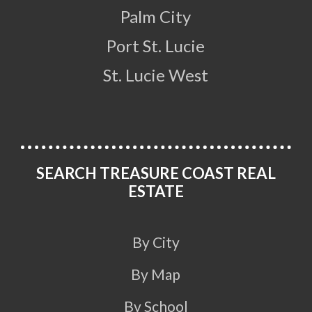
Palm City
Port St. Lucie
St. Lucie West
SEARCH TREASURE COAST REAL
ESTATE
By City
By Map
By School