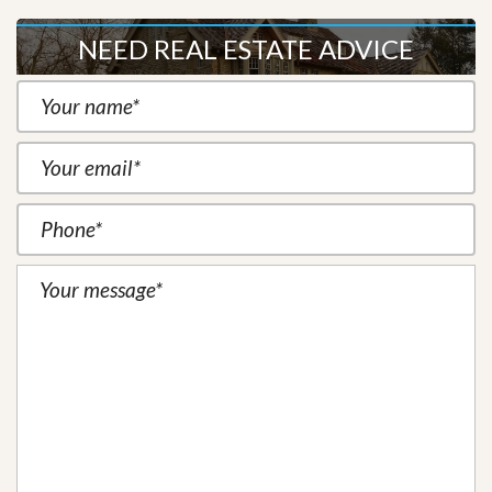
NEED REAL ESTATE ADVICE