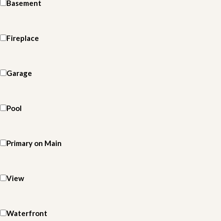
Basement
Fireplace
Garage
Pool
Primary on Main
View
Waterfront