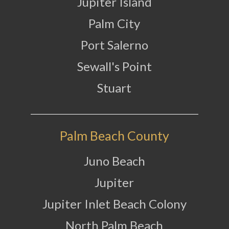
Jupiter Island
Palm City
Port Salerno
Sewall's Point
Stuart
Palm Beach County
Juno Beach
Jupiter
Jupiter Inlet Beach Colony
North Palm Beach