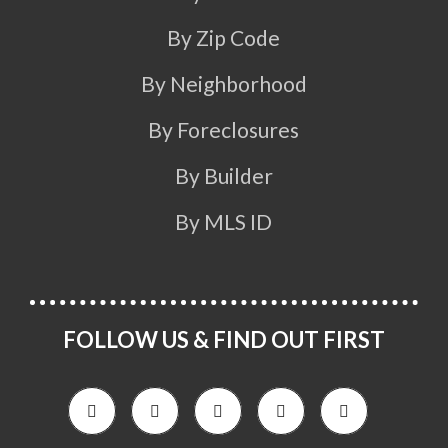
By Zip Code
By Neighborhood
By Foreclosures
By Builder
By MLS ID
FOLLOW US & FIND OUT FIRST