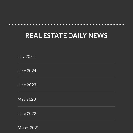
REAL ESTATE DAILY NEWS
July 2024
June 2024
June 2023
May 2023
June 2022
March 2021