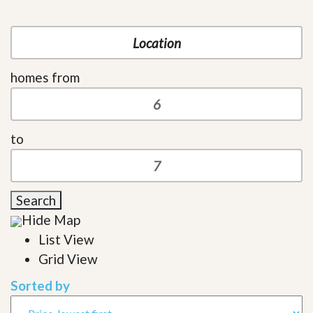
homes from
to
Search
Hide Map
List View
Grid View
Sorted by