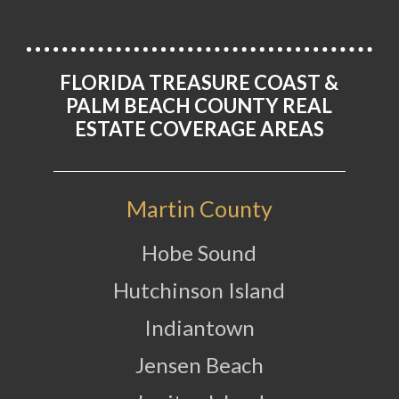
FLORIDA TREASURE COAST &
PALM BEACH COUNTY REAL
ESTATE COVERAGE AREAS
Martin County
Hobe Sound
Hutchinson Island
Indiantown
Jensen Beach