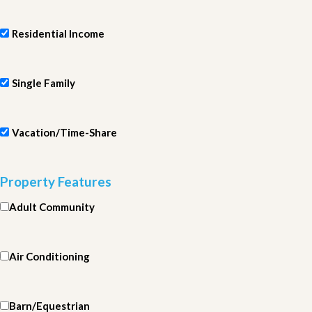
Residential Income
Single Family
Vacation/Time-Share
Property Features
Adult Community
Air Conditioning
Barn/Equestrian