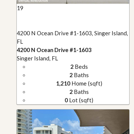
19
4200 N Ocean Drive #1-1603, Singer Island,
FL
4200 N Ocean Drive #1-1603
Singer Island, FL
2
Beds
2
Baths
1,210
Home (sqft)
2
Baths
0
Lot (sqft)