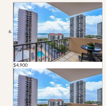
$4,900