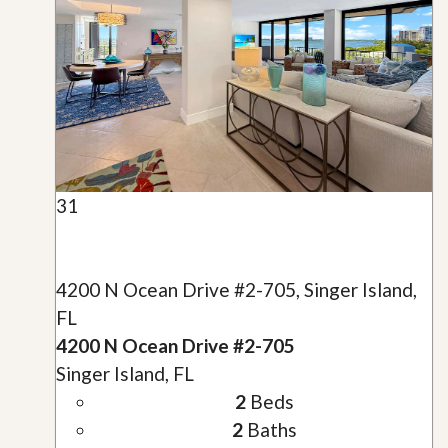
31
4200 N Ocean Drive #2-705, Singer Island,
FL
4200 N Ocean Drive #2-705
Singer Island, FL
2
Beds
2
Baths