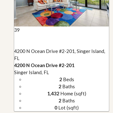
39
4200 N Ocean Drive #2-201, Singer Island,
FL
4200 N Ocean Drive #2-201
Singer Island, FL
2
Beds
2
Baths
1,432
Home (sqft)
2
Baths
0
Lot (sqft)