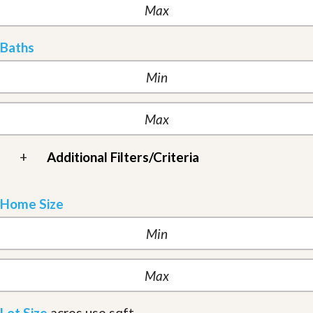
Baths
+
Additional Filters/Criteria
Home Size
Lot Size
acres
use sqft