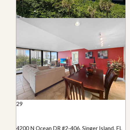
29
4200 N Ocean DR #2-406, Singer Island, FL