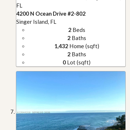
FL
4200 N Ocean Drive #2-802
Singer Island, FL
2
Beds
2
Baths
1,432
Home (sqft)
2
Baths
0
Lot (sqft)