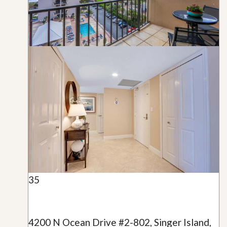
35
4200 N Ocean Drive #2-802, Singer Island,