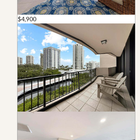
$4,900