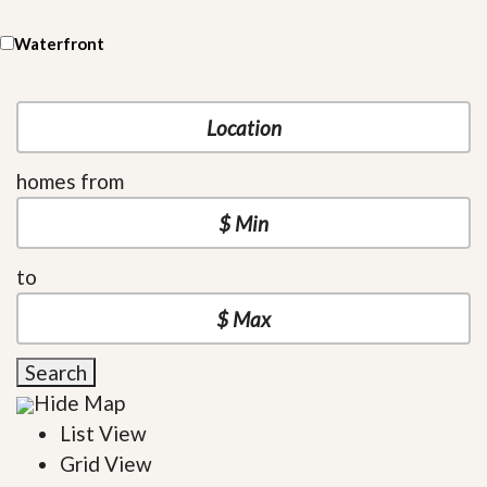
Waterfront
homes from
to
Search
Hide Map
List View
Grid View