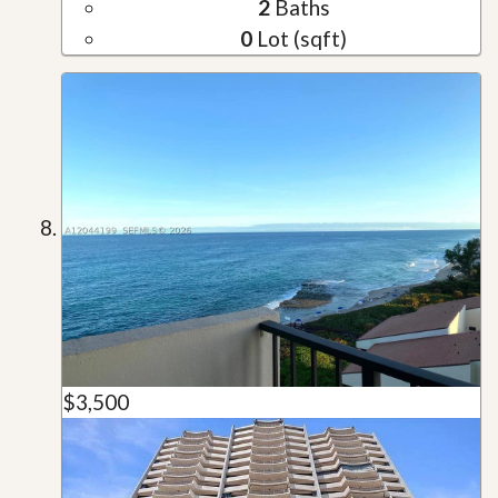
2
Baths
0
Lot (sqft)
$3,500