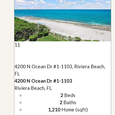
11
4200 N Ocean Dr #1-1103, Riviera Beach,
FL
4200 N Ocean Dr #1-1103
Riviera Beach, FL
2
Beds
2
Baths
1,210
Home (sqft)