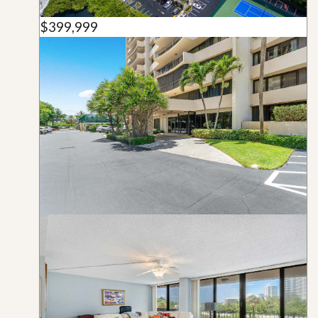
$399,999