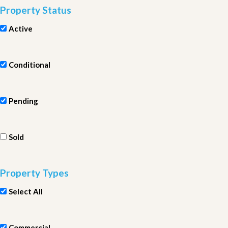
Property Status
Active
Conditional
Pending
Sold
Property Types
Select All
Commercial