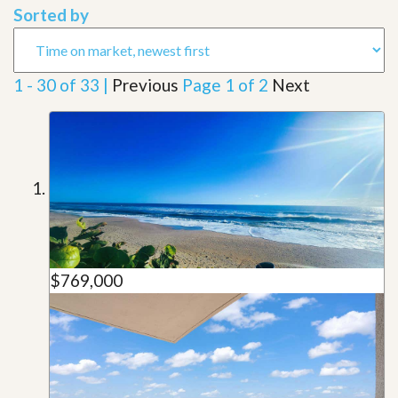
Sorted by
1 - 30 of 33 |
Previous
Page 1 of 2
Next
$769,000