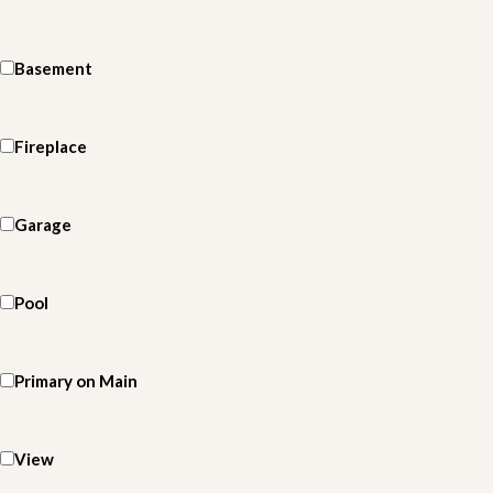
Basement
Fireplace
Garage
Pool
Primary on Main
View