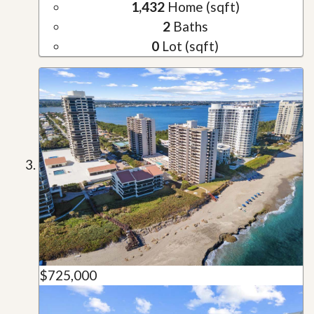
1,432
Home (sqft)
2
Baths
0
Lot (sqft)
$725,000