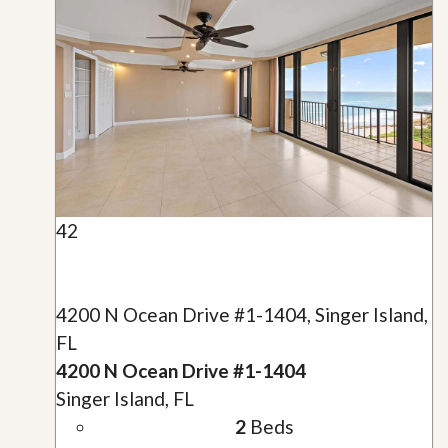
42
4200 N Ocean Drive #1-1404, Singer Island,
FL
4200 N Ocean Drive #1-1404
Singer Island, FL
2
Beds