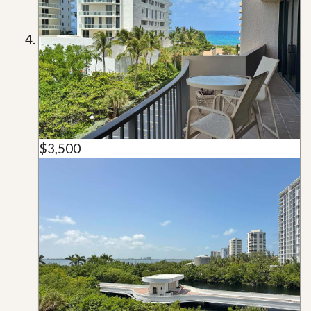
$3,500