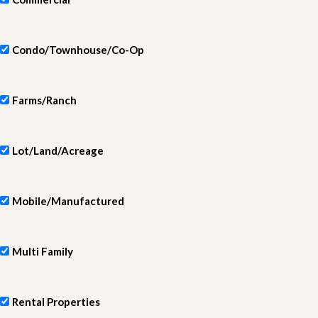
Condo/Townhouse/Co-Op
Farms/Ranch
Lot/Land/Acreage
Mobile/Manufactured
Multi Family
Rental Properties