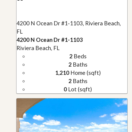
4200 N Ocean Dr #1-1103, Riviera Beach,
FL
4200 N Ocean Dr #1-1103
Riviera Beach, FL
2
Beds
2
Baths
1,210
Home (sqft)
2
Baths
0
Lot (sqft)