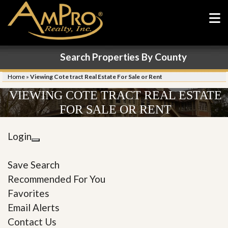
Search Properties By County
Home
»
Viewing Cote tract Real Estate For Sale or Rent
VIEWING COTE TRACT REAL ESTATE
FOR SALE OR RENT
Login
Save Search
Recommended For You
Favorites
Email Alerts
Contact Us