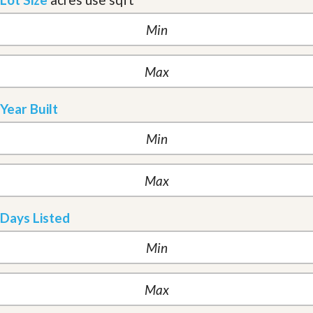
Year Built
Days Listed