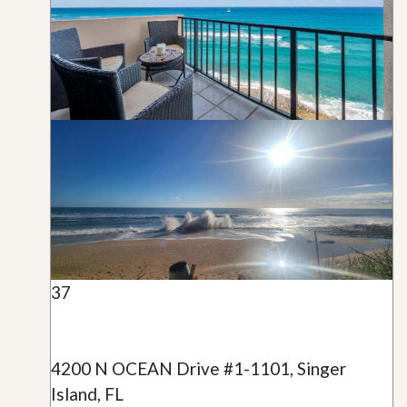
37
4200 N OCEAN Drive #1-1101, Singer
Island, FL