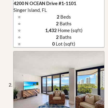
4200 N OCEAN Drive #1-1101
Singer Island, FL
2
Beds
2
Baths
1,432
Home (sqft)
2
Baths
0
Lot (sqft)