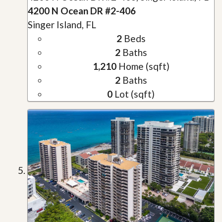
4200 N Ocean DR #2-406
Singer Island, FL
2
Beds
2
Baths
1,210
Home (sqft)
2
Baths
0
Lot (sqft)