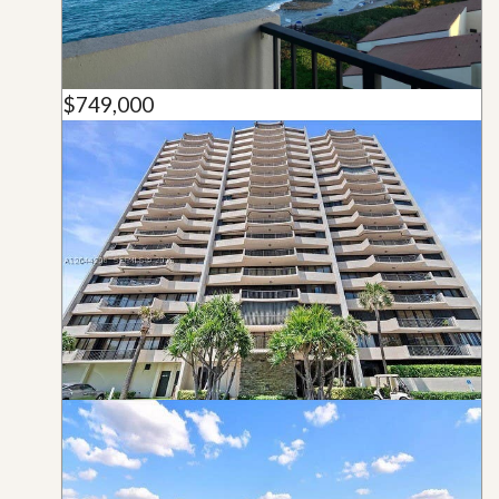
$749,000