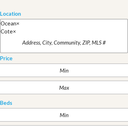
Location
Ocean
×
Cote
×
Price
Beds