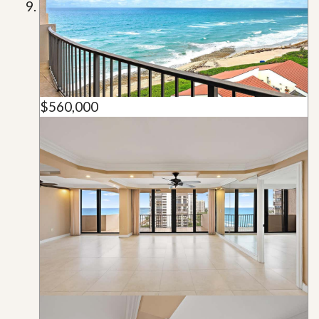
$560,000